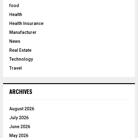
food
Health
Health Insurance
Manufacturer
News
Real Estate
Technology
Travel
ARCHIVES
August 2026
July 2026
June 2026
May 2026