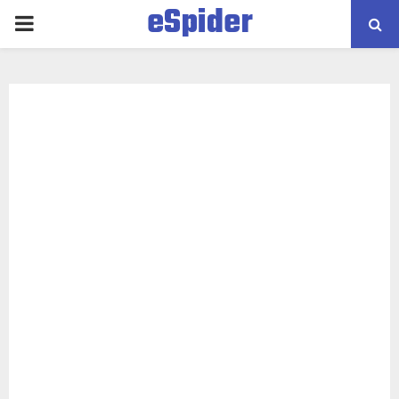
eSpider
PRIMARY
MENU