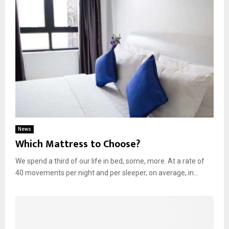
News
Which Mattress to Choose?
We spend a third of our life in bed, some, more. At a rate of
40 movements per night and per sleeper, on average, in...