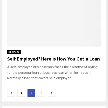
Business
Self Employed? Here is How You Get a Loan
A self-employed businessman faces the dilemma of opting
for the personal loan or business loan when he needs it.
Normally a loan that covers self-employed...
Posts
1
2
3
pagination