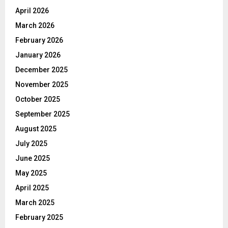
April 2026
March 2026
February 2026
January 2026
December 2025
November 2025
October 2025
September 2025
August 2025
July 2025
June 2025
May 2025
April 2025
March 2025
February 2025