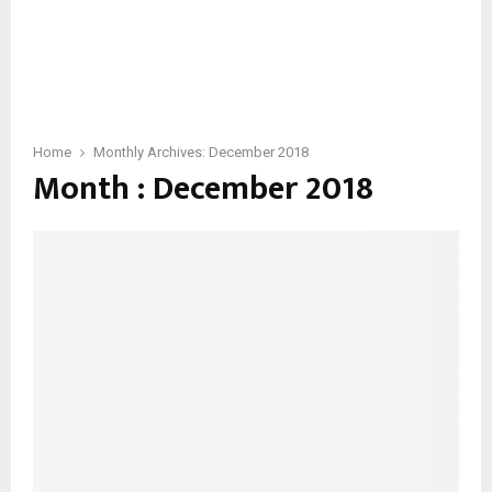
Home
Monthly Archives: December 2018
Month : December 2018