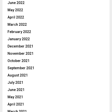
June 2022
May 2022
April 2022
March 2022
February 2022
January 2022
December 2021
November 2021
October 2021
September 2021
August 2021
July 2021
June 2021
May 2021
April 2021
March 2021