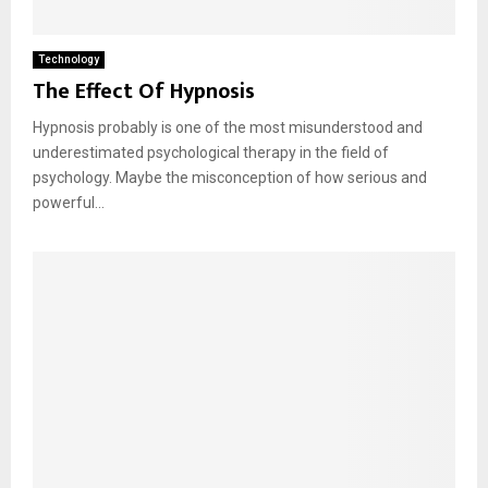
Technology
The Effect Of Hypnosis
Hypnosis probably is one of the most misunderstood and
underestimated psychological therapy in the field of
psychology. Maybe the misconception of how serious and
powerful...