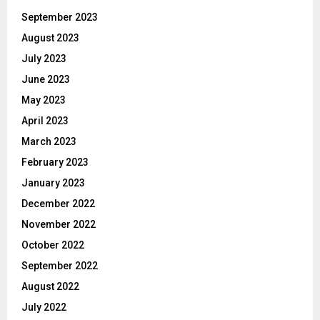
September 2023
August 2023
July 2023
June 2023
May 2023
April 2023
March 2023
February 2023
January 2023
December 2022
November 2022
October 2022
September 2022
August 2022
July 2022