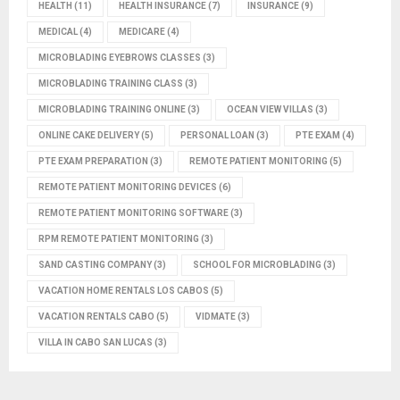
HEALTH
(11)
HEALTH INSURANCE
(7)
INSURANCE
(9)
MEDICAL
(4)
MEDICARE
(4)
MICROBLADING EYEBROWS CLASSES
(3)
MICROBLADING TRAINING CLASS
(3)
MICROBLADING TRAINING ONLINE
(3)
OCEAN VIEW VILLAS
(3)
ONLINE CAKE DELIVERY
(5)
PERSONAL LOAN
(3)
PTE EXAM
(4)
PTE EXAM PREPARATION
(3)
REMOTE PATIENT MONITORING
(5)
REMOTE PATIENT MONITORING DEVICES
(6)
REMOTE PATIENT MONITORING SOFTWARE
(3)
RPM REMOTE PATIENT MONITORING
(3)
SAND CASTING COMPANY
(3)
SCHOOL FOR MICROBLADING
(3)
VACATION HOME RENTALS LOS CABOS
(5)
VACATION RENTALS CABO
(5)
VIDMATE
(3)
VILLA IN CABO SAN LUCAS
(3)