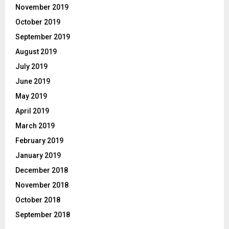
November 2019
October 2019
September 2019
August 2019
July 2019
June 2019
May 2019
April 2019
March 2019
February 2019
January 2019
December 2018
November 2018
October 2018
September 2018