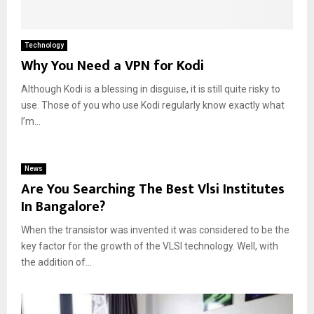
Technology
Why You Need a VPN for Kodi
Although Kodi is a blessing in disguise, it is still quite risky to
use. Those of you who use Kodi regularly know exactly what
I’m...
News
Are You Searching The Best Vlsi Institutes
In Bangalore?
When the transistor was invented it was considered to be the
key factor for the growth of the VLSI technology. Well, with
the addition of...