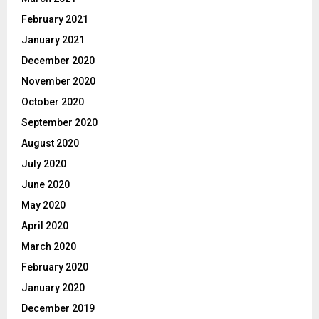
February 2021
January 2021
December 2020
November 2020
October 2020
September 2020
August 2020
July 2020
June 2020
May 2020
April 2020
March 2020
February 2020
January 2020
December 2019