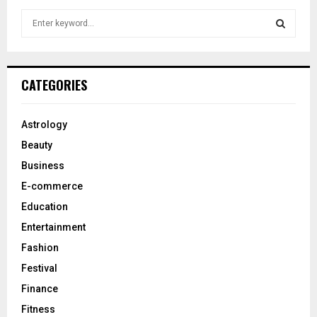
S
e
a
S
r
c
E
CATEGORIES
h
f
A
o
Astrology
r
R
Beauty
:
C
Business
E-commerce
H
Education
Entertainment
Fashion
Festival
Finance
Fitness