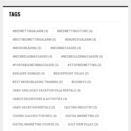
TAGS
#BEDWETTINGALARM
(4)
#BEDWETTINGSTORE
(4)
#BESTBEDWETTINGALARM
(5)
#ENURESISALARM
(4)
#MICROBLADING
(3)
#NECKMASSAGER
(4)
#NECKRELAXMASSAGER
(4)
#NECKROLLERMASSAGER
(4)
#PORTABLENECKMASSAGER
(3)
#STOPBEDWETTING
(3)
ADELAIDE SIGNAGE
(4)
BEACHFRONT VILLAS
(3)
BEST MICROBLADING TRAINING
(3)
BUSINESS
(5)
CABO SAN LUCAS VACATION VILLA RENTALS
(4)
CABOS EXCURSIONS & ACTIVITIES
(4)
CABO VACATION RENTALS
(5)
CASTING INDUSTRY
(3)
CODING CLASSES FOR KIDS
(4)
DIGITAL MARKETING
(3)
DIGITAL MARKETING COURSE
(5)
GOLF VIEW VILLAS
(3)