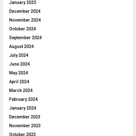
January 2025
December 2024
November 2024
October 2024
September 2024
August 2024
July 2024
June 2024
May 2024
April 2024
March 2024
February 2024
January 2024
December 2023
November 2023
October 2023