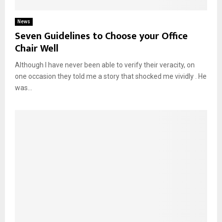
News
Seven Guidelines to Choose your Office
Chair Well
Although I have never been able to verify their veracity, on
one occasion they told me a story that shocked me vividly . He
was...