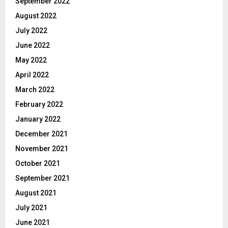
September 2022
August 2022
July 2022
June 2022
May 2022
April 2022
March 2022
February 2022
January 2022
December 2021
November 2021
October 2021
September 2021
August 2021
July 2021
June 2021