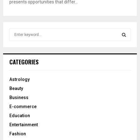
presents opportunities that differ...
S
e
a
S
r
c
E
CATEGORIES
h
f
A
o
Astrology
r
R
Beauty
:
C
Business
E-commerce
H
Education
Entertainment
Fashion