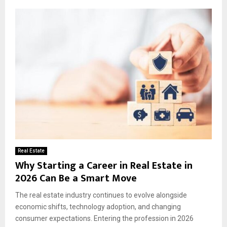
Real Estate
Why Starting a Career in Real Estate in
2026 Can Be a Smart Move
The real estate industry continues to evolve alongside
economic shifts, technology adoption, and changing
consumer expectations. Entering the profession in 2026