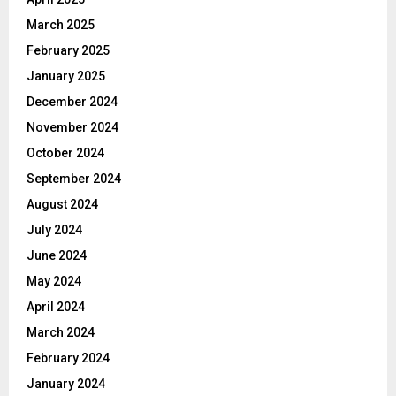
March 2025
February 2025
January 2025
December 2024
November 2024
October 2024
September 2024
August 2024
July 2024
June 2024
May 2024
April 2024
March 2024
February 2024
January 2024