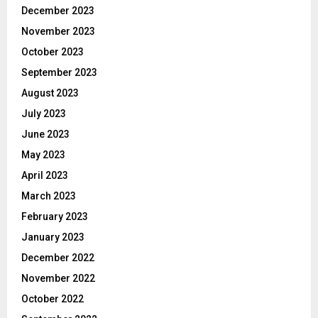
December 2023
November 2023
October 2023
September 2023
August 2023
July 2023
June 2023
May 2023
April 2023
March 2023
February 2023
January 2023
December 2022
November 2022
October 2022