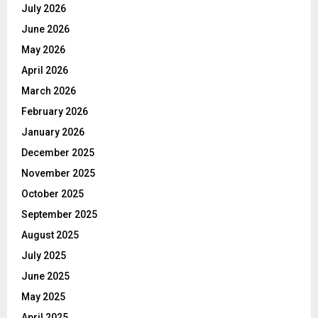
July 2026
June 2026
May 2026
April 2026
March 2026
February 2026
January 2026
December 2025
November 2025
October 2025
September 2025
August 2025
July 2025
June 2025
May 2025
April 2025