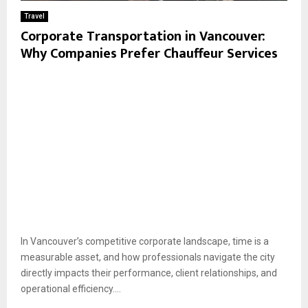
Travel
Corporate Transportation in Vancouver:
Why Companies Prefer Chauffeur Services
In Vancouver’s competitive corporate landscape, time is a
measurable asset, and how professionals navigate the city
directly impacts their performance, client relationships, and
operational efficiency....