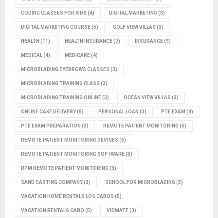
CODING CLASSES FOR KIDS
(4)
DIGITAL MARKETING
(3)
DIGITAL MARKETING COURSE
(5)
GOLF VIEW VILLAS
(3)
HEALTH
(11)
HEALTH INSURANCE
(7)
INSURANCE
(9)
MEDICAL
(4)
MEDICARE
(4)
MICROBLADING EYEBROWS CLASSES
(3)
MICROBLADING TRAINING CLASS
(3)
MICROBLADING TRAINING ONLINE
(3)
OCEAN VIEW VILLAS
(3)
ONLINE CAKE DELIVERY
(5)
PERSONAL LOAN
(3)
PTE EXAM
(4)
PTE EXAM PREPARATION
(3)
REMOTE PATIENT MONITORING
(5)
REMOTE PATIENT MONITORING DEVICES
(6)
REMOTE PATIENT MONITORING SOFTWARE
(3)
RPM REMOTE PATIENT MONITORING
(3)
SAND CASTING COMPANY
(3)
SCHOOL FOR MICROBLADING
(3)
VACATION HOME RENTALS LOS CABOS
(5)
VACATION RENTALS CABO
(5)
VIDMATE
(3)