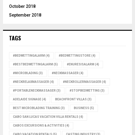
October 2018
September 2018
TAGS
#BEDWETTINGALARM
(4)
#BEDWETTINGSTORE
(4)
#BESTBEDWETTINGALARM
(5)
#ENURESISALARM
(4)
#MICROBLADING
(3)
#NECKMASSAGER
(4)
#NECKRELAXMASSAGER
(4)
#NECKROLLERMASSAGER
(4)
#PORTABLENECKMASSAGER
(3)
#STOPBEDWETTING
(3)
ADELAIDE SIGNAGE
(4)
BEACHFRONT VILLAS
(3)
BEST MICROBLADING TRAINING
(3)
BUSINESS
(5)
CABO SAN LUCAS VACATION VILLA RENTALS
(4)
CABOS EXCURSIONS & ACTIVITIES
(4)
CABO VACATION RENTALS
(5)
CASTING INDUSTRY
(3)