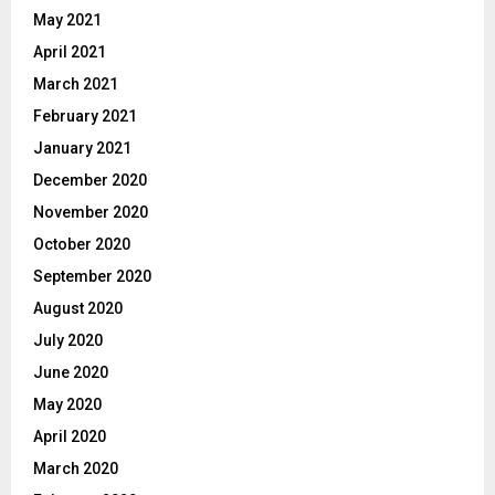
May 2021
April 2021
March 2021
February 2021
January 2021
December 2020
November 2020
October 2020
September 2020
August 2020
July 2020
June 2020
May 2020
April 2020
March 2020