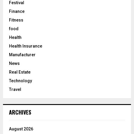
Festival
Finance
Fitness
food
Health
Health Insurance
Manufacturer
News
Real Estate
Technology
Travel
ARCHIVES
August 2026