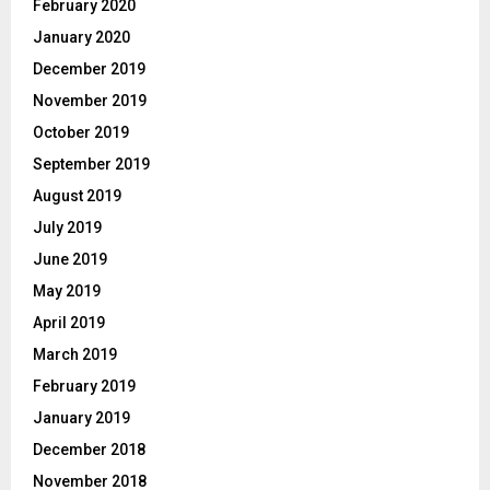
February 2020
January 2020
December 2019
November 2019
October 2019
September 2019
August 2019
July 2019
June 2019
May 2019
April 2019
March 2019
February 2019
January 2019
December 2018
November 2018