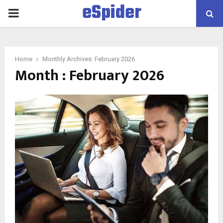
eSpider
PRIMARY
MENU
Home
Monthly Archives: February 2026
Month : February 2026