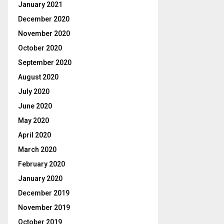
January 2021
December 2020
November 2020
October 2020
September 2020
August 2020
July 2020
June 2020
May 2020
April 2020
March 2020
February 2020
January 2020
December 2019
November 2019
October 2019