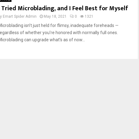
I Tried Microblading, and I Feel Best for Myself
by
Emart Spider Admin
May 18, 2021
0
1321
Microblading isn’t just held for flimsy, inadequate foreheads —
regardless of whether you’re honored with normally full ones.
Microblading can upgrade what’s as of now...