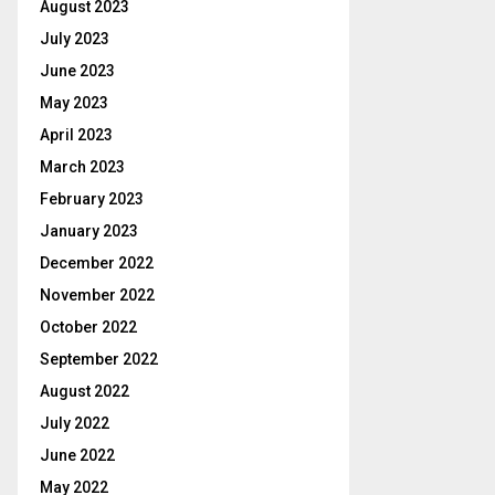
August 2023
July 2023
June 2023
May 2023
April 2023
March 2023
February 2023
January 2023
December 2022
November 2022
October 2022
September 2022
August 2022
July 2022
June 2022
May 2022