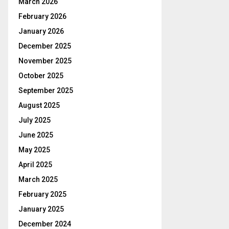
March 2026
February 2026
January 2026
December 2025
November 2025
October 2025
September 2025
August 2025
July 2025
June 2025
May 2025
April 2025
March 2025
February 2025
January 2025
December 2024