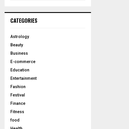
a
S
r
c
E
CATEGORIES
h
f
A
o
Astrology
r
R
Beauty
:
C
Business
E-commerce
H
Education
Entertainment
Fashion
Festival
Finance
Fitness
food
Health