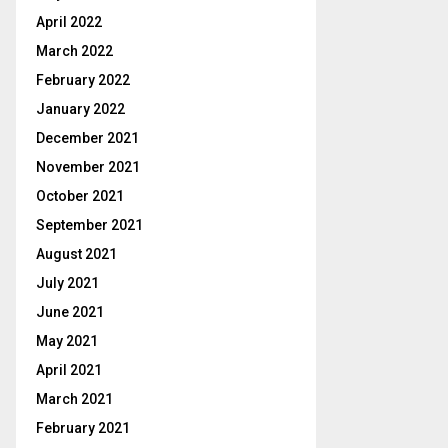
April 2022
March 2022
February 2022
January 2022
December 2021
November 2021
October 2021
September 2021
August 2021
July 2021
June 2021
May 2021
April 2021
March 2021
February 2021