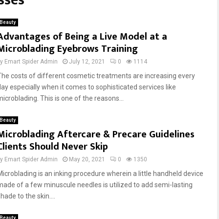
sses
Beauty
Advantages of Being a Live Model at a
Microblading Eyebrows Training
by
Emart Spider Admin
July 12, 2021
0
1114
The costs of different cosmetic treatments are increasing every
day especially when it comes to sophisticated services like
microblading. This is one of the reasons...
Beauty
Microblading Aftercare & Precare Guidelines
Clients Should Never Skip
by
Emart Spider Admin
May 20, 2021
0
1350
Microblading is an inking procedure wherein a little handheld device
made of a few minuscule needles is utilized to add semi-lasting
hade to the skin....
Beauty