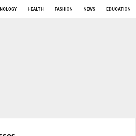
NOLOGY
HEALTH
FASHION
NEWS
EDUCATION