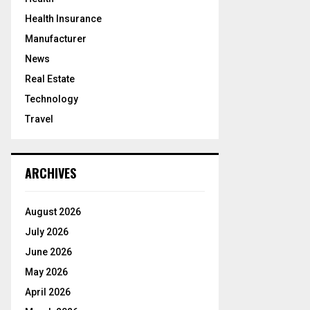
Health Insurance
Manufacturer
News
Real Estate
Technology
Travel
ARCHIVES
August 2026
July 2026
June 2026
May 2026
April 2026