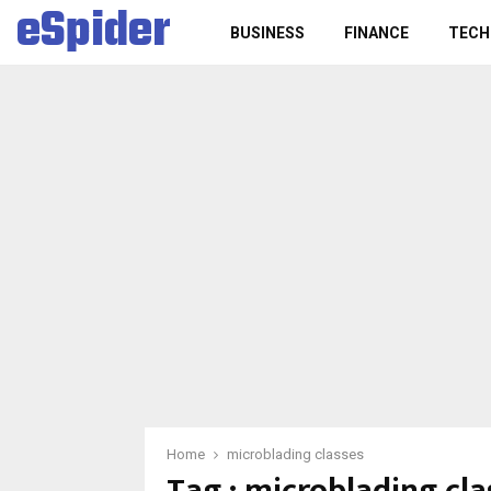
eSpider
BUSINESS
FINANCE
TECH
Home
microblading classes