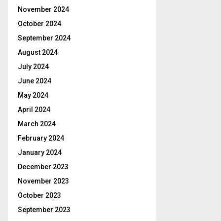
November 2024
October 2024
September 2024
August 2024
July 2024
June 2024
May 2024
April 2024
March 2024
February 2024
January 2024
December 2023
November 2023
October 2023
September 2023