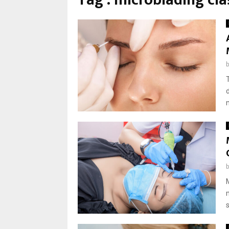
Tag : microblading cla
s