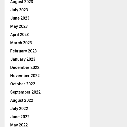
August 2023
July 2023
June 2023
May 2023
April 2023
March 2023
February 2023
January 2023
December 2022
November 2022
October 2022
September 2022
August 2022
July 2022
June 2022
May 2022