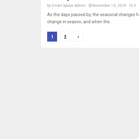
by
Emart Spider Admin
November 14, 2018
0
As the days passed by, the seasonal changes h
change in season, and when the...
Posts
1
2
pagination