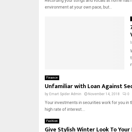
Recording your songs and vocals at home has m
environment at your own pace, but...
t
m
Finance
Unfamiliar with Loan Against Sec
by
Emart Spider Admin
November 14, 2018
0
Your investments in securities work for you in t
high rate of interest....
Fashion
Give Stylish Winter Look To You