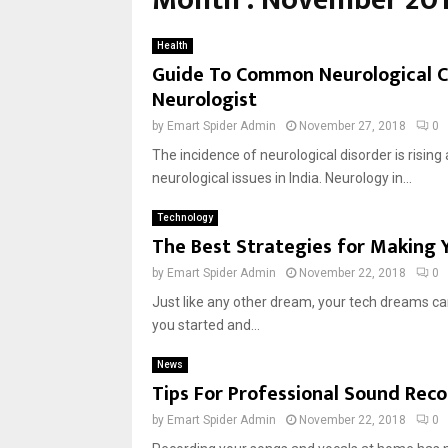
Month : November 20
Health
Guide To Common Neurological C
Neurologist
by
Emart Spider Admin
November 27, 2018
0
The incidence of neurological disorder is risin
neurological issues in India. Neurology in...
Technology
The Best Strategies for Making 
by
Emart Spider Admin
November 22, 2018
0
Just like any other dream, your tech dreams can
you started and...
News
Tips For Professional Sound Rec
by
Emart Spider Admin
November 22, 2018
0