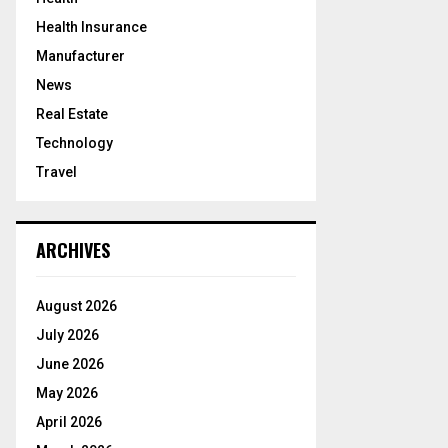
Health Insurance
Manufacturer
News
Real Estate
Technology
Travel
ARCHIVES
August 2026
July 2026
June 2026
May 2026
April 2026