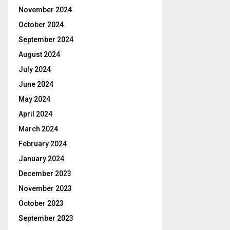
November 2024
October 2024
September 2024
August 2024
July 2024
June 2024
May 2024
April 2024
March 2024
February 2024
January 2024
December 2023
November 2023
October 2023
September 2023