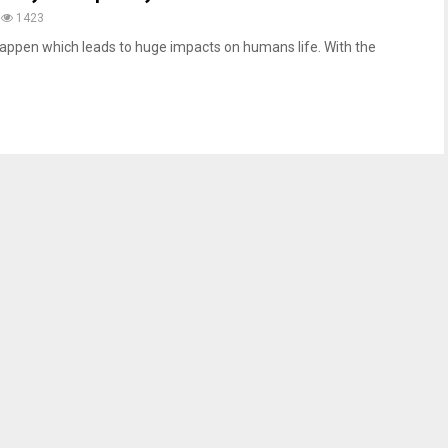
1423
appen which leads to huge impacts on humans life. With the