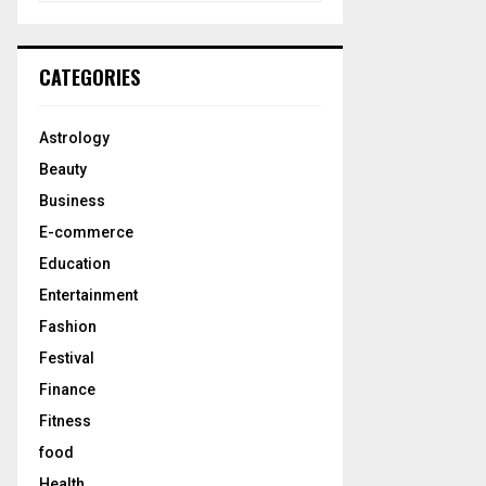
a
S
r
c
E
CATEGORIES
h
f
A
o
Astrology
r
R
Beauty
:
C
Business
E-commerce
H
Education
Entertainment
Fashion
Festival
Finance
Fitness
food
Health