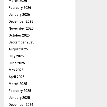
March 2026
February 2026
January 2026
December 2025
November 2025
October 2025
September 2025
August 2025
July 2025
June 2025
May 2025
April 2025
March 2025
February 2025
January 2025
December 2024