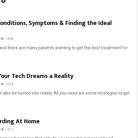
18
onditions, Symptoms & Finding the Ideal
1498
g and there are many patients wanting to get the best treatment for
Your Tech Dreams a Reality
2009
 also be turned into reality. All you need are some strategies to get
ording At Home
1411