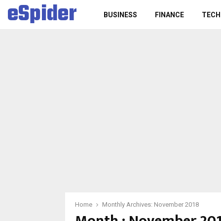
eSpider
BUSINESS
FINANCE
TECH
Home
Monthly Archives: November 2018