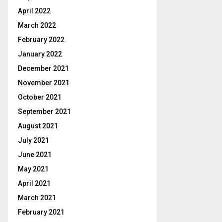
April 2022
March 2022
February 2022
January 2022
December 2021
November 2021
October 2021
September 2021
August 2021
July 2021
June 2021
May 2021
April 2021
March 2021
February 2021