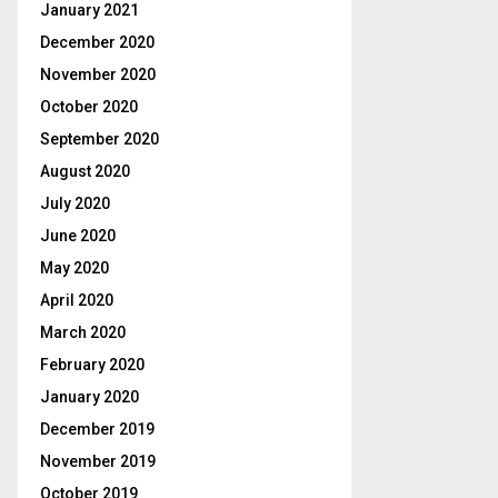
January 2021
December 2020
November 2020
October 2020
September 2020
August 2020
July 2020
June 2020
May 2020
April 2020
March 2020
February 2020
January 2020
December 2019
November 2019
October 2019