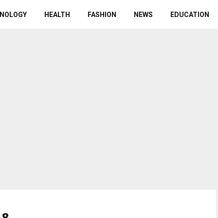
NOLOGY
HEALTH
FASHION
NEWS
EDUCATION