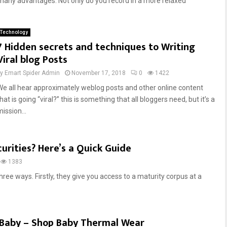
any advantages. Not only do you record in a more relaxed
Technology
7 Hidden secrets and techniques to Writing
Viral blog Posts
by
Emart Spider Admin
November 17, 2018
0
1422
We all hear approximately weblog posts and other online content
hat is going “viral?” this is something that all bloggers need, but it’s a
ission...
urities? Here’s a Quick Guide
1383
hree ways. Firstly, they give you access to a maturity corpus at a
r Baby – Shop Baby Thermal Wear