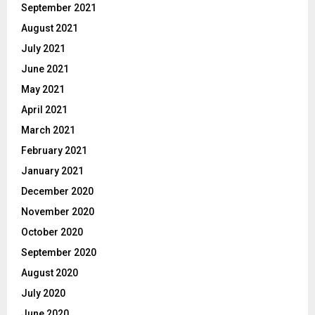
September 2021
August 2021
July 2021
June 2021
May 2021
April 2021
March 2021
February 2021
January 2021
December 2020
November 2020
October 2020
September 2020
August 2020
July 2020
June 2020