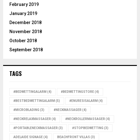
February 2019
January 2019
December 2018
November 2018
October 2018
September 2018
TAGS
#BEDWETTINGALARM
(4)
#BEDWETTINGSTORE
(4)
#BESTBEDWETTINGALARM
(5)
#ENURESISALARM
(4)
#MICROBLADING
(3)
#NECKMASSAGER
(4)
#NECKRELAXMASSAGER
(4)
#NECKROLLERMASSAGER
(4)
#PORTABLENECKMASSAGER
(3)
#STOPBEDWETTING
(3)
ADELAIDE SIGNAGE
(4)
BEACHFRONT VILLAS
(3)