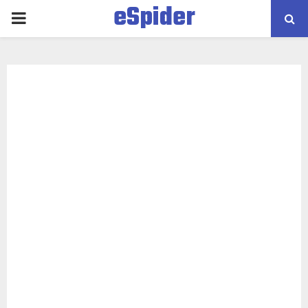
eSpider
PRIMARY
MENU