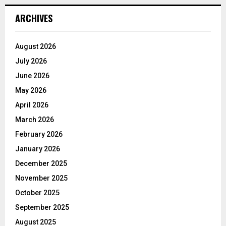
ARCHIVES
August 2026
July 2026
June 2026
May 2026
April 2026
March 2026
February 2026
January 2026
December 2025
November 2025
October 2025
September 2025
August 2025