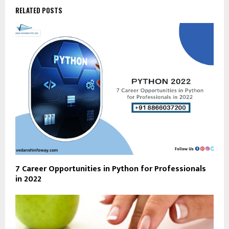
RELATED POSTS
7 Career Opportunities in Python for Professionals
in 2022