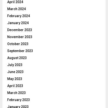
April 2024
March 2024
February 2024
January 2024
December 2023
November 2023
October 2023
September 2023
August 2023
July 2023
June 2023
May 2023
April 2023
March 2023
February 2023
January 2023