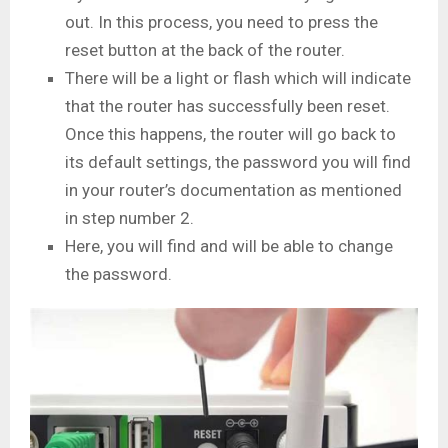
out. In this process, you need to press the
reset button at the back of the router.
There will be a light or flash which will indicate
that the router has successfully been reset.
Once this happens, the router will go back to
its default settings, the password you will find
in your router’s documentation as mentioned
in step number 2.
Here, you will find and will be able to change
the password.