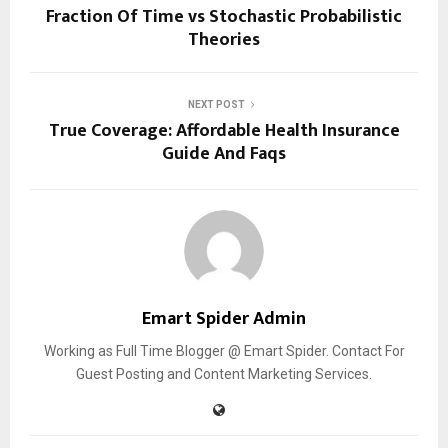
Fraction Of Time vs Stochastic Probabilistic
Theories
NEXT POST
True Coverage: Affordable Health Insurance
Guide And Faqs
Emart Spider Admin
Working as Full Time Blogger @ Emart Spider. Contact For
Guest Posting and Content Marketing Services.