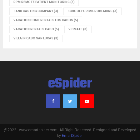
RPM REMOTE PATIENT MONITORING
(3)
SAND CASTING COMPANY
(3)
SCHOOL FOR MICROBLADING
(3)
VACATION HOME RENTALS LOS CABOS
(5)
VACATION RENTALS CABO
(5)
VIDMATE
(3)
VILLA IN CABO SAN LUCAS
(3)
eSpider
@2022 - www.emartspider.com. All Right Reserved. Designed and Developed
by
EmartSpider