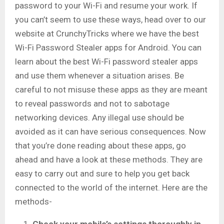
password to your Wi-Fi and resume your work. If
you can’t seem to use these ways, head over to our
website at CrunchyTricks where we have the best
Wi-Fi Password Stealer apps for Android. You can
learn about the best Wi-Fi password stealer apps
and use them whenever a situation arises. Be
careful to not misuse these apps as they are meant
to reveal passwords and not to sabotage
networking devices. Any illegal use should be
avoided as it can have serious consequences. Now
that you’re done reading about these apps, go
ahead and have a look at these methods. They are
easy to carry out and sure to help you get back
connected to the world of the internet. Here are the
methods-