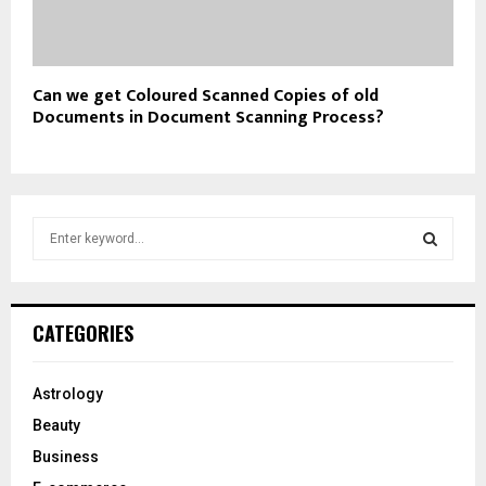
Can we get Coloured Scanned Copies of old
Documents in Document Scanning Process?
S
e
a
S
r
c
E
CATEGORIES
h
f
A
o
Astrology
r
R
Beauty
:
C
Business