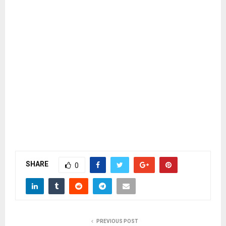
SHARE
0
PREVIOUS POST