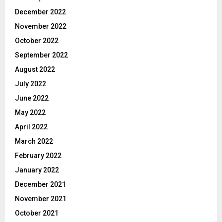
December 2022
November 2022
October 2022
September 2022
August 2022
July 2022
June 2022
May 2022
April 2022
March 2022
February 2022
January 2022
December 2021
November 2021
October 2021