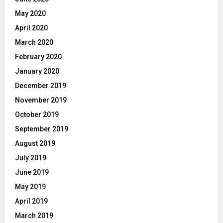
May 2020
April 2020
March 2020
February 2020
January 2020
December 2019
November 2019
October 2019
September 2019
August 2019
July 2019
June 2019
May 2019
April 2019
March 2019