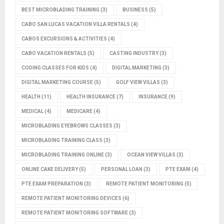
BEST MICROBLADING TRAINING
(3)
BUSINESS
(5)
CABO SAN LUCAS VACATION VILLA RENTALS
(4)
CABOS EXCURSIONS & ACTIVITIES
(4)
CABO VACATION RENTALS
(5)
CASTING INDUSTRY
(3)
CODING CLASSES FOR KIDS
(4)
DIGITAL MARKETING
(3)
DIGITAL MARKETING COURSE
(5)
GOLF VIEW VILLAS
(3)
HEALTH
(11)
HEALTH INSURANCE
(7)
INSURANCE
(9)
MEDICAL
(4)
MEDICARE
(4)
MICROBLADING EYEBROWS CLASSES
(3)
MICROBLADING TRAINING CLASS
(3)
MICROBLADING TRAINING ONLINE
(3)
OCEAN VIEW VILLAS
(3)
ONLINE CAKE DELIVERY
(5)
PERSONAL LOAN
(3)
PTE EXAM
(4)
PTE EXAM PREPARATION
(3)
REMOTE PATIENT MONITORING
(5)
REMOTE PATIENT MONITORING DEVICES
(6)
REMOTE PATIENT MONITORING SOFTWARE
(3)