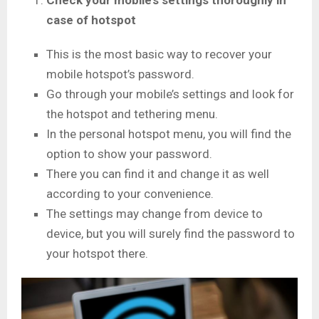
Check your mobile’s settings thoroughly in
case of hotspot
This is the most basic way to recover your
mobile hotspot’s password.
Go through your mobile’s settings and look for
the hotspot and tethering menu.
In the personal hotspot menu, you will find the
option to show your password.
There you can find it and change it as well
according to your convenience.
The settings may change from device to
device, but you will surely find the password to
your hotspot there.