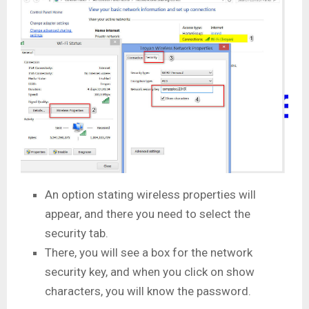
An option stating wireless properties will
appear, and there you need to select the
security tab.
There, you will see a box for the network
security key, and when you click on show
characters, you will know the password.