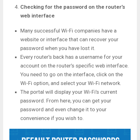
Checking for the password on the router’s
web interface
Many successful Wi-Fi companies have a
website or interface that can recover your
password when you have lost it.
Every router’s back has a username for your
account on the router’s specific web interface.
You need to go on the interface, click on the
Wi-Fi option, and select your Wi-Fi network.
The portal will display your Wi-Fi’s current
password. From here, you can get your
password and even change it to your
convenience if you wish to.