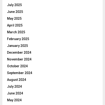
July 2025
June 2025
May 2025
April 2025
March 2025
February 2025
January 2025
December 2024
November 2024
October 2024
September 2024
August 2024
July 2024
June 2024
May 2024