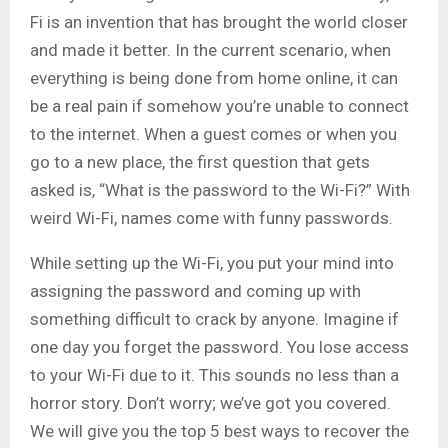
Fi is an invention that has brought the world closer
and made it better. In the current scenario, when
everything is being done from home online, it can
be a real pain if somehow you’re unable to connect
to the internet. When a guest comes or when you
go to a new place, the first question that gets
asked is, “What is the password to the Wi-Fi?” With
weird Wi-Fi, names come with funny passwords.
While setting up the Wi-Fi, you put your mind into
assigning the password and coming up with
something difficult to crack by anyone. Imagine if
one day you forget the password. You lose access
to your Wi-Fi due to it. This sounds no less than a
horror story. Don’t worry; we’ve got you covered.
We will give you the top 5 best ways to recover the