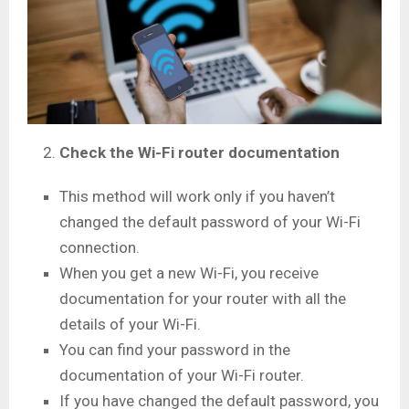
Check the Wi-Fi router documentation
This method will work only if you haven’t
changed the default password of your Wi-Fi
connection.
When you get a new Wi-Fi, you receive
documentation for your router with all the
details of your Wi-Fi.
You can find your password in the
documentation of your Wi-Fi router.
If you have changed the default password, you