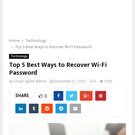
Home
Technology
Top 5 Best Ways to Recover Wi-Fi Password
Technology
Top 5 Best Ways to Recover Wi-Fi
Password
by
Emart Spider Admin
December 21, 2021
0
1095
SHARE
0