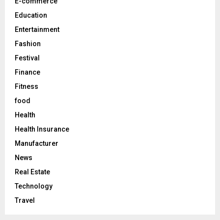
E-commerce
H
Education
Entertainment
Fashion
Festival
Finance
Fitness
food
Health
Health Insurance
Manufacturer
News
Real Estate
Technology
Travel