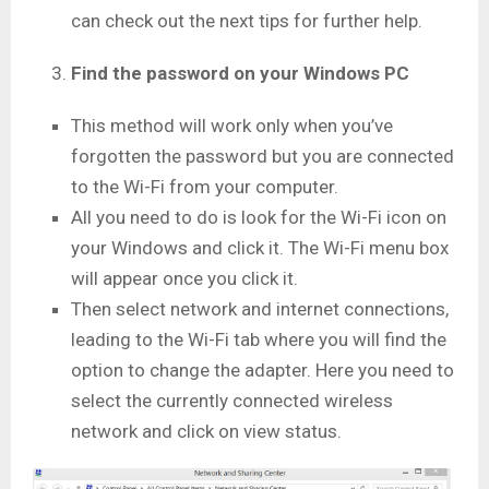
can check out the next tips for further help.
Find the password on your Windows PC
This method will work only when you’ve
forgotten the password but you are connected
to the Wi-Fi from your computer.
All you need to do is look for the Wi-Fi icon on
your Windows and click it. The Wi-Fi menu box
will appear once you click it.
Then select network and internet connections,
leading to the Wi-Fi tab where you will find the
option to change the adapter. Here you need to
select the currently connected wireless
network and click on view status.