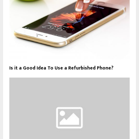
Is it a Good Idea To Use a Refurbished Phone?