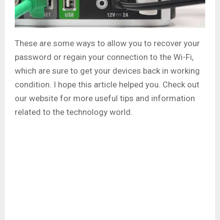
These are some ways to allow you to recover your
password or regain your connection to the Wi-Fi,
which are sure to get your devices back in working
condition. I hope this article helped you. Check out
our website for more useful tips and information
related to the technology world.