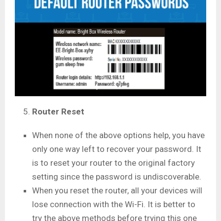
Router Reset
When none of the above options help, you have
only one way left to recover your password. It
is to reset your router to the original factory
setting since the password is undiscoverable.
When you reset the router, all your devices will
lose connection with the Wi-Fi. It is better to
try the above methods before trying this one