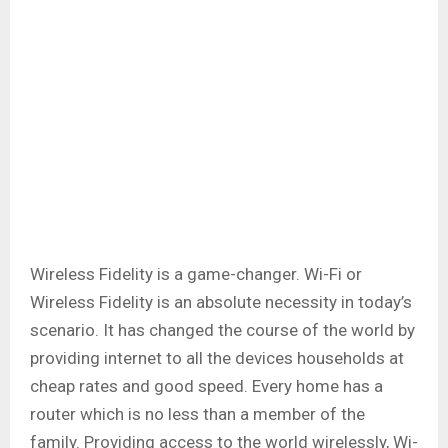
Wireless Fidelity is a game-changer. Wi-Fi or
Wireless Fidelity is an absolute necessity in today’s
scenario. It has changed the course of the world by
providing internet to all the devices households at
cheap rates and good speed. Every home has a
router which is no less than a member of the
family. Providing access to the world wirelessly, Wi-