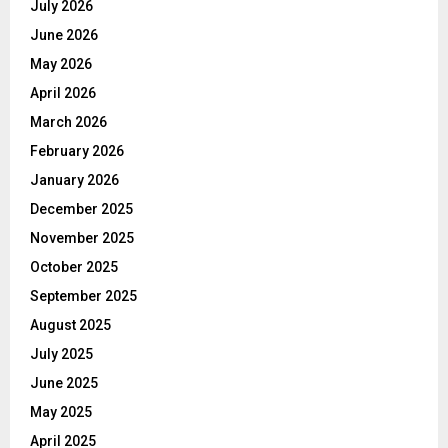
July 2026
June 2026
May 2026
April 2026
March 2026
February 2026
January 2026
December 2025
November 2025
October 2025
September 2025
August 2025
July 2025
June 2025
May 2025
April 2025