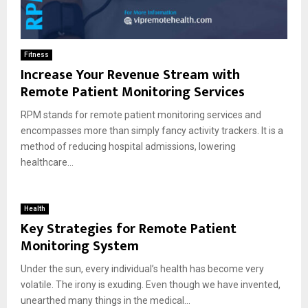
Fitness
Increase Your Revenue Stream with
Remote Patient Monitoring Services
RPM stands for remote patient monitoring services and
encompasses more than simply fancy activity trackers. It is a
method of reducing hospital admissions, lowering
healthcare...
Health
Key Strategies for Remote Patient
Monitoring System
Under the sun, every individual’s health has become very
volatile. The irony is exuding. Even though we have invented,
unearthed many things in the medical...