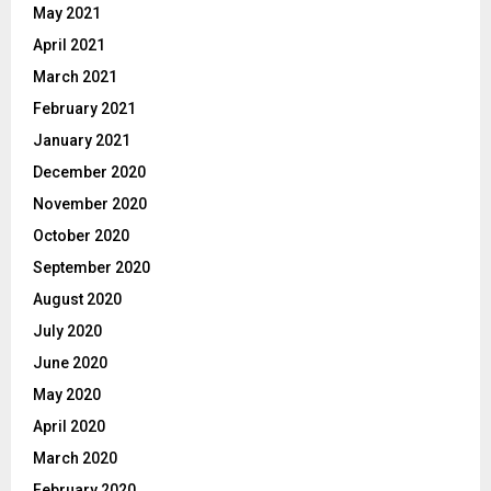
May 2021
April 2021
March 2021
February 2021
January 2021
December 2020
November 2020
October 2020
September 2020
August 2020
July 2020
June 2020
May 2020
April 2020
March 2020
February 2020