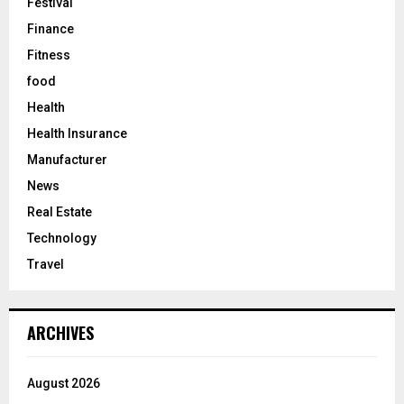
Festival
Finance
Fitness
food
Health
Health Insurance
Manufacturer
News
Real Estate
Technology
Travel
ARCHIVES
August 2026