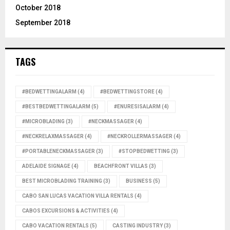
October 2018
September 2018
TAGS
#BEDWETTINGALARM
(4)
#BEDWETTINGSTORE
(4)
#BESTBEDWETTINGALARM
(5)
#ENURESISALARM
(4)
#MICROBLADING
(3)
#NECKMASSAGER
(4)
#NECKRELAXMASSAGER
(4)
#NECKROLLERMASSAGER
(4)
#PORTABLENECKMASSAGER
(3)
#STOPBEDWETTING
(3)
ADELAIDE SIGNAGE
(4)
BEACHFRONT VILLAS
(3)
BEST MICROBLADING TRAINING
(3)
BUSINESS
(5)
CABO SAN LUCAS VACATION VILLA RENTALS
(4)
CABOS EXCURSIONS & ACTIVITIES
(4)
CABO VACATION RENTALS
(5)
CASTING INDUSTRY
(3)