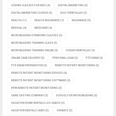
CODING CLASSES FOR KIDS
(4)
DIGITAL MARKETING
(3)
DIGITAL MARKETING COURSE
(5)
GOLF VIEW VILLAS
(3)
HEALTH
(11)
HEALTH INSURANCE
(7)
INSURANCE
(9)
MEDICAL
(4)
MEDICARE
(4)
MICROBLADING EYEBROWS CLASSES
(3)
MICROBLADING TRAINING CLASS
(3)
MICROBLADING TRAINING ONLINE
(3)
OCEAN VIEW VILLAS
(3)
ONLINE CAKE DELIVERY
(5)
PERSONAL LOAN
(3)
PTE EXAM
(4)
PTE EXAM PREPARATION
(3)
REMOTE PATIENT MONITORING
(5)
REMOTE PATIENT MONITORING DEVICES
(6)
REMOTE PATIENT MONITORING SOFTWARE
(3)
RPM REMOTE PATIENT MONITORING
(3)
SAND CASTING COMPANY
(3)
SCHOOL FOR MICROBLADING
(3)
VACATION HOME RENTALS LOS CABOS
(5)
VACATION RENTALS CABO
(5)
VIDMATE
(3)