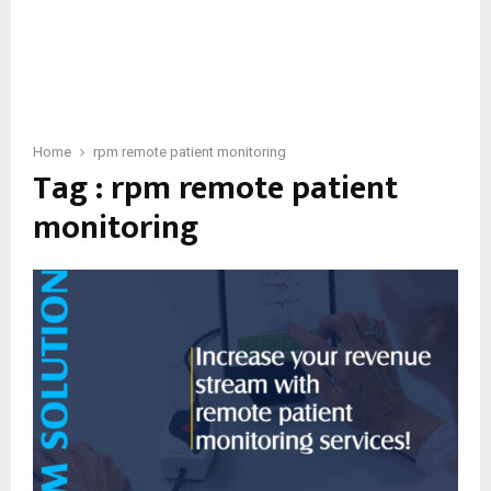
Home
rpm remote patient monitoring
Tag : rpm remote patient
monitoring