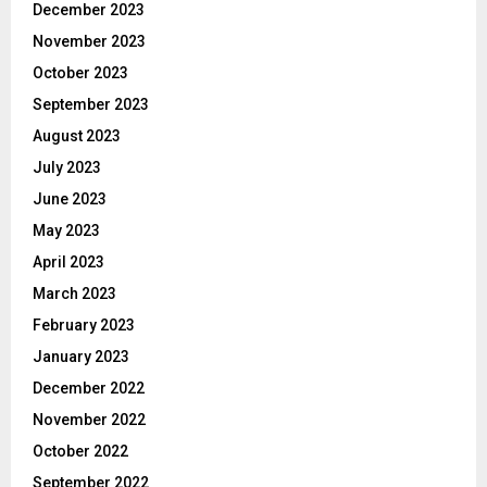
December 2023
November 2023
October 2023
September 2023
August 2023
July 2023
June 2023
May 2023
April 2023
March 2023
February 2023
January 2023
December 2022
November 2022
October 2022
September 2022