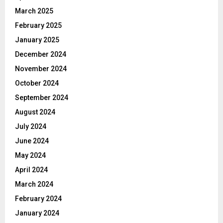
March 2025
February 2025
January 2025
December 2024
November 2024
October 2024
September 2024
August 2024
July 2024
June 2024
May 2024
April 2024
March 2024
February 2024
January 2024