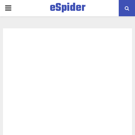
eSpider
PRIMARY
MENU