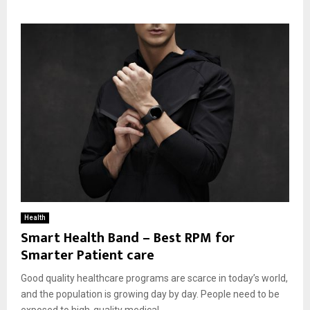
Health
Smart Health Band – Best RPM for
Smarter Patient care
Good quality healthcare programs are scarce in today’s world,
and the population is growing day by day. People need to be