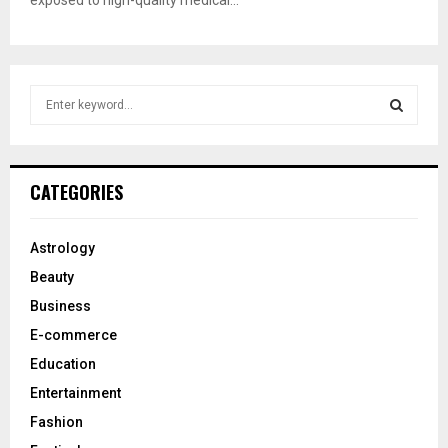
exposed to high-quality medical...
S
e
a
S
r
c
E
CATEGORIES
h
f
A
o
Astrology
r
R
Beauty
:
C
Business
E-commerce
H
Education
Entertainment
Fashion