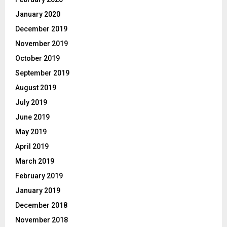
January 2020
December 2019
November 2019
October 2019
September 2019
August 2019
July 2019
June 2019
May 2019
April 2019
March 2019
February 2019
January 2019
December 2018
November 2018