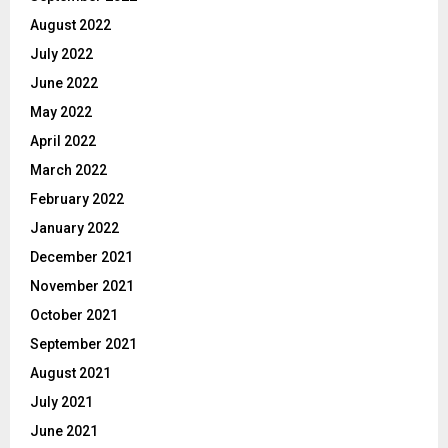
August 2022
July 2022
June 2022
May 2022
April 2022
March 2022
February 2022
January 2022
December 2021
November 2021
October 2021
September 2021
August 2021
July 2021
June 2021