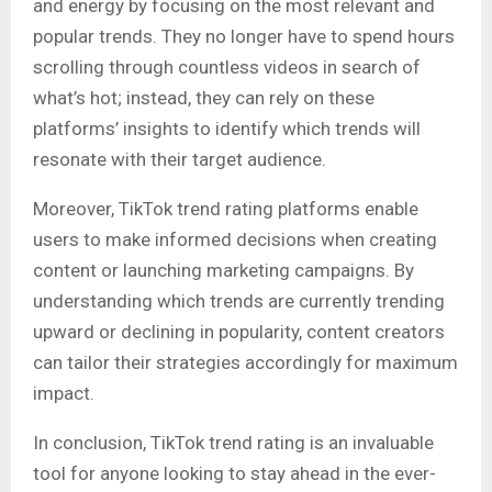
and energy by focusing on the most relevant and
popular trends. They no longer have to spend hours
scrolling through countless videos in search of
what’s hot; instead, they can rely on these
platforms’ insights to identify which trends will
resonate with their target audience.
Moreover, TikTok trend rating platforms enable
users to make informed decisions when creating
content or launching marketing campaigns. By
understanding which trends are currently trending
upward or declining in popularity, content creators
can tailor their strategies accordingly for maximum
impact.
In conclusion, TikTok trend rating is an invaluable
tool for anyone looking to stay ahead in the ever-