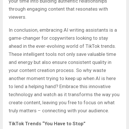
your time into building authentic relationships
through engaging content that resonates with
viewers.
In conclusion, embracing AI writing assistants is a
game-changer for copywriters looking to stay
ahead in the ever-evolving world of TikTok trends.
These intelligent tools not only save valuable time
and energy but also ensure consistent quality in
your content creation process. So why waste
another moment trying to keep up when AI is here
to lend a helping hand? Embrace this innovative
technology and watch as it transforms the way you
create content, leaving you free to focus on what
truly matters – connecting with your audience.
TikTok Trends “You Have to Stop”