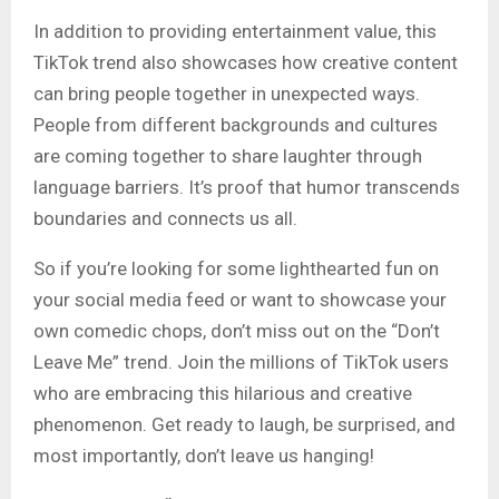
In addition to providing entertainment value, this
TikTok trend also showcases how creative content
can bring people together in unexpected ways
.
People from different backgrounds and cultures
are coming together to share laughter through
language barriers. It’s proof that humor transcends
boundaries and connects us all.
So if you’re looking for some lighthearted fun on
your social media feed or want to showcase your
own comedic chops, don’t miss out on the “Don’t
Leave Me” trend. Join the millions of TikTok users
who are embracing this hilarious and creative
phenomenon. Get ready to laugh, be surprised, and
most importantly, don’t leave us hanging!