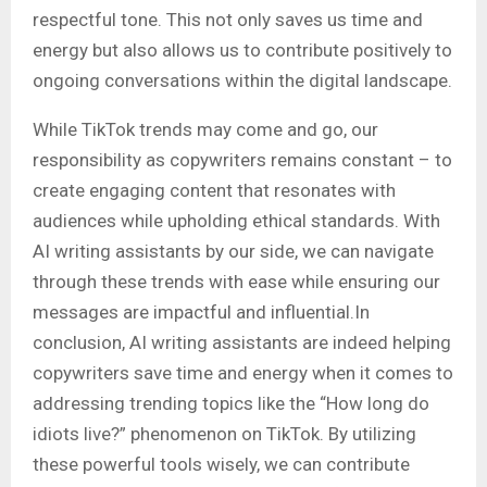
respectful tone. This not only saves us time and
energy but also allows us to contribute positively to
ongoing conversations within the digital landscape.
While TikTok trends may come and go, our
responsibility as copywriters remains constant – to
create engaging content that resonates with
audiences while upholding ethical standards. With
AI writing assistants by our side, we can navigate
through these trends with ease while ensuring our
messages are impactful and influential.In
conclusion, AI writing assistants are indeed helping
copywriters save time and energy when it comes to
addressing trending topics like the “How long do
idiots live?” phenomenon on TikTok. By utilizing
these powerful tools wisely, we can contribute