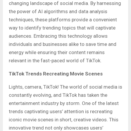
changing landscape of social media. By harnessing
the power of AI algorithms and data analysis
techniques, these platforms provide a convenient
way to identify trending topics that will captivate
audiences. Embracing this technology allows
individuals and businesses alike to save time and
energy while ensuring their content remains
relevant in the fast-paced world of TikTok.
TikTok Trends Recreating Movie Scenes
Lights, camera, TikTok! The world of social media is
constantly evolving, and TikTok has taken the
entertainment industry by storm. One of the latest
trends captivating users’ attention is recreating
iconic movie scenes in short, creative videos. This
innovative trend not only showcases users’