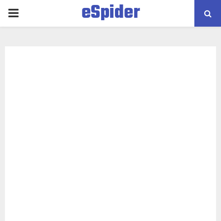
eSpider
PRIMARY
MENU