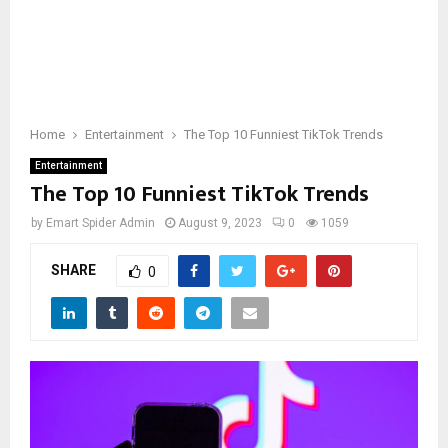
Home
Entertainment
The Top 10 Funniest TikTok Trends
Entertainment
The Top 10 Funniest TikTok Trends
by
Emart Spider Admin
August 9, 2023
0
1059
SHARE
0