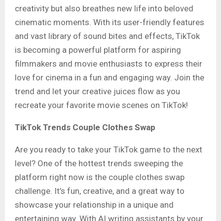
creativity but also breathes new life into beloved
cinematic moments. With its user-friendly features
and vast library of sound bites and effects, TikTok
is becoming a powerful platform for aspiring
filmmakers and movie enthusiasts to express their
love for cinema in a fun and engaging way. Join the
trend and let your creative juices flow as you
recreate your favorite movie scenes on TikTok!
TikTok Trends Couple Clothes Swap
Are you ready to take your TikTok game to the next
level? One of the hottest trends sweeping the
platform right now is the couple clothes swap
challenge. It’s fun, creative, and a great way to
showcase your relationship in a unique and
entertaining way
.
With AI writing assistants by your