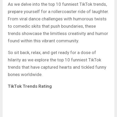
As we delve into the top 10 funniest TikTok trends,
prepare yourself for a rollercoaster ride of laughter.
From viral dance challenges with humorous twists
to comedic skits that push boundaries, these
trends showcase the limitless creativity and humor
found within this vibrant community.
So sit back, relax, and get ready for a dose of
hilarity as we explore the top 10 funniest TikTok
trends that have captured hearts and tickled funny
bones worldwide.
TikTok Trends Rating