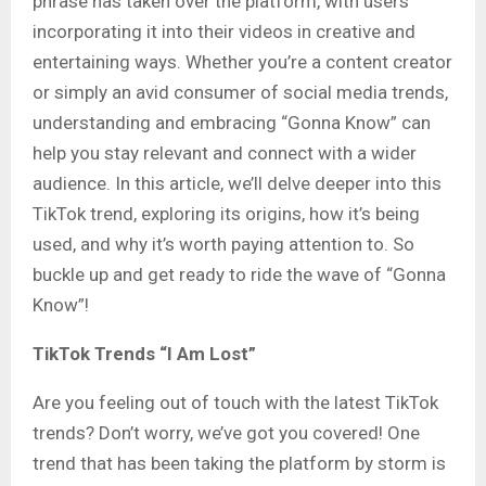
phrase has taken over the platform, with users
incorporating it into their videos in creative and
entertaining ways. Whether you’re a content creator
or simply an avid consumer of social media trends,
understanding and embracing “Gonna Know” can
help you stay relevant and connect with a wider
audience. In this article, we’ll delve deeper into this
TikTok trend, exploring its origins, how it’s being
used, and why it’s worth paying attention to. So
buckle up and get ready to ride the wave of “Gonna
Know”!
TikTok Trends “I Am Lost”
Are you feeling out of touch with the latest TikTok
trends? Don’t worry, we’ve got you covered! One
trend that has been taking the platform by storm is