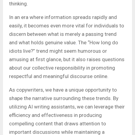
thinking.
In an era where information spreads rapidly and
easily, it becomes even more vital for individuals to
discern between what is merely a passing trend
and what holds genuine value
.
The “How long do
idiots live?” trend might seem humorous or
amusing at first glance, but it also raises questions
about our collective responsibility in promoting
respectful and meaningful discourse online.
As copywriters, we have a unique opportunity to
shape the narrative surrounding these trends. By
utilizing AI writing assistants, we can leverage their
efficiency and effectiveness in producing
compelling content that draws attention to
important discussions while maintaining a