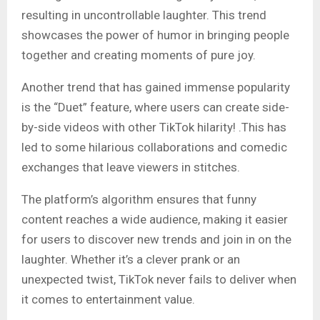
resulting in uncontrollable laughter. This trend
showcases the power of humor in bringing people
together and creating moments of pure joy.
Another trend that has gained immense popularity
is the “Duet” feature, where users can create side-
by-side videos with other TikTok hilarity! .This has
led to some hilarious collaborations and comedic
exchanges that leave viewers in stitches.
The platform’s algorithm ensures that funny
content reaches a wide audience, making it easier
for users to discover new trends and join in on the
laughter. Whether it’s a clever prank or an
unexpected twist, TikTok never fails to deliver when
it comes to entertainment value.