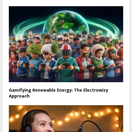
Gamifying Renewable Energy: The Electrowizy
Approach