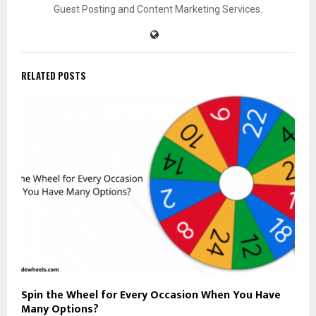
Guest Posting and Content Marketing Services.
RELATED POSTS
Spin the Wheel for Every Occasion When You Have
Many Options?