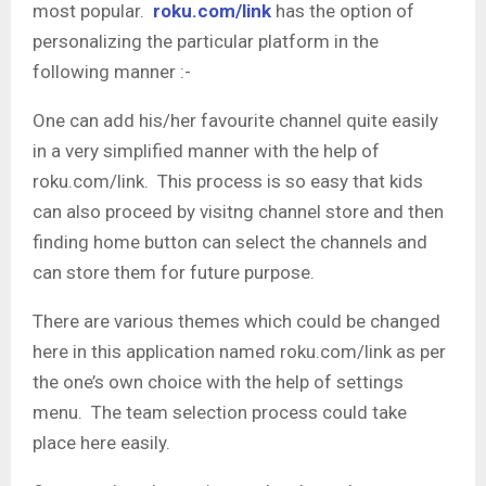
most popular.
roku.com/link
has the option of
personalizing the particular platform in the
following manner :-
One can add his/her favourite channel quite easily
in a very simplified manner with the help of
roku.com/link. This process is so easy that kids
can also proceed by visitng channel store and then
finding home button can select the channels and
can store them for future purpose.
There are various themes which could be changed
here in this application named roku.com/link as per
the one’s own choice with the help of settings
menu. The team selection process could take
place here easily.