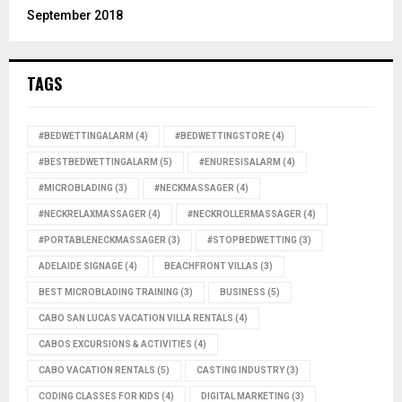
September 2018
TAGS
#BEDWETTINGALARM
(4)
#BEDWETTINGSTORE
(4)
#BESTBEDWETTINGALARM
(5)
#ENURESISALARM
(4)
#MICROBLADING
(3)
#NECKMASSAGER
(4)
#NECKRELAXMASSAGER
(4)
#NECKROLLERMASSAGER
(4)
#PORTABLENECKMASSAGER
(3)
#STOPBEDWETTING
(3)
ADELAIDE SIGNAGE
(4)
BEACHFRONT VILLAS
(3)
BEST MICROBLADING TRAINING
(3)
BUSINESS
(5)
CABO SAN LUCAS VACATION VILLA RENTALS
(4)
CABOS EXCURSIONS & ACTIVITIES
(4)
CABO VACATION RENTALS
(5)
CASTING INDUSTRY
(3)
CODING CLASSES FOR KIDS
(4)
DIGITAL MARKETING
(3)