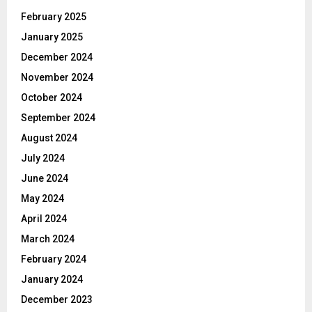
February 2025
January 2025
December 2024
November 2024
October 2024
September 2024
August 2024
July 2024
June 2024
May 2024
April 2024
March 2024
February 2024
January 2024
December 2023