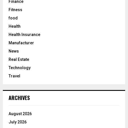
Finance
Fitness
food
Health
Health Insurance
Manufacturer
News
Real Estate
Technology
Travel
ARCHIVES
August 2026
July 2026