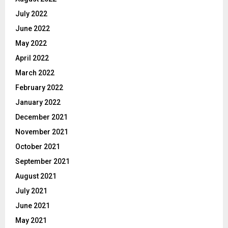
July 2022
June 2022
May 2022
April 2022
March 2022
February 2022
January 2022
December 2021
November 2021
October 2021
September 2021
August 2021
July 2021
June 2021
May 2021