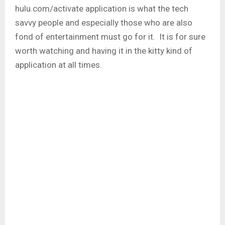
hulu.com/activate application is what the tech
savvy people and especially those who are also
fond of entertainment must go for it. It is for sure
worth watching and having it in the kitty kind of
application at all times.