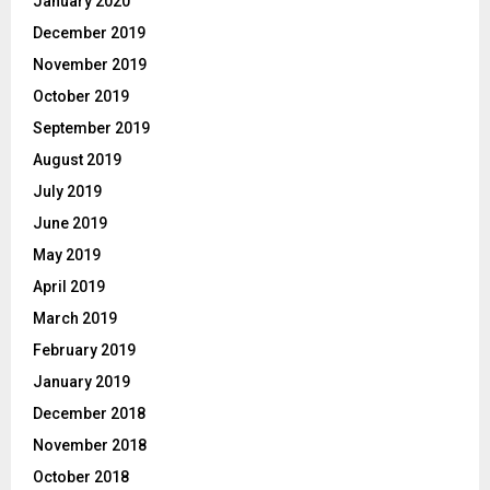
January 2020
December 2019
November 2019
October 2019
September 2019
August 2019
July 2019
June 2019
May 2019
April 2019
March 2019
February 2019
January 2019
December 2018
November 2018
October 2018