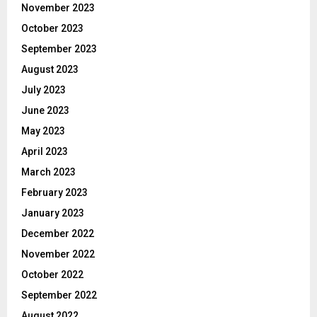
November 2023
October 2023
September 2023
August 2023
July 2023
June 2023
May 2023
April 2023
March 2023
February 2023
January 2023
December 2022
November 2022
October 2022
September 2022
August 2022