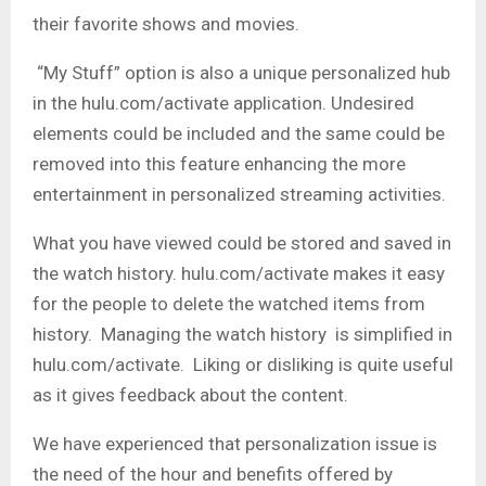
their favorite shows and movies.
“My Stuff” option is also a unique personalized hub
in the hulu.com/activate application. Undesired
elements could be included and the same could be
removed into this feature enhancing the more
entertainment in personalized streaming activities.
What you have viewed could be stored and saved in
the watch history. hulu.com/activate makes it easy
for the people to delete the watched items from
history. Managing the watch history is simplified in
hulu.com/activate. Liking or disliking is quite useful
as it gives feedback about the content.
We have experienced that personalization issue is
the need of the hour and benefits offered by