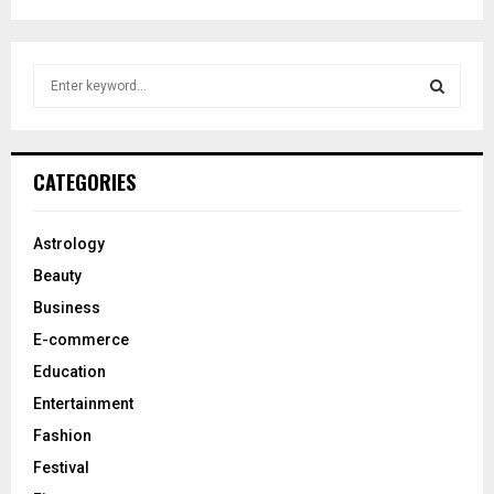
S
e
a
S
r
c
E
CATEGORIES
h
f
A
o
Astrology
r
R
Beauty
:
C
Business
E-commerce
H
Education
Entertainment
Fashion
Festival