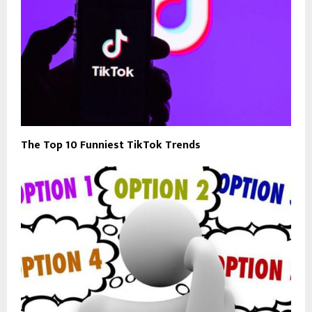
The Top 10 Funniest TikTok Trends