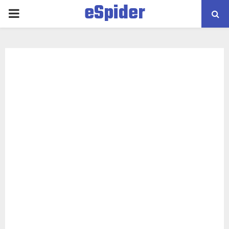
eSpider
PRIMARY
MENU