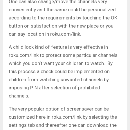
One can also change/move the channels very
conveniently and the same could be personalized
according to the requirements by touching the OK
button on satisfaction with the new place or you
can say location in roku.com/link.
A child lock kind of feature is very effective in
roku.com/link to protect some particular channels
which you don’t want your children to watch. By
this process a check could be implemented on
children from watching unwanted channels by
imposing PIN after selection of prohibited
channels.
The very popular option of screensaver can be
customized here in roku.com/link by selecting the
settings tab and thereafter one can download the