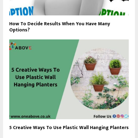
How To Decide Results When You Have Many
Options?
5 Creative Ways To Use Plastic Wall Hanging Planters