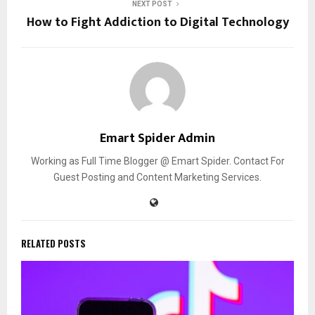
NEXT POST
How to Fight Addiction to Digital Technology
Emart Spider Admin
Working as Full Time Blogger @ Emart Spider. Contact For
Guest Posting and Content Marketing Services.
RELATED POSTS