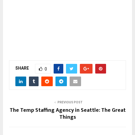
SHARE
0
PREVIOUS POST
The Temp Staffing Agency in Seattle: The Great
Things