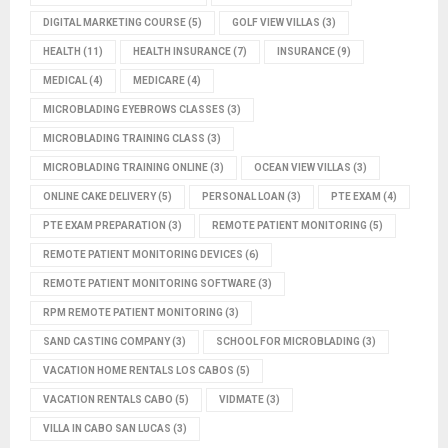
DIGITAL MARKETING COURSE
(5)
GOLF VIEW VILLAS
(3)
HEALTH
(11)
HEALTH INSURANCE
(7)
INSURANCE
(9)
MEDICAL
(4)
MEDICARE
(4)
MICROBLADING EYEBROWS CLASSES
(3)
MICROBLADING TRAINING CLASS
(3)
MICROBLADING TRAINING ONLINE
(3)
OCEAN VIEW VILLAS
(3)
ONLINE CAKE DELIVERY
(5)
PERSONAL LOAN
(3)
PTE EXAM
(4)
PTE EXAM PREPARATION
(3)
REMOTE PATIENT MONITORING
(5)
REMOTE PATIENT MONITORING DEVICES
(6)
REMOTE PATIENT MONITORING SOFTWARE
(3)
RPM REMOTE PATIENT MONITORING
(3)
SAND CASTING COMPANY
(3)
SCHOOL FOR MICROBLADING
(3)
VACATION HOME RENTALS LOS CABOS
(5)
VACATION RENTALS CABO
(5)
VIDMATE
(3)
VILLA IN CABO SAN LUCAS
(3)