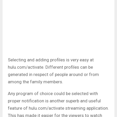
Selecting and adding profiles is very easy at
hulu.com/activate. Different profiles can be
generated in respect of people around or from
among the family members.
Any program of choice could be selected with
proper notification is another superb and useful
feature of hulu.com/activate streaming application.
This has made it easier for the viewers to watch