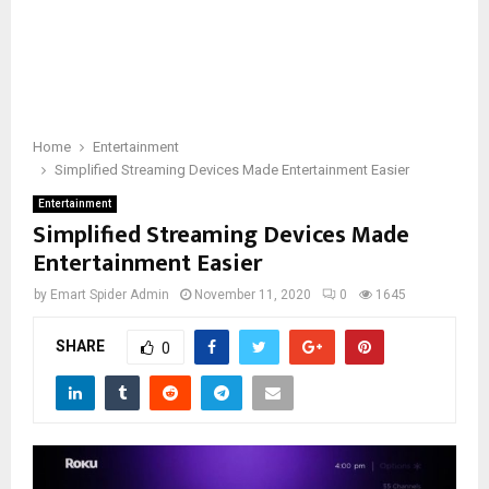
Home
Entertainment
Simplified Streaming Devices Made Entertainment Easier
Entertainment
Simplified Streaming Devices Made
Entertainment Easier
by
Emart Spider Admin
November 11, 2020
0
1645
SHARE
0