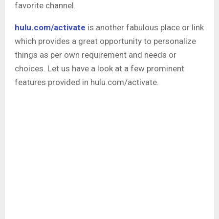
favorite channel.
hulu.com/activate
is another fabulous place or link
which provides a great opportunity to personalize
things as per own requirement and needs or
choices. Let us have a look at a few prominent
features provided in hulu.com/activate.