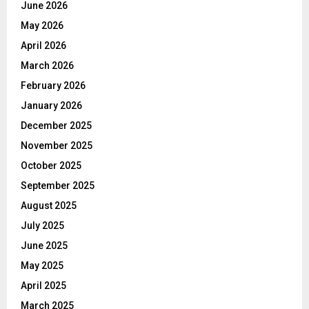
June 2026
May 2026
April 2026
March 2026
February 2026
January 2026
December 2025
November 2025
October 2025
September 2025
August 2025
July 2025
June 2025
May 2025
April 2025
March 2025