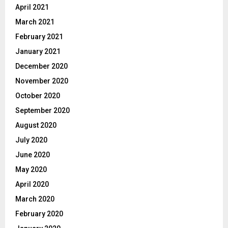
April 2021
March 2021
February 2021
January 2021
December 2020
November 2020
October 2020
September 2020
August 2020
July 2020
June 2020
May 2020
April 2020
March 2020
February 2020