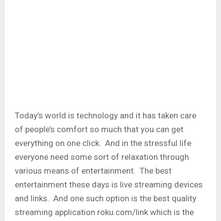
Today’s world is technology and it has taken care
of people’s comfort so much that you can get
everything on one click. And in the stressful life
everyone need some sort of relaxation through
various means of entertainment. The best
entertainment these days is live streaming devices
and links. And one such option is the best quality
streaming application roku.com/link which is the