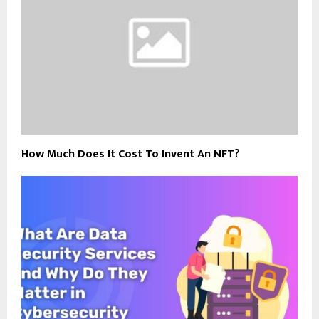
How Much Does It Cost To Invent An NFT?