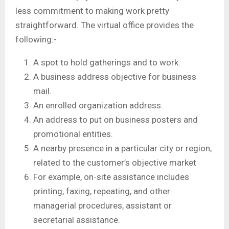
less commitment to making work pretty
straightforward. The virtual office provides the
following:-
A spot to hold gatherings and to work.
A business address objective for business
mail.
An enrolled organization address.
An address to put on business posters and
promotional entities.
A nearby presence in a particular city or region,
related to the customer’s objective market
For example, on-site assistance includes
printing, faxing, repeating, and other
managerial procedures, assistant or
secretarial assistance.