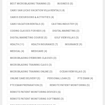
BEST MICROBLADING TRAINING
(3)
BUSINESS
(5)
CABO SAN LUCAS VACATION VILLA RENTALS
(4)
CABOS EXCURSIONS & ACTIVITIES
(4)
CABO VACATION RENTALS
(5)
CASTING INDUSTRY
(3)
CODING CLASSES FOR KIDS
(4)
DIGITAL MARKETING
(3)
DIGITAL MARKETING COURSE
(5)
GOLF VIEW VILLAS
(3)
HEALTH
(11)
HEALTH INSURANCE
(7)
INSURANCE
(9)
MEDICAL
(4)
MEDICARE
(4)
MICROBLADING EYEBROWS CLASSES
(3)
MICROBLADING TRAINING CLASS
(3)
MICROBLADING TRAINING ONLINE
(3)
OCEAN VIEW VILLAS
(3)
ONLINE CAKE DELIVERY
(5)
PERSONAL LOAN
(3)
PTE EXAM
(4)
PTE EXAM PREPARATION
(3)
REMOTE PATIENT MONITORING
(5)
REMOTE PATIENT MONITORING DEVICES
(6)
REMOTE PATIENT MONITORING SOFTWARE
(3)