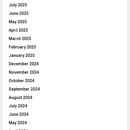
July 2025
June 2025
May 2025
April 2025
March 2025
February 2025
January 2025
December 2024
November 2024
October 2024
September 2024
August 2024
July 2024
June 2024
May 2024