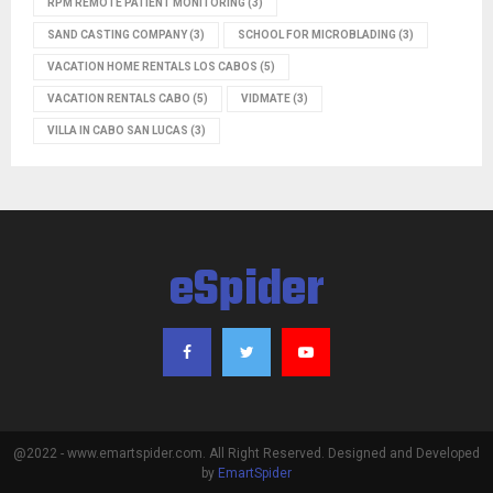
RPM REMOTE PATIENT MONITORING
(3)
SAND CASTING COMPANY
(3)
SCHOOL FOR MICROBLADING
(3)
VACATION HOME RENTALS LOS CABOS
(5)
VACATION RENTALS CABO
(5)
VIDMATE
(3)
VILLA IN CABO SAN LUCAS
(3)
eSpider
@2022 - www.emartspider.com. All Right Reserved. Designed and Developed
by
EmartSpider