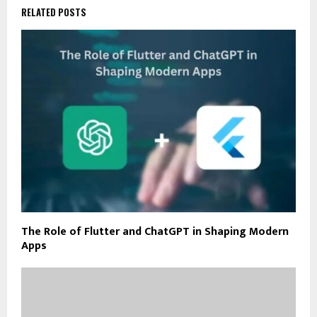
RELATED POSTS
The Role of Flutter and ChatGPT in Shaping Modern
Apps