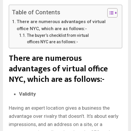
Table of Contents
There are numerous advantages of virtual
office NYC, which are as follows:-
The buyer’s checklist from virtual
offices NYC are as follows:-
There are numerous
advantages of virtual office
NYC
,
which are as follows:-
Validity
Having an expert location gives a business the
advantage over rivalry that doesn’t. It’s about early
impressions, and an address on a site, or a