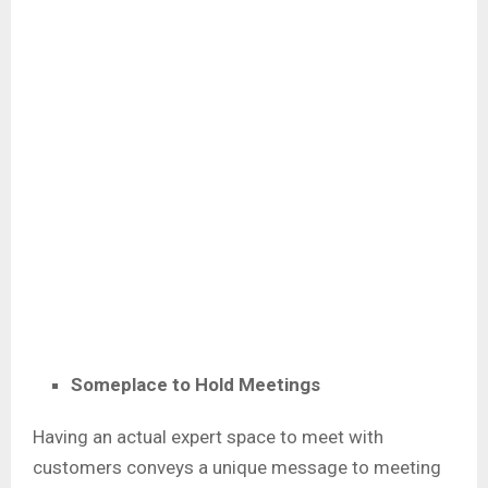
Someplace to Hold Meetings
Having an actual expert space to meet with
customers conveys a unique message to meeting