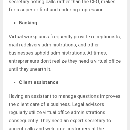
secretary noting calls rather than the CEO, makes
for a superior first and enduring impression.
Backing
Virtual workplaces frequently provide receptionists,
mail redelivery administrations, and other
businesses uphold administrations. At times,
entrepreneurs don’t realize they need a virtual office
until they unearth it.
Client assistance
Having an assistant to manage questions improves
the client care of a business. Legal advisors
regularly utilize virtual office administrations
consequently. They need an expert secretary to
accept calls and welcome customers at the