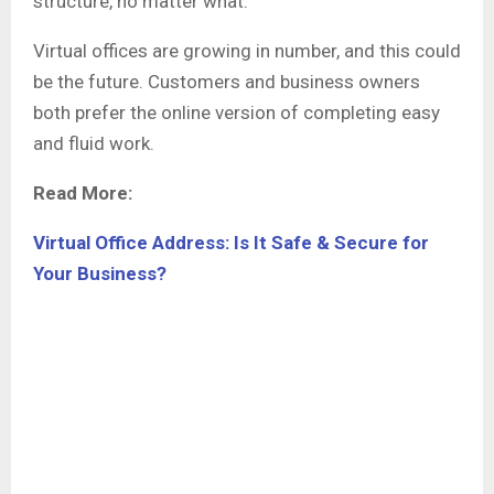
structure, no matter what.
Virtual offices are growing in number, and this could
be the future. Customers and business owners
both prefer the online version of completing easy
and fluid work.
Read More:
Virtual Office Address: Is It Safe & Secure for
Your Business?