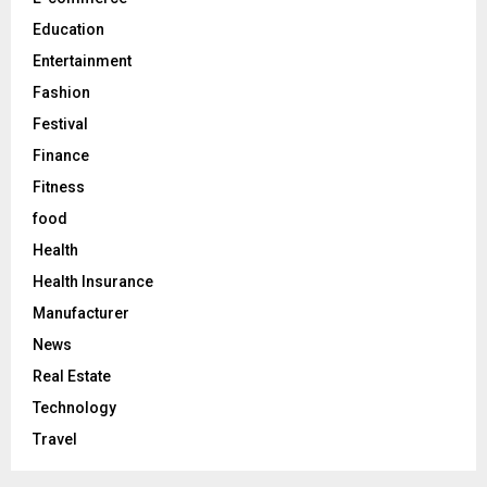
H
Education
Entertainment
Fashion
Festival
Finance
Fitness
food
Health
Health Insurance
Manufacturer
News
Real Estate
Technology
Travel