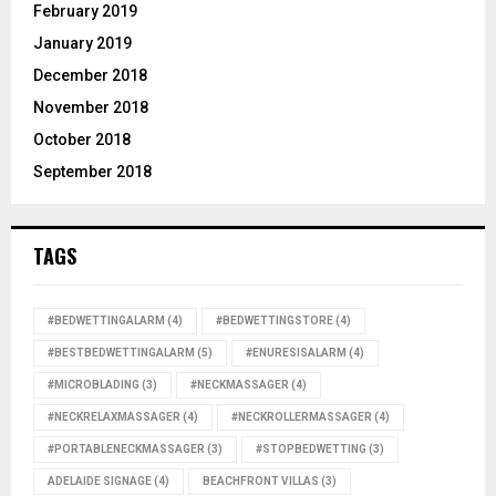
February 2019
January 2019
December 2018
November 2018
October 2018
September 2018
TAGS
#BEDWETTINGALARM
(4)
#BEDWETTINGSTORE
(4)
#BESTBEDWETTINGALARM
(5)
#ENURESISALARM
(4)
#MICROBLADING
(3)
#NECKMASSAGER
(4)
#NECKRELAXMASSAGER
(4)
#NECKROLLERMASSAGER
(4)
#PORTABLENECKMASSAGER
(3)
#STOPBEDWETTING
(3)
ADELAIDE SIGNAGE
(4)
BEACHFRONT VILLAS
(3)