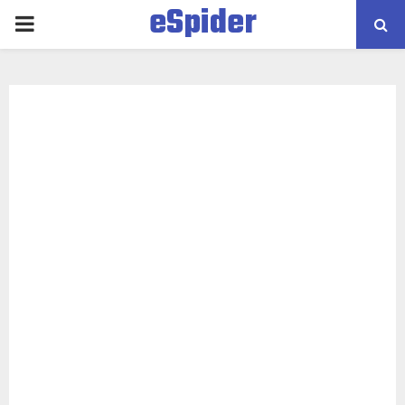
eSpider
PRIMARY
MENU