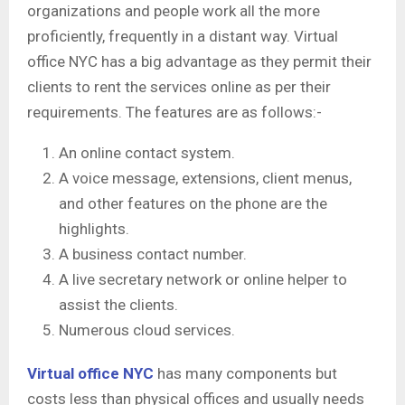
organizations and people work all the more
proficiently, frequently in a distant way. Virtual
office NYC has a big advantage as they permit their
clients to rent the services online as per their
requirements. The features are as follows:-
An online contact system.
A voice message, extensions, client menus,
and other features on the phone are the
highlights.
A business contact number.
A live secretary network or online helper to
assist the clients.
Numerous cloud services.
Virtual office NYC
has many components but
costs less than physical offices and usually needs