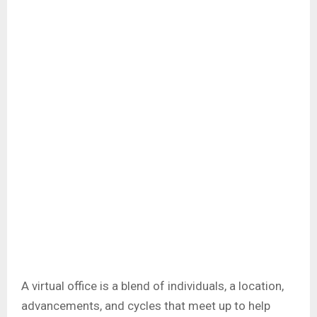
A virtual office is a blend of individuals, a location,
advancements, and cycles that meet up to help