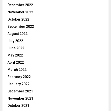
December 2022
November 2022
October 2022
September 2022
August 2022
July 2022
June 2022
May 2022
April 2022
March 2022
February 2022
January 2022
December 2021
November 2021
October 2021