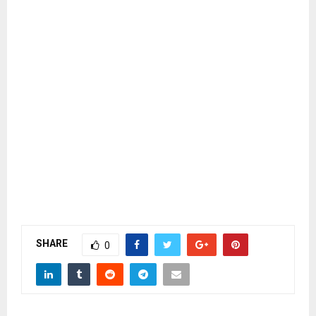
SHARE
0