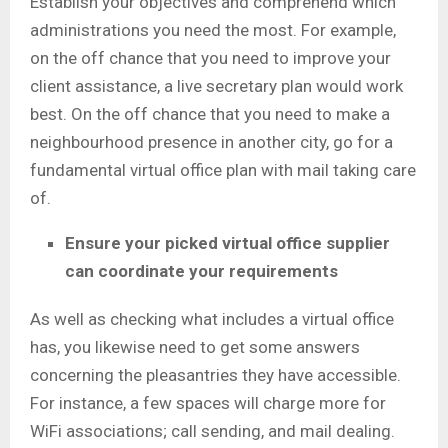
Establish your objectives and comprehend which
administrations you need the most. For example,
on the off chance that you need to improve your
client assistance, a live secretary plan would work
best. On the off chance that you need to make a
neighbourhood presence in another city, go for a
fundamental virtual office plan with mail taking care
of.
Ensure your picked virtual office supplier
can coordinate your requirements
As well as checking what includes a virtual office
has, you likewise need to get some answers
concerning the pleasantries they have accessible.
For instance, a few spaces will charge more for
WiFi associations; call sending, and mail dealing.