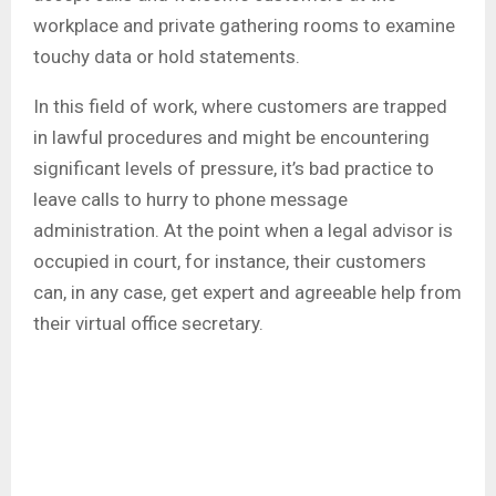
workplace and private gathering rooms to examine
touchy data or hold statements.
In this field of work, where customers are trapped
in lawful procedures and might be encountering
significant levels of pressure, it’s bad practice to
leave calls to hurry to phone message
administration. At the point when a legal advisor is
occupied in court, for instance, their customers
can, in any case, get expert and agreeable help from
their virtual office secretary.