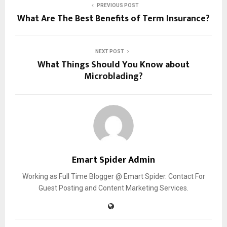
PREVIOUS POST
What Are The Best Benefits of Term Insurance?
NEXT POST
What Things Should You Know about
Microblading?
Emart Spider Admin
Working as Full Time Blogger @ Emart Spider. Contact For
Guest Posting and Content Marketing Services.