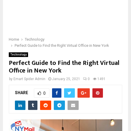
Home
Technology
Perfect Guide to Find the Right Virtual Office in New York
Technology
Perfect Guide to Find the Right Virtual
Office in New York
by
Emart Spider Admin
January 25, 2021
0
1491
SHARE
0