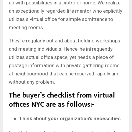
up with possibilities in a bistro or home. We realize
an exceptionally regarded life mentor who explicitly
utilizes a virtual office for simple admittance to
meeting rooms.
They’re regularly out and about holding workshops
and meeting individuals. Hence, he infrequently
utilizes actual office space, yet needs a piece of
postage information with private gathering rooms
at neighbourhood that can be reserved rapidly and
without any problem.
The buyer’s checklist from virtual
offices NYC
are as follows:-
Think about your organization’s necessities