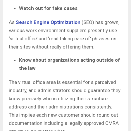
Watch out for fake cases
As
Search Engine Optimization
(SEO) has grown,
various work environment suppliers presently use
‘virtual office’ and ‘mail taking care of’ phrases on
their sites without really offering them.
Know about organizations acting outside of
the law
The virtual office area is essential for a perceived
industry, and administrators should guarantee they
know precisely who is utilizing their structure
address and their administrations consistently.
This implies each new customer should round out
documentation including a legally approved CMRA