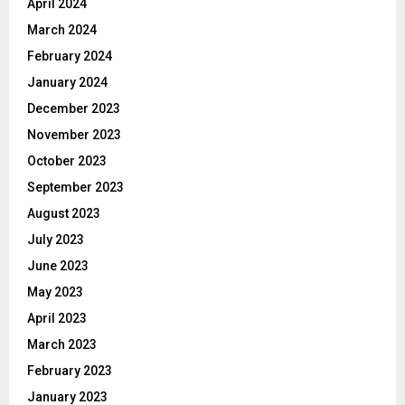
April 2024
March 2024
February 2024
January 2024
December 2023
November 2023
October 2023
September 2023
August 2023
July 2023
June 2023
May 2023
April 2023
March 2023
February 2023
January 2023