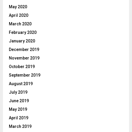
May 2020
April 2020
March 2020
February 2020
January 2020
December 2019
November 2019
October 2019
September 2019
August 2019
July 2019
June 2019
May 2019
April 2019
March 2019