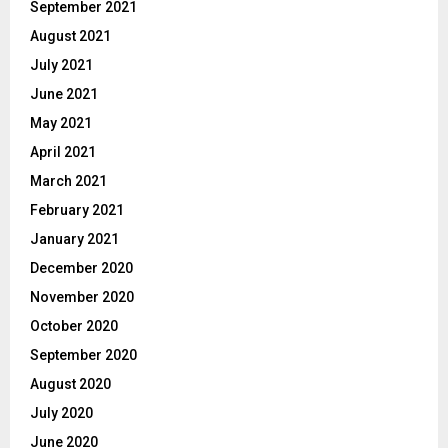
September 2021
August 2021
July 2021
June 2021
May 2021
April 2021
March 2021
February 2021
January 2021
December 2020
November 2020
October 2020
September 2020
August 2020
July 2020
June 2020