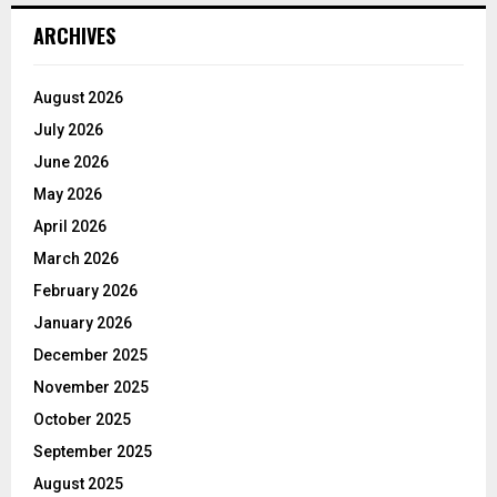
ARCHIVES
August 2026
July 2026
June 2026
May 2026
April 2026
March 2026
February 2026
January 2026
December 2025
November 2025
October 2025
September 2025
August 2025