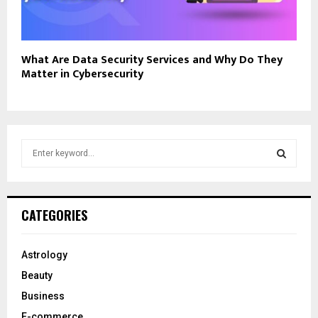
What Are Data Security Services and Why Do They
Matter in Cybersecurity
S
e
a
S
r
c
E
CATEGORIES
h
f
A
o
Astrology
r
R
Beauty
:
C
Business
E-commerce