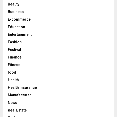
r
R
Beauty
:
C
Business
E-commerce
H
Education
Entertainment
Fashion
Festival
Finance
Fitness
food
Health
Health Insurance
Manufacturer
News
Real Estate