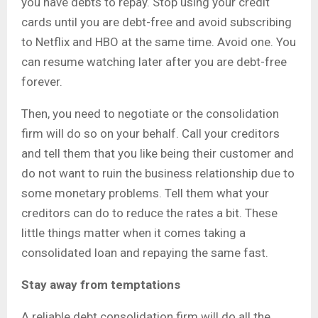
you have debts to repay. Stop using your credit
cards until you are debt-free and avoid subscribing
to Netflix and HBO at the same time. Avoid one. You
can resume watching later after you are debt-free
forever.
Then, you need to negotiate or the consolidation
firm will do so on your behalf. Call your creditors
and tell them that you like being their customer and
do not want to ruin the business relationship due to
some monetary problems. Tell them what your
creditors can do to reduce the rates a bit. These
little things matter when it comes taking a
consolidated loan and repaying the same fast.
Stay away from temptations
A reliable debt consolidation firm will do all the