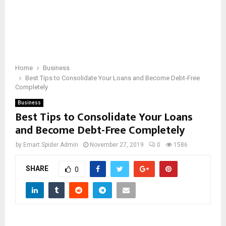
Home
Business
Best Tips to Consolidate Your Loans and Become Debt-Free
Completely
Business
Best Tips to Consolidate Your Loans
and Become Debt-Free Completely
by
Emart Spider Admin
November 27, 2019
0
1586
SHARE
0