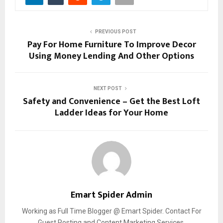
PREVIOUS POST
Pay For Home Furniture To Improve Decor
Using Money Lending And Other Options
NEXT POST
Safety and Convenience – Get the Best Loft
Ladder Ideas for Your Home
Emart Spider Admin
Working as Full Time Blogger @ Emart Spider. Contact For
Guest Posting and Content Marketing Services.