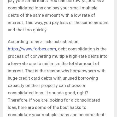
pay your small loans. You can borrow $4,000 as a
consolidated loan and pay your small multiple
debts of the same amount with a low rate of
interest. This way, you pay less or the same amount
and that too quickly.
According to an article published on
https://www.forbes.com
, debt consolidation is the
process of converting multiple high-rate debts into
a low-rate one to minimize the total amount of
interest. That is the reason why homeowners with
huge credit card debts with unused borrowing
capacity on their property can choose a
consolidated loan. It sounds good, right?
Therefore, if you are looking for a consolidated
loan, here are some of the best hacks to
consolidate your multiple loans and become debt-