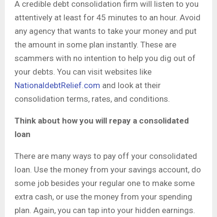
A credible debt consolidation firm will listen to you
attentively at least for 45 minutes to an hour. Avoid
any agency that wants to take your money and put
the amount in some plan instantly. These are
scammers with no intention to help you dig out of
your debts. You can visit websites like
NationaldebtRelief.com
and look at their
consolidation terms, rates, and conditions.
Think about how you will repay a consolidated
loan
There are many ways to pay off your consolidated
loan. Use the money from your savings account, do
some job besides your regular one to make some
extra cash, or use the money from your spending
plan. Again, you can tap into your hidden earnings.