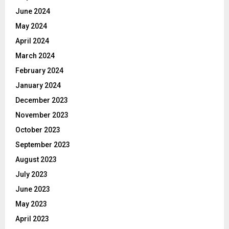
June 2024
May 2024
April 2024
March 2024
February 2024
January 2024
December 2023
November 2023
October 2023
September 2023
August 2023
July 2023
June 2023
May 2023
April 2023