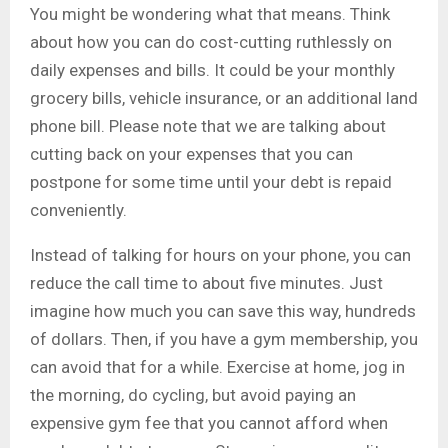
You might be wondering what that means. Think
about how you can do cost-cutting ruthlessly on
daily expenses and bills. It could be your monthly
grocery bills, vehicle insurance, or an additional land
phone bill. Please note that we are talking about
cutting back on your expenses that you can
postpone for some time until your debt is repaid
conveniently.
Instead of talking for hours on your phone, you can
reduce the call time to about five minutes. Just
imagine how much you can save this way, hundreds
of dollars. Then, if you have a gym membership, you
can avoid that for a while. Exercise at home, jog in
the morning, do cycling, but avoid paying an
expensive gym fee that you cannot afford when