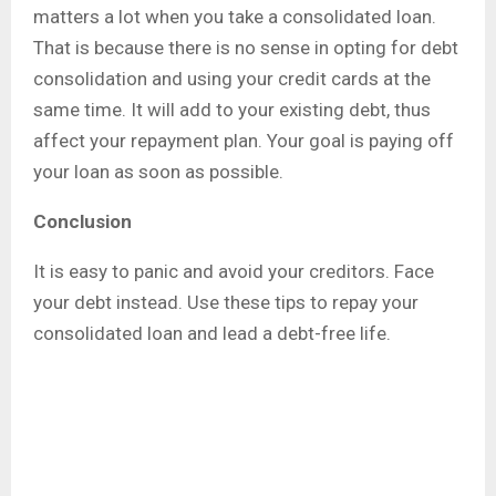
matters a lot when you take a consolidated loan.
That is because there is no sense in opting for debt
consolidation and using your credit cards at the
same time. It will add to your existing debt, thus
affect your repayment plan. Your goal is paying off
your loan as soon as possible.
Conclusion
It is easy to panic and avoid your creditors. Face
your debt instead. Use these tips to repay your
consolidated loan and lead a debt-free life.