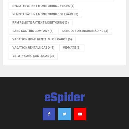
REMOTE PATIENT MONITORING DEVICES
(6)
REMOTE PATIENT MONITORING SOFTWARE
(3)
RPM REMOTE PATIENT MONITORING
(3)
SAND CASTING COMPANY
(3)
SCHOOL FOR MICROBLADING
(3)
VACATION HOME RENTALS LOS CABOS
(5)
VACATION RENTALS CABO
(5)
VIDMATE
(3)
VILLA IN CABO SAN LUCAS
(3)
eSpider