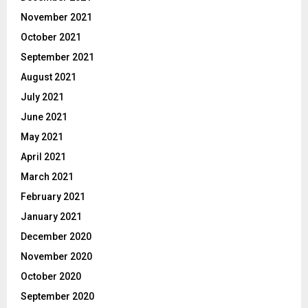
November 2021
October 2021
September 2021
August 2021
July 2021
June 2021
May 2021
April 2021
March 2021
February 2021
January 2021
December 2020
November 2020
October 2020
September 2020