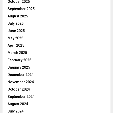
October 2025
September 2025
August 2025
July 2025
June 2025
May 2025
April 2025
March 2025
February 2025
January 2025
December 2024
November 2024
October 2024
September 2024
August 2024
July 2024