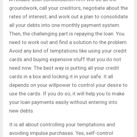
groundwork, call your creditors, negotiate about the
rates of interest, and work out a plan to consolidate
all your debts into one monthly payment system.
Then, the challenging part is repaying the loan. You
need to work out and find a solution to the problem.
Avoid any kind of temptations like using your credit
cards and buying expensive stuff that you do not
need now. The best way is putting all your credit
cards in a box and locking it in your safe. It all
depends on your willpower to control your desire to
use the cards. If you do so, it will help you to make
your loan payments easily without entering into
new debts.
It is all about controlling your temptations and
avoiding impulse purchases. Yes, self-control