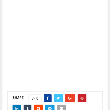
SHARE
0