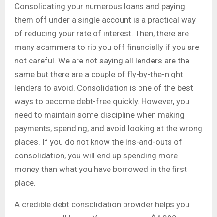
Consolidating your numerous loans and paying
them off under a single account is a practical way
of reducing your rate of interest. Then, there are
many scammers to rip you off financially if you are
not careful. We are not saying all lenders are the
same but there are a couple of fly-by-the-night
lenders to avoid. Consolidation is one of the best
ways to become debt-free quickly. However, you
need to maintain some discipline when making
payments, spending, and avoid looking at the wrong
places. If you do not know the ins-and-outs of
consolidation, you will end up spending more
money than what you have borrowed in the first
place.
A credible debt consolidation provider helps you