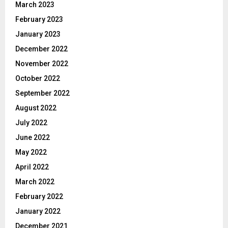
March 2023
February 2023
January 2023
December 2022
November 2022
October 2022
September 2022
August 2022
July 2022
June 2022
May 2022
April 2022
March 2022
February 2022
January 2022
December 2021