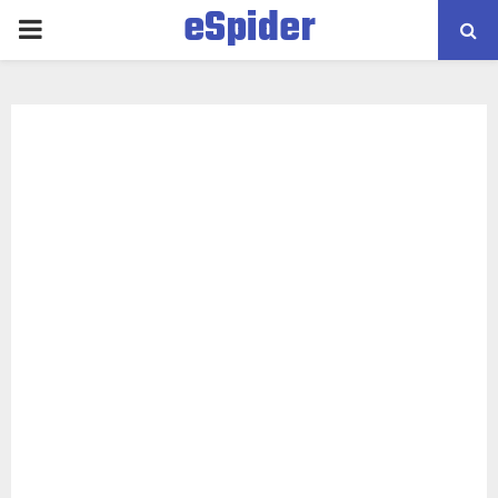
eSpider
PRIMARY
MENU