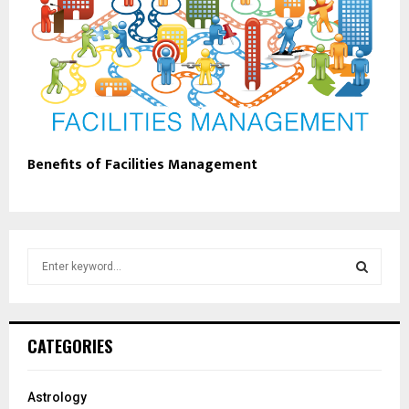
Benefits of Facilities Management
S
e
a
S
r
c
E
CATEGORIES
h
f
A
o
Astrology