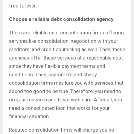
free forever:
Choose a reliable debt consolidation agency
There are reliable debt consolidation firms offering
services like consolidation, negotiation with your
creditors, and credit counseling as well. Then, these
agencies offer these services at a reasonable cost
since they have flexible payment terms and
conditions. Then, scammers and shady
consolidation firms may lure you with services that
sound too good to be true. Therefore, you need to
do your research and tread with care. After all, you
need a consolidated loan that works for your
financial situation.
Reputed consolidation firms will charge you no