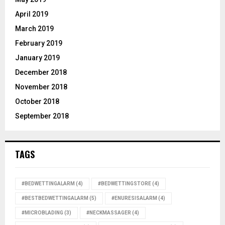
April 2019
March 2019
February 2019
January 2019
December 2018
November 2018
October 2018
September 2018
TAGS
#BEDWETTINGALARM
(4)
#BEDWETTINGSTORE
(4)
#BESTBEDWETTINGALARM
(5)
#ENURESISALARM
(4)
#MICROBLADING
(3)
#NECKMASSAGER
(4)