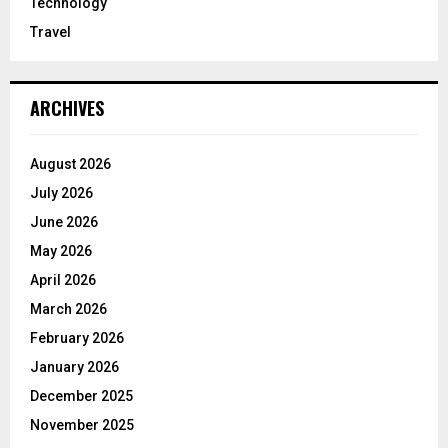
Technology
Travel
ARCHIVES
August 2026
July 2026
June 2026
May 2026
April 2026
March 2026
February 2026
January 2026
December 2025
November 2025