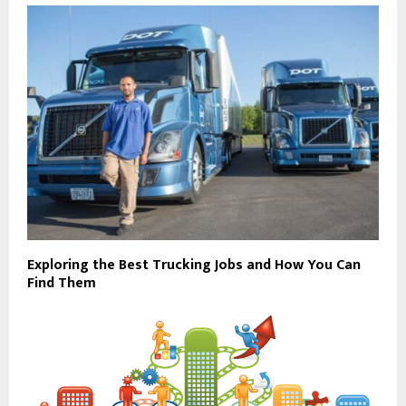
Exploring the Best Trucking Jobs and How You Can
Find Them