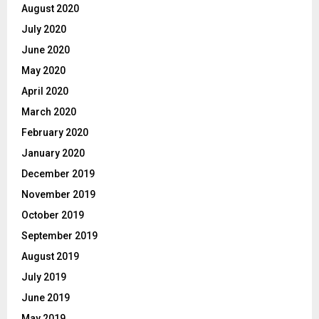
August 2020
July 2020
June 2020
May 2020
April 2020
March 2020
February 2020
January 2020
December 2019
November 2019
October 2019
September 2019
August 2019
July 2019
June 2019
May 2019