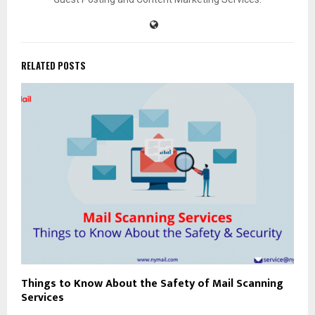
RELATED POSTS
Things to Know About the Safety of Mail Scanning
Services