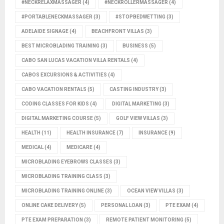
#NECKRELAXMASSAGER
(4)
#NECKROLLERMASSAGER
(4)
#PORTABLENECKMASSAGER
(3)
#STOPBEDWETTING
(3)
ADELAIDE SIGNAGE
(4)
BEACHFRONT VILLAS
(3)
BEST MICROBLADING TRAINING
(3)
BUSINESS
(5)
CABO SAN LUCAS VACATION VILLA RENTALS
(4)
CABOS EXCURSIONS & ACTIVITIES
(4)
CABO VACATION RENTALS
(5)
CASTING INDUSTRY
(3)
CODING CLASSES FOR KIDS
(4)
DIGITAL MARKETING
(3)
DIGITAL MARKETING COURSE
(5)
GOLF VIEW VILLAS
(3)
HEALTH
(11)
HEALTH INSURANCE
(7)
INSURANCE
(9)
MEDICAL
(4)
MEDICARE
(4)
MICROBLADING EYEBROWS CLASSES
(3)
MICROBLADING TRAINING CLASS
(3)
MICROBLADING TRAINING ONLINE
(3)
OCEAN VIEW VILLAS
(3)
ONLINE CAKE DELIVERY
(5)
PERSONAL LOAN
(3)
PTE EXAM
(4)
PTE EXAM PREPARATION
(3)
REMOTE PATIENT MONITORING
(5)