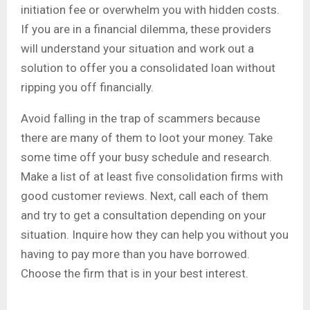
initiation fee or overwhelm you with hidden costs.
If you are in a financial dilemma, these providers
will understand your situation and work out a
solution to offer you a consolidated loan without
ripping you off financially.
Avoid falling in the trap of scammers because
there are many of them to loot your money. Take
some time off your busy schedule and research.
Make a list of at least five consolidation firms with
good customer reviews. Next, call each of them
and try to get a consultation depending on your
situation. Inquire how they can help you without you
having to pay more than you have borrowed.
Choose the firm that is in your best interest.