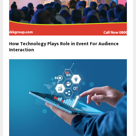
How Technology Plays Role in Event For Audience
Interaction