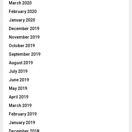
March 2020
February 2020
January 2020
December 2019
November 2019
October 2019
September 2019
August 2019
July 2019
June 2019
May 2019
April 2019
March 2019
February 2019
January 2019
December 2018