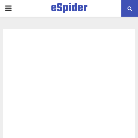
eSpider
PRIMARY
MENU