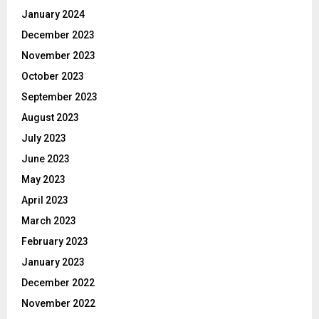
January 2024
December 2023
November 2023
October 2023
September 2023
August 2023
July 2023
June 2023
May 2023
April 2023
March 2023
February 2023
January 2023
December 2022
November 2022