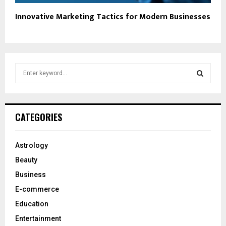
Innovative Marketing Tactics for Modern Businesses
S
e
a
S
r
c
E
CATEGORIES
h
f
A
o
Astrology
r
R
Beauty
:
C
Business
E-commerce
H
Education
Entertainment