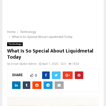
Home
Technology
What Is So Special About Liquidmetal Today
Technology
What Is So Special About Liquidmetal
Today
by
Emart Spider Admin
April 7, 2020
0
1834
SHARE
0