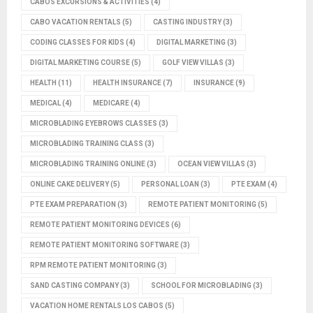
CABOS EXCURSIONS & ACTIVITIES
(4)
CABO VACATION RENTALS
(5)
CASTING INDUSTRY
(3)
CODING CLASSES FOR KIDS
(4)
DIGITAL MARKETING
(3)
DIGITAL MARKETING COURSE
(5)
GOLF VIEW VILLAS
(3)
HEALTH
(11)
HEALTH INSURANCE
(7)
INSURANCE
(9)
MEDICAL
(4)
MEDICARE
(4)
MICROBLADING EYEBROWS CLASSES
(3)
MICROBLADING TRAINING CLASS
(3)
MICROBLADING TRAINING ONLINE
(3)
OCEAN VIEW VILLAS
(3)
ONLINE CAKE DELIVERY
(5)
PERSONAL LOAN
(3)
PTE EXAM
(4)
PTE EXAM PREPARATION
(3)
REMOTE PATIENT MONITORING
(5)
REMOTE PATIENT MONITORING DEVICES
(6)
REMOTE PATIENT MONITORING SOFTWARE
(3)
RPM REMOTE PATIENT MONITORING
(3)
SAND CASTING COMPANY
(3)
SCHOOL FOR MICROBLADING
(3)
VACATION HOME RENTALS LOS CABOS
(5)