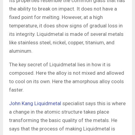
Its properties resemble the common glass that has
the ability to break on impact. It does not have a
fixed point for melting. However, at a high
temperature, it does show signs of gradual loss in
its integrity. Liquidmetal is made of several metals
like stainless steel, nickel, copper, titanium, and
aluminum.
The key secret of Liquidmetal lies in how it is
composed. Here the alloy is not mixed and allowed
to cool on its own. Here the amorphous alloy cools
faster.
John Kang Liquidmetal
specialist says this is where
a change in the atomic structure takes place
transforming the basic quality of the metals. He
says that the process of making Liquidmetal is