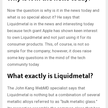
Now the question is why is it in the news today and
what is so special about it? He says that
Liquidmetal is in the news and interesting today
because tech giant Apple has shown keen interest
to own Liquidmetal and not just using it for its
consumer products. This, of course, is not so
simple for the company; however, it does raise
some key questions in the mind of the tech
community today.
What exactly is Liquidmetal?
The John Kang WebMD specialist says that
Liquidmetal is nothing but a combination of several
metallic alloys referred to as “bulk metallic glass.”