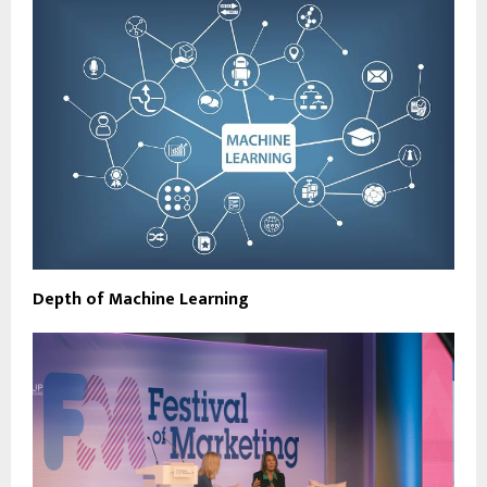
Depth of Machine Learning