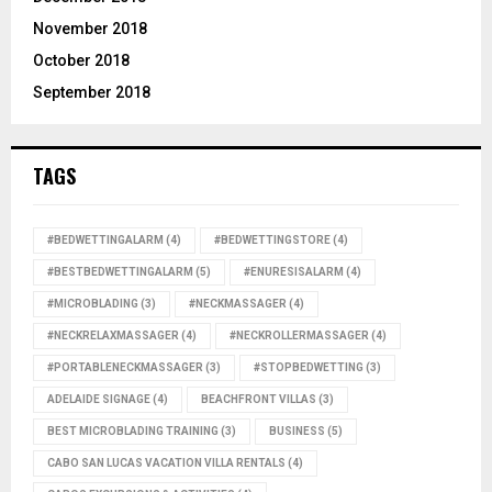
November 2018
October 2018
September 2018
TAGS
#BEDWETTINGALARM
(4)
#BEDWETTINGSTORE
(4)
#BESTBEDWETTINGALARM
(5)
#ENURESISALARM
(4)
#MICROBLADING
(3)
#NECKMASSAGER
(4)
#NECKRELAXMASSAGER
(4)
#NECKROLLERMASSAGER
(4)
#PORTABLENECKMASSAGER
(3)
#STOPBEDWETTING
(3)
ADELAIDE SIGNAGE
(4)
BEACHFRONT VILLAS
(3)
BEST MICROBLADING TRAINING
(3)
BUSINESS
(5)
CABO SAN LUCAS VACATION VILLA RENTALS
(4)