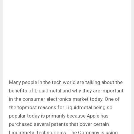
Many people in the tech world are talking about the
benefits of Liquidmetal and why they are important
in the consumer electronics market today. One of
the topmost reasons for Liquidmetal being so
popular today is primarily because Apple has
purchased several patents that cover certain
Liquidmetal technologies. The Company is using