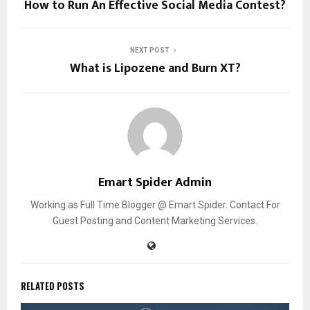
How to Run An Effective Social Media Contest?
NEXT POST
What is Lipozene and Burn XT?
Emart Spider Admin
Working as Full Time Blogger @ Emart Spider. Contact For
Guest Posting and Content Marketing Services.
RELATED POSTS