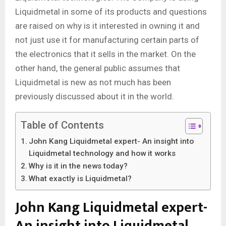
Liquidmetal in some of its products and questions
are raised on why is it interested in owning it and
not just use it for manufacturing certain parts of
the electronics that it sells in the market. On the
other hand, the general public assumes that
Liquidmetal is new as not much has been
previously discussed about it in the world.
Table of Contents
John Kang Liquidmetal expert- An insight into
Liquidmetal technology and how it works
Why is it in the news today?
What exactly is Liquidmetal?
John Kang Liquidmetal expert-
An insight into Liquidmetal