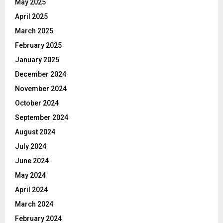
May 2025
April 2025
March 2025
February 2025
January 2025
December 2024
November 2024
October 2024
September 2024
August 2024
July 2024
June 2024
May 2024
April 2024
March 2024
February 2024