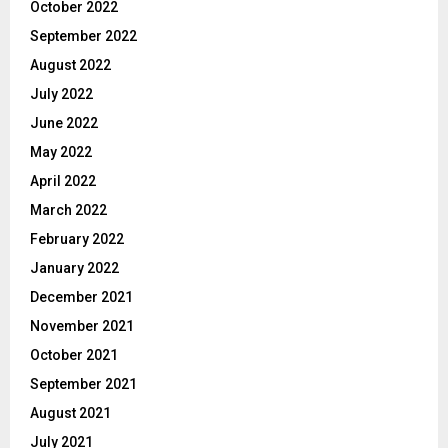
October 2022
September 2022
August 2022
July 2022
June 2022
May 2022
April 2022
March 2022
February 2022
January 2022
December 2021
November 2021
October 2021
September 2021
August 2021
July 2021