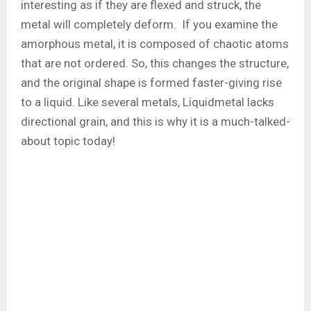
interesting as if they are flexed and struck, the
metal will completely deform. If you examine the
amorphous metal, it is composed of chaotic atoms
that are not ordered. So, this changes the structure,
and the original shape is formed faster-giving rise
to a liquid. Like several metals, Liquidmetal lacks
directional grain, and this is why it is a much-talked-
about topic today!