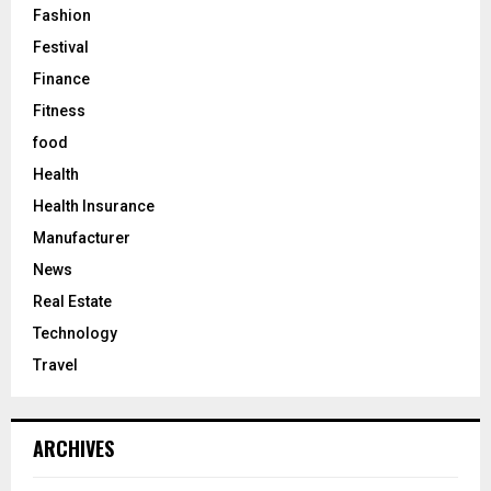
Fashion
Festival
Finance
Fitness
food
Health
Health Insurance
Manufacturer
News
Real Estate
Technology
Travel
ARCHIVES