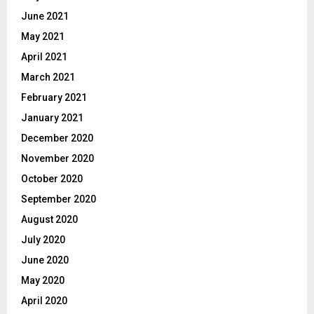
June 2021
May 2021
April 2021
March 2021
February 2021
January 2021
December 2020
November 2020
October 2020
September 2020
August 2020
July 2020
June 2020
May 2020
April 2020