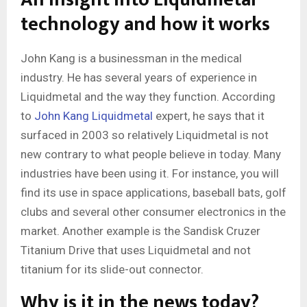
technology and how it works
John Kang is a businessman in the medical
industry. He has several years of experience in
Liquidmetal and the way they function. According
to
John Kang Liquidmetal
expert, he says that it
surfaced in 2003 so relatively Liquidmetal is not
new contrary to what people believe in today. Many
industries have been using it. For instance, you will
find its use in space applications, baseball bats, golf
clubs and several other consumer electronics in the
market. Another example is the Sandisk Cruzer
Titanium Drive that uses Liquidmetal and not
titanium for its slide-out connector.
Why is it in the news today?