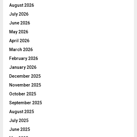
August 2026
July 2026
June 2026
May 2026
April 2026
March 2026
February 2026
January 2026
December 2025
November 2025
October 2025
September 2025
August 2025
July 2025
June 2025