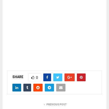
SHARE
0
PREVIOUS POST