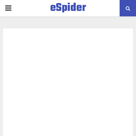
eSpider
PRIMARY
MENU