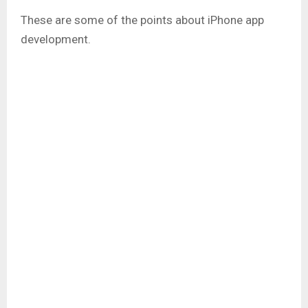
These are some of the points about iPhone app
development.