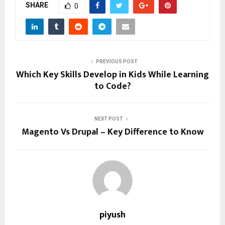
SHARE
0
PREVIOUS POST
Which Key Skills Develop in Kids While Learning
to Code?
NEXT POST
Magento Vs Drupal – Key Difference to Know
piyush