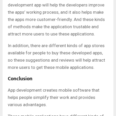
development app will help the developers improve
the apps’ working process, and it also helps make
the apps more customer-friendly. And these kinds
of methods make the application trustable and
attract more users to use these applications.
In addition, there are different kinds of app stores
available for people to buy these developed apps,
so these suggestions and reviews will help attract
more users to get these mobile applications.
Conclusion
App development creates mobile software that
helps people simplify their work and provides
various advantages.