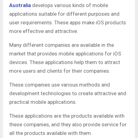
Australia
develops various kinds of mobile
applications suitable for different purposes and
user requirements. These apps make iOS products
more effective and attractive.
Many different companies are available in the
market that provides mobile applications for iOS
devices. These applications help them to attract
more users and clients for their companies.
These companies use various methods and
development technologies to create attractive and
practical mobile applications.
These applications are the products available with
these companies, and they also provide service for
all the products available with them.