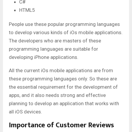
C#
HTML5
People use these popular programming languages
to develop various kinds of iOs mobile applications.
The developers who are masters of these
programming languages are suitable for
developing iPhone applications.
All the current iOs mobile applications are from
these programming languages only. So these are
the essential requirement for the development of
apps, and it also needs strong and effective
planning to develop an application that works with
all iOS devices.
Importance of Customer Reviews