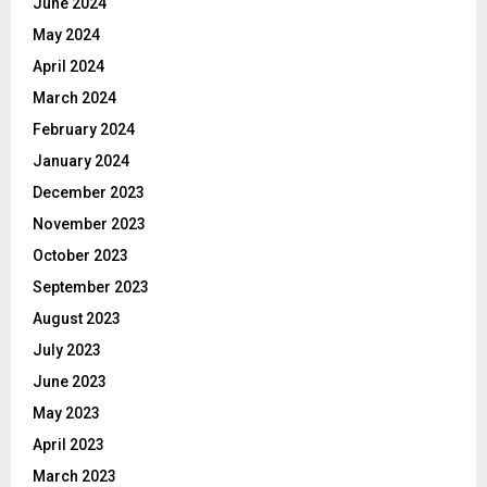
June 2024
May 2024
April 2024
March 2024
February 2024
January 2024
December 2023
November 2023
October 2023
September 2023
August 2023
July 2023
June 2023
May 2023
April 2023
March 2023