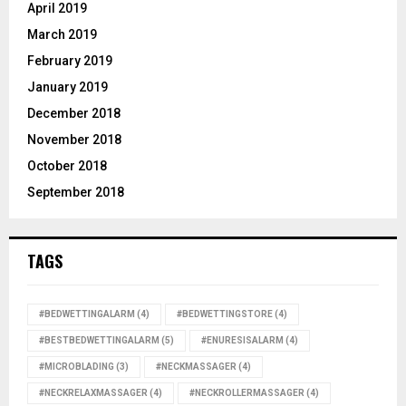
April 2019
March 2019
February 2019
January 2019
December 2018
November 2018
October 2018
September 2018
TAGS
#BEDWETTINGALARM
(4)
#BEDWETTINGSTORE
(4)
#BESTBEDWETTINGALARM
(5)
#ENURESISALARM
(4)
#MICROBLADING
(3)
#NECKMASSAGER
(4)
#NECKRELAXMASSAGER
(4)
#NECKROLLERMASSAGER
(4)