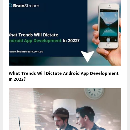
What Trends Will Dictate Android App Development
In 2022?