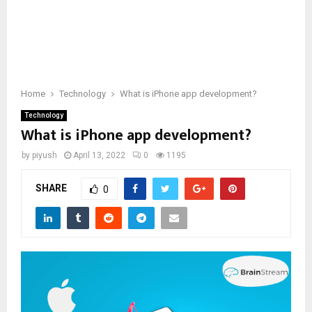
Home
Technology
What is iPhone app development?
Technology
What is iPhone app development?
by
piyush
April 13, 2022
0
1195
SHARE
0