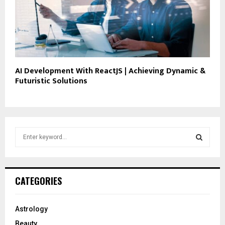
AI Development With ReactJS | Achieving Dynamic &
Futuristic Solutions
S
e
a
S
r
c
E
CATEGORIES
h
f
A
o
Astrology
r
R
Beauty