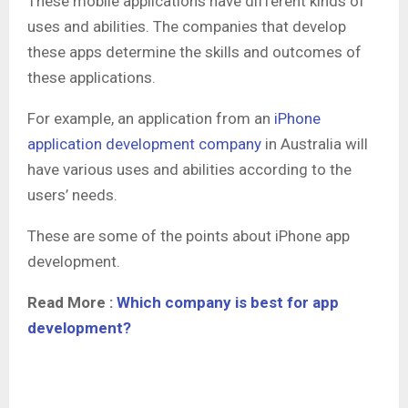
These mobile applications have different kinds of
uses and abilities. The companies that develop
these apps determine the skills and outcomes of
these applications.
For example, an application from an
iPhone
application development company
in Australia will
have various uses and abilities according to the
users’ needs.
These are some of the points about iPhone app
development.
Read More :
Which company is best for app
development?