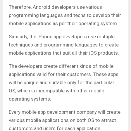
Therefore, Android developers use various
programming languages and techs to develop their
mobile applications as per their operating system.
Similarly, the iPhone app developers use multiple
techniques and programming languages to create
mobile applications that suit all their iOS products.
The developers create different kinds of mobile
applications valid for their customers. These apps
will be unique and suitable only for the particular
OS, which is incompatible with other mobile
operating systems.
Every mobile app development company will create
various mobile applications on both OS to attract
customers and users for each application.