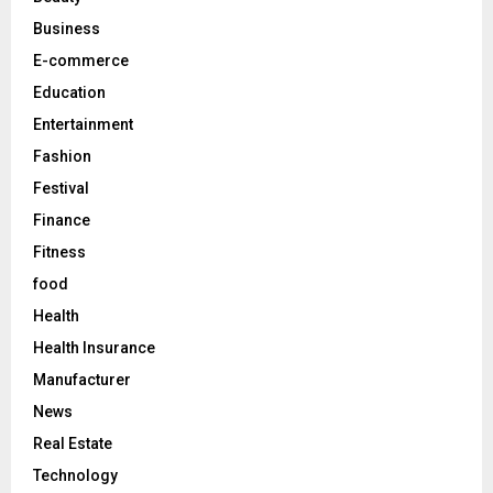
:
C
Business
E-commerce
H
Education
Entertainment
Fashion
Festival
Finance
Fitness
food
Health
Health Insurance
Manufacturer
News
Real Estate
Technology