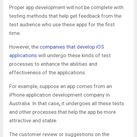
Proper app development will not be complete with
testing methods that help get feedback from the
test audience who use these apps for the first
time.
However, the
companies that develop iOS
applications
will undergo these kinds of test
processes to enhance the abilities and
effectiveness of the applications.
For example, suppose an app comes from an
iPhone application development company in
Australia. In that case
,
it undergoes all these tests
and other processes that help the app be more
attractive and stable.
The customer review or suggestions on the