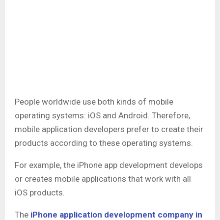
People worldwide use both kinds of mobile
operating systems: iOS and Android. Therefore,
mobile application developers prefer to create their
products according to these operating systems.
For example, the iPhone app development develops
or creates mobile applications that work with all
iOS products.
The
iPhone application development company in