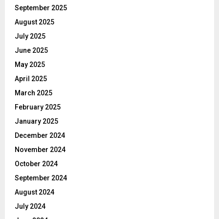
September 2025
August 2025
July 2025
June 2025
May 2025
April 2025
March 2025
February 2025
January 2025
December 2024
November 2024
October 2024
September 2024
August 2024
July 2024