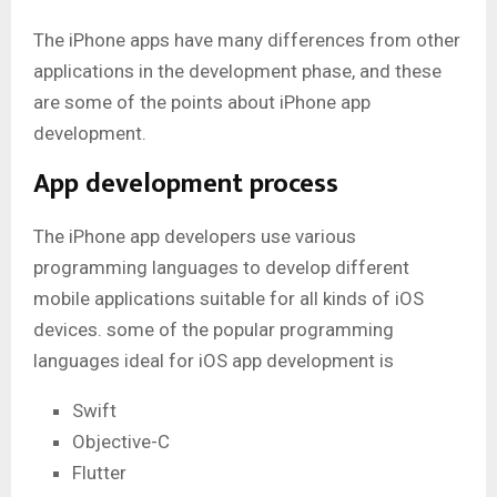
The iPhone apps have many differences from other
applications in the development phase, and these
are some of the points about iPhone app
development.
App development process
The iPhone app developers use various
programming languages to develop different
mobile applications suitable for all kinds of iOS
devices. some of the popular programming
languages ideal for iOS app development is
Swift
Objective-C
Flutter