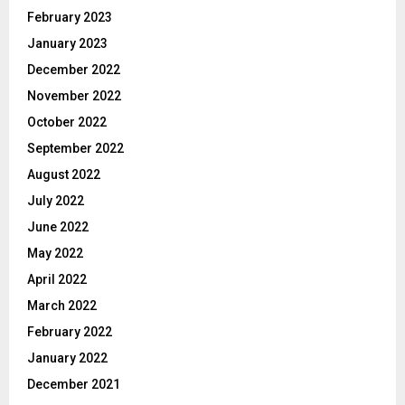
February 2023
January 2023
December 2022
November 2022
October 2022
September 2022
August 2022
July 2022
June 2022
May 2022
April 2022
March 2022
February 2022
January 2022
December 2021