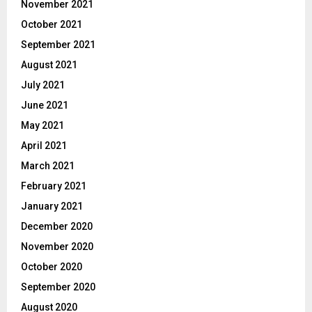
November 2021
October 2021
September 2021
August 2021
July 2021
June 2021
May 2021
April 2021
March 2021
February 2021
January 2021
December 2020
November 2020
October 2020
September 2020
August 2020