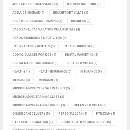
#PORTABLENECKMASSAGER
(3)
#STOPBEDWETTING
(3)
ADELAIDE SIGNAGE
(4)
BEACHFRONT VILLAS
(3)
BEST MICROBLADING TRAINING
(3)
BUSINESS
(5)
CABO SAN LUCAS VACATION VILLA RENTALS
(4)
CABOS EXCURSIONS & ACTIVITIES
(4)
CABO VACATION RENTALS
(5)
CASTING INDUSTRY
(3)
CODING CLASSES FOR KIDS
(4)
DIGITAL MARKETING
(3)
DIGITAL MARKETING COURSE
(5)
GOLF VIEW VILLAS
(3)
HEALTH
(11)
HEALTH INSURANCE
(7)
INSURANCE
(9)
MEDICAL
(4)
MEDICARE
(4)
MICROBLADING EYEBROWS CLASSES
(3)
MICROBLADING TRAINING CLASS
(3)
MICROBLADING TRAINING ONLINE
(3)
OCEAN VIEW VILLAS
(3)
ONLINE CAKE DELIVERY
(5)
PERSONAL LOAN
(3)
PTE EXAM
(4)
PTE EXAM PREPARATION
(3)
REMOTE PATIENT MONITORING
(5)