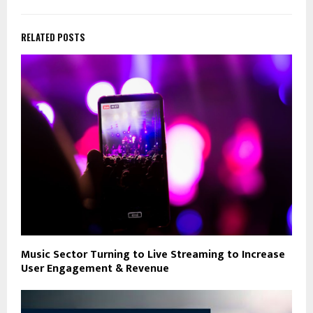
RELATED POSTS
Music Sector Turning to Live Streaming to Increase
User Engagement & Revenue