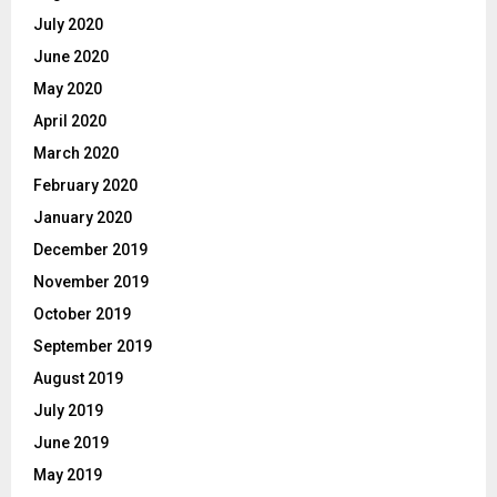
July 2020
June 2020
May 2020
April 2020
March 2020
February 2020
January 2020
December 2019
November 2019
October 2019
September 2019
August 2019
July 2019
June 2019
May 2019