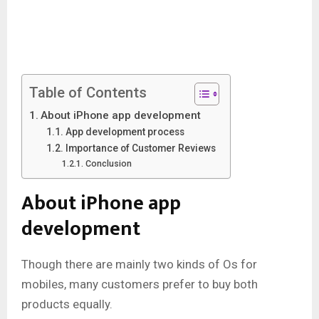
Table of Contents
About iPhone app development
App development process
Importance of Customer Reviews
Conclusion
About iPhone app
development
Though there are mainly two kinds of Os for
mobiles, many customers prefer to buy both
products equally.