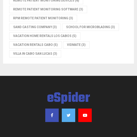
REMOTE PATIENT MONITORING DEVICES
(6)
REMOTE PATIENT MONITORING SOFTWARE
(3)
RPM REMOTE PATIENT MONITORING
(3)
SAND CASTING COMPANY
(3)
SCHOOL FOR MICROBLADING
(3)
VACATION HOME RENTALS LOS CABOS
(5)
VACATION RENTALS CABO
(5)
VIDMATE
(3)
VILLA IN CABO SAN LUCAS
(3)
eSpider