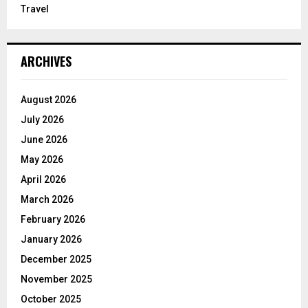
Travel
ARCHIVES
August 2026
July 2026
June 2026
May 2026
April 2026
March 2026
February 2026
January 2026
December 2025
November 2025
October 2025