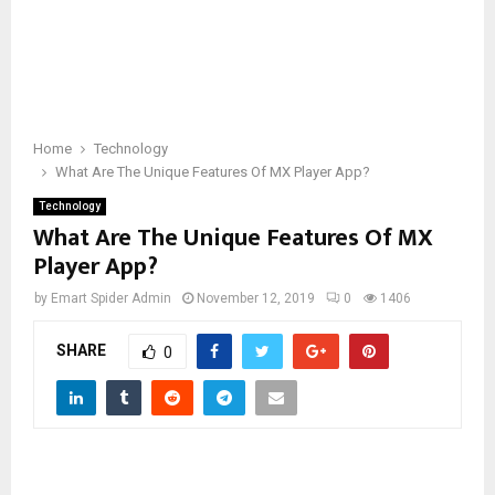
Home
Technology
What Are The Unique Features Of MX Player App?
Technology
What Are The Unique Features Of MX
Player App?
by
Emart Spider Admin
November 12, 2019
0
1406
SHARE
0