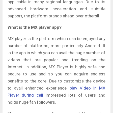
applicable in many regional languages. Due to its
advanced hardware acceleration and subtitle
support, the platform stands ahead over others!!
What is the MX player app?
MX player is the platform which can be enjoyed any
number of platforms, most particularly Android. It
is the app in which you can avail the huge number of
videos that are popular and trending on the
Internet. In addition, MX Player is highly safe and
secure to use and so you can acquire endless
benefits to the core. Due to customize the device
to avail enhanced experience,
play Video in MX
Player during call
impressed lots of users and
holds huge fan followers.