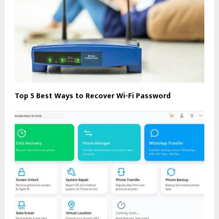
Top 5 Best Ways to Recover Wi-Fi Password