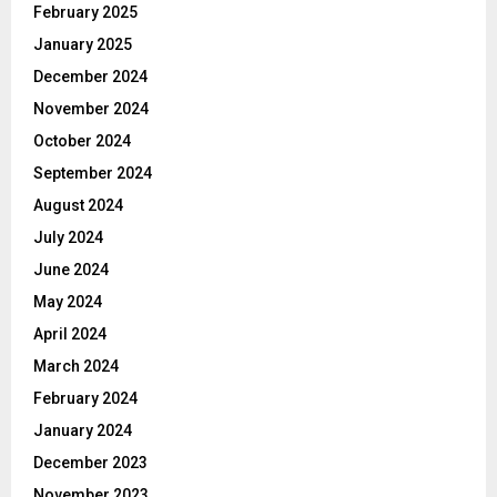
February 2025
January 2025
December 2024
November 2024
October 2024
September 2024
August 2024
July 2024
June 2024
May 2024
April 2024
March 2024
February 2024
January 2024
December 2023
November 2023