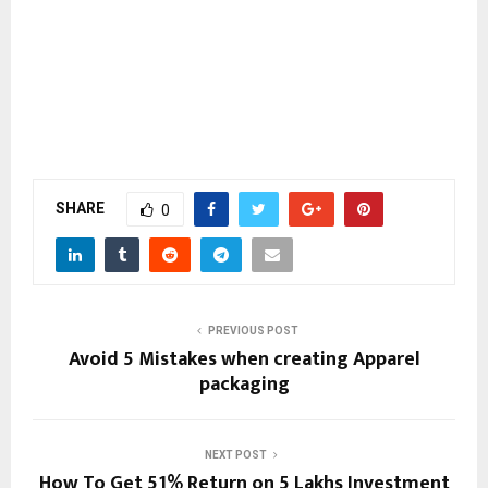
SHARE
0
PREVIOUS POST
Avoid 5 Mistakes when creating Apparel
packaging
NEXT POST
How To Get 51% Return on 5 Lakhs Investment