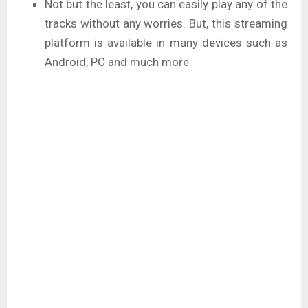
Not but the least, you can easily play any of the
tracks without any worries. But, this streaming
platform is available in many devices such as
Android, PC and much more.