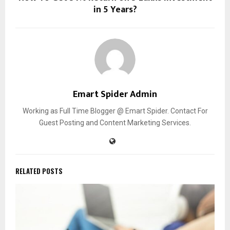
in 5 Years?
Emart Spider Admin
Working as Full Time Blogger @ Emart Spider. Contact For
Guest Posting and Content Marketing Services.
RELATED POSTS