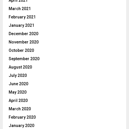
April 2021
March 2021
February 2021
January 2021
December 2020
November 2020
October 2020
September 2020
August 2020
July 2020
June 2020
May 2020
April 2020
March 2020
February 2020
January 2020