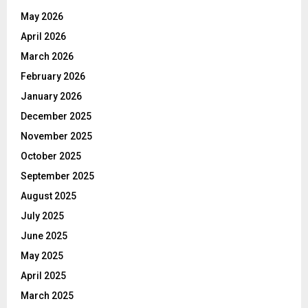
May 2026
April 2026
March 2026
February 2026
January 2026
December 2025
November 2025
October 2025
September 2025
August 2025
July 2025
June 2025
May 2025
April 2025
March 2025