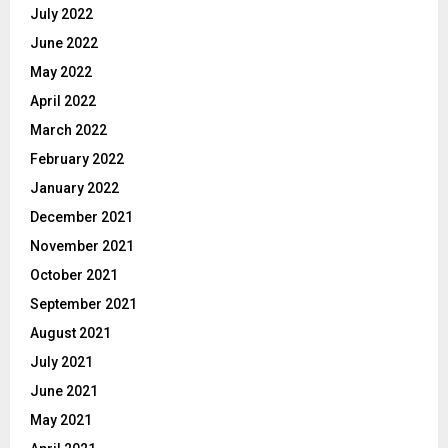
July 2022
June 2022
May 2022
April 2022
March 2022
February 2022
January 2022
December 2021
November 2021
October 2021
September 2021
August 2021
July 2021
June 2021
May 2021