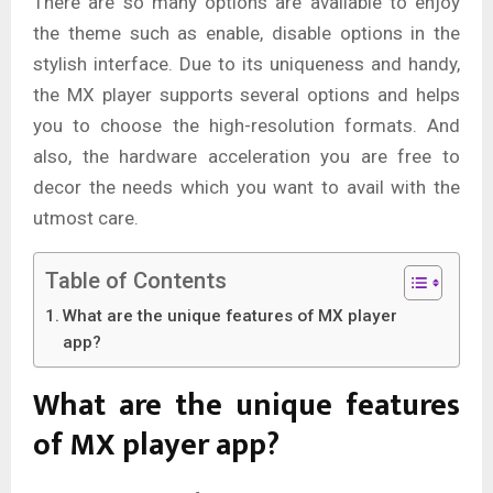
There are so many options are available to enjoy
the theme such as enable, disable options in the
stylish interface. Due to its uniqueness and handy,
the MX player supports several options and helps
you to choose the high-resolution formats. And
also, the hardware acceleration you are free to
decor the needs which you want to avail with the
utmost care.
Table of Contents
What are the unique features of MX player
app?
What are the unique features
of MX player app?