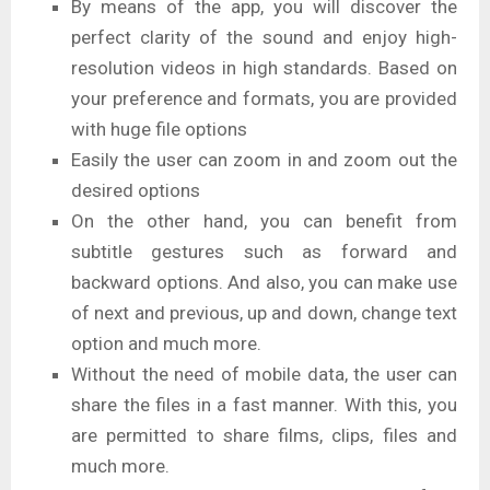
By means of the app, you will discover the
perfect clarity of the sound and enjoy high-
resolution videos in high standards. Based on
your preference and formats, you are provided
with huge file options
Easily the user can zoom in and zoom out the
desired options
On the other hand, you can benefit from
subtitle gestures such as forward and
backward options. And also, you can make use
of next and previous, up and down, change text
option and much more.
Without the need of mobile data, the user can
share the files in a fast manner. With this, you
are permitted to share films, clips, files and
much more.