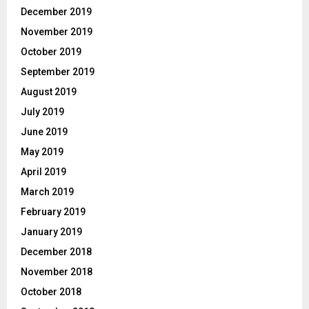
December 2019
November 2019
October 2019
September 2019
August 2019
July 2019
June 2019
May 2019
April 2019
March 2019
February 2019
January 2019
December 2018
November 2018
October 2018