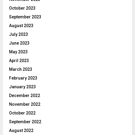
October 2023
September 2023
August 2023
July 2023
June 2023
May 2023
April 2023
March 2023
February 2023
January 2023
December 2022
November 2022
October 2022
September 2022
August 2022