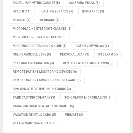
DIGITAL MARKETING COURSE
(5)
GOLF VIEW VILLAS
(3)
HEALTH
(11)
HEALTH INSURANCE
(7)
INSURANCE
(9)
MEDICAL
(4)
MEDICARE
(4)
MICROBLADING EYEBROWS CLASSES
(3)
MICROBLADING TRAINING CLASS
(3)
MICROBLADING TRAINING ONLINE
(3)
OCEAN VIEW VILLAS
(3)
ONLINE CAKE DELIVERY
(5)
PERSONAL LOAN
(3)
PTE EXAM
(4)
PTE EXAM PREPARATION
(3)
REMOTE PATIENT MONITORING
(5)
REMOTE PATIENT MONITORING DEVICES
(6)
REMOTE PATIENT MONITORING SOFTWARE
(3)
RPM REMOTE PATIENT MONITORING
(3)
SAND CASTING COMPANY
(3)
SCHOOL FOR MICROBLADING
(3)
VACATION HOME RENTALS LOS CABOS
(5)
VACATION RENTALS CABO
(5)
VIDMATE
(3)
VILLA IN CABO SAN LUCAS
(3)