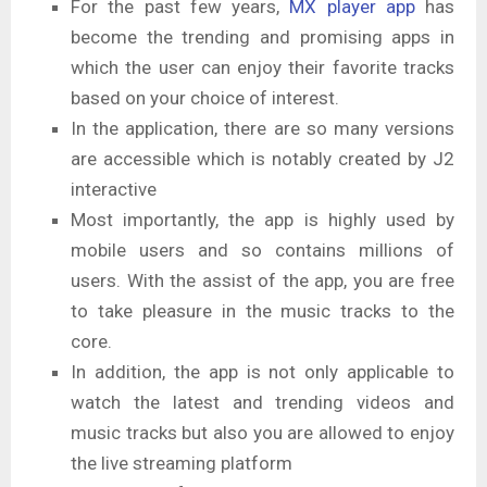
For the past few years,
MX player app
has
become the trending and promising apps in
which the user can enjoy their favorite tracks
based on your choice of interest.
In the application, there are so many versions
are accessible which is notably created by J2
interactive
Most importantly, the app is highly used by
mobile users and so contains millions of
users. With the assist of the app, you are free
to take pleasure in the music tracks to the
core.
In addition, the app is not only applicable to
watch the latest and trending videos and
music tracks but also you are allowed to enjoy
the live streaming platform