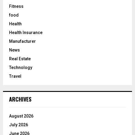
Fitness
food
Health
Health Insurance
Manufacturer
News
Real Estate
Technology
Travel
ARCHIVES
August 2026
July 2026
June 2026