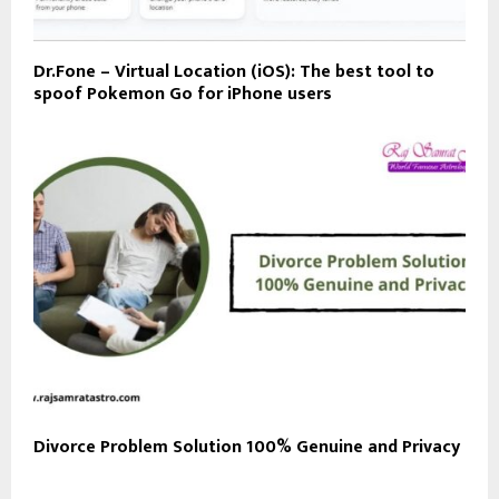
Dr.Fone – Virtual Location (iOS): The best tool to
spoof Pokemon Go for iPhone users
Divorce Problem Solution 100% Genuine and Privacy