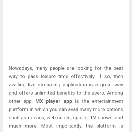
Nowadays, many people are looking for the best
way to pass leisure time effectively. If so, then
availing live streaming application is a great way
and offers unlimited benefits to the users. Among
other app,
MX player app
is the entertainment
platform in which you can avail many more options
such as movies, web series, sports, TV shows, and
much more. Most importantly, the platform is