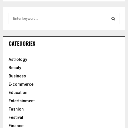
S
e
a
S
r
c
E
CATEGORIES
h
f
A
o
Astrology
r
R
Beauty
:
C
Business
E-commerce
H
Education
Entertainment
Fashion
Festival
Finance