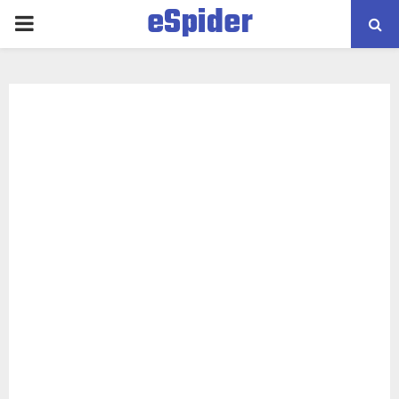
eSpider
PRIMARY
MENU