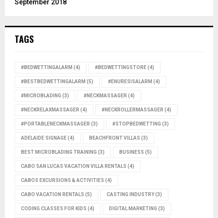
September 2018
TAGS
#BEDWETTINGALARM
(4)
#BEDWETTINGSTORE
(4)
#BESTBEDWETTINGALARM
(5)
#ENURESISALARM
(4)
#MICROBLADING
(3)
#NECKMASSAGER
(4)
#NECKRELAXMASSAGER
(4)
#NECKROLLERMASSAGER
(4)
#PORTABLENECKMASSAGER
(3)
#STOPBEDWETTING
(3)
ADELAIDE SIGNAGE
(4)
BEACHFRONT VILLAS
(3)
BEST MICROBLADING TRAINING
(3)
BUSINESS
(5)
CABO SAN LUCAS VACATION VILLA RENTALS
(4)
CABOS EXCURSIONS & ACTIVITIES
(4)
CABO VACATION RENTALS
(5)
CASTING INDUSTRY
(3)
CODING CLASSES FOR KIDS
(4)
DIGITAL MARKETING
(3)