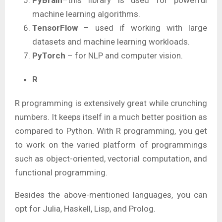
machine learning algorithms.
TensorFlow
– used if working with large
datasets and machine learning workloads.
PyTorch
– for NLP and computer vision.
R
R programming is extensively great while crunching
numbers. It keeps itself in a much better position as
compared to Python. With R programming, you get
to work on the varied platform of programmings
such as object-oriented, vectorial computation, and
functional programming.
Besides the above-mentioned languages, you can
opt for Julia, Haskell, Lisp, and Prolog.