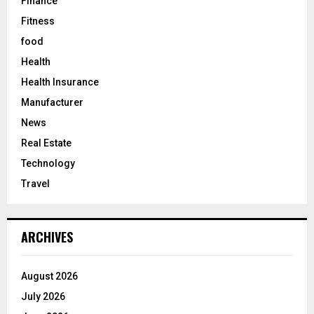
Finance
Fitness
food
Health
Health Insurance
Manufacturer
News
Real Estate
Technology
Travel
ARCHIVES
August 2026
July 2026