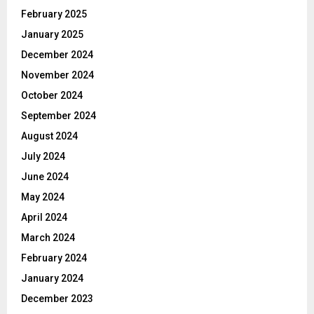
February 2025
January 2025
December 2024
November 2024
October 2024
September 2024
August 2024
July 2024
June 2024
May 2024
April 2024
March 2024
February 2024
January 2024
December 2023