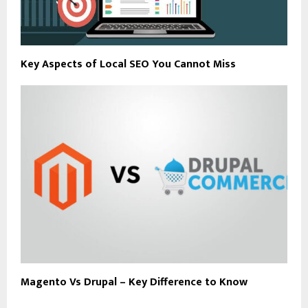
Key Aspects of Local SEO You Cannot Miss
Magento Vs Drupal – Key Difference to Know