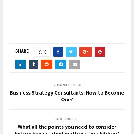
SHARE
0
PREVIOUS POST
Business Strategy Consultants: How to Become
One?
NEXT POST
What all the points you need to consider
before buying a bed mattress for children?