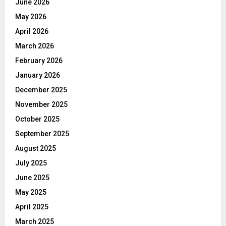
June 2026
May 2026
April 2026
March 2026
February 2026
January 2026
December 2025
November 2025
October 2025
September 2025
August 2025
July 2025
June 2025
May 2025
April 2025
March 2025