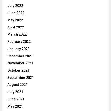
July 2022
June 2022
May 2022
April 2022
March 2022
February 2022
January 2022
December 2021
November 2021
October 2021
September 2021
August 2021
July 2021
June 2021
May 2021