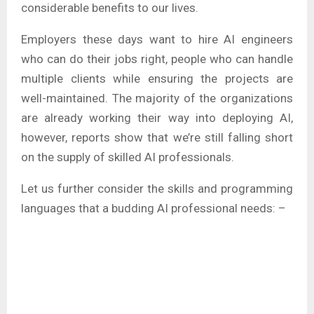
considerable benefits to our lives.
Employers these days want to hire AI engineers
who can do their jobs right, people who can handle
multiple clients while ensuring the projects are
well-maintained. The majority of the organizations
are already working their way into deploying AI,
however, reports show that we’re still falling short
on the supply of skilled AI professionals.
Let us further consider the skills and programming
languages that a budding AI professional needs: –