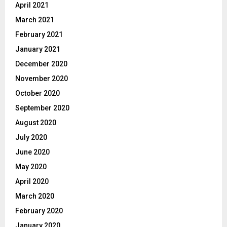
April 2021
March 2021
February 2021
January 2021
December 2020
November 2020
October 2020
September 2020
August 2020
July 2020
June 2020
May 2020
April 2020
March 2020
February 2020
January 2020