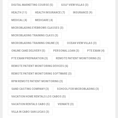
DIGITAL MARKETING COURSE
(5)
GOLF VIEW VILLAS
(3)
HEALTH
(11)
HEALTH INSURANCE
(7)
INSURANCE
(9)
MEDICAL
(4)
MEDICARE
(4)
MICROBLADING EYEBROWS CLASSES
(3)
MICROBLADING TRAINING CLASS
(3)
MICROBLADING TRAINING ONLINE
(3)
OCEAN VIEW VILLAS
(3)
ONLINE CAKE DELIVERY
(5)
PERSONAL LOAN
(3)
PTE EXAM
(4)
PTE EXAM PREPARATION
(3)
REMOTE PATIENT MONITORING
(5)
REMOTE PATIENT MONITORING DEVICES
(6)
REMOTE PATIENT MONITORING SOFTWARE
(3)
RPM REMOTE PATIENT MONITORING
(3)
SAND CASTING COMPANY
(3)
SCHOOL FOR MICROBLADING
(3)
VACATION HOME RENTALS LOS CABOS
(5)
VACATION RENTALS CABO
(5)
VIDMATE
(3)
VILLA IN CABO SAN LUCAS
(3)