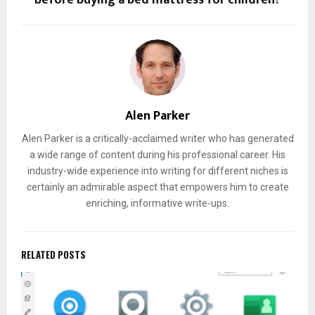
Alen Parker
Alen Parker is a critically-acclaimed writer who has generated
a wide range of content during his professional career. His
industry-wide experience into writing for different niches is
certainly an admirable aspect that empowers him to create
enriching, informative write-ups.
RELATED POSTS