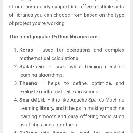
strong community support but offers multiple sets
of libraries you can choose from based on the type
of project you’re working.
The most popular Python libraries are:
Keras
– used for operations and complex
mathematical calculations.
Scikit
-learn – used while training machine
learning algorithms.
Theano
– helps to define, optimize, and
evaluate mathematical expressions.
SparkMLlib
– it is like Apache Spark’s Machine
Learning library, and it helps in making machine
learning smooth and easy offering tools such
as utilities and algorithms.
PyBrain
–this library is used for powerful