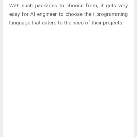
With such packages to choose from, it gets very
easy for AI engineer to choose their programming
language that caters to the need of their projects.