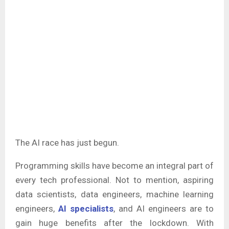
The AI race has just begun.
Programming skills have become an integral part of
every tech professional. Not to mention, aspiring
data scientists, data engineers, machine learning
engineers,
AI specialists
, and AI engineers are to
gain huge benefits after the lockdown. With