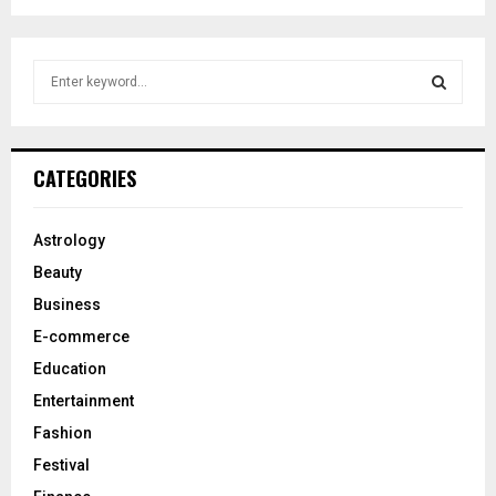
S
e
a
S
r
c
E
CATEGORIES
h
f
A
o
Astrology
r
R
Beauty
:
C
Business
E-commerce
H
Education
Entertainment
Fashion
Festival