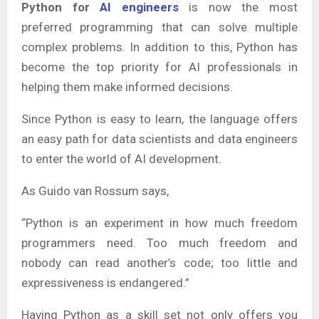
Python for
AI engineers
is now the most
preferred programming that can solve multiple
complex problems. In addition to this, Python has
become the top priority for AI professionals in
helping them make informed decisions.
Since Python is easy to learn, the language offers
an easy path for data scientists and data engineers
to enter the world of AI development.
As Guido van Rossum says,
“Python is an experiment in how much freedom
programmers need. Too much freedom and
nobody can read another’s code; too little and
expressiveness is endangered.”
Having Python as a skill set not only offers you