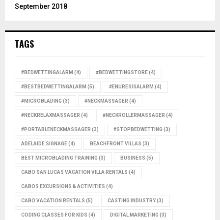
September 2018
TAGS
#BEDWETTINGALARM
(4)
#BEDWETTINGSTORE
(4)
#BESTBEDWETTINGALARM
(5)
#ENURESISALARM
(4)
#MICROBLADING
(3)
#NECKMASSAGER
(4)
#NECKRELAXMASSAGER
(4)
#NECKROLLERMASSAGER
(4)
#PORTABLENECKMASSAGER
(3)
#STOPBEDWETTING
(3)
ADELAIDE SIGNAGE
(4)
BEACHFRONT VILLAS
(3)
BEST MICROBLADING TRAINING
(3)
BUSINESS
(5)
CABO SAN LUCAS VACATION VILLA RENTALS
(4)
CABOS EXCURSIONS & ACTIVITIES
(4)
CABO VACATION RENTALS
(5)
CASTING INDUSTRY
(3)
CODING CLASSES FOR KIDS
(4)
DIGITAL MARKETING
(3)