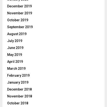
December 2019
November 2019
October 2019
September 2019
August 2019
July 2019
June 2019
May 2019
April 2019
March 2019
February 2019
January 2019
December 2018
November 2018
October 2018