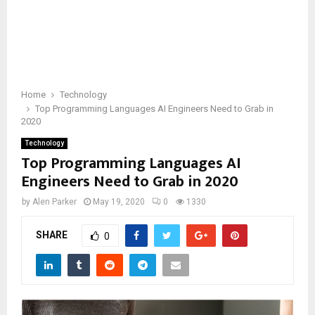
Home
Technology
Top Programming Languages AI Engineers Need to Grab in
2020
Technology
Top Programming Languages AI
Engineers Need to Grab in 2020
by
Alen Parker
May 19, 2020
0
1330
SHARE
0