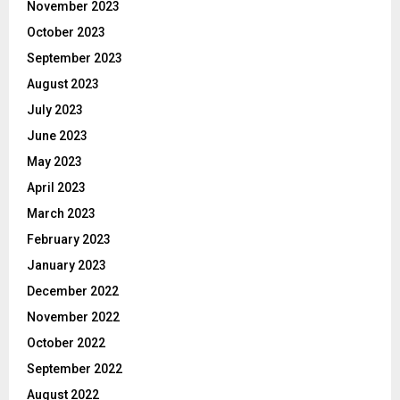
November 2023
October 2023
September 2023
August 2023
July 2023
June 2023
May 2023
April 2023
March 2023
February 2023
January 2023
December 2022
November 2022
October 2022
September 2022
August 2022