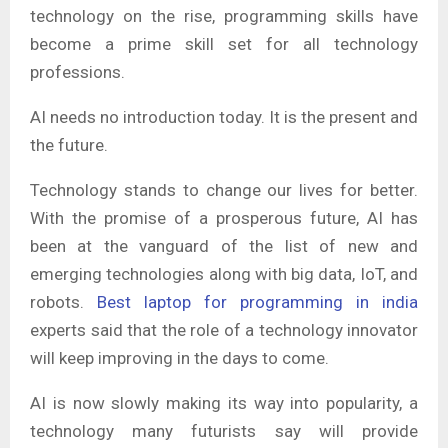
technology on the rise, programming skills have
become a prime skill set for all technology
professions.
AI needs no introduction today. It is the present and
the future.
Technology stands to change our lives for better.
With the promise of a prosperous future, AI has
been at the vanguard of the list of new and
emerging technologies along with big data, IoT, and
robots.
Best laptop for programming in india
experts said that the role of a technology innovator
will keep improving in the days to come.
AI is now slowly making its way into popularity, a
technology many futurists say will provide