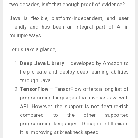
two decades, isn’t that enough proof of evidence?
Java is flexible, platform-independent, and user
friendly and has been an integral part of AI in
multiple ways.
Let us take a glance,
Deep Java Library
– developed by Amazon to
help create and deploy deep learning abilities
through Java.
TensorFlow
– TensorFlow offers a long list of
programming languages that involve Java with
API. However, the support is not feature-rich
compared to the other supported
programming languages. Though it still exists
it is improving at breakneck speed.