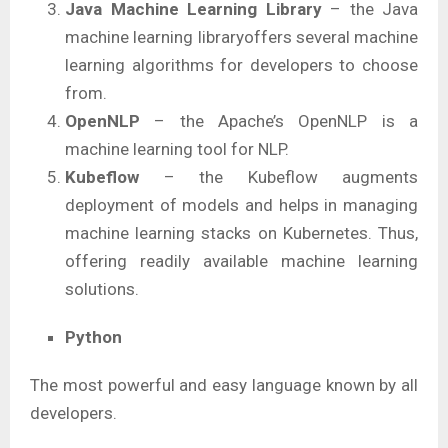
Java Machine Learning Library
– the Java
machine learning libraryoffers several machine
learning algorithms for developers to choose
from.
OpenNLP
– the Apache’s OpenNLP is a
machine learning tool for NLP.
Kubeflow
– the Kubeflow augments
deployment of models and helps in managing
machine learning stacks on Kubernetes. Thus,
offering readily available machine learning
solutions.
Python
The most powerful and easy language known by all
developers.