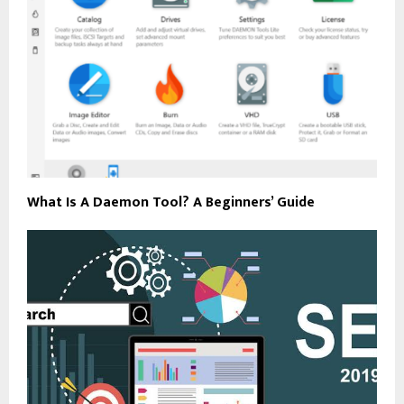
What Is A Daemon Tool? A Beginners’ Guide