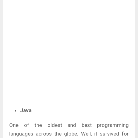
Java
One of the oldest and best programming
languages across the globe. Well, it survived for