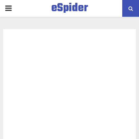
eSpider
PRIMARY
MENU