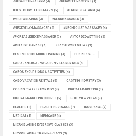
#BEDWETTINGALARM
(4)
#BEDWETTINGSTORE
(4)
#BESTBEDWETTINGALARM
(5)
#ENURESISALARM
(4)
#MICROBLADING
(3)
#NECKMASSAGER
(4)
#NECKRELAXMASSAGER
(4)
#NECKROLLERMASSAGER
(4)
#PORTABLENECKMASSAGER
(3)
#STOPBEDWETTING
(3)
ADELAIDE SIGNAGE
(4)
BEACHFRONT VILLAS
(3)
BEST MICROBLADING TRAINING
(3)
BUSINESS
(5)
CABO SAN LUCAS VACATION VILLA RENTALS
(4)
CABOS EXCURSIONS & ACTIVITIES
(4)
CABO VACATION RENTALS
(5)
CASTING INDUSTRY
(3)
CODING CLASSES FOR KIDS
(4)
DIGITAL MARKETING
(3)
DIGITAL MARKETING COURSE
(5)
GOLF VIEW VILLAS
(3)
HEALTH
(11)
HEALTH INSURANCE
(7)
INSURANCE
(9)
MEDICAL
(4)
MEDICARE
(4)
MICROBLADING EYEBROWS CLASSES
(3)
MICROBLADING TRAINING CLASS
(3)