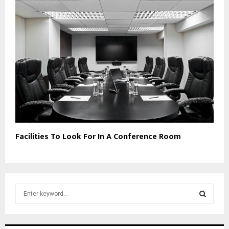
Facilities To Look For In A Conference Room
S
e
a
S
r