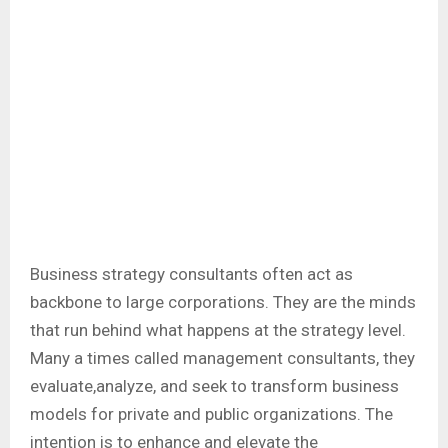
Business strategy consultants often act as
backbone to large corporations. They are the minds
that run behind what happens at the strategy level.
Many a times called management consultants, they
evaluate,analyze, and seek to transform business
models for private and public organizations. The
intention is to enhance and elevate the