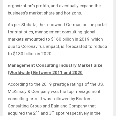
organization’s profits, and eventually expand the
business’s market share and horizons.
As per Statista, the renowned German online portal
for statistics, management consulting global
markets amounted to $160 billion in 2019, which
due to Coronavirus impact, is forecasted to reduce
to $130 billion in 2020.
Management Consulting Industry Market Size
(Worldwide) Between 2011 and 2020
According to the 2019 prestige ratings of the US,
McKinsey & Company was the top management
consulting firm. It was followed by Boston
Consulting Group and Bain and Company that
nd
rd
acquired the 2
and 3
spot respectively in the