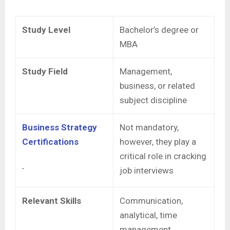
Study Level
Bachelor’s degree or
MBA
Study Field
Management,
business, or related
subject discipline
Business Strategy
Not mandatory,
Certifications
however, they play a
critical role in cracking
job interviews
Relevant Skills
Communication,
analytical, time
management,