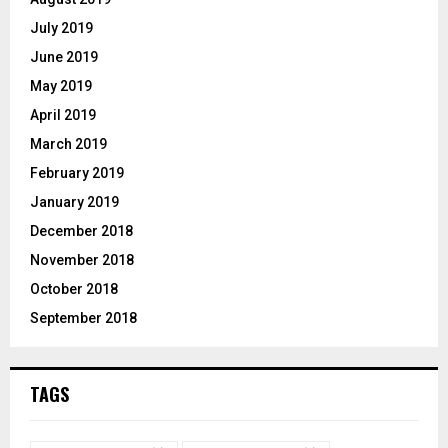
July 2019
June 2019
May 2019
April 2019
March 2019
February 2019
January 2019
December 2018
November 2018
October 2018
September 2018
TAGS