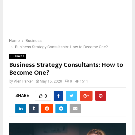
Home
Business
Business Strategy Consultants: How to Become One?
Business
Business Strategy Consultants: How to
Become One?
by
Alen Parker
May 15, 2020
0
1511
SHARE
0