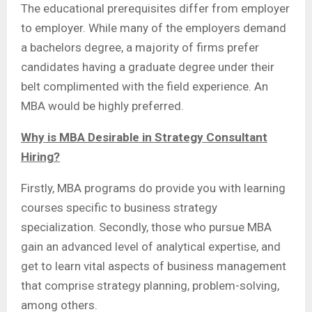
The educational prerequisites differ from employer
to employer. While many of the employers demand
a bachelors degree, a majority of firms prefer
candidates having a graduate degree under their
belt complimented with the field experience. An
MBA would be highly preferred.
Why is MBA Desirable in Strategy Consultant
Hiring?
Firstly, MBA programs do provide you with learning
courses specific to business strategy
specialization. Secondly, those who pursue MBA
gain an advanced level of analytical expertise, and
get to learn vital aspects of business management
that comprise strategy planning, problem-solving,
among others.