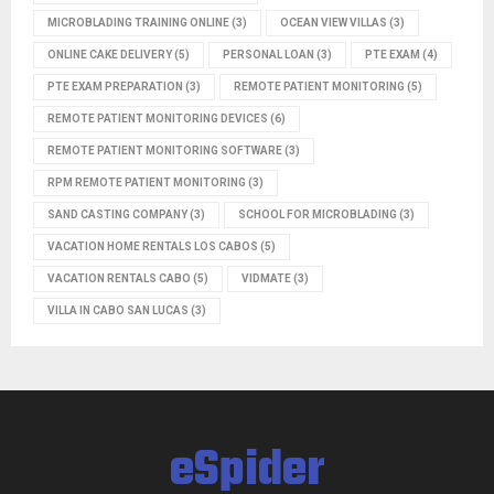
MICROBLADING TRAINING ONLINE
(3)
OCEAN VIEW VILLAS
(3)
ONLINE CAKE DELIVERY
(5)
PERSONAL LOAN
(3)
PTE EXAM
(4)
PTE EXAM PREPARATION
(3)
REMOTE PATIENT MONITORING
(5)
REMOTE PATIENT MONITORING DEVICES
(6)
REMOTE PATIENT MONITORING SOFTWARE
(3)
RPM REMOTE PATIENT MONITORING
(3)
SAND CASTING COMPANY
(3)
SCHOOL FOR MICROBLADING
(3)
VACATION HOME RENTALS LOS CABOS
(5)
VACATION RENTALS CABO
(5)
VIDMATE
(3)
VILLA IN CABO SAN LUCAS
(3)
eSpider