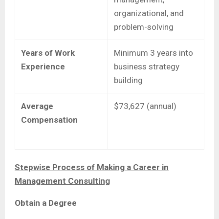
organizational, and
problem-solving
Years of Work
Minimum 3 years into
Experience
business strategy
building
Average
$73,627 (annual)
Compensation
Stepwise Process of Making a Career in
Management Consulting
Obtain a Degree