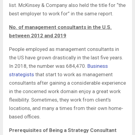
list. McKinsey & Company also held the title for “the
best employer to work for” in the same report.
No. of management consultants in the U.S.
between 2012 and 2019
People employed as management consultants in
the US have grown drastically in the last five years.
In 2018, the number was 684,470.
Business
strategists
that start to work as management
consultants after gaining a considerable experience
in the concerned work domain enjoy a great work
flexibility. Sometimes, they work from client’s
locations, and many a times from their own home-
based offices.
Prerequisites of Being a Strategy Consultant