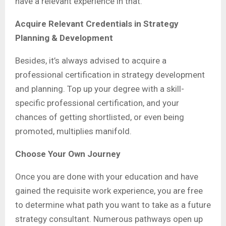
have a relevant experience in that.
Acquire Relevant Credentials in Strategy
Planning & Development
Besides, it’s always advised to acquire a
professional certification in strategy development
and planning. Top up your degree with a skill-
specific professional certification, and your
chances of getting shortlisted, or even being
promoted, multiplies manifold.
Choose Your Own Journey
Once you are done with your education and have
gained the requisite work experience, you are free
to determine what path you want to take as a future
strategy consultant. Numerous pathways open up