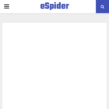
eSpider
PRIMARY
MENU