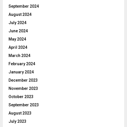
September 2024
August 2024
July 2024
June 2024
May 2024
April 2024
March 2024
February 2024
January 2024
December 2023
November 2023
October 2023
September 2023
August 2023
July 2023