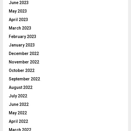
June 2023
May 2023
April 2023
March 2023
February 2023
January 2023
December 2022
November 2022
October 2022
September 2022
August 2022
July 2022
June 2022
May 2022
April 2022
March 2022