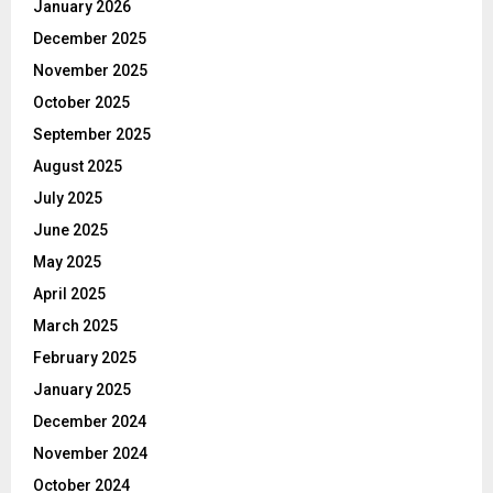
January 2026
December 2025
November 2025
October 2025
September 2025
August 2025
July 2025
June 2025
May 2025
April 2025
March 2025
February 2025
January 2025
December 2024
November 2024
October 2024