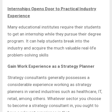
Internships Opens Door to Practical Industry
Experience
Many educational institutes require their students
to get an internship while they pursue their degree
program. It can help students break into the
industry and acquire the much valuable real-life
problem-solving skills
Gain Work Experience as a Strategy Planner
Strategy consultants generally possesses a
considerable experience working as strategy
planners in varied industries such as healthcare, IT,
retail, among others. Whatever sector you choose
to become a strategy consultant in, you ought to