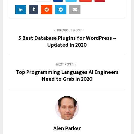
PREVIOUS POST
5 Best Database Plugins for WordPress –
Updated In 2020
NEXT POST
Top Programming Languages AI Engineers
Need to Grab in 2020
Alen Parker