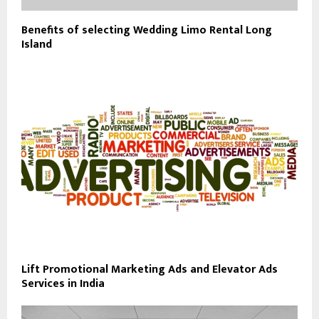
Benefits of selecting Wedding Limo Rental Long
Island
Lift Promotional Marketing Ads and Elevator Ads
Services in India