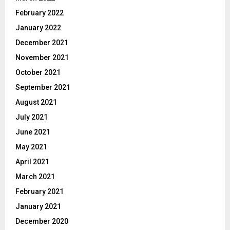
February 2022
January 2022
December 2021
November 2021
October 2021
September 2021
August 2021
July 2021
June 2021
May 2021
April 2021
March 2021
February 2021
January 2021
December 2020