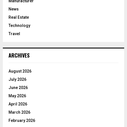
Manufacturer
News
Real Estate
Technology
Travel
ARCHIVES
August 2026
July 2026
June 2026
May 2026
April 2026
March 2026
February 2026