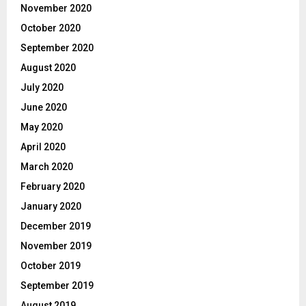
November 2020
October 2020
September 2020
August 2020
July 2020
June 2020
May 2020
April 2020
March 2020
February 2020
January 2020
December 2019
November 2019
October 2019
September 2019
August 2019