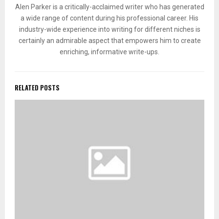
Alen Parker is a critically-acclaimed writer who has generated
a wide range of content during his professional career. His
industry-wide experience into writing for different niches is
certainly an admirable aspect that empowers him to create
enriching, informative write-ups.
RELATED POSTS