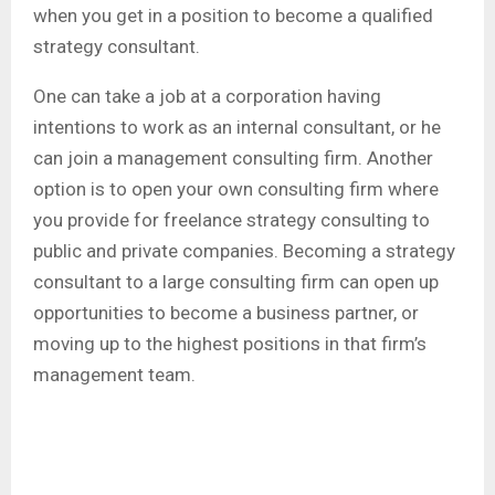
when you get in a position to become a qualified
strategy consultant.
One can take a job at a corporation having
intentions to work as an internal consultant, or he
can join a management consulting firm. Another
option is to open your own consulting firm where
you provide for freelance strategy consulting to
public and private companies. Becoming a strategy
consultant to a large consulting firm can open up
opportunities to become a business partner, or
moving up to the highest positions in that firm’s
management team.