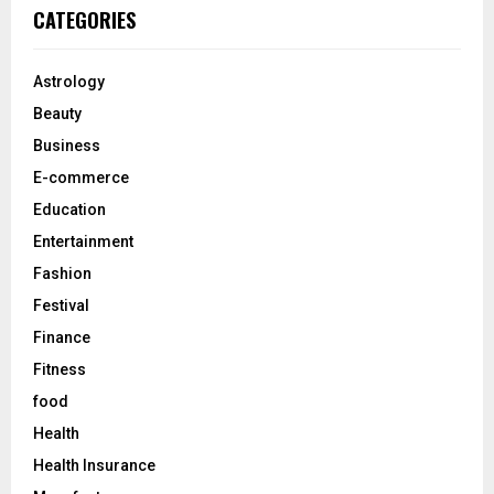
c
E
CATEGORIES
h
f
A
o
Astrology
r
R
Beauty
:
C
Business
E-commerce
H
Education
Entertainment
Fashion
Festival
Finance
Fitness
food
Health
Health Insurance