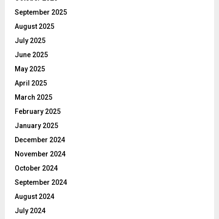
September 2025
August 2025
July 2025
June 2025
May 2025
April 2025
March 2025
February 2025
January 2025
December 2024
November 2024
October 2024
September 2024
August 2024
July 2024