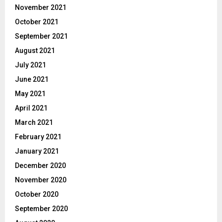
November 2021
October 2021
September 2021
August 2021
July 2021
June 2021
May 2021
April 2021
March 2021
February 2021
January 2021
December 2020
November 2020
October 2020
September 2020