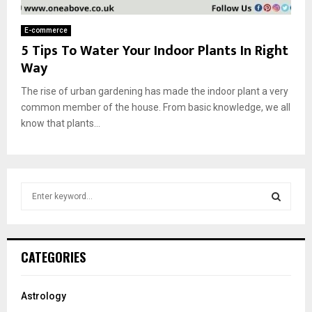
E-commerce
5 Tips To Water Your Indoor Plants In Right
Way
The rise of urban gardening has made the indoor plant a very
common member of the house. From basic knowledge, we all
know that plants...
S
e
a
S
r
c
E
CATEGORIES
h
f
A
o
Astrology
r
R