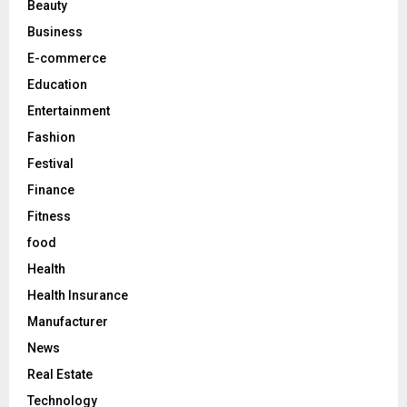
Beauty
:
C
Business
E-commerce
H
Education
Entertainment
Fashion
Festival
Finance
Fitness
food
Health
Health Insurance
Manufacturer
News
Real Estate
Technology