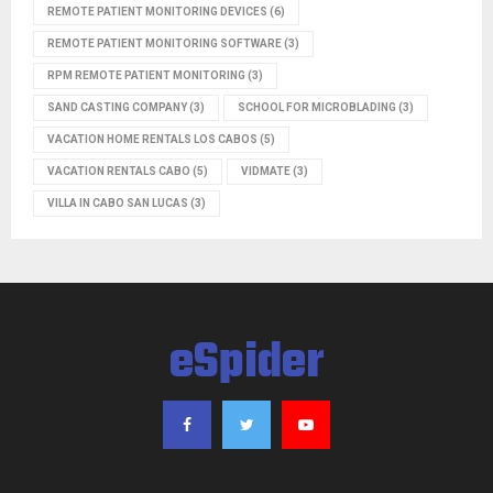
REMOTE PATIENT MONITORING DEVICES
(6)
REMOTE PATIENT MONITORING SOFTWARE
(3)
RPM REMOTE PATIENT MONITORING
(3)
SAND CASTING COMPANY
(3)
SCHOOL FOR MICROBLADING
(3)
VACATION HOME RENTALS LOS CABOS
(5)
VACATION RENTALS CABO
(5)
VIDMATE
(3)
VILLA IN CABO SAN LUCAS
(3)
eSpider