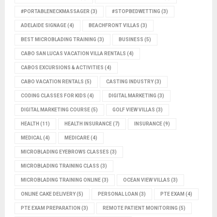
#PORTABLENECKMASSAGER
(3)
#STOPBEDWETTING
(3)
ADELAIDE SIGNAGE
(4)
BEACHFRONT VILLAS
(3)
BEST MICROBLADING TRAINING
(3)
BUSINESS
(5)
CABO SAN LUCAS VACATION VILLA RENTALS
(4)
CABOS EXCURSIONS & ACTIVITIES
(4)
CABO VACATION RENTALS
(5)
CASTING INDUSTRY
(3)
CODING CLASSES FOR KIDS
(4)
DIGITAL MARKETING
(3)
DIGITAL MARKETING COURSE
(5)
GOLF VIEW VILLAS
(3)
HEALTH
(11)
HEALTH INSURANCE
(7)
INSURANCE
(9)
MEDICAL
(4)
MEDICARE
(4)
MICROBLADING EYEBROWS CLASSES
(3)
MICROBLADING TRAINING CLASS
(3)
MICROBLADING TRAINING ONLINE
(3)
OCEAN VIEW VILLAS
(3)
ONLINE CAKE DELIVERY
(5)
PERSONAL LOAN
(3)
PTE EXAM
(4)
PTE EXAM PREPARATION
(3)
REMOTE PATIENT MONITORING
(5)