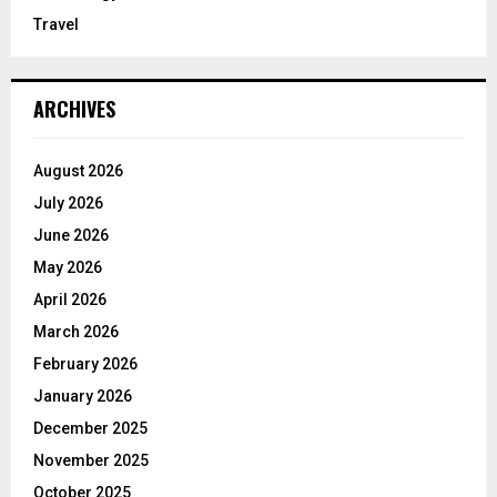
Travel
ARCHIVES
August 2026
July 2026
June 2026
May 2026
April 2026
March 2026
February 2026
January 2026
December 2025
November 2025
October 2025