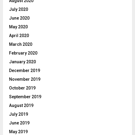
August 2020
July 2020
June 2020
May 2020
April 2020
March 2020
February 2020
January 2020
December 2019
November 2019
October 2019
September 2019
August 2019
July 2019
June 2019
May 2019