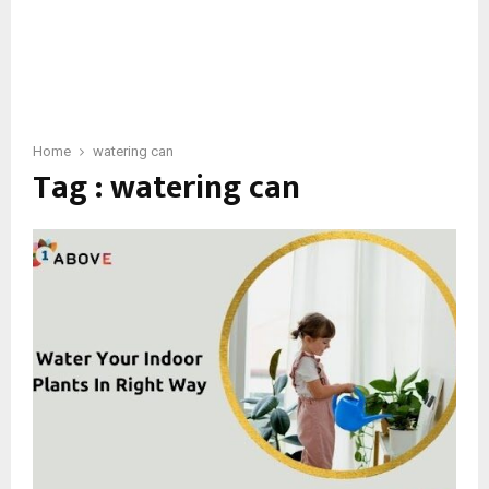
Home
watering can
Tag : watering can