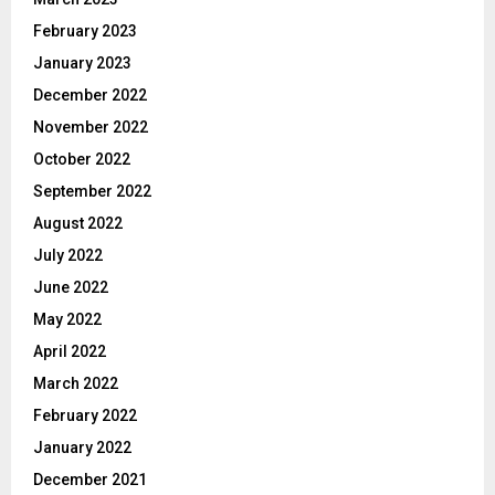
February 2023
January 2023
December 2022
November 2022
October 2022
September 2022
August 2022
July 2022
June 2022
May 2022
April 2022
March 2022
February 2022
January 2022
December 2021