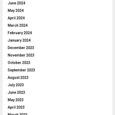
June 2024
May 2024
April 2024
March 2024
February 2024
January 2024
December 2023
November 2023
October 2023
September 2023
August 2023
July 2023
June 2023
May 2023
April 2023
March 2023