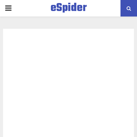
eSpider
PRIMARY
MENU