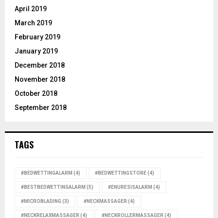
April 2019
March 2019
February 2019
January 2019
December 2018
November 2018
October 2018
September 2018
TAGS
#BEDWETTINGALARM
(4)
#BEDWETTINGSTORE
(4)
#BESTBEDWETTINGALARM
(5)
#ENURESISALARM
(4)
#MICROBLADING
(3)
#NECKMASSAGER
(4)
#NECKRELAXMASSAGER
(4)
#NECKROLLERMASSAGER
(4)