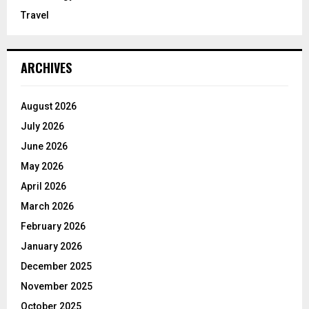
Travel
ARCHIVES
August 2026
July 2026
June 2026
May 2026
April 2026
March 2026
February 2026
January 2026
December 2025
November 2025
October 2025