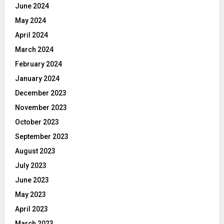
June 2024
May 2024
April 2024
March 2024
February 2024
January 2024
December 2023
November 2023
October 2023
September 2023
August 2023
July 2023
June 2023
May 2023
April 2023
March 2023