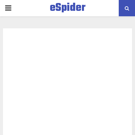
eSpider
PRIMARY
MENU