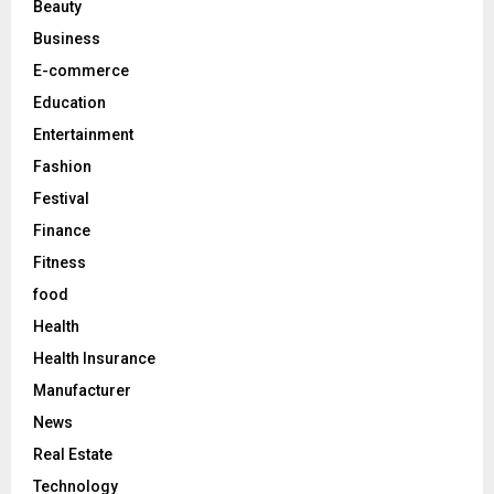
Beauty
:
C
Business
E-commerce
H
Education
Entertainment
Fashion
Festival
Finance
Fitness
food
Health
Health Insurance
Manufacturer
News
Real Estate
Technology