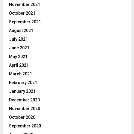
November 2021
October 2021
September 2021
August 2021
July 2021
June 2021
May 2021
April 2021
March 2021
February 2021
January 2021
December 2020
November 2020
October 2020
September 2020