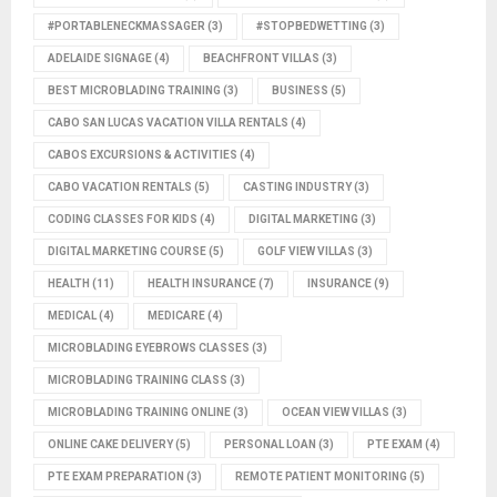
#PORTABLENECKMASSAGER
(3)
#STOPBEDWETTING
(3)
ADELAIDE SIGNAGE
(4)
BEACHFRONT VILLAS
(3)
BEST MICROBLADING TRAINING
(3)
BUSINESS
(5)
CABO SAN LUCAS VACATION VILLA RENTALS
(4)
CABOS EXCURSIONS & ACTIVITIES
(4)
CABO VACATION RENTALS
(5)
CASTING INDUSTRY
(3)
CODING CLASSES FOR KIDS
(4)
DIGITAL MARKETING
(3)
DIGITAL MARKETING COURSE
(5)
GOLF VIEW VILLAS
(3)
HEALTH
(11)
HEALTH INSURANCE
(7)
INSURANCE
(9)
MEDICAL
(4)
MEDICARE
(4)
MICROBLADING EYEBROWS CLASSES
(3)
MICROBLADING TRAINING CLASS
(3)
MICROBLADING TRAINING ONLINE
(3)
OCEAN VIEW VILLAS
(3)
ONLINE CAKE DELIVERY
(5)
PERSONAL LOAN
(3)
PTE EXAM
(4)
PTE EXAM PREPARATION
(3)
REMOTE PATIENT MONITORING
(5)