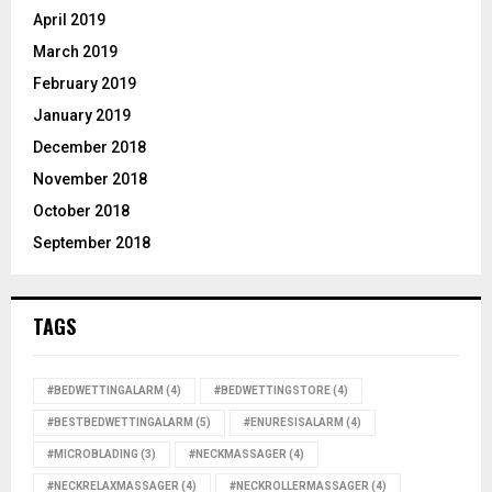
April 2019
March 2019
February 2019
January 2019
December 2018
November 2018
October 2018
September 2018
TAGS
#BEDWETTINGALARM
(4)
#BEDWETTINGSTORE
(4)
#BESTBEDWETTINGALARM
(5)
#ENURESISALARM
(4)
#MICROBLADING
(3)
#NECKMASSAGER
(4)
#NECKRELAXMASSAGER
(4)
#NECKROLLERMASSAGER
(4)