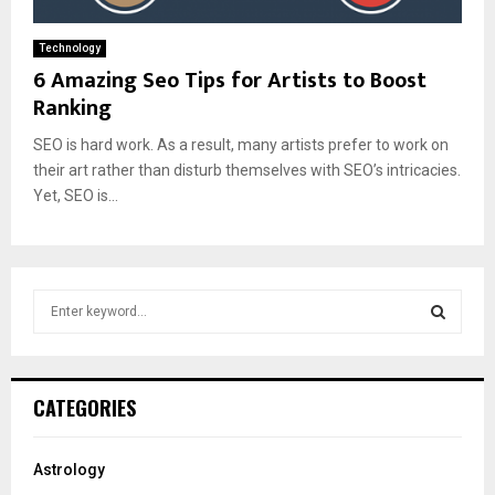
Technology
6 Amazing Seo Tips for Artists to Boost
Ranking
SEO is hard work. As a result, many artists prefer to work on
their art rather than disturb themselves with SEO’s intricacies.
Yet, SEO is...
S
e
a
S
r
c
E
CATEGORIES
h
f
A
o
Astrology
r
R