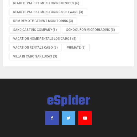
REMOTE PATIENT MONITORING DEVICES
(6)
REMOTE PATIENT MONITORING SOFTWARE
(3)
RPM REMOTE PATIENT MONITORING
(3)
SAND CASTING COMPANY
(3)
SCHOOL FOR MICROBLADING
(3)
VACATION HOME RENTALS LOS CABOS
(5)
VACATION RENTALS CABO
(5)
VIDMATE
(3)
VILLA IN CABO SAN LUCAS
(3)
eSpider