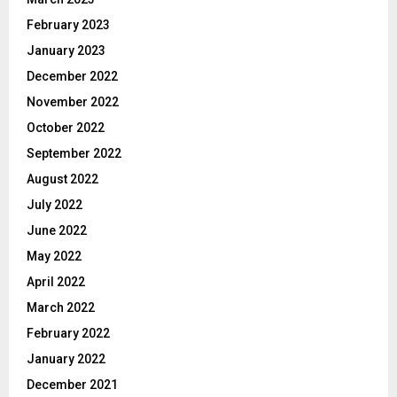
February 2023
January 2023
December 2022
November 2022
October 2022
September 2022
August 2022
July 2022
June 2022
May 2022
April 2022
March 2022
February 2022
January 2022
December 2021