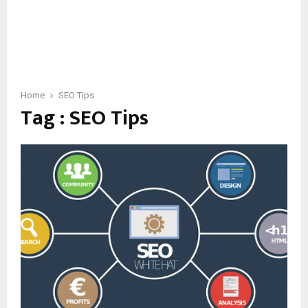
Home
SEO Tips
Tag : SEO Tips