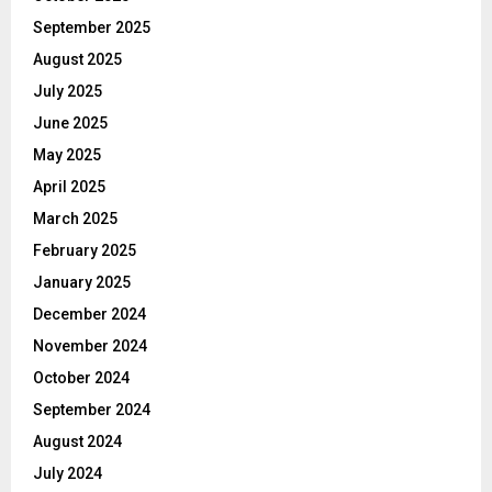
September 2025
August 2025
July 2025
June 2025
May 2025
April 2025
March 2025
February 2025
January 2025
December 2024
November 2024
October 2024
September 2024
August 2024
July 2024