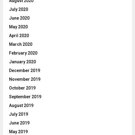
August 2020
July 2020
June 2020
May 2020
April 2020
March 2020
February 2020
January 2020
December 2019
November 2019
October 2019
September 2019
August 2019
July 2019
June 2019
May 2019