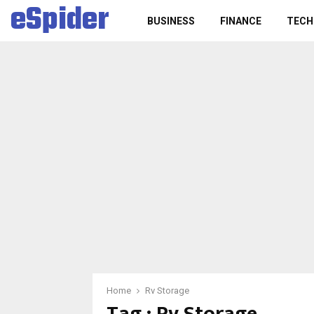
eSpider
BUSINESS
FINANCE
TECH
Home
Rv Storage