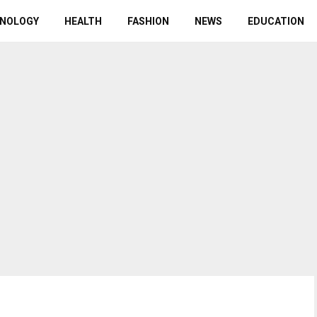
NOLOGY
HEALTH
FASHION
NEWS
EDUCATION