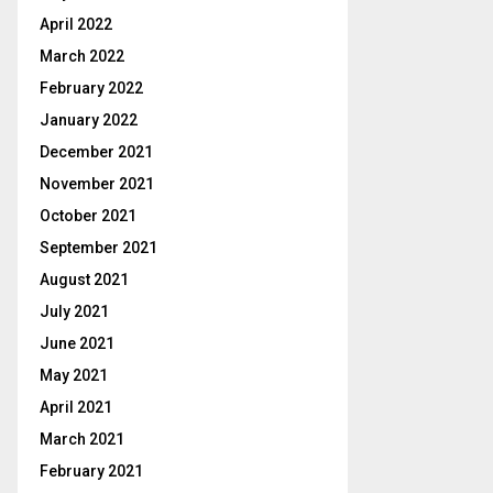
April 2022
March 2022
February 2022
January 2022
December 2021
November 2021
October 2021
September 2021
August 2021
July 2021
June 2021
May 2021
April 2021
March 2021
February 2021