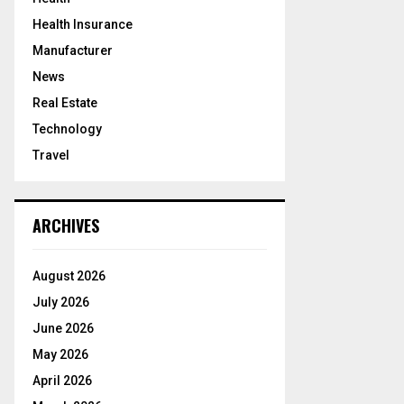
Health Insurance
Manufacturer
News
Real Estate
Technology
Travel
ARCHIVES
August 2026
July 2026
June 2026
May 2026
April 2026