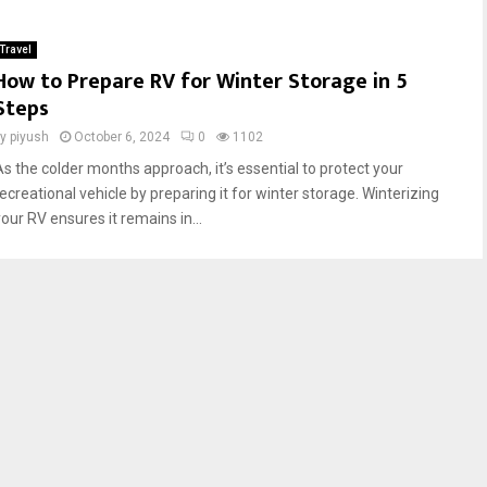
Travel
How to Prepare RV for Winter Storage in 5
Steps
by
piyush
October 6, 2024
0
1102
As the colder months approach, it’s essential to protect your
recreational vehicle by preparing it for winter storage. Winterizing
our RV ensures it remains in...