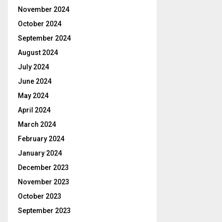
November 2024
October 2024
September 2024
August 2024
July 2024
June 2024
May 2024
April 2024
March 2024
February 2024
January 2024
December 2023
November 2023
October 2023
September 2023