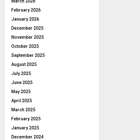
March 2026
February 2026
January 2026
December 2025
November 2025
October 2025
September 2025
August 2025
July 2025
June 2025
May 2025
April 2025
March 2025
February 2025
January 2025
December 2024