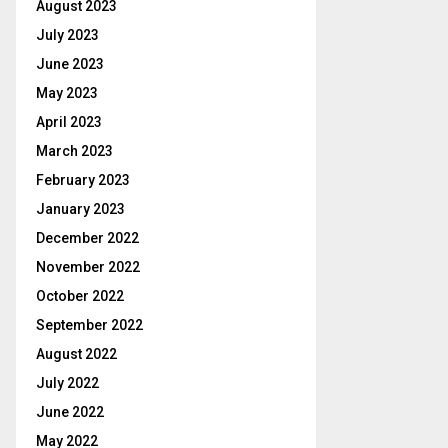
August 2023
July 2023
June 2023
May 2023
April 2023
March 2023
February 2023
January 2023
December 2022
November 2022
October 2022
September 2022
August 2022
July 2022
June 2022
May 2022