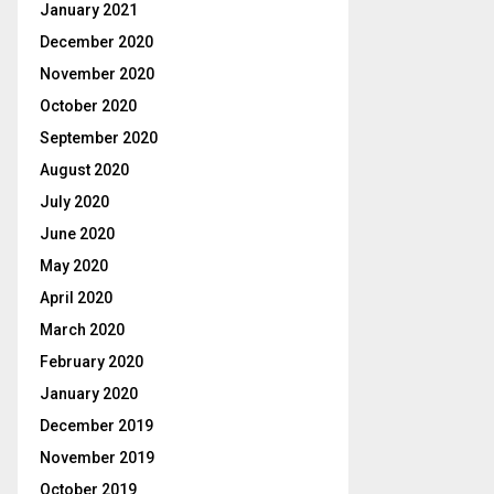
January 2021
December 2020
November 2020
October 2020
September 2020
August 2020
July 2020
June 2020
May 2020
April 2020
March 2020
February 2020
January 2020
December 2019
November 2019
October 2019