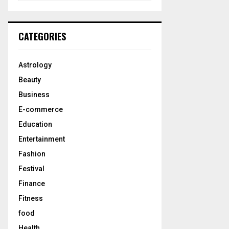
a
S
r
c
E
CATEGORIES
h
f
A
o
Astrology
r
R
Beauty
:
C
Business
E-commerce
H
Education
Entertainment
Fashion
Festival
Finance
Fitness
food
Health