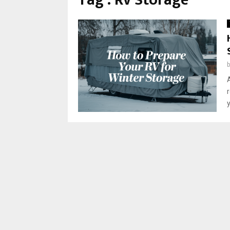
Tag : Rv Storage
y