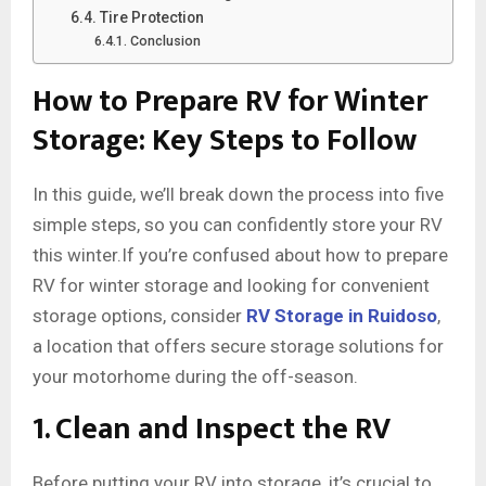
Tire Protection
Conclusion
How to Prepare RV for Winter
Storage: Key Steps to Follow
In this guide, we’ll break down the process into five
simple steps, so you can confidently store your RV
this winter.If you’re confused about how to prepare
RV for winter storage and looking for convenient
storage options, consider
RV Storage in Ruidoso
,
a location that offers secure storage solutions for
your motorhome during the off-season.
1. Clean and Inspect the RV
Before putting your RV into storage, it’s crucial to