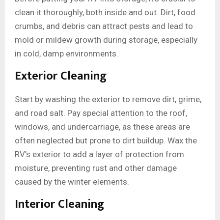
clean it thoroughly, both inside and out. Dirt, food
crumbs, and debris can attract pests and lead to
mold or mildew growth during storage, especially
in cold, damp environments.
Exterior Cleaning
Start by washing the exterior to remove dirt, grime,
and road salt. Pay special attention to the roof,
windows, and undercarriage, as these areas are
often neglected but prone to dirt buildup. Wax the
RV’s exterior to add a layer of protection from
moisture, preventing rust and other damage
caused by the winter elements.
Interior Cleaning