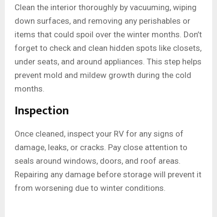
Clean the interior thoroughly by vacuuming, wiping
down surfaces, and removing any perishables or
items that could spoil over the winter months. Don’t
forget to check and clean hidden spots like closets,
under seats, and around appliances. This step helps
prevent mold and mildew growth during the cold
months.
Inspection
Once cleaned, inspect your RV for any signs of
damage, leaks, or cracks. Pay close attention to
seals around windows, doors, and roof areas.
Repairing any damage before storage will prevent it
from worsening due to winter conditions.