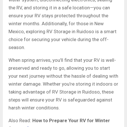
the RV, and storing it in a safe location—you can
ensure your RV stays protected throughout the
winter months. Additionally, for those in New
Mexico, exploring RV Storage in Ruidoso is a smart
choice for securing your vehicle during the off-
season.
When spring arrives, you’ll find that your RV is well-
preserved and ready to go, allowing you to start
your next journey without the hassle of dealing with
winter damage. Whether you’re storing it indoors or
taking advantage of RV Storage in Ruidoso, these
steps will ensure your RV is safeguarded against
harsh winter conditions.
Also Read:
How to Prepare Your RV for Winter