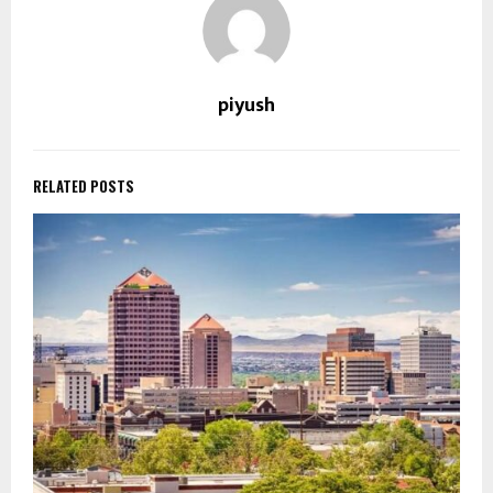
piyush
RELATED POSTS