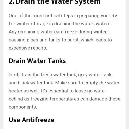
2. Drain the Water System
One of the most critical steps in preparing your RV
for winter storage is draining the water system.
Any remaining water can freeze during winter,
causing pipes and tanks to burst, which leads to
expensive repairs.
Drain Water Tanks
First, drain the fresh water tank, grey water tank,
and black water tank. Make sure to empty the water
heater as well. It’s essential to leave no water
behind as freezing temperatures can damage these
components.
Use Antifreeze