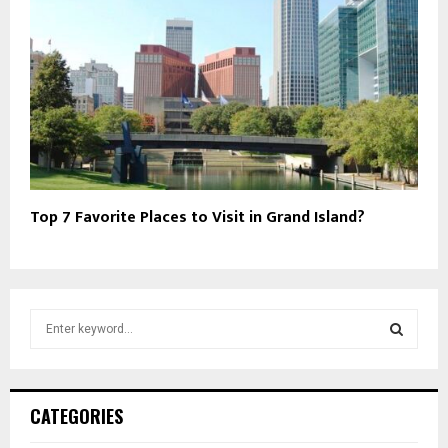
Top 7 Favorite Places to Visit in Grand Island?
S
e
a
S
r
c
E
CATEGORIES
h
f