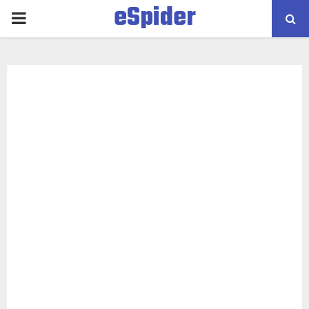
eSpider
PRIMARY
MENU