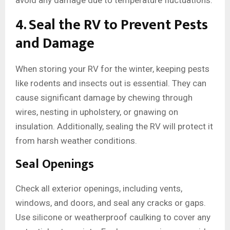
avoid any damage due to temperature fluctuations.
4. Seal the RV to Prevent Pests
and Damage
When storing your RV for the winter, keeping pests
like rodents and insects out is essential. They can
cause significant damage by chewing through
wires, nesting in upholstery, or gnawing on
insulation. Additionally, sealing the RV will protect it
from harsh weather conditions.
Seal Openings
Check all exterior openings, including vents,
windows, and doors, and seal any cracks or gaps.
Use silicone or weatherproof caulking to cover any