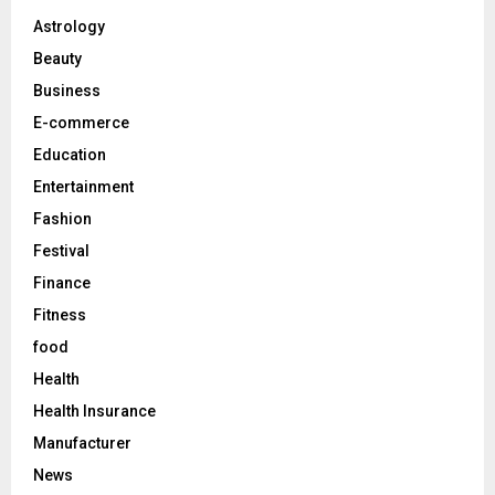
A
o
Astrology
r
R
Beauty
:
C
Business
E-commerce
H
Education
Entertainment
Fashion
Festival
Finance
Fitness
food
Health
Health Insurance
Manufacturer
News