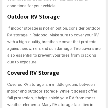
conditions for your vehicle.
Outdoor RV Storage
If indoor storage is not an option, consider outdoor
RV storage in Ruidoso. Make sure to cover your RV
with a high-quality, breathable cover that protects
against snow, rain, and sun damage. Tire covers are
also essential to prevent your tires from cracking
due to exposure.
Covered RV Storage
Covered RV storage is a middle ground between
indoor and outdoor storage. While it doesn’t offer
full protection, it helps shield your RV from most
weather elements. Many RV storage facilities in