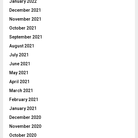
January 2022
December 2021
November 2021
October 2021
September 2021
August 2021
July 2021
June 2021
May 2021
April 2021
March 2021
February 2021
January 2021
December 2020
November 2020
October 2020