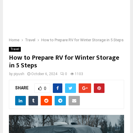
Home
Travel
How to Prepare RV for Winter Storage in 5 Steps
Travel
How to Prepare RV for Winter Storage
in 5 Steps
by
piyush
October 6, 2024
0
1103
SHARE
0