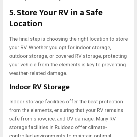
5. Store Your RV in a Safe
Location
The final step is choosing the right location to store
your RV. Whether you opt for indoor storage,
outdoor storage, or covered RV storage, protecting
your vehicle from the elements is key to preventing
weather-related damage.
Indoor RV Storage
Indoor storage facilities offer the best protection
from the elements, ensuring that your RV remains
safe from snow, ice, and UV damage. Many RV
storage facilities in Ruidoso offer climate-
controlled environments to maintain optimal