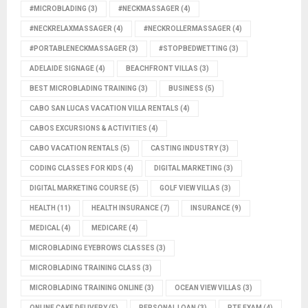
#MICROBLADING
(3)
#NECKMASSAGER
(4)
#NECKRELAXMASSAGER
(4)
#NECKROLLERMASSAGER
(4)
#PORTABLENECKMASSAGER
(3)
#STOPBEDWETTING
(3)
ADELAIDE SIGNAGE
(4)
BEACHFRONT VILLAS
(3)
BEST MICROBLADING TRAINING
(3)
BUSINESS
(5)
CABO SAN LUCAS VACATION VILLA RENTALS
(4)
CABOS EXCURSIONS & ACTIVITIES
(4)
CABO VACATION RENTALS
(5)
CASTING INDUSTRY
(3)
CODING CLASSES FOR KIDS
(4)
DIGITAL MARKETING
(3)
DIGITAL MARKETING COURSE
(5)
GOLF VIEW VILLAS
(3)
HEALTH
(11)
HEALTH INSURANCE
(7)
INSURANCE
(9)
MEDICAL
(4)
MEDICARE
(4)
MICROBLADING EYEBROWS CLASSES
(3)
MICROBLADING TRAINING CLASS
(3)
MICROBLADING TRAINING ONLINE
(3)
OCEAN VIEW VILLAS
(3)
ONLINE CAKE DELIVERY
(5)
PERSONAL LOAN
(3)
PTE EXAM
(4)