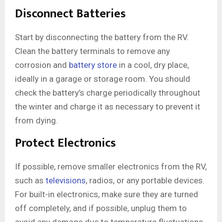
Disconnect Batteries
Start by disconnecting the battery from the RV.
Clean the battery terminals to remove any
corrosion and
battery store
in a cool, dry place,
ideally in a garage or storage room. You should
check the battery’s charge periodically throughout
the winter and charge it as necessary to prevent it
from dying.
Protect Electronics
If possible, remove smaller electronics from the RV,
such as
televisions
, radios, or any portable devices.
For built-in electronics, make sure they are turned
off completely, and if possible, unplug them to