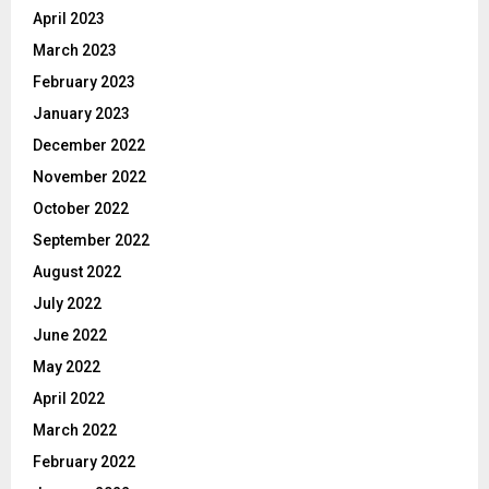
April 2023
March 2023
February 2023
January 2023
December 2022
November 2022
October 2022
September 2022
August 2022
July 2022
June 2022
May 2022
April 2022
March 2022
February 2022