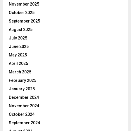
November 2025
October 2025
September 2025
August 2025
July 2025
June 2025
May 2025
April 2025
March 2025
February 2025
January 2025
December 2024
November 2024
October 2024
September 2024