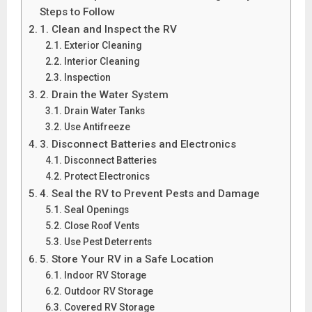
Steps to Follow
1. Clean and Inspect the RV
Exterior Cleaning
Interior Cleaning
Inspection
2. Drain the Water System
Drain Water Tanks
Use Antifreeze
3. Disconnect Batteries and Electronics
Disconnect Batteries
Protect Electronics
4. Seal the RV to Prevent Pests and Damage
Seal Openings
Close Roof Vents
Use Pest Deterrents
5. Store Your RV in a Safe Location
Indoor RV Storage
Outdoor RV Storage
Covered RV Storage