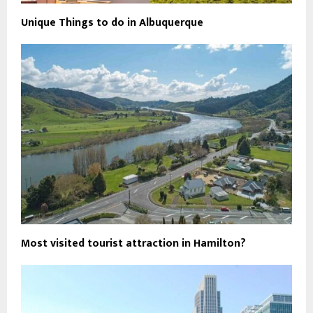
Unique Things to do in Albuquerque
Most visited tourist attraction in Hamilton?