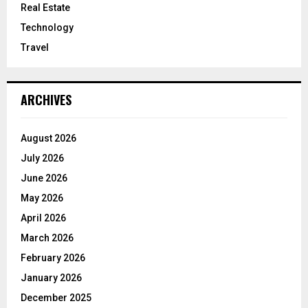
Real Estate
Technology
Travel
ARCHIVES
August 2026
July 2026
June 2026
May 2026
April 2026
March 2026
February 2026
January 2026
December 2025