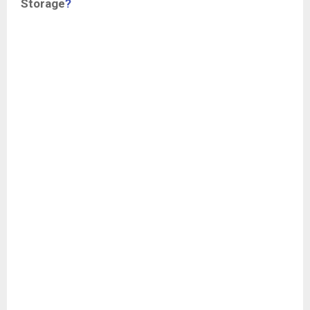
Storage
?