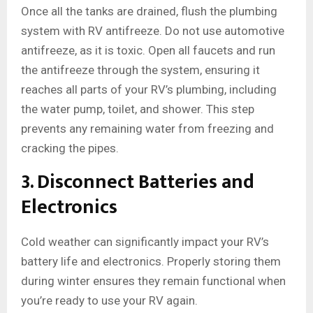
Once all the tanks are drained, flush the plumbing
system with RV antifreeze. Do not use automotive
antifreeze, as it is toxic. Open all faucets and run
the antifreeze through the system, ensuring it
reaches all parts of your RV’s plumbing, including
the water pump, toilet, and shower. This step
prevents any remaining water from freezing and
cracking the pipes.
3. Disconnect Batteries and
Electronics
Cold weather can significantly impact your RV’s
battery life and electronics. Properly storing them
during winter ensures they remain functional when
you’re ready to use your RV again.