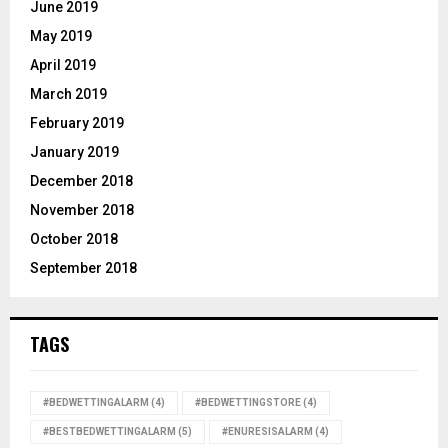
June 2019
May 2019
April 2019
March 2019
February 2019
January 2019
December 2018
November 2018
October 2018
September 2018
TAGS
#BEDWETTINGALARM
(4)
#BEDWETTINGSTORE
(4)
#BESTBEDWETTINGALARM
(5)
#ENURESISALARM
(4)