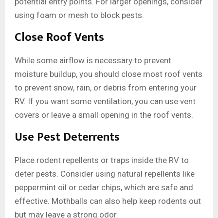
potential entry points. For larger openings, consider
using foam or mesh to block pests.
Close Roof Vents
While some airflow is necessary to prevent
moisture buildup, you should close most roof vents
to prevent snow, rain, or debris from entering your
RV. If you want some ventilation, you can use vent
covers or leave a small opening in the roof vents.
Use Pest Deterrents
Place rodent repellents or traps inside the RV to
deter pests. Consider using natural repellents like
peppermint oil or cedar chips, which are safe and
effective. Mothballs can also help keep rodents out
but may leave a strong odor.