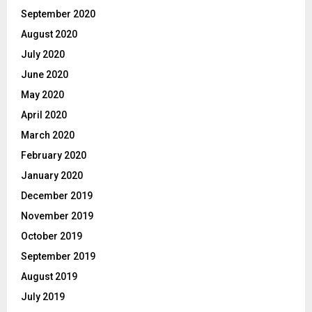
September 2020
August 2020
July 2020
June 2020
May 2020
April 2020
March 2020
February 2020
January 2020
December 2019
November 2019
October 2019
September 2019
August 2019
July 2019