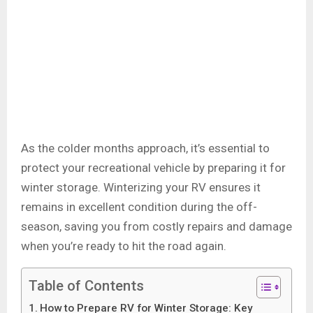
As the colder months approach, it’s essential to
protect your recreational vehicle by preparing it for
winter storage. Winterizing your RV ensures it
remains in excellent condition during the off-
season, saving you from costly repairs and damage
when you’re ready to hit the road again.
Table of Contents
How to Prepare RV for Winter Storage: Key