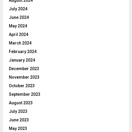
August 2024
July 2024
June 2024
May 2024
April 2024
March 2024
February 2024
January 2024
December 2023
November 2023
October 2023
September 2023
August 2023
July 2023
June 2023
May 2023