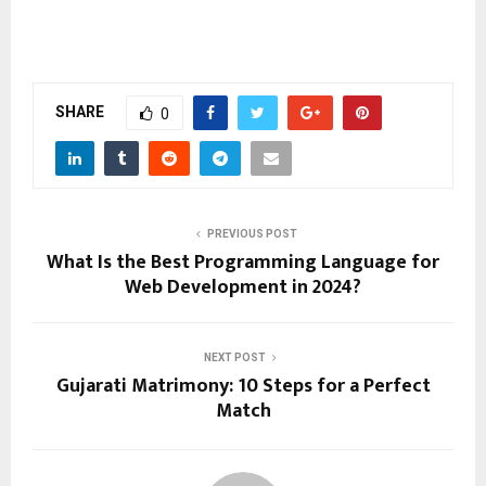
SHARE
0
PREVIOUS POST
What Is the Best Programming Language for
Web Development in 2024?
NEXT POST
Gujarati Matrimony: 10 Steps for a Perfect
Match