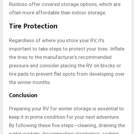
Ruidoso offer covered storage options, which are
often more affordable than indoor storage.
Tire Protection
Regardless of where you store your RV, it’s
important to take steps to protect your tires. Inflate
the tires to the manufacturer’s recommended
pressure and consider placing the RV on blocks or
tire pads to prevent flat spots from developing over
the winter months.
Conclusion
Preparing your RV for winter storage is essential to
keep it in prime condition for your next adventure.
By following these five steps—cleaning, draining the
water system, disconnecting electronics, sealing