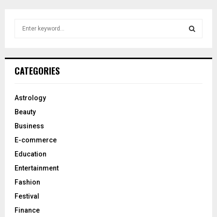
S
e
a
S
r
c
E
CATEGORIES
h
f
A
o
Astrology
r
R
Beauty
:
C
Business
E-commerce
H
Education
Entertainment
Fashion
Festival
Finance