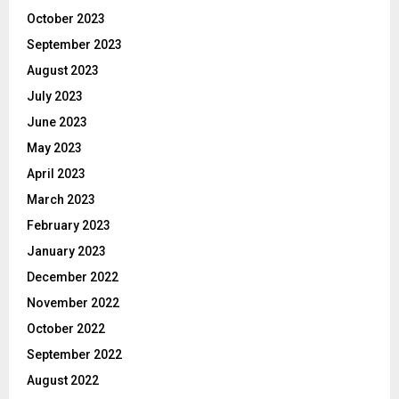
October 2023
September 2023
August 2023
July 2023
June 2023
May 2023
April 2023
March 2023
February 2023
January 2023
December 2022
November 2022
October 2022
September 2022
August 2022