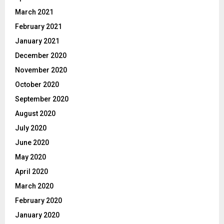
March 2021
February 2021
January 2021
December 2020
November 2020
October 2020
September 2020
August 2020
July 2020
June 2020
May 2020
April 2020
March 2020
February 2020
January 2020