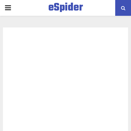
eSpider
PRIMARY
MENU