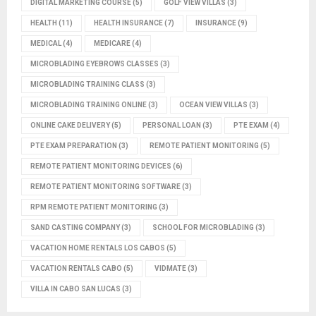
DIGITAL MARKETING COURSE
(5)
GOLF VIEW VILLAS
(3)
HEALTH
(11)
HEALTH INSURANCE
(7)
INSURANCE
(9)
MEDICAL
(4)
MEDICARE
(4)
MICROBLADING EYEBROWS CLASSES
(3)
MICROBLADING TRAINING CLASS
(3)
MICROBLADING TRAINING ONLINE
(3)
OCEAN VIEW VILLAS
(3)
ONLINE CAKE DELIVERY
(5)
PERSONAL LOAN
(3)
PTE EXAM
(4)
PTE EXAM PREPARATION
(3)
REMOTE PATIENT MONITORING
(5)
REMOTE PATIENT MONITORING DEVICES
(6)
REMOTE PATIENT MONITORING SOFTWARE
(3)
RPM REMOTE PATIENT MONITORING
(3)
SAND CASTING COMPANY
(3)
SCHOOL FOR MICROBLADING
(3)
VACATION HOME RENTALS LOS CABOS
(5)
VACATION RENTALS CABO
(5)
VIDMATE
(3)
VILLA IN CABO SAN LUCAS
(3)