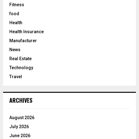
Fitness
food
Health
Health Insurance
Manufacturer
News
Real Estate
Technology
Travel
ARCHIVES
August 2026
July 2026
June 2026