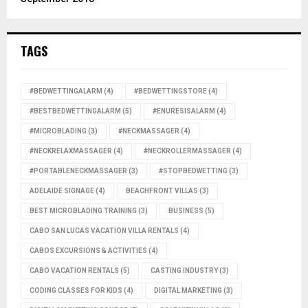
TAGS
#BEDWETTINGALARM
(4)
#BEDWETTINGSTORE
(4)
#BESTBEDWETTINGALARM
(5)
#ENURESISALARM
(4)
#MICROBLADING
(3)
#NECKMASSAGER
(4)
#NECKRELAXMASSAGER
(4)
#NECKROLLERMASSAGER
(4)
#PORTABLENECKMASSAGER
(3)
#STOPBEDWETTING
(3)
ADELAIDE SIGNAGE
(4)
BEACHFRONT VILLAS
(3)
BEST MICROBLADING TRAINING
(3)
BUSINESS
(5)
CABO SAN LUCAS VACATION VILLA RENTALS
(4)
CABOS EXCURSIONS & ACTIVITIES
(4)
CABO VACATION RENTALS
(5)
CASTING INDUSTRY
(3)
CODING CLASSES FOR KIDS
(4)
DIGITAL MARKETING
(3)