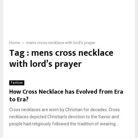
Home
mens cross necklace with lord's prayer
Tag : mens cross necklace
with lord’s prayer
Fashion
How Cross Necklace has Evolved from Era
to Era?
Cross necklaces are worn by Christian for decades. Cross
necklaces depicted Christian’s devotion to the Savior and
people had religiously followed the tradition of wearing...