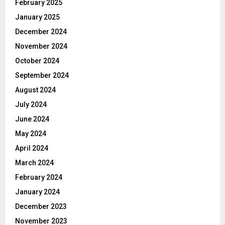
February 2025
January 2025
December 2024
November 2024
October 2024
September 2024
August 2024
July 2024
June 2024
May 2024
April 2024
March 2024
February 2024
January 2024
December 2023
November 2023