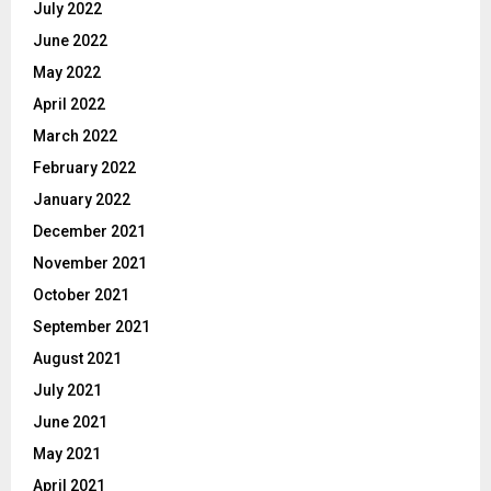
July 2022
June 2022
May 2022
April 2022
March 2022
February 2022
January 2022
December 2021
November 2021
October 2021
September 2021
August 2021
July 2021
June 2021
May 2021
April 2021