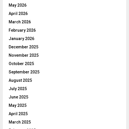
May 2026
April 2026
March 2026
February 2026
January 2026
December 2025
November 2025
October 2025
September 2025
August 2025
July 2025
June 2025
May 2025
April 2025
March 2025