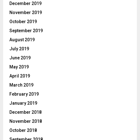
December 2019
November 2019
October 2019
September 2019
August 2019
July 2019
June 2019
May 2019
April 2019
March 2019
February 2019
January 2019
December 2018
November 2018
October 2018
September 2018