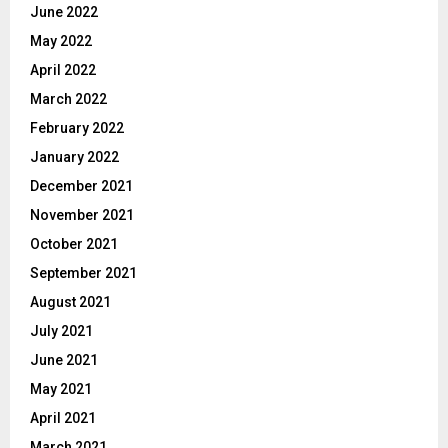
June 2022
May 2022
April 2022
March 2022
February 2022
January 2022
December 2021
November 2021
October 2021
September 2021
August 2021
July 2021
June 2021
May 2021
April 2021
March 2021