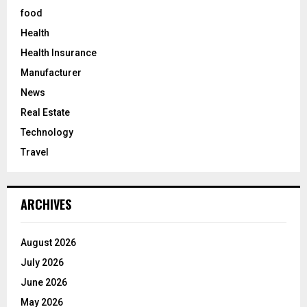
food
Health
Health Insurance
Manufacturer
News
Real Estate
Technology
Travel
ARCHIVES
August 2026
July 2026
June 2026
May 2026