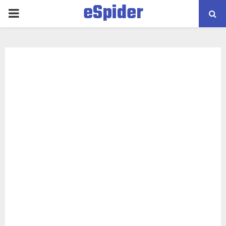
eSpider
PRIMARY
MENU