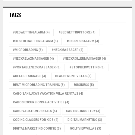
TAGS
#BEDWETTINGALARM
(4)
#BEDWETTINGSTORE
(4)
#BESTBEDWETTINGALARM
(5)
#ENURESISALARM
(4)
#MICROBLADING
(3)
#NECKMASSAGER
(4)
#NECKRELAXMASSAGER
(4)
#NECKROLLERMASSAGER
(4)
#PORTABLENECKMASSAGER
(3)
#STOPBEDWETTING
(3)
ADELAIDE SIGNAGE
(4)
BEACHFRONT VILLAS
(3)
BEST MICROBLADING TRAINING
(3)
BUSINESS
(5)
CABO SAN LUCAS VACATION VILLA RENTALS
(4)
CABOS EXCURSIONS & ACTIVITIES
(4)
CABO VACATION RENTALS
(5)
CASTING INDUSTRY
(3)
CODING CLASSES FOR KIDS
(4)
DIGITAL MARKETING
(3)
DIGITAL MARKETING COURSE
(5)
GOLF VIEW VILLAS
(3)