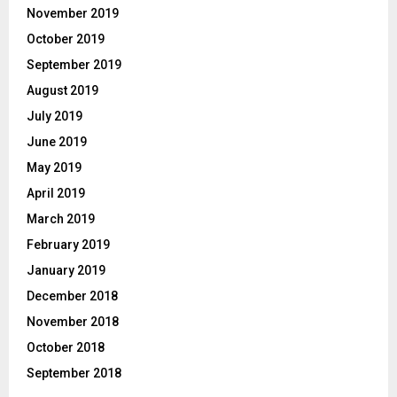
November 2019
October 2019
September 2019
August 2019
July 2019
June 2019
May 2019
April 2019
March 2019
February 2019
January 2019
December 2018
November 2018
October 2018
September 2018