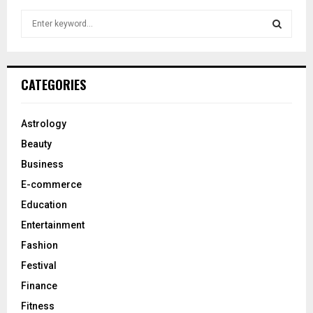
S
e
a
S
r
c
E
CATEGORIES
h
f
A
o
Astrology
r
R
Beauty
:
C
Business
E-commerce
H
Education
Entertainment
Fashion
Festival
Finance
Fitness