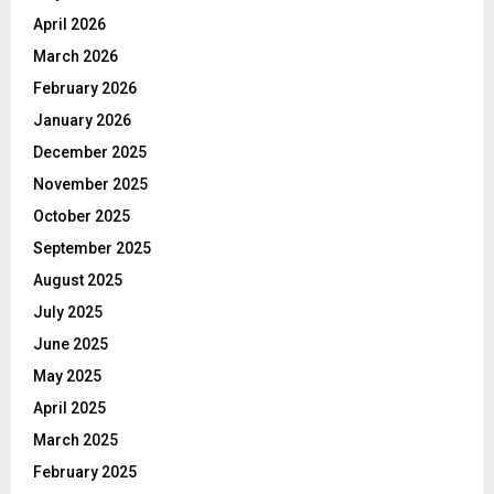
April 2026
March 2026
February 2026
January 2026
December 2025
November 2025
October 2025
September 2025
August 2025
July 2025
June 2025
May 2025
April 2025
March 2025
February 2025