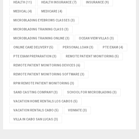
HEALTH
(11)
HEALTH INSURANCE
(7)
INSURANCE
(9)
MEDICAL
(4)
MEDICARE
(4)
MICROBLADING EYEBROWS CLASSES
(3)
MICROBLADING TRAINING CLASS
(3)
MICROBLADING TRAINING ONLINE
(3)
OCEAN VIEW VILLAS
(3)
ONLINE CAKE DELIVERY
(5)
PERSONAL LOAN
(3)
PTE EXAM
(4)
PTE EXAM PREPARATION
(3)
REMOTE PATIENT MONITORING
(5)
REMOTE PATIENT MONITORING DEVICES
(6)
REMOTE PATIENT MONITORING SOFTWARE
(3)
RPM REMOTE PATIENT MONITORING
(3)
SAND CASTING COMPANY
(3)
SCHOOL FOR MICROBLADING
(3)
VACATION HOME RENTALS LOS CABOS
(5)
VACATION RENTALS CABO
(5)
VIDMATE
(3)
VILLA IN CABO SAN LUCAS
(3)