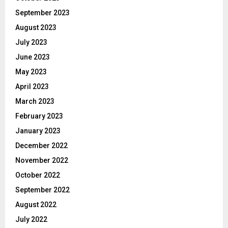
September 2023
August 2023
July 2023
June 2023
May 2023
April 2023
March 2023
February 2023
January 2023
December 2022
November 2022
October 2022
September 2022
August 2022
July 2022