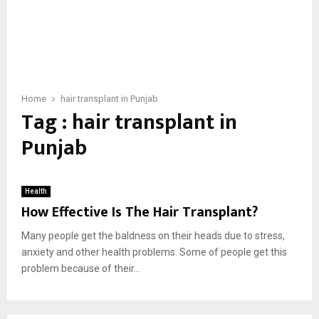
Home
hair transplant in Punjab
Tag : hair transplant in
Punjab
Health
How Effective Is The Hair Transplant?
Many people get the baldness on their heads due to stress,
anxiety and other health problems. Some of people get this
problem because of their...