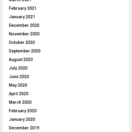
February 2021
January 2021
December 2020
November 2020
October 2020
September 2020
August 2020
July 2020
June 2020
May 2020
April 2020
March 2020
February 2020
January 2020
December 2019