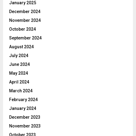
January 2025
December 2024
November 2024
October 2024
September 2024
August 2024
July 2024
June 2024
May 2024
April 2024
March 2024
February 2024
January 2024
December 2023
November 2023
October 2023