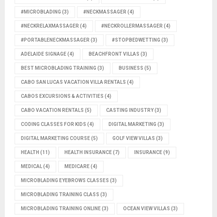
#MICROBLADING
(3)
#NECKMASSAGER
(4)
#NECKRELAXMASSAGER
(4)
#NECKROLLERMASSAGER
(4)
#PORTABLENECKMASSAGER
(3)
#STOPBEDWETTING
(3)
ADELAIDE SIGNAGE
(4)
BEACHFRONT VILLAS
(3)
BEST MICROBLADING TRAINING
(3)
BUSINESS
(5)
CABO SAN LUCAS VACATION VILLA RENTALS
(4)
CABOS EXCURSIONS & ACTIVITIES
(4)
CABO VACATION RENTALS
(5)
CASTING INDUSTRY
(3)
CODING CLASSES FOR KIDS
(4)
DIGITAL MARKETING
(3)
DIGITAL MARKETING COURSE
(5)
GOLF VIEW VILLAS
(3)
HEALTH
(11)
HEALTH INSURANCE
(7)
INSURANCE
(9)
MEDICAL
(4)
MEDICARE
(4)
MICROBLADING EYEBROWS CLASSES
(3)
MICROBLADING TRAINING CLASS
(3)
MICROBLADING TRAINING ONLINE
(3)
OCEAN VIEW VILLAS
(3)