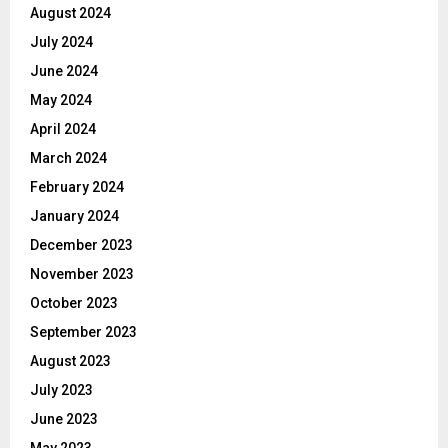
August 2024
July 2024
June 2024
May 2024
April 2024
March 2024
February 2024
January 2024
December 2023
November 2023
October 2023
September 2023
August 2023
July 2023
June 2023
May 2023