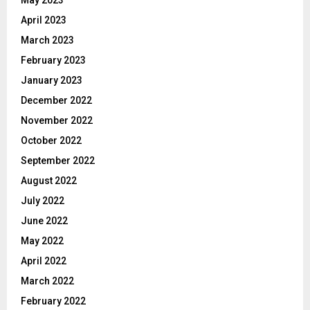
April 2023
March 2023
February 2023
January 2023
December 2022
November 2022
October 2022
September 2022
August 2022
July 2022
June 2022
May 2022
April 2022
March 2022
February 2022