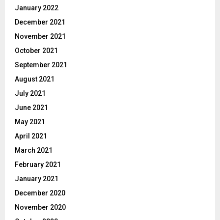
January 2022
December 2021
November 2021
October 2021
September 2021
August 2021
July 2021
June 2021
May 2021
April 2021
March 2021
February 2021
January 2021
December 2020
November 2020