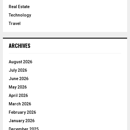
Real Estate
Technology
Travel
ARCHIVES
August 2026
July 2026
June 2026
May 2026
April 2026
March 2026
February 2026
January 2026
December 2025