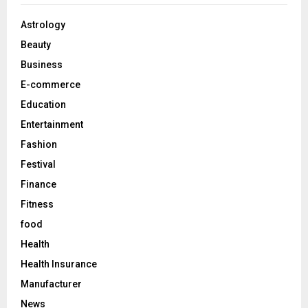
f
A
o
Astrology
r
R
Beauty
:
C
Business
E-commerce
H
Education
Entertainment
Fashion
Festival
Finance
Fitness
food
Health
Health Insurance
Manufacturer
News