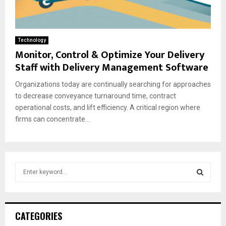
Technology
Monitor, Control & Optimize Your Delivery
Staff with Delivery Management Software
Organizations today are continually searching for approaches
to decrease conveyance turnaround time, contract
operational costs, and lift efficiency. A critical region where
firms can concentrate...
S
e
a
S
r
c
E
CATEGORIES
h