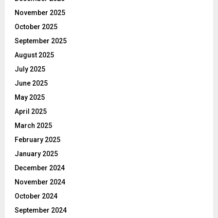
November 2025
October 2025
September 2025
August 2025
July 2025
June 2025
May 2025
April 2025
March 2025
February 2025
January 2025
December 2024
November 2024
October 2024
September 2024