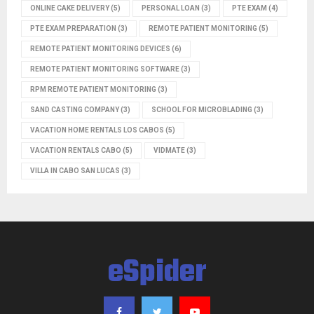
ONLINE CAKE DELIVERY
(5)
PERSONAL LOAN
(3)
PTE EXAM
(4)
PTE EXAM PREPARATION
(3)
REMOTE PATIENT MONITORING
(5)
REMOTE PATIENT MONITORING DEVICES
(6)
REMOTE PATIENT MONITORING SOFTWARE
(3)
RPM REMOTE PATIENT MONITORING
(3)
SAND CASTING COMPANY
(3)
SCHOOL FOR MICROBLADING
(3)
VACATION HOME RENTALS LOS CABOS
(5)
VACATION RENTALS CABO
(5)
VIDMATE
(3)
VILLA IN CABO SAN LUCAS
(3)
eSpider