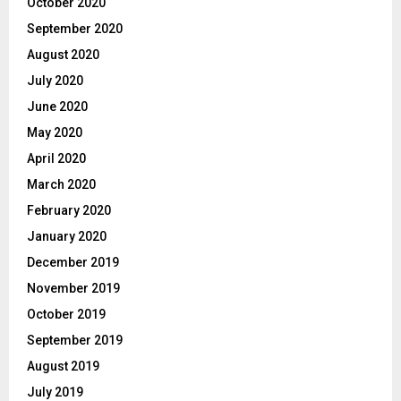
October 2020
September 2020
August 2020
July 2020
June 2020
May 2020
April 2020
March 2020
February 2020
January 2020
December 2019
November 2019
October 2019
September 2019
August 2019
July 2019