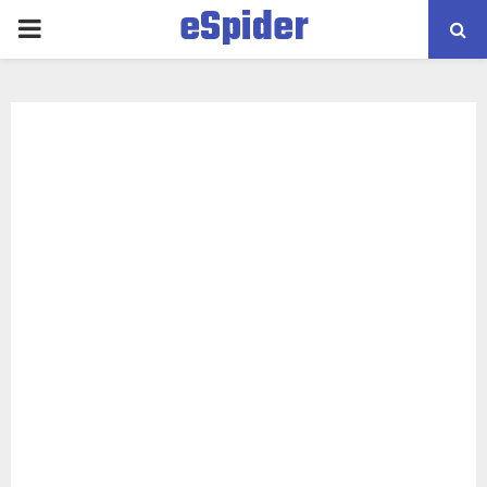
eSpider
PRIMARY
MENU