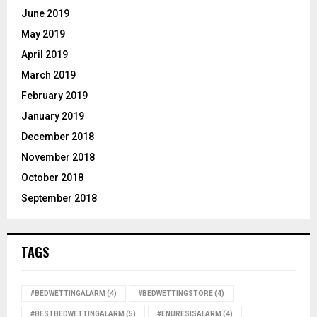
June 2019
May 2019
April 2019
March 2019
February 2019
January 2019
December 2018
November 2018
October 2018
September 2018
TAGS
#BEDWETTINGALARM
(4)
#BEDWETTINGSTORE
(4)
#BESTBEDWETTINGALARM
(5)
#ENURESISALARM
(4)