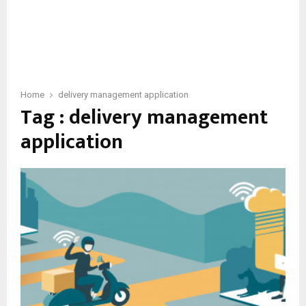
Home
delivery management application
Tag : delivery management
application