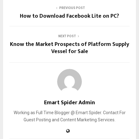
PREVIOUS POST
How to Download Facebook Lite on PC?
NEXT POST
Know the Market Prospects of Platform Supply
Vessel for Sale
Emart Spider Admin
Working as Full Time Blogger @ Emart Spider. Contact For
Guest Posting and Content Marketing Services.