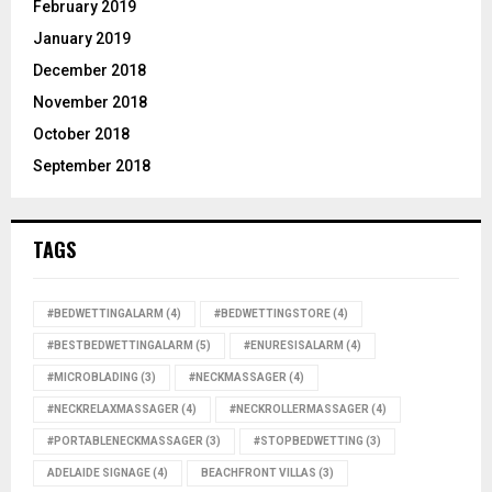
February 2019
January 2019
December 2018
November 2018
October 2018
September 2018
TAGS
#BEDWETTINGALARM
(4)
#BEDWETTINGSTORE
(4)
#BESTBEDWETTINGALARM
(5)
#ENURESISALARM
(4)
#MICROBLADING
(3)
#NECKMASSAGER
(4)
#NECKRELAXMASSAGER
(4)
#NECKROLLERMASSAGER
(4)
#PORTABLENECKMASSAGER
(3)
#STOPBEDWETTING
(3)
ADELAIDE SIGNAGE
(4)
BEACHFRONT VILLAS
(3)