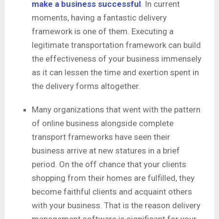
make a business successful
. In current
moments, having a fantastic delivery
framework is one of them. Executing a
legitimate transportation framework can build
the effectiveness of your business immensely
as it can lessen the time and exertion spent in
the delivery forms altogether.
Many organizations that went with the pattern
of online business alongside complete
transport frameworks have seen their
business arrive at new statures in a brief
period. On the off chance that your clients
shopping from their homes are fulfilled, they
become faithful clients and acquaint others
with your business. That is the reason delivery