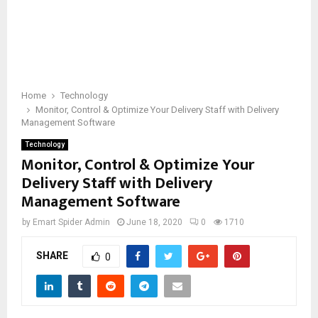
Home
Technology
Monitor, Control & Optimize Your Delivery Staff with Delivery
Management Software
Technology
Monitor, Control & Optimize Your
Delivery Staff with Delivery
Management Software
by
Emart Spider Admin
June 18, 2020
0
1710
SHARE
0