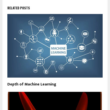
RELATED POSTS
Depth of Machine Learning