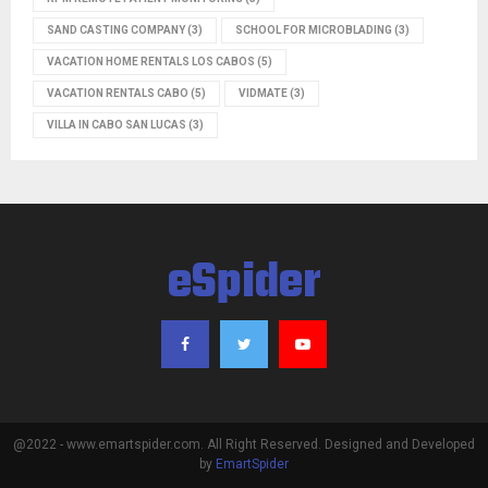
SAND CASTING COMPANY
(3)
SCHOOL FOR MICROBLADING
(3)
VACATION HOME RENTALS LOS CABOS
(5)
VACATION RENTALS CABO
(5)
VIDMATE
(3)
VILLA IN CABO SAN LUCAS
(3)
eSpider
@2022 - www.emartspider.com. All Right Reserved. Designed and Developed
by
EmartSpider