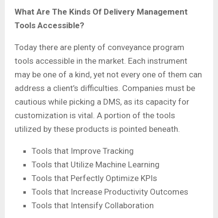
What Are The Kinds Of Delivery Management
Tools Accessible?
Today there are plenty of conveyance program
tools accessible in the market. Each instrument
may be one of a kind, yet not every one of them can
address a client’s difficulties. Companies must be
cautious while picking a DMS, as its capacity for
customization is vital. A portion of the tools
utilized by these products is pointed beneath.
Tools that Improve Tracking
Tools that Utilize Machine Learning
Tools that Perfectly Optimize KPIs
Tools that Increase Productivity Outcomes
Tools that Intensify Collaboration