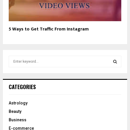
5 Ways to Get Traffic From Instagram
S
e
a
S
r
c
E
CATEGORIES
h
f
A
o
Astrology
r
R
Beauty
:
C
Business
E-commerce