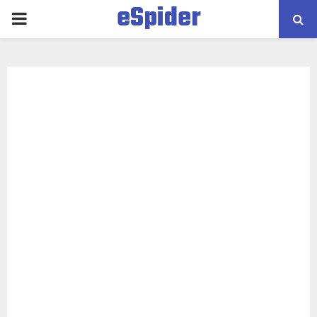
eSpider
PRIMARY
MENU