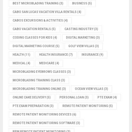
BEST MICROBLADING TRAINING
(3)
BUSINESS
(5)
CABO SAN LUCAS VACATION VILLA RENTALS
(4)
CABOS EXCURSIONS & ACTIVITIES
(4)
CABO VACATION RENTALS
(5)
CASTING INDUSTRY
(3)
CODING CLASSES FOR KIDS
(4)
DIGITAL MARKETING
(3)
DIGITAL MARKETING COURSE
(5)
GOLF VIEW VILLAS
(3)
HEALTH
(11)
HEALTH INSURANCE
(7)
INSURANCE
(9)
MEDICAL
(4)
MEDICARE
(4)
MICROBLADING EYEBROWS CLASSES
(3)
MICROBLADING TRAINING CLASS
(3)
MICROBLADING TRAINING ONLINE
(3)
OCEAN VIEW VILLAS
(3)
ONLINE CAKE DELIVERY
(5)
PERSONAL LOAN
(3)
PTE EXAM
(4)
PTE EXAM PREPARATION
(3)
REMOTE PATIENT MONITORING
(5)
REMOTE PATIENT MONITORING DEVICES
(6)
REMOTE PATIENT MONITORING SOFTWARE
(3)
RPM REMOTE PATIENT MONITORING
(3)