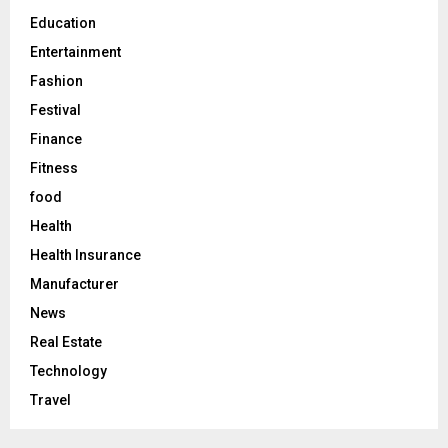
H
Education
Entertainment
Fashion
Festival
Finance
Fitness
food
Health
Health Insurance
Manufacturer
News
Real Estate
Technology
Travel