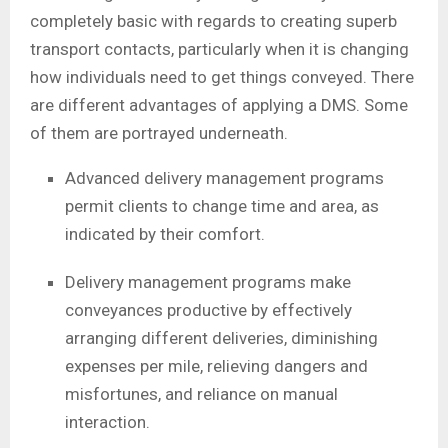
completely basic with regards to creating superb
transport contacts, particularly when it is changing
how individuals need to get things conveyed. There
are different advantages of applying a DMS. Some
of them are portrayed underneath.
Advanced delivery management programs
permit clients to change time and area, as
indicated by their comfort.
Delivery management programs make
conveyances productive by effectively
arranging different deliveries, diminishing
expenses per mile, relieving dangers and
misfortunes, and reliance on manual
interaction.