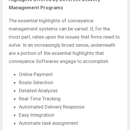
Management Programs
The essential highlights of conveyance
management systems can be varied. It, for the
most part, relies upon the issues that firms need to
solve. In an increasingly broad sense, underneath
are a portion of the essential highlights that
conveyance Softwares engage to accomplish.
Online Payment
Route Selection
Detailed Analyzes
Real-Time Tracking
Automated Delivery Response
Easy Integration
Automate task assignment