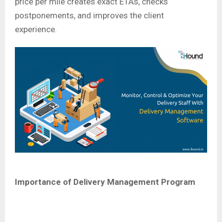
price per mile creates exact ETAs, checks
postponements, and improves the client
experience.
Importance of Delivery Management Program