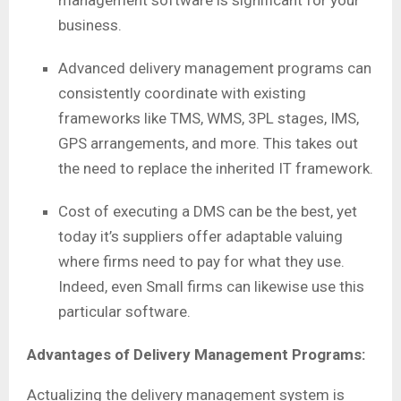
management software is significant for your
business.
Advanced delivery management programs can
consistently coordinate with existing
frameworks like TMS, WMS, 3PL stages, IMS,
GPS arrangements, and more. This takes out
the need to replace the inherited IT framework.
Cost of executing a DMS can be the best, yet
today it’s suppliers offer adaptable valuing
where firms need to pay for what they use.
Indeed, even Small firms can likewise use this
particular software.
Advantages of Delivery Management Programs:
Actualizing the delivery management system is