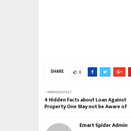
SHARE
0
PREVIOUS POST
4 Hidden Facts about Loan Against
Property One May not be Aware of
Emart Spider Admin