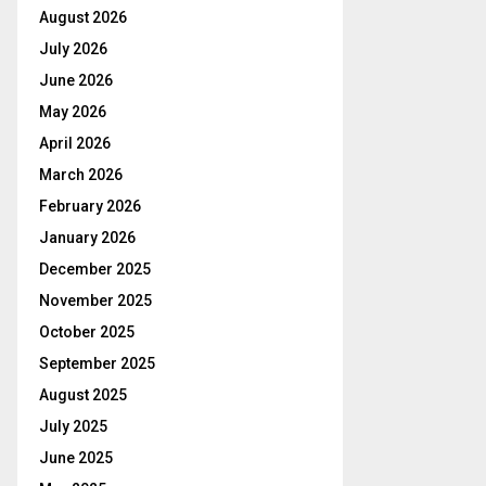
August 2026
July 2026
June 2026
May 2026
April 2026
March 2026
February 2026
January 2026
December 2025
November 2025
October 2025
September 2025
August 2025
July 2025
June 2025