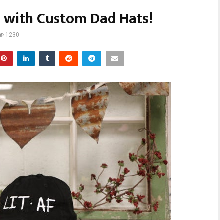
e with Custom Dad Hats!
1230