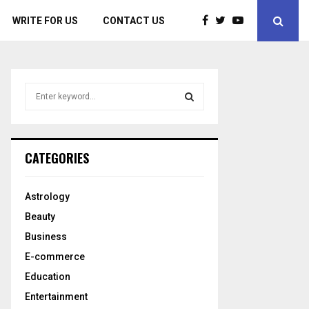
WRITE FOR US
CONTACT US
S
e
a
S
r
c
E
CATEGORIES
h
f
A
o
Astrology
r
R
Beauty
:
C
Business
E-commerce
H
Education
Entertainment