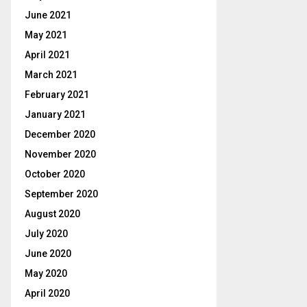
June 2021
May 2021
April 2021
March 2021
February 2021
January 2021
December 2020
November 2020
October 2020
September 2020
August 2020
July 2020
June 2020
May 2020
April 2020