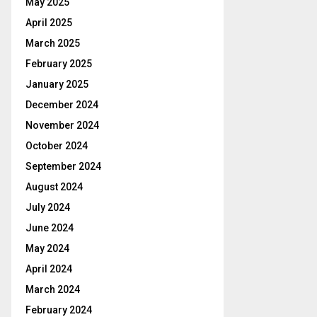
May 2025
April 2025
March 2025
February 2025
January 2025
December 2024
November 2024
October 2024
September 2024
August 2024
July 2024
June 2024
May 2024
April 2024
March 2024
February 2024