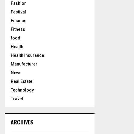
Fashion
Festival
Finance
Fitness
food
Health
Health Insurance
Manufacturer
News
Real Estate
Technology
Travel
ARCHIVES