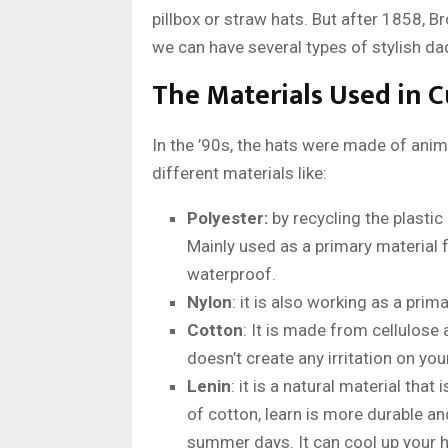
pillbox or straw hats. But after 1858, B
we can have several types of stylish da
The Materials Used in 
In the ’90s, the hats were made of ani
different materials like:
Polyester:
by recycling the plastic 
Mainly used as a primary material f
waterproof.
Nylon
: it is also working as a prim
Cotton
: It is made from cellulose 
doesn’t create any irritation on yo
Lenin
: it is a natural material th
of cotton, learn is more durable a
summer days. It can cool up your h