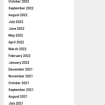
October 2022
September 2022
August 2022
July 2022
June 2022
May 2022
April 2022
March 2022
February 2022
January 2022
December 2021
November 2021
October 2021
September 2021
August 2021
July 2021