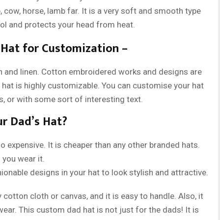
 cow, horse, lamb far. It is a very soft and smooth type
ool and protects your head from heat.
Hat for Customization –
 and linen. Cotton embroidered works and designs are
s hat is highly customizable. You can customise your hat
, or with some sort of interesting text.
ur Dad’s Hat?
 expensive. It is cheaper than any other branded hats.
 you wear it.
nable designs in your hat to look stylish and attractive.
cotton cloth or canvas, and it is easy to handle. Also, it
ear. This custom dad hat is not just for the dads! It is