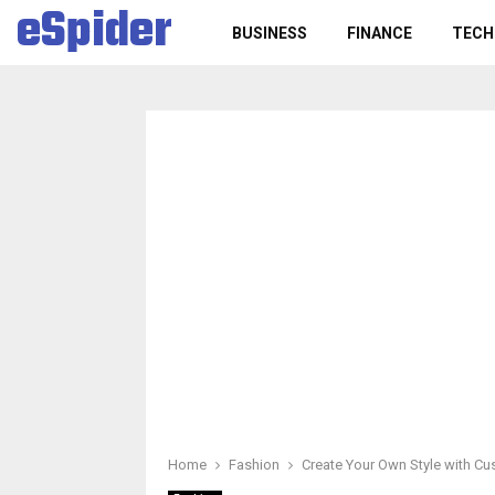
eSpider
BUSINESS
FINANCE
TECH
Home
Fashion
Create Your Own Style with C