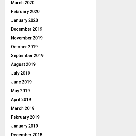
March 2020
February 2020
January 2020
December 2019
November 2019
October 2019
September 2019
August 2019
July 2019
June 2019
May 2019
April 2019
March 2019
February 2019
January 2019
December 2018