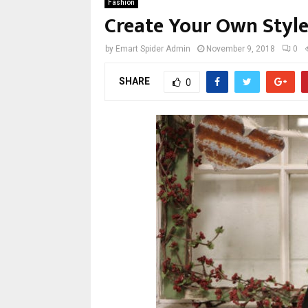
Fashion
Create Your Own Styl
by
Emart Spider Admin
November 9, 2018
0
SHARE
0