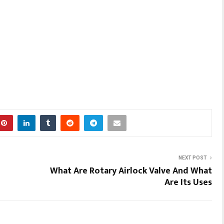
NEXT POST
What Are Rotary Airlock Valve And What
Are Its Uses