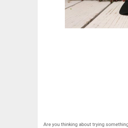
Are you thinking about trying something