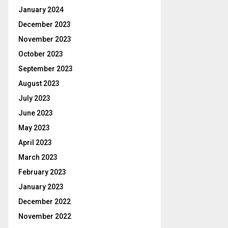
January 2024
December 2023
November 2023
October 2023
September 2023
August 2023
July 2023
June 2023
May 2023
April 2023
March 2023
February 2023
January 2023
December 2022
November 2022