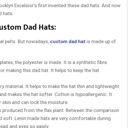
rooklyn Excelsior’s first invented these dad hats. And now
d hats.
Custom Dad Hats:
mal pelts. But nowadays,
custom dad hat
is made up of
plates, the polyester is made. It is a synthetic fibre.
or making this dad hat. It helps to keep the hat
ary material. It helps to make the hat thin and lightweight.
and makes the hat softer. Cotton is hypoallergenic. It
ur skin and can lock the moisture.
at is produced from the flax plant. Between the comparison
nd soft. Lenin made hats are very comfortable during
ead and eyes so easily.