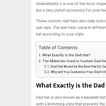
Undoubtedly it is one of the most impo
but a very stylish accessory for your he
These custom dad hats also help look 
sun rays. The dad hats come in differe
hat according to your style.
Table of Contents
What Exactly is the Dad Hat?
The Materials Used in Custom Dad Ha
Dad Hat Would be the Best Hat for C
Why will You Customise Your Dad’s H
What Exactly is the Dad
Dad hat is also known as a baseball hat
with a brimming style that prevents th