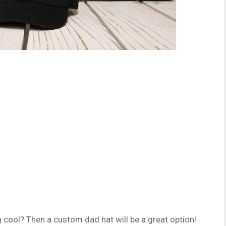
 cool? Then a custom dad hat will be a great option!