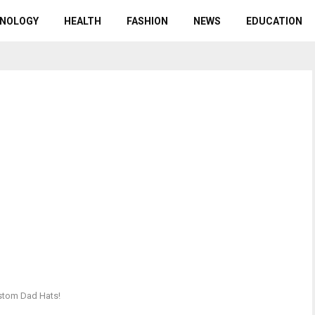
NOLOGY
HEALTH
FASHION
NEWS
EDUCATION
ustom Dad Hats!