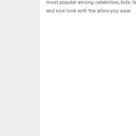
most popular among celebrities, kids, te
and nice look with the attire you wear.