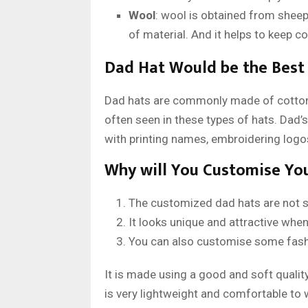
Wool
: wool is obtained from sheep,
of material. And it helps to keep c
Dad Hat Would be the Best 
Dad hats are commonly made of cotton
often seen in these types of hats. Dad’
with printing names, embroidering logos
Why will You Customise Yo
The customized dad hats are not so
It looks unique and attractive when
You can also customise some fashio
It is made using a good and soft quality 
is very lightweight and comfortable to w