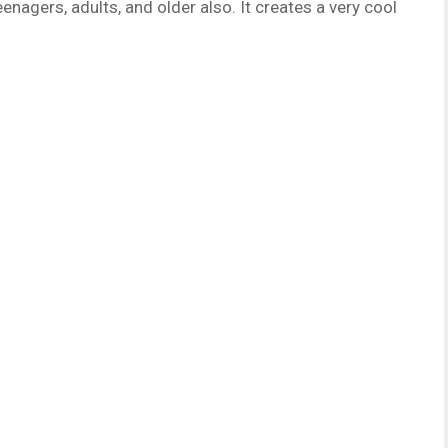
enagers, adults, and older also. It creates a very cool