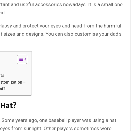
rtant and useful accessories nowadays. It is a small one
ad.
classy and protect your eyes and head from the harmful
nt sizes and designs. You can also customise your dad’s
ts:
ustomization –
at?
 Hat?
. Some years ago, one baseball player was using a hat
e eyes from sunlight. Other players sometimes wore