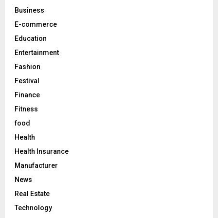
C
Business
E-commerce
H
Education
Entertainment
Fashion
Festival
Finance
Fitness
food
Health
Health Insurance
Manufacturer
News
Real Estate
Technology