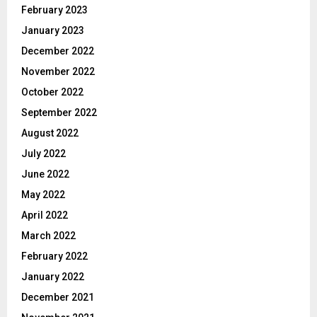
February 2023
January 2023
December 2022
November 2022
October 2022
September 2022
August 2022
July 2022
June 2022
May 2022
April 2022
March 2022
February 2022
January 2022
December 2021