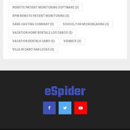
REMOTE PATIENT MONITORING SOFTWARE
(3)
RPM REMOTE PATIENT MONITORING
(3)
SAND CASTING COMPANY
(3)
SCHOOL FOR MICROBLADING
(3)
VACATION HOME RENTALS LOS CABOS
(5)
VACATION RENTALS CABO
(5)
VIDMATE
(3)
VILLA IN CABO SAN LUCAS
(3)
eSpider