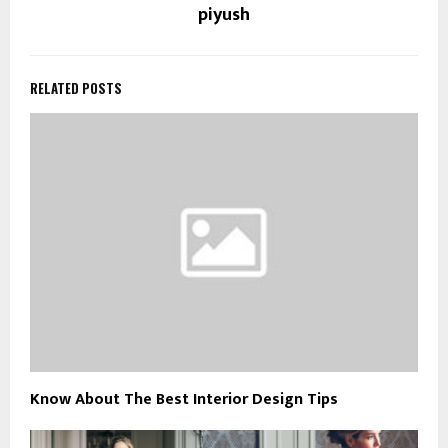
piyush
RELATED POSTS
Know About The Best Interior Design Tips