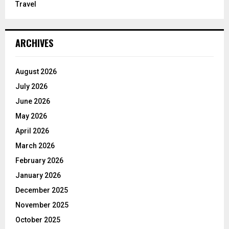
Travel
ARCHIVES
August 2026
July 2026
June 2026
May 2026
April 2026
March 2026
February 2026
January 2026
December 2025
November 2025
October 2025