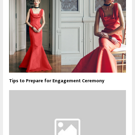
Tips to Prepare for Engagement Ceremony