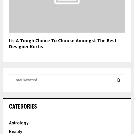
Its A Tough Choice To Choose Amongst The Best
Designer Kurtis
S
e
a
S
r
c
E
CATEGORIES
h
f
A
o
Astrology
r
R
Beauty
: