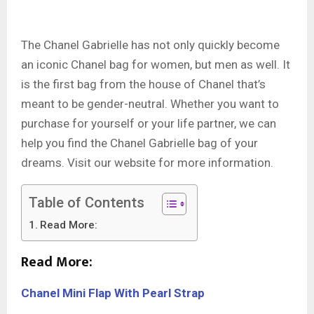
The Chanel Gabrielle has not only quickly become
an iconic Chanel bag for women, but men as well. It
is the first bag from the house of Chanel that’s
meant to be gender-neutral. Whether you want to
purchase for yourself or your life partner, we can
help you find the Chanel Gabrielle bag of your
dreams. Visit our website for more information.
Table of Contents
Read More:
Read More:
Chanel Mini Flap With Pearl Strap