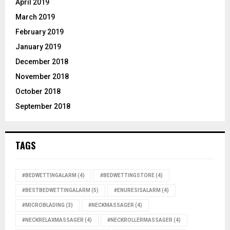
April 2019
March 2019
February 2019
January 2019
December 2018
November 2018
October 2018
September 2018
TAGS
#BEDWETTINGALARM
(4)
#BEDWETTINGSTORE
(4)
#BESTBEDWETTINGALARM
(5)
#ENURESISALARM
(4)
#MICROBLADING
(3)
#NECKMASSAGER
(4)
#NECKRELAXMASSAGER
(4)
#NECKROLLERMASSAGER
(4)