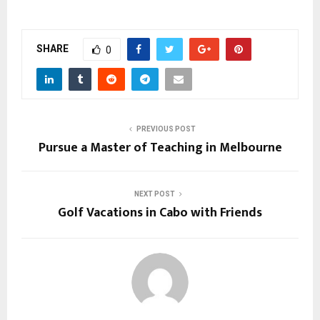
SHARE
0
PREVIOUS POST
Pursue a Master of Teaching in Melbourne
NEXT POST
Golf Vacations in Cabo with Friends