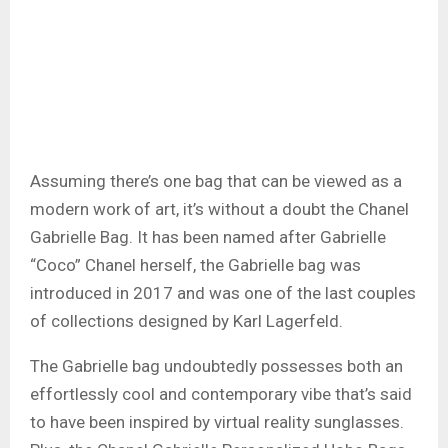
Assuming there’s one bag that can be viewed as a
modern work of art, it’s without a doubt the Chanel
Gabrielle Bag. It has been named after Gabrielle
“Coco” Chanel herself, the Gabrielle bag was
introduced in 2017 and was one of the last couples
of collections designed by Karl Lagerfeld.
The Gabrielle bag undoubtedly possesses both an
effortlessly cool and contemporary vibe that’s said
to have been inspired by virtual reality sunglasses.