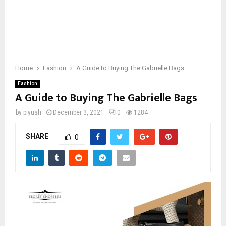
Home
Fashion
A Guide to Buying The Gabrielle Bags
Fashion
A Guide to Buying The Gabrielle Bags
by
piyush
December 3, 2021
0
1284
SHARE
0