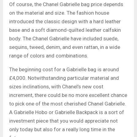
Of course, the Chanel Gabrielle bag price depends
on the material and size. The fashion house
introduced the classic design with a hard leather
base and a soft diamond-quilted leather calfskin
body. The Chanel Gabrielle have included suede,
sequins, tweed, denim, and even rattan, in a wide
range of colors and combinations.
The beginning cost for a Gabrielle bag is around
£4,000. Notwithstanding particular material and
sizes inclinations, with Chanel’s new cost
increment, there could be no more excellent chance
to pick one of the most cherished Chanel Gabrielle.
A Gabrielle Hobo or Gabrielle Backpack is a sort of
investment piece that you would appreciate not
only today but also for a really long time in the