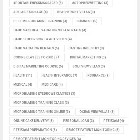
#PORTABLENECKMASSAGER
(3)
#STOPBEDWETTING
(3)
ADELAIDE SIGNAGE
(4)
BEACHFRONT VILLAS
(3)
BEST MICROBLADING TRAINING
(3)
BUSINESS
(5)
CABO SAN LUCAS VACATION VILLA RENTALS
(4)
CABOS EXCURSIONS & ACTIVITIES
(4)
CABO VACATION RENTALS
(5)
CASTING INDUSTRY
(3)
CODING CLASSES FOR KIDS
(4)
DIGITAL MARKETING
(3)
DIGITAL MARKETING COURSE
(5)
GOLF VIEW VILLAS
(3)
HEALTH
(11)
HEALTH INSURANCE
(7)
INSURANCE
(9)
MEDICAL
(4)
MEDICARE
(4)
MICROBLADING EYEBROWS CLASSES
(3)
MICROBLADING TRAINING CLASS
(3)
MICROBLADING TRAINING ONLINE
(3)
OCEAN VIEW VILLAS
(3)
ONLINE CAKE DELIVERY
(5)
PERSONAL LOAN
(3)
PTE EXAM
(4)
PTE EXAM PREPARATION
(3)
REMOTE PATIENT MONITORING
(5)
REMOTE PATIENT MONITORING DEVICES
(6)