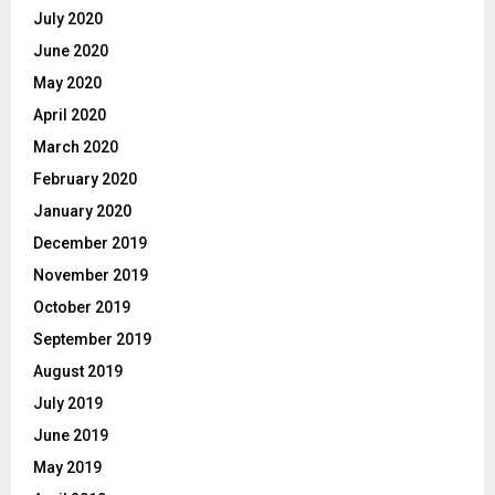
July 2020
June 2020
May 2020
April 2020
March 2020
February 2020
January 2020
December 2019
November 2019
October 2019
September 2019
August 2019
July 2019
June 2019
May 2019