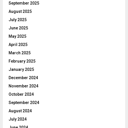
September 2025
August 2025
July 2025
June 2025
May 2025
April 2025
March 2025
February 2025
January 2025
December 2024
November 2024
October 2024
September 2024
August 2024
July 2024
June 2024