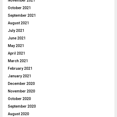
November 2021
October 2021
September 2021
August 2021
July 2021
June 2021
May 2021
April 2021
March 2021
February 2021
January 2021
December 2020
November 2020
October 2020
September 2020
August 2020