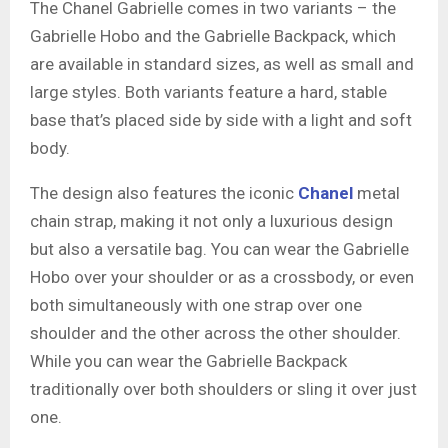
The Chanel Gabrielle comes in two variants – the
Gabrielle Hobo and the Gabrielle Backpack, which
are available in standard sizes, as well as small and
large styles. Both variants feature a hard, stable
base that’s placed side by side with a light and soft
body.
The design also features the iconic
Chanel
metal
chain strap, making it not only a luxurious design
but also a versatile bag. You can wear the Gabrielle
Hobo over your shoulder or as a crossbody, or even
both simultaneously with one strap over one
shoulder and the other across the other shoulder.
While you can wear the Gabrielle Backpack
traditionally over both shoulders or sling it over just
one.