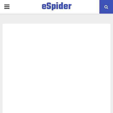
eSpider
PRIMARY
MENU