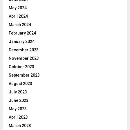
May 2024
April 2024
March 2024
February 2024
January 2024
December 2023
November 2023
October 2023
September 2023
August 2023
July 2023
June 2023
May 2023
April 2023
March 2023