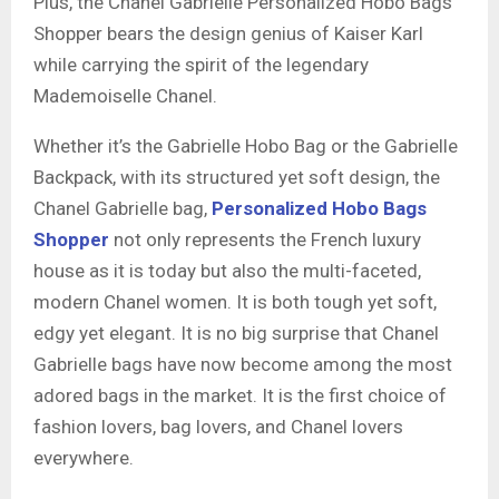
Plus, the Chanel Gabrielle Personalized Hobo Bags
Shopper bears the design genius of Kaiser Karl
while carrying the spirit of the legendary
Mademoiselle Chanel.
Whether it’s the Gabrielle Hobo Bag or the Gabrielle
Backpack, with its structured yet soft design, the
Chanel Gabrielle bag,
Personalized Hobo Bags
Shopper
not only represents the French luxury
house as it is today but also the multi-faceted,
modern Chanel women. It is both tough yet soft,
edgy yet elegant. It is no big surprise that Chanel
Gabrielle bags have now become among the most
adored bags in the market. It is the first choice of
fashion lovers, bag lovers, and Chanel lovers
everywhere.