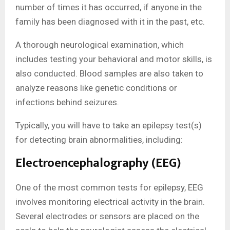
number of times it has occurred, if anyone in the
family has been diagnosed with it in the past, etc.
A thorough neurological examination, which
includes testing your behavioral and motor skills, is
also conducted. Blood samples are also taken to
analyze reasons like genetic conditions or
infections behind seizures.
Typically, you will have to take an epilepsy test(s)
for detecting brain abnormalities, including:
Electroencephalography (EEG)
One of the most common tests for epilepsy, EEG
involves monitoring electrical activity in the brain.
Several electrodes or sensors are placed on the