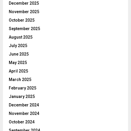
December 2025
November 2025
October 2025
September 2025
August 2025
July 2025
June 2025
May 2025
April 2025
March 2025
February 2025
January 2025
December 2024
November 2024
October 2024
September 2024