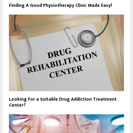
Finding A Good Physiotherapy Clinic Made Easy!
Looking For a Suitable Drug Addiction Treatment
Center?