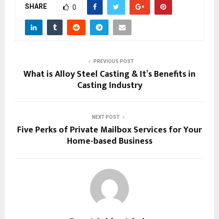
SHARE
0
PREVIOUS POST
What is Alloy Steel Casting & It’s Benefits in
Casting Industry
NEXT POST
Five Perks of Private Mailbox Services for Your
Home-based Business