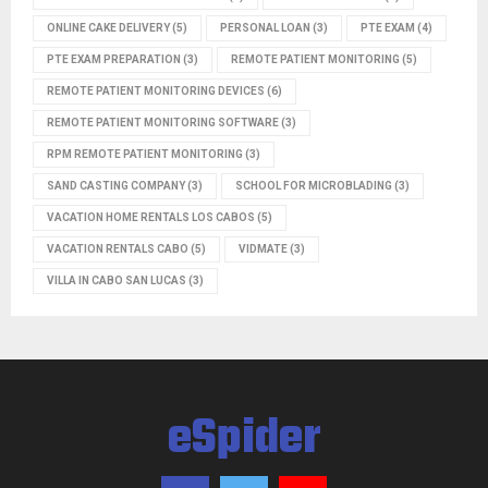
ONLINE CAKE DELIVERY
(5)
PERSONAL LOAN
(3)
PTE EXAM
(4)
PTE EXAM PREPARATION
(3)
REMOTE PATIENT MONITORING
(5)
REMOTE PATIENT MONITORING DEVICES
(6)
REMOTE PATIENT MONITORING SOFTWARE
(3)
RPM REMOTE PATIENT MONITORING
(3)
SAND CASTING COMPANY
(3)
SCHOOL FOR MICROBLADING
(3)
VACATION HOME RENTALS LOS CABOS
(5)
VACATION RENTALS CABO
(5)
VIDMATE
(3)
VILLA IN CABO SAN LUCAS
(3)
eSpider