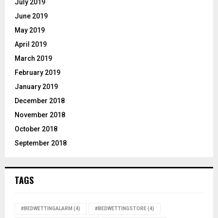
July 2019
June 2019
May 2019
April 2019
March 2019
February 2019
January 2019
December 2018
November 2018
October 2018
September 2018
TAGS
#BEDWETTINGALARM
(4)
#BEDWETTINGSTORE
(4)