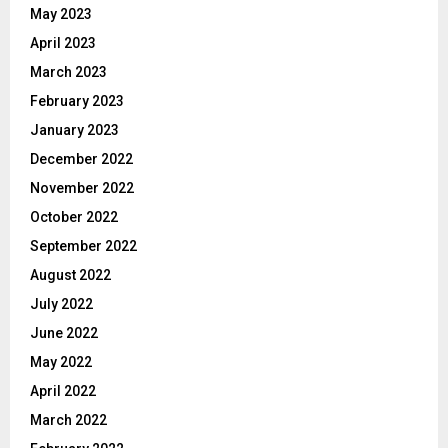
May 2023
April 2023
March 2023
February 2023
January 2023
December 2022
November 2022
October 2022
September 2022
August 2022
July 2022
June 2022
May 2022
April 2022
March 2022