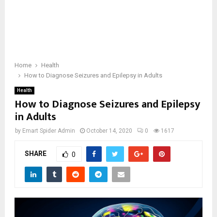
Home
Health
How to Diagnose Seizures and Epilepsy in Adults
Health
How to Diagnose Seizures and Epilepsy
in Adults
by
Emart Spider Admin
October 14, 2020
0
1617
SHARE
0