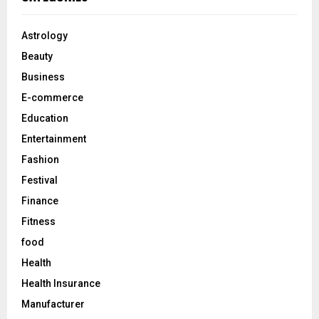
h
f
A
o
Astrology
r
R
Beauty
:
C
Business
E-commerce
H
Education
Entertainment
Fashion
Festival
Finance
Fitness
food
Health
Health Insurance
Manufacturer