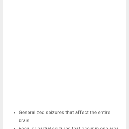
Generalized seizures that affect the entire
brain
Focal or partial seizures that occur in one area