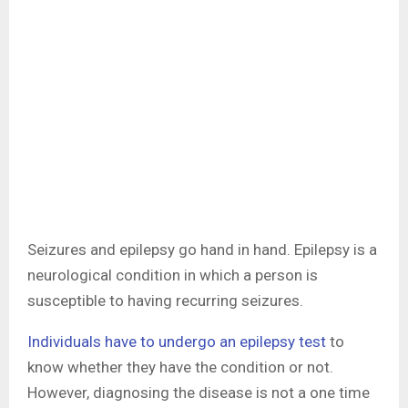
Seizures and epilepsy go hand in hand. Epilepsy is a
neurological condition in which a person is
susceptible to having recurring seizures.
Individuals have to undergo an epilepsy test
to
know whether they have the condition or not.
However, diagnosing the disease is not a one time