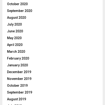
October 2020
September 2020
August 2020
July 2020
June 2020
May 2020
April 2020
March 2020
February 2020
January 2020
December 2019
November 2019
October 2019
September 2019
August 2019