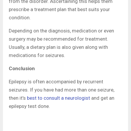
from the disorder. Ascertaining this helps them
prescribe a treatment plan that best suits your
condition.
Depending on the diagnosis, medication or even
surgery may be recommended for treatment.
Usually, a dietary plan is also given along with
medications for seizures.
Conclusion
Epilepsy is often accompanied by recurrent
seizures. If you have had more than one seizure,
then it’s
best to consult a neurologist
and get an
epilepsy test done.