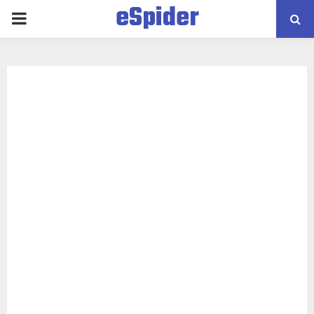
eSpider
PRIMARY
MENU