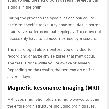
scalp to help the neurologist assess the electrical
signals in the brain.
During the process the specialist can ask you to
perform specific tasks. Any abnormalities in normal
brain wave patterns indicate epilepsy. This does not
necessarily have to be accompanied by a seizure.
The neurologist also monitors you on video to
record and analyze any seizures that may occur.
The test is done while you’re awake or asleep.
Depending on the results, the test can go on for
several days.
Magnetic Resonance Imaging (MRI)
MRI uses magnetic fields and radio waves to scan
the entire brain structure, including brain tissues.