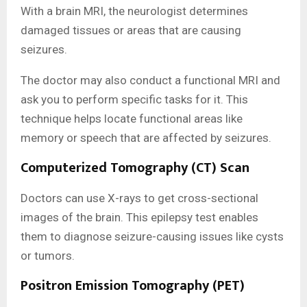
With a brain MRI, the neurologist determines
damaged tissues or areas that are causing
seizures.
The doctor may also conduct a functional MRI and
ask you to perform specific tasks for it. This
technique helps locate functional areas like
memory or speech that are affected by seizures.
Computerized Tomography (CT) Scan
Doctors can use X-rays to get cross-sectional
images of the brain. This epilepsy test enables
them to diagnose seizure-causing issues like cysts
or tumors.
Positron Emission Tomography (PET)