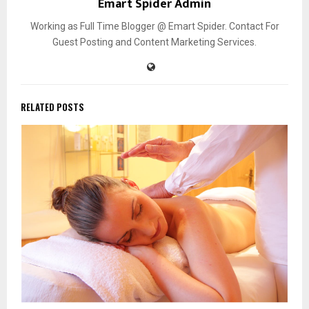
Emart Spider Admin
Working as Full Time Blogger @ Emart Spider. Contact For
Guest Posting and Content Marketing Services.
RELATED POSTS