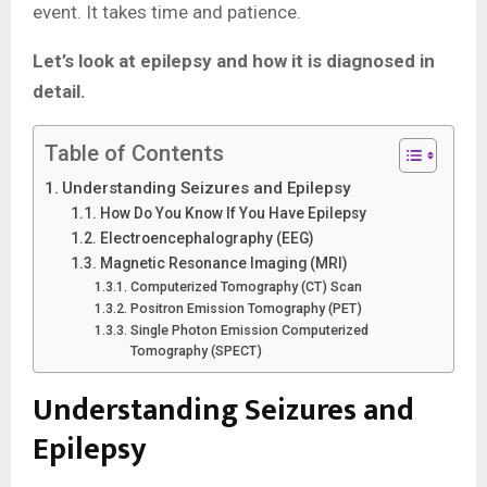
event. It takes time and patience.
Let’s look at epilepsy and how it is diagnosed in
detail.
Table of Contents
Understanding Seizures and Epilepsy
How Do You Know If You Have Epilepsy
Electroencephalography (EEG)
Magnetic Resonance Imaging (MRI)
Computerized Tomography (CT) Scan
Positron Emission Tomography (PET)
Single Photon Emission Computerized
Tomography (SPECT)
Understanding Seizures and
Epilepsy