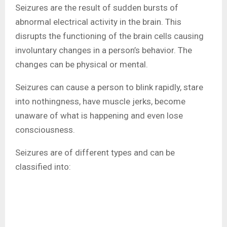
Seizures are the result of sudden bursts of
abnormal electrical activity in the brain. This
disrupts the functioning of the brain cells causing
involuntary changes in a person’s behavior. The
changes can be physical or mental.
Seizures can cause a person to blink rapidly, stare
into nothingness, have muscle jerks, become
unaware of what is happening and even lose
consciousness.
Seizures are of different types and can be
classified into: