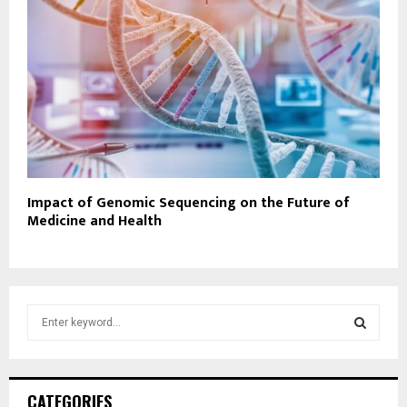
Impact of Genomic Sequencing on the Future of
Medicine and Health
S
e
a
S
r
c
E
CATEGORIES