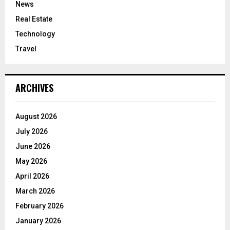
News
Real Estate
Technology
Travel
ARCHIVES
August 2026
July 2026
June 2026
May 2026
April 2026
March 2026
February 2026
January 2026