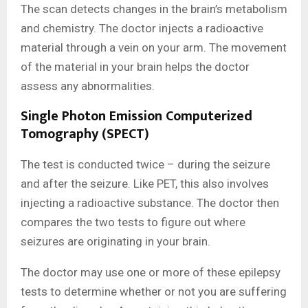
The scan detects changes in the brain’s metabolism
and chemistry. The doctor injects a radioactive
material through a vein on your arm. The movement
of the material in your brain helps the doctor
assess any abnormalities.
Single Photon Emission Computerized
Tomography (SPECT)
The test is conducted twice – during the seizure
and after the seizure. Like PET, this also involves
injecting a radioactive substance. The doctor then
compares the two tests to figure out where
seizures are originating in your brain.
The doctor may use one or more of these epilepsy
tests to determine whether or not you are suffering