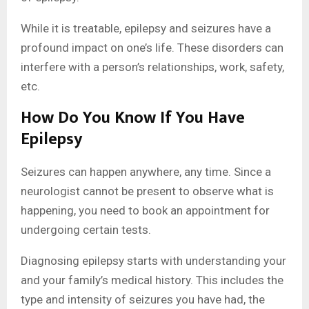
While it is treatable, epilepsy and seizures have a
profound impact on one’s life. These disorders can
interfere with a person’s relationships, work, safety,
etc.
How Do You Know If You Have
Epilepsy
Seizures can happen anywhere, any time. Since a
neurologist cannot be present to observe what is
happening, you need to book an appointment for
undergoing certain tests.
Diagnosing epilepsy starts with understanding your
and your family’s medical history. This includes the
type and intensity of seizures you have had, the