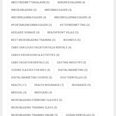
#BESTBEDWETTINGALARM
(5)
#ENURESISALARM
(4)
#MICROBLADING
(3)
#NECKMASSAGER
(4)
#NECKRELAXMASSAGER
(4)
#NECKROLLERMASSAGER
(4)
#PORTABLENECKMASSAGER
(3)
#STOPBEDWETTING
(3)
ADELAIDE SIGNAGE
(4)
BEACHFRONT VILLAS
(3)
BEST MICROBLADING TRAINING
(3)
BUSINESS
(5)
CABO SAN LUCAS VACATION VILLA RENTALS
(4)
CABOS EXCURSIONS & ACTIVITIES
(4)
CABO VACATION RENTALS
(5)
CASTING INDUSTRY
(3)
CODING CLASSES FOR KIDS
(4)
DIGITAL MARKETING
(3)
DIGITAL MARKETING COURSE
(5)
GOLF VIEW VILLAS
(3)
HEALTH
(11)
HEALTH INSURANCE
(7)
INSURANCE
(9)
MEDICAL
(4)
MEDICARE
(4)
MICROBLADING EYEBROWS CLASSES
(3)
MICROBLADING TRAINING CLASS
(3)
MICROBLADING TRAINING ONLINE
(3)
OCEAN VIEW VILLAS
(3)