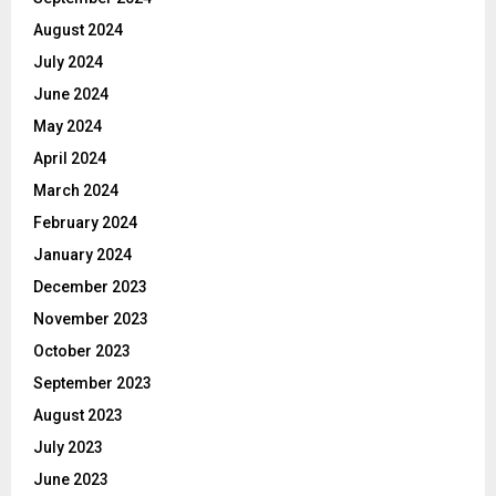
August 2024
July 2024
June 2024
May 2024
April 2024
March 2024
February 2024
January 2024
December 2023
November 2023
October 2023
September 2023
August 2023
July 2023
June 2023