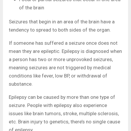
of the brain
Seizures that begin in an area of the brain have a
tendency to spread to both sides of the organ.
If someone has suffered a seizure once does not
mean they are epileptic. Epilepsy is diagnosed when
a person has two or more unprovoked seizures,
meaning seizures are not triggered by medical
conditions like fever, low BP, or withdrawal of
substance.
Epilepsy can be caused by more than one type of
seizure. People with epilepsy also experience
issues like brain tumors, stroke, multiple sclerosis,
etc. Brain injury to genetics, there’s no single cause
of epilepsy.