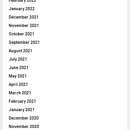
February 2022
January 2022
December 2021
November 2021
October 2021
September 2021
August 2021
July 2021
June 2021
May 2021
April 2021
March 2021
February 2021
January 2021
December 2020
November 2020