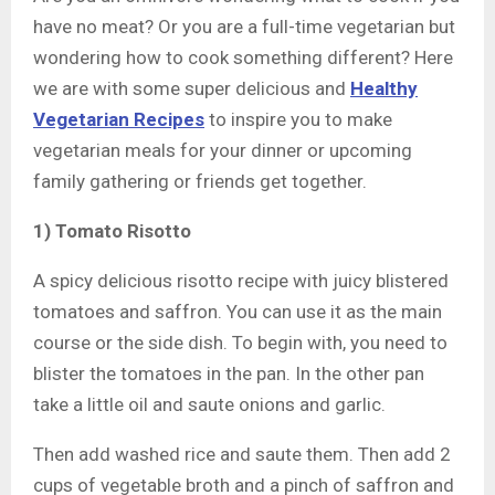
have no meat? Or you are a full-time vegetarian but
wondering how to cook something different? Here
we are with some super delicious and
Healthy
Vegetarian Recipes
to inspire you to make
vegetarian meals for your dinner or upcoming
family gathering or friends get together.
1) Tomato Risotto
A spicy delicious risotto recipe with juicy blistered
tomatoes and saffron. You can use it as the main
course or the side dish. To begin with, you need to
blister the tomatoes in the pan. In the other pan
take a little oil and saute onions and garlic.
Then add washed rice and saute them. Then add 2
cups of vegetable broth and a pinch of saffron and