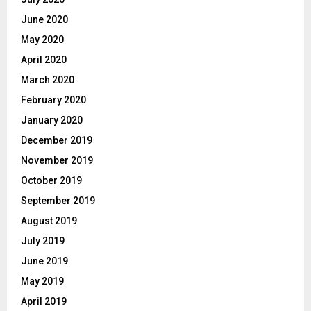
June 2020
May 2020
April 2020
March 2020
February 2020
January 2020
December 2019
November 2019
October 2019
September 2019
August 2019
July 2019
June 2019
May 2019
April 2019