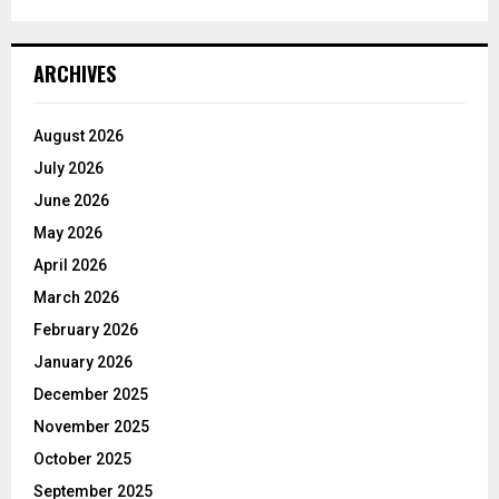
ARCHIVES
August 2026
July 2026
June 2026
May 2026
April 2026
March 2026
February 2026
January 2026
December 2025
November 2025
October 2025
September 2025