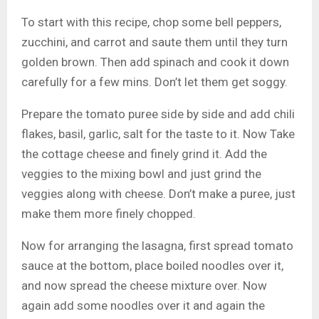
To start with this recipe, chop some bell peppers,
zucchini, and carrot and saute them until they turn
golden brown. Then add spinach and cook it down
carefully for a few mins. Don’t let them get soggy.
Prepare the tomato puree side by side and add chili
flakes, basil, garlic, salt for the taste to it. Now Take
the cottage cheese and finely grind it. Add the
veggies to the mixing bowl and just grind the
veggies along with cheese. Don’t make a puree, just
make them more finely chopped.
Now for arranging the lasagna, first spread tomato
sauce at the bottom, place boiled noodles over it,
and now spread the cheese mixture over. Now
again add some noodles over it and again the