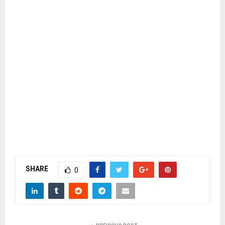
SHARE
0