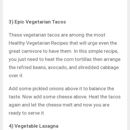
3) Epic Vegetarian Tacos
These vegetarian tacos are among the most
Healthy Vegetarian Recipes that will urge even the
great carnivore to have them. In this simple recipe,
you just need to heat the corn tortillas then arrange
the refried beans, avocado, and shredded cabbage
over it.
Add some pickled onions above it to balance the
taste. Now add some cheese above. Heat the tacos
again and let the cheese melt and now you are
ready to serve it.
4) Vegetable Lasagna