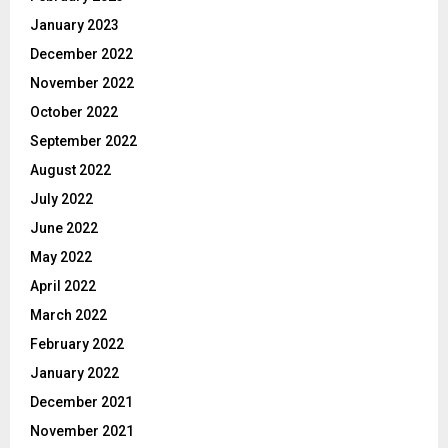
January 2023
December 2022
November 2022
October 2022
September 2022
August 2022
July 2022
June 2022
May 2022
April 2022
March 2022
February 2022
January 2022
December 2021
November 2021