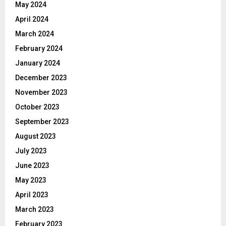
May 2024
April 2024
March 2024
February 2024
January 2024
December 2023
November 2023
October 2023
September 2023
August 2023
July 2023
June 2023
May 2023
April 2023
March 2023
February 2023