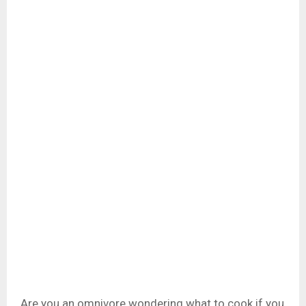
Are you an omnivore wondering what to cook if you