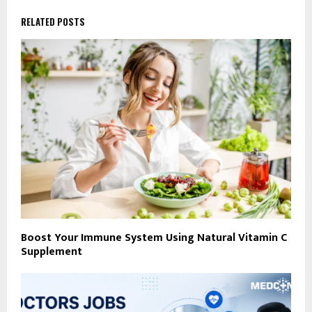
RELATED POSTS
Boost Your Immune System Using Natural Vitamin C
Supplement