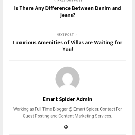
PREVIOUS POST
Is There Any Difference Between Denim and
Jeans?
NEXT POST
Luxurious Amenities of Villas are Waiting for
You!
Emart Spider Admin
Working as Full Time Blogger @ Emart Spider. Contact For
Guest Posting and Content Marketing Services.