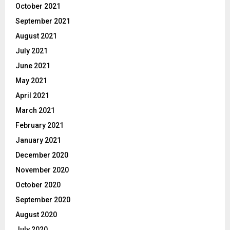
October 2021
September 2021
August 2021
July 2021
June 2021
May 2021
April 2021
March 2021
February 2021
January 2021
December 2020
November 2020
October 2020
September 2020
August 2020
July 2020