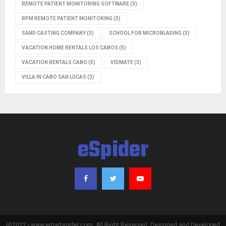
REMOTE PATIENT MONITORING SOFTWARE
(3)
RPM REMOTE PATIENT MONITORING
(3)
SAND CASTING COMPANY
(3)
SCHOOL FOR MICROBLADING
(3)
VACATION HOME RENTALS LOS CABOS
(5)
VACATION RENTALS CABO
(5)
VIDMATE
(3)
VILLA IN CABO SAN LUCAS
(3)
eSpider
@2022 - www.emartspider.com. All Right Reserved. Designed and Developed