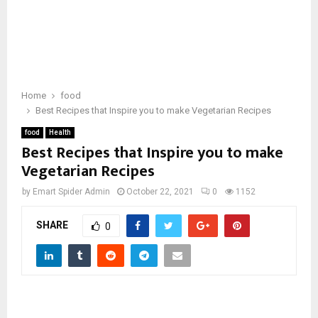
Home
food
Best Recipes that Inspire you to make Vegetarian Recipes
food
Health
Best Recipes that Inspire you to make
Vegetarian Recipes
by
Emart Spider Admin
October 22, 2021
0
1152
SHARE
0