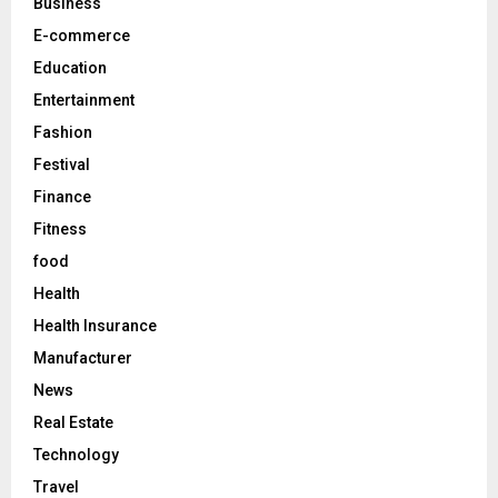
C
Business
E-commerce
H
Education
Entertainment
Fashion
Festival
Finance
Fitness
food
Health
Health Insurance
Manufacturer
News
Real Estate
Technology
Travel