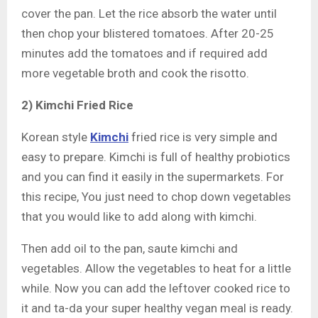
cover the pan. Let the rice absorb the water until
then chop your blistered tomatoes. After 20-25
minutes add the tomatoes and if required add
more vegetable broth and cook the risotto.
2) Kimchi Fried Rice
Korean style
Kimchi
fried rice is very simple and
easy to prepare. Kimchi is full of healthy probiotics
and you can find it easily in the supermarkets. For
this recipe, You just need to chop down vegetables
that you would like to add along with kimchi.
Then add oil to the pan, saute kimchi and
vegetables. Allow the vegetables to heat for a little
while. Now you can add the leftover cooked rice to
it and ta-da your super healthy vegan meal is ready.