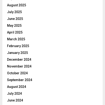
August 2025
July 2025
June 2025
May 2025
April 2025
March 2025
February 2025
January 2025
December 2024
November 2024
October 2024
September 2024
August 2024
July 2024
June 2024