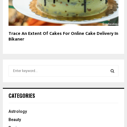
Trace An Extent Of Cakes For Online Cake Delivery In
Bikaner
S
e
a
S
r
c
E
CATEGORIES
h
f
A
o
Astrology
r
R
Beauty
: