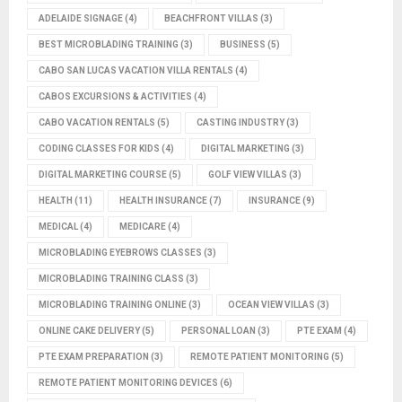
ADELAIDE SIGNAGE
(4)
BEACHFRONT VILLAS
(3)
BEST MICROBLADING TRAINING
(3)
BUSINESS
(5)
CABO SAN LUCAS VACATION VILLA RENTALS
(4)
CABOS EXCURSIONS & ACTIVITIES
(4)
CABO VACATION RENTALS
(5)
CASTING INDUSTRY
(3)
CODING CLASSES FOR KIDS
(4)
DIGITAL MARKETING
(3)
DIGITAL MARKETING COURSE
(5)
GOLF VIEW VILLAS
(3)
HEALTH
(11)
HEALTH INSURANCE
(7)
INSURANCE
(9)
MEDICAL
(4)
MEDICARE
(4)
MICROBLADING EYEBROWS CLASSES
(3)
MICROBLADING TRAINING CLASS
(3)
MICROBLADING TRAINING ONLINE
(3)
OCEAN VIEW VILLAS
(3)
ONLINE CAKE DELIVERY
(5)
PERSONAL LOAN
(3)
PTE EXAM
(4)
PTE EXAM PREPARATION
(3)
REMOTE PATIENT MONITORING
(5)
REMOTE PATIENT MONITORING DEVICES
(6)