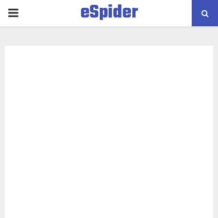
eSpider
PRIMARY
MENU