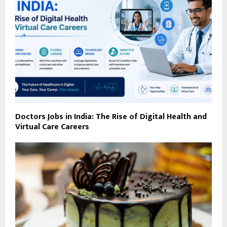
Doctors Jobs in India: The Rise of Digital Health and
Virtual Care Careers