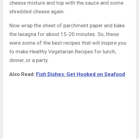
cheese mixture and top with the sauce and some
shredded cheese again.
Now wrap the sheet of parchment paper and bake
the lasagna for about 15-20 minutes. So, these
were some of the best recipes that will inspire you
to make Healthy Vegetarian Recipes for lunch,
dinner, or a party.
Also Read:
Fish Dishes: Get Hooked on Seafood