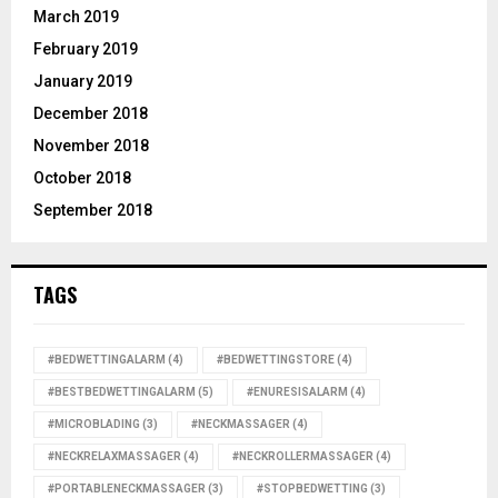
March 2019
February 2019
January 2019
December 2018
November 2018
October 2018
September 2018
TAGS
#BEDWETTINGALARM
(4)
#BEDWETTINGSTORE
(4)
#BESTBEDWETTINGALARM
(5)
#ENURESISALARM
(4)
#MICROBLADING
(3)
#NECKMASSAGER
(4)
#NECKRELAXMASSAGER
(4)
#NECKROLLERMASSAGER
(4)
#PORTABLENECKMASSAGER
(3)
#STOPBEDWETTING
(3)