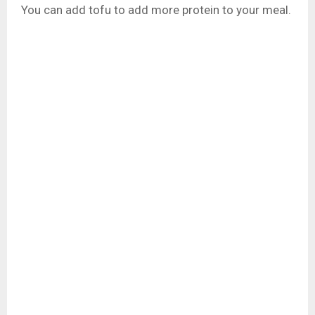
You can add tofu to add more protein to your meal.