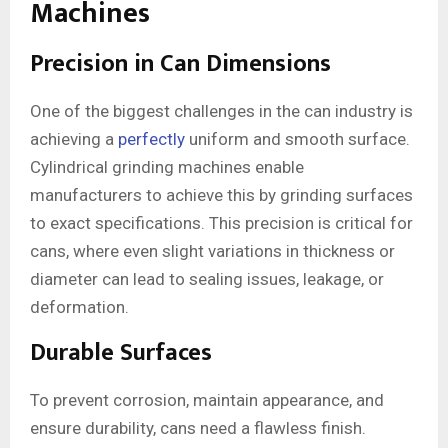
Machines
Precision in Can Dimensions
One of the biggest challenges in the can industry is
achieving a
perfectly
uniform and smooth surface.
Cylindrical grinding machines enable
manufacturers to achieve this by grinding surfaces
to exact specifications. This precision is critical for
cans, where even slight variations in thickness or
diameter can lead to sealing issues, leakage, or
deformation.
Durable Surfaces
To prevent corrosion, maintain appearance, and
ensure durability, cans need a flawless finish.