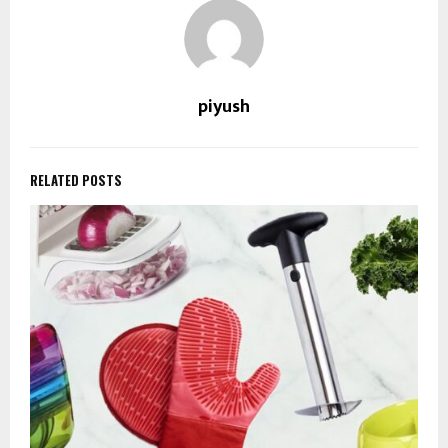
piyush
RELATED POSTS