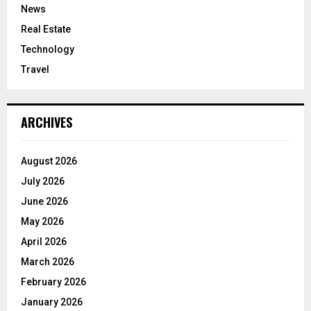
News
Real Estate
Technology
Travel
ARCHIVES
August 2026
July 2026
June 2026
May 2026
April 2026
March 2026
February 2026
January 2026