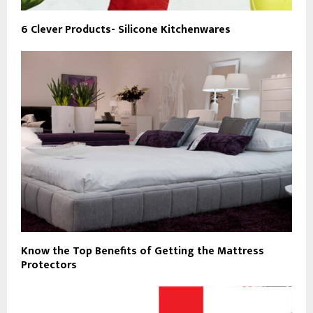
6 Clever Products- Silicone Kitchenwares
Know the Top Benefits of Getting the Mattress
Protectors