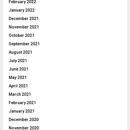
February 2022
January 2022
December 2021
November 2021
October 2021
September 2021
August 2021
July 2021
June 2021
May 2021
April 2021
March 2021
February 2021
January 2021
December 2020
November 2020