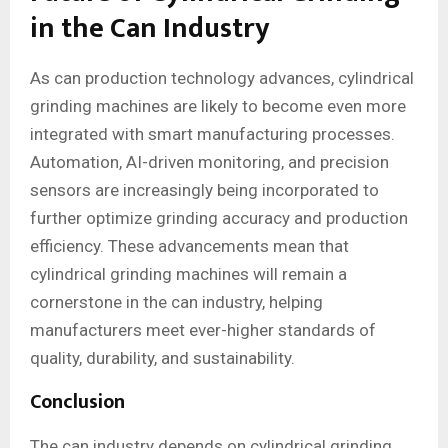
in the Can Industry
As can production technology advances, cylindrical
grinding machines are likely to become even more
integrated with smart manufacturing processes.
Automation, AI-driven monitoring, and precision
sensors are increasingly being incorporated to
further optimize grinding accuracy and production
efficiency. These advancements mean that
cylindrical grinding machines will remain a
cornerstone in the can industry, helping
manufacturers meet ever-higher standards of
quality, durability, and sustainability.
Conclusion
The can industry depends on cylindrical grinding