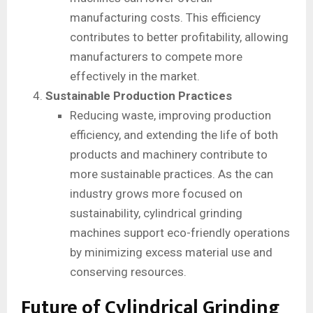
manufacturing costs. This efficiency
contributes to better profitability, allowing
manufacturers to compete more
effectively in the market.
Sustainable Production Practices
Reducing waste, improving production
efficiency, and extending the life of both
products and machinery contribute to
more sustainable practices. As the can
industry grows more focused on
sustainability, cylindrical grinding
machines support eco-friendly operations
by minimizing excess material use and
conserving resources.
Future of Cylindrical Grinding