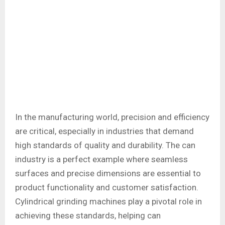
In the manufacturing world, precision and efficiency
are critical, especially in industries that demand
high standards of quality and durability. The can
industry is a perfect example where seamless
surfaces and precise dimensions are essential to
product functionality and customer satisfaction.
Cylindrical grinding machines play a pivotal role in
achieving these standards, helping can