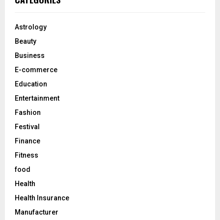
h
f
A
o
Astrology
r
R
Beauty
:
C
Business
E-commerce
H
Education
Entertainment
Fashion
Festival
Finance
Fitness
food
Health
Health Insurance
Manufacturer