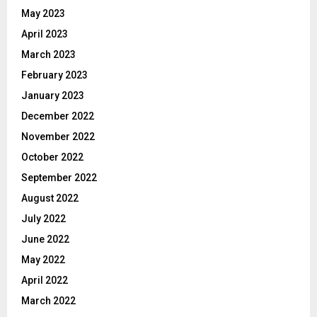
May 2023
April 2023
March 2023
February 2023
January 2023
December 2022
November 2022
October 2022
September 2022
August 2022
July 2022
June 2022
May 2022
April 2022
March 2022