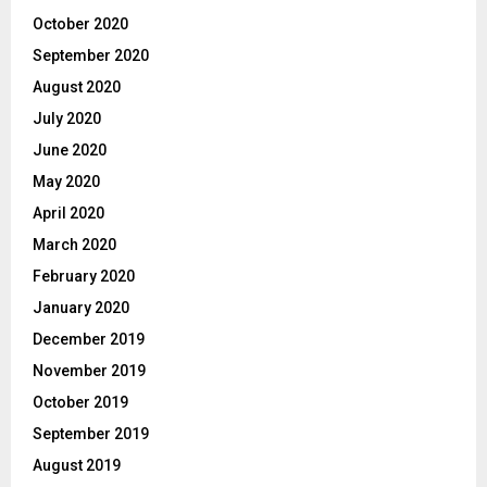
October 2020
September 2020
August 2020
July 2020
June 2020
May 2020
April 2020
March 2020
February 2020
January 2020
December 2019
November 2019
October 2019
September 2019
August 2019