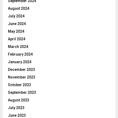
September 2024
August 2024
July 2024
June 2024
May 2024
April 2024
March 2024
February 2024
January 2024
December 2023
November 2023
October 2023
September 2023
August 2023
July 2023
June 2023