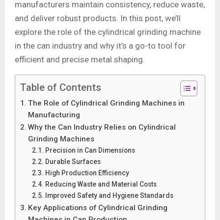
manufacturers maintain consistency, reduce waste,
and deliver robust products. In this post, we’ll
explore the role of the cylindrical grinding machine
in the can industry and why it’s a go-to tool for
efficient and precise metal shaping.
Table of Contents
The Role of Cylindrical Grinding Machines in
Manufacturing
Why the Can Industry Relies on Cylindrical
Grinding Machines
Precision in Can Dimensions
Durable Surfaces
High Production Efficiency
Reducing Waste and Material Costs
Improved Safety and Hygiene Standards
Key Applications of Cylindrical Grinding
Machines in Can Production