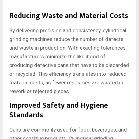
Reducing Waste and Material Costs
By delivering precision and consistency, cylindrical
grinding machines reduce the number of defects
and waste in production. With exacting tolerances,
manufacturers minimize the likelihood of
producing defective cans that have to be discarded
or recycled. This efficiency translates into reduced
material costs, as fewer resources are wasted in
rework or rejected pieces.
Improved Safety and Hygiene
Standards
Cans are commonly used for food, beverages, and
other sensitive products. Cylindrical grinding