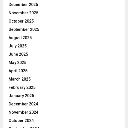
December 2025
November 2025
October 2025
September 2025
August 2025
July 2025
June 2025
May 2025
April 2025
March 2025
February 2025
January 2025
December 2024
November 2024
October 2024