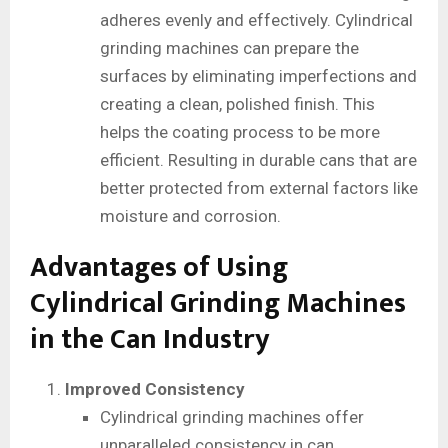
adheres evenly and effectively. Cylindrical
grinding machines can prepare the
surfaces by eliminating imperfections and
creating a clean, polished finish. This
helps the coating process to be more
efficient. Resulting in durable cans that are
better protected from external factors like
moisture and corrosion.
Advantages of Using
Cylindrical Grinding Machines
in the Can Industry
Improved Consistency
Cylindrical grinding machines offer
unparalleled consistency in can