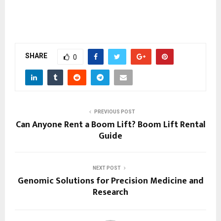
SHARE
0
PREVIOUS POST
Can Anyone Rent a Boom Lift? Boom Lift Rental
Guide
NEXT POST
Genomic Solutions for Precision Medicine and
Research