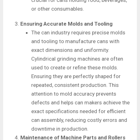
crucial for cans holding food, beverages,
or other consumables.
Ensuring Accurate Molds and Tooling
The can industry requires precise molds
and tooling to manufacture cans with
exact dimensions and uniformity.
Cylindrical grinding machines are often
used to create or refine these molds.
Ensuring they are perfectly shaped for
repeated, consistent production. This
attention to mold accuracy prevents
defects and helps can makers achieve the
exact specifications needed for efficient
can assembly, reducing costly errors and
downtime in production.
Maintenance of Machine Parts and Rollers