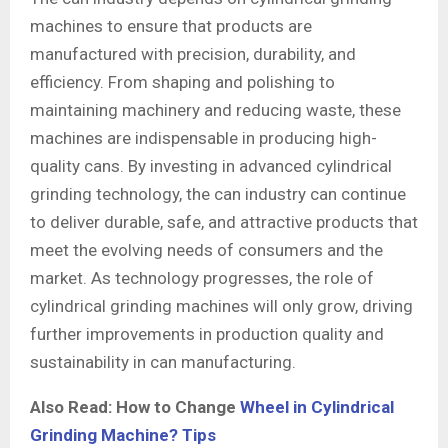
machines to ensure that products are
manufactured with precision, durability, and
efficiency. From shaping and polishing to
maintaining machinery and reducing waste, these
machines are indispensable in producing high-
quality cans. By investing in advanced cylindrical
grinding technology, the can industry can continue
to deliver durable, safe, and attractive products that
meet the evolving needs of consumers and the
market. As technology progresses, the role of
cylindrical grinding machines will only grow, driving
further improvements in production quality and
sustainability in can manufacturing.
Also Read: How to Change
Wheel in Cylindrical
Grinding Machine? Tips