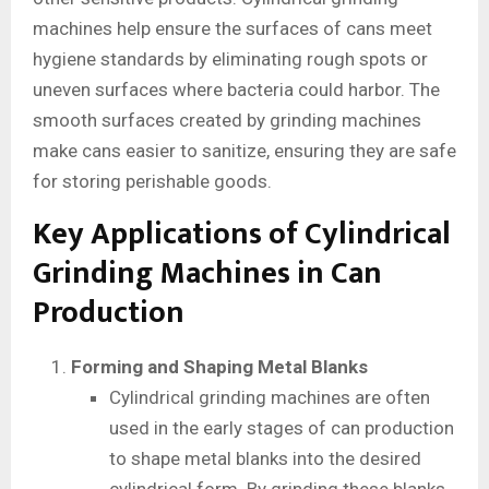
machines help ensure the surfaces of cans meet
hygiene standards by eliminating rough spots or
uneven surfaces where bacteria could harbor. The
smooth surfaces created by grinding machines
make cans easier to sanitize, ensuring they are safe
for storing perishable goods.
Key Applications of Cylindrical
Grinding Machines in Can
Production
Forming and Shaping Metal Blanks
Cylindrical grinding machines are often
used in the early stages of can production
to shape metal blanks into the desired