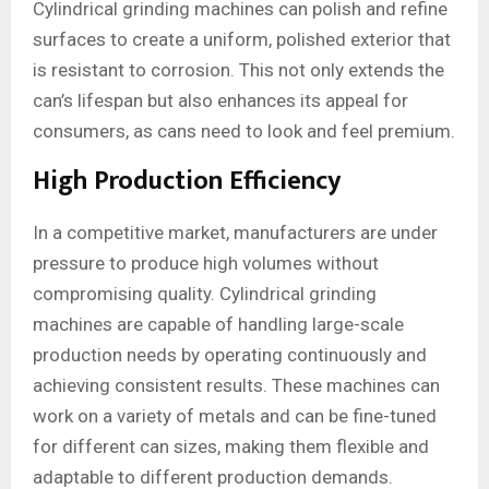
Cylindrical grinding machines can polish and refine
surfaces to create a uniform, polished exterior that
is resistant to corrosion. This not only extends the
can’s lifespan but also enhances its appeal for
consumers, as cans need to look and feel premium.
High Production Efficiency
In a competitive market, manufacturers are under
pressure to produce high volumes without
compromising quality. Cylindrical grinding
machines are capable of handling large-scale
production needs by operating continuously and
achieving consistent results. These machines can
work on a variety of metals and can be fine-tuned
for different can sizes, making them flexible and
adaptable to different production demands.