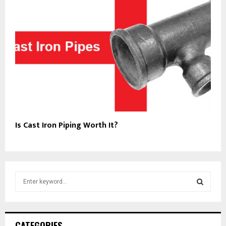
Is Cast Iron Piping Worth It?
S
e
a
S
r
c
E
CATEGORIES