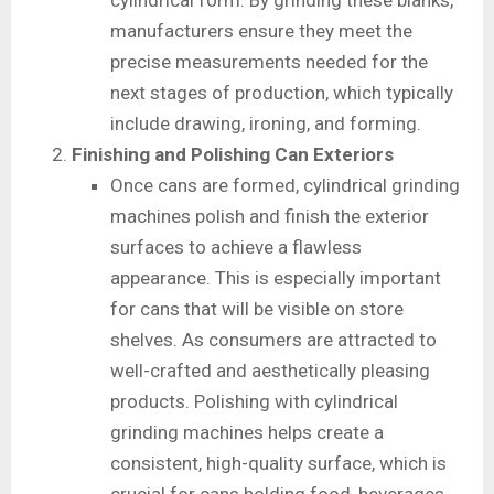
cylindrical form. By grinding these blanks,
manufacturers ensure they meet the
precise measurements needed for the
next stages of production, which typically
include drawing, ironing, and forming.
Finishing and Polishing Can Exteriors
Once cans are formed, cylindrical grinding
machines polish and finish the exterior
surfaces to achieve a flawless
appearance. This is especially important
for cans that will be visible on store
shelves. As consumers are attracted to
well-crafted and aesthetically pleasing
products. Polishing with cylindrical
grinding machines helps create a
consistent, high-quality surface, which is