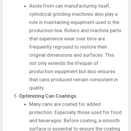
Aside from can manufacturing itself,
cylindrical grinding machines also play a
role in maintaining equipment used in the
production line. Rollers and machine parts
that experience wear over time are
frequently reground to restore their
original dimensions and surfaces. This
not only extends the lifespan of
production equipment but also ensures
that cans produced remain consistent in
quality.
Optimizing Can Coatings
Many cans are coated for added
protection. Especially those used for food
and beverages. Before coating, a smooth
surface is essential to ensure the coating