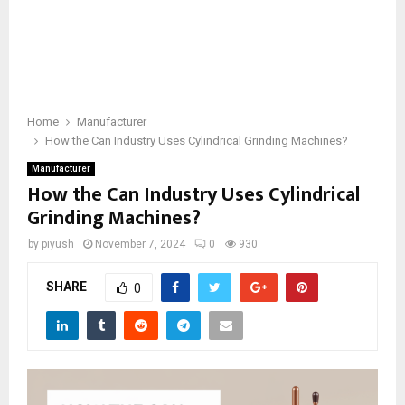
Home
Manufacturer
How the Can Industry Uses Cylindrical Grinding Machines?
Manufacturer
How the Can Industry Uses Cylindrical
Grinding Machines?
by
piyush
November 7, 2024
0
930
SHARE
0