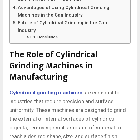
Advantages of Using Cylindrical Grinding
Machines in the Can Industry
Future of Cylindrical Grinding in the Can
Industry
Conclusion
The Role of Cylindrical
Grinding Machines in
Manufacturing
Cylindrical grinding machines
are essential to
industries that require precision and surface
uniformity. These machines are designed to grind
the external or internal surfaces of cylindrical
objects, removing small amounts of material to
reach a desired shape, size, and surface finish.