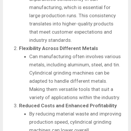
manufacturing, which is essential for
large production runs. This consistency
translates into higher-quality products
that meet customer expectations and
industry standards.
Flexibility Across Different Metals
Can manufacturing often involves various
metals, including aluminum, steel, and tin.
Cylindrical grinding machines can be
adapted to handle different metals.
Making them versatile tools that suit a
variety of applications within the industry.
Reduced Costs and Enhanced Profitability
By reducing material waste and improving
production speed, cylindrical grinding
machines can lower overall