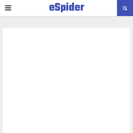
eSpider
PRIMARY
MENU