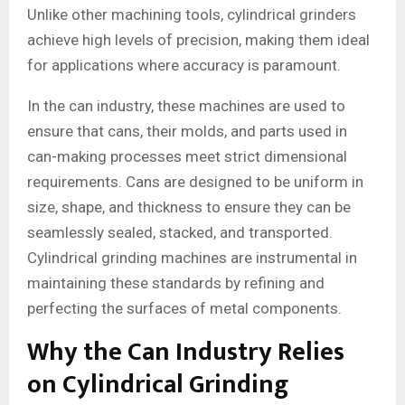
Unlike other machining tools, cylindrical grinders
achieve high levels of precision, making them ideal
for applications where accuracy is paramount.
In the can industry, these machines are used to
ensure that cans, their molds, and parts used in
can-making processes meet strict dimensional
requirements. Cans are designed to be uniform in
size, shape, and thickness to ensure they can be
seamlessly sealed, stacked, and transported.
Cylindrical grinding machines are instrumental in
maintaining these standards by refining and
perfecting the surfaces of metal components.
Why the Can Industry Relies
on Cylindrical Grinding