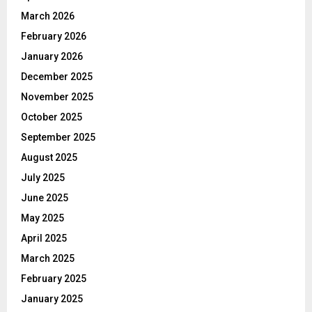
March 2026
February 2026
January 2026
December 2025
November 2025
October 2025
September 2025
August 2025
July 2025
June 2025
May 2025
April 2025
March 2025
February 2025
January 2025