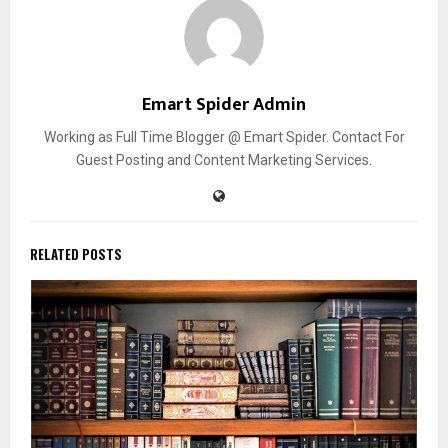
Emart Spider Admin
Working as Full Time Blogger @ Emart Spider. Contact For
Guest Posting and Content Marketing Services.
RELATED POSTS