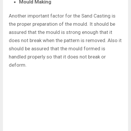
Mould Making
Another important factor for the Sand Casting is
the proper preparation of the mould. It should be
assured that the mould is strong enough that it
does not break when the pattern is removed. Also it
should be assured that the mould formed is
handled properly so that it does not break or
deform.