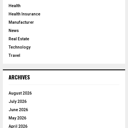
Health
Health Insurance
Manufacturer
News
Real Estate
Technology
Travel
ARCHIVES
August 2026
July 2026
June 2026
May 2026
April 2026