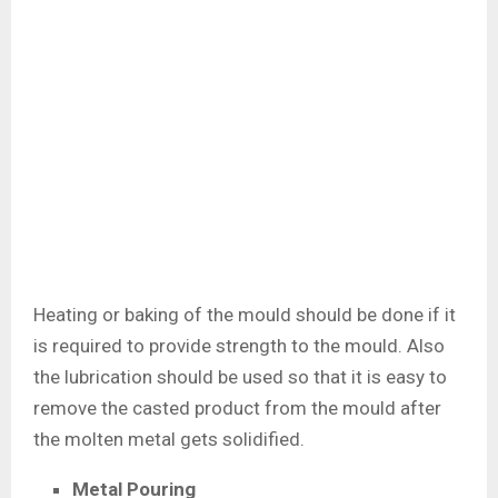
Heating or baking of the mould should be done if it
is required to provide strength to the mould. Also
the lubrication should be used so that it is easy to
remove the casted product from the mould after
the molten metal gets solidified.
Metal Pouring