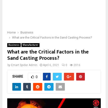
Home
Business
What are the Critical Factors in the Sand Casting Process?
Business
Manufacturer
What are the Critical Factors in the
Sand Casting Process?
by
Emart Spider Admin
April 6, 2021
0
2016
SHARE
0