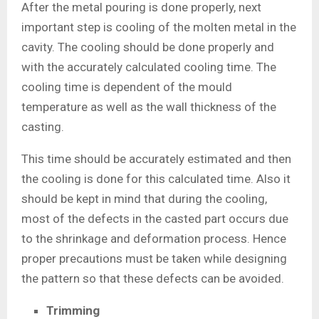
After the metal pouring is done properly, next
important step is cooling of the molten metal in the
cavity. The cooling should be done properly and
with the accurately calculated cooling time. The
cooling time is dependent of the mould
temperature as well as the wall thickness of the
casting.
This time should be accurately estimated and then
the cooling is done for this calculated time. Also it
should be kept in mind that during the cooling,
most of the defects in the casted part occurs due
to the shrinkage and deformation process. Hence
proper precautions must be taken while designing
the pattern so that these defects can be avoided.
Trimming