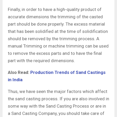
Finally, in order to have a high-quality product of
accurate dimensions the trimming of the casted
part should be done properly. The excess material
that has been solidified at the time of solidification
should be removed by the trimming process. A
manual Trimming or machine trimming can be used
to remove the excess parts and to have the final
part with the required dimensions.
Also Read:
Production Trends of Sand Castings
in India
Thus, we have seen the major factors which affect
the sand casting process. If you are also involved in
some way with the Sand Casting Process or are in
a Sand Casting Company, you should take care of