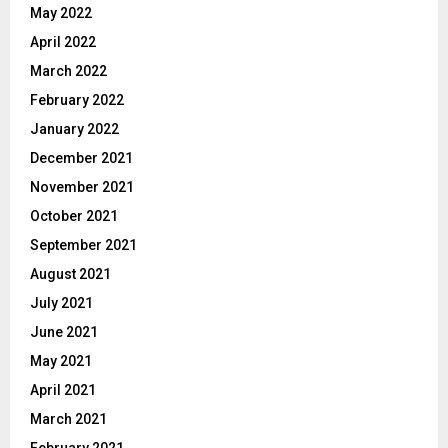
May 2022
April 2022
March 2022
February 2022
January 2022
December 2021
November 2021
October 2021
September 2021
August 2021
July 2021
June 2021
May 2021
April 2021
March 2021