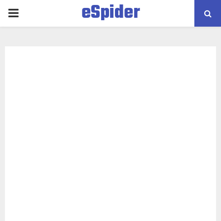
eSpider
PRIMARY
MENU