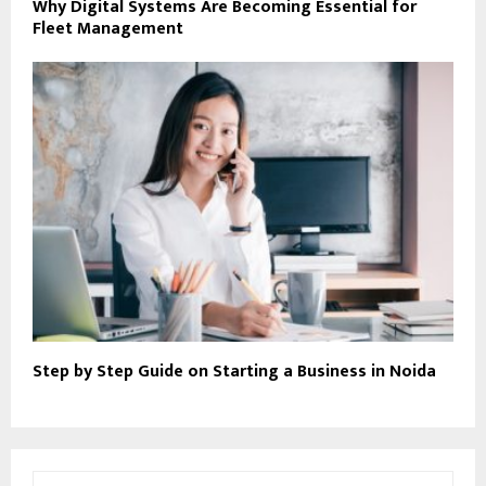
Why Digital Systems Are Becoming Essential for
Fleet Management
Step by Step Guide on Starting a Business in Noida
S