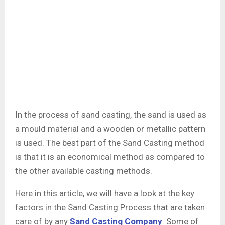
In the process of sand casting, the sand is used as
a mould material and a wooden or metallic pattern
is used. The best part of the Sand Casting method
is that it is an economical method as compared to
the other available casting methods.
Here in this article, we will have a look at the key
factors in the Sand Casting Process that are taken
care of by any
Sand Casting Company
. Some of