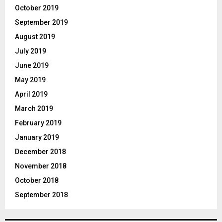
October 2019
September 2019
August 2019
July 2019
June 2019
May 2019
April 2019
March 2019
February 2019
January 2019
December 2018
November 2018
October 2018
September 2018