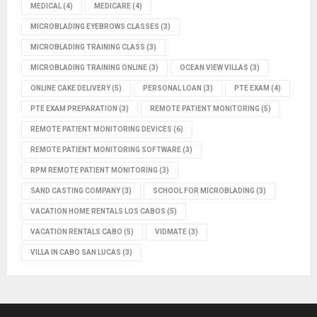
MEDICAL
(4)
MEDICARE
(4)
MICROBLADING EYEBROWS CLASSES
(3)
MICROBLADING TRAINING CLASS
(3)
MICROBLADING TRAINING ONLINE
(3)
OCEAN VIEW VILLAS
(3)
ONLINE CAKE DELIVERY
(5)
PERSONAL LOAN
(3)
PTE EXAM
(4)
PTE EXAM PREPARATION
(3)
REMOTE PATIENT MONITORING
(5)
REMOTE PATIENT MONITORING DEVICES
(6)
REMOTE PATIENT MONITORING SOFTWARE
(3)
RPM REMOTE PATIENT MONITORING
(3)
SAND CASTING COMPANY
(3)
SCHOOL FOR MICROBLADING
(3)
VACATION HOME RENTALS LOS CABOS
(5)
VACATION RENTALS CABO
(5)
VIDMATE
(3)
VILLA IN CABO SAN LUCAS
(3)