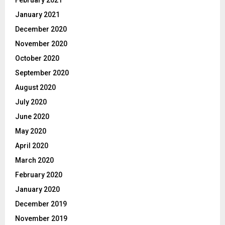
February 2021
January 2021
December 2020
November 2020
October 2020
September 2020
August 2020
July 2020
June 2020
May 2020
April 2020
March 2020
February 2020
January 2020
December 2019
November 2019