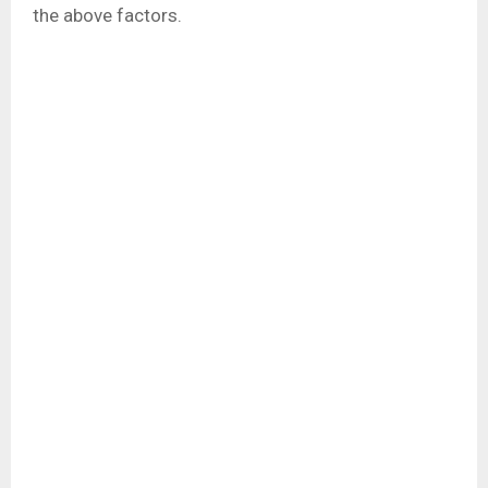
the above factors.