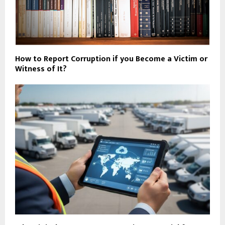
How to Report Corruption if you Become a Victim or
Witness of It?