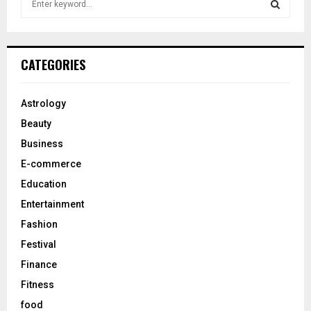
e
a
S
r
c
E
CATEGORIES
h
f
A
o
Astrology
r
R
Beauty
:
C
Business
E-commerce
H
Education
Entertainment
Fashion
Festival
Finance
Fitness
food