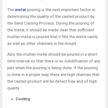
The
metal
pouring is the next important factor in
determining the quality of the casted product by
the Sand Casting Process. During the pouring of
the metal, it should be made clear that sufficient
molten metal is poured that it fills the entire cavity
as well as other channels in the mould.
Also the molten metal should be poured in a short
time interval so that there is no solidification of any
part when the pouring is being done. If the pouring
is done in a proper way, there are high chances that
the casted product will be defect free and of high
quality.
Cooling