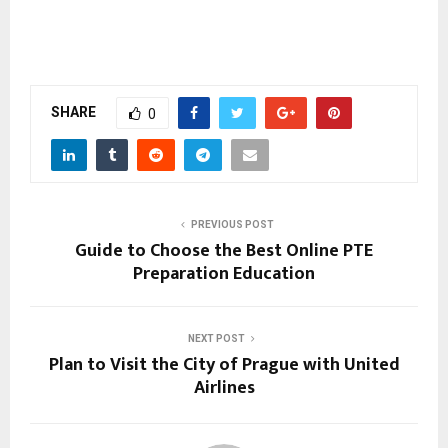
SHARE
0
PREVIOUS POST
Guide to Choose the Best Online PTE
Preparation Education
NEXT POST
Plan to Visit the City of Prague with United
Airlines