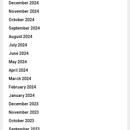
December 2024
November 2024
October 2024
September 2024
August 2024
July 2024
June 2024
May 2024
April 2024
March 2024
February 2024
January 2024
December 2023
November 2023
October 2023
September 2023