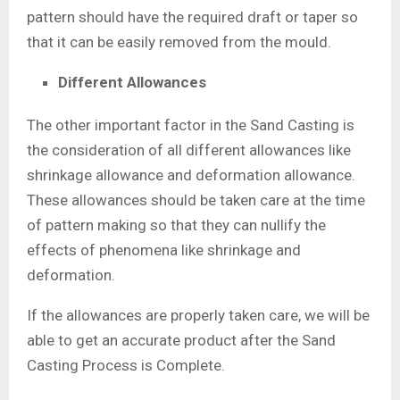
pattern should have the required draft or taper so
that it can be easily removed from the mould.
Different Allowances
The other important factor in the Sand Casting is
the consideration of all different allowances like
shrinkage allowance and deformation allowance.
These allowances should be taken care at the time
of pattern making so that they can nullify the
effects of phenomena like shrinkage and
deformation.
If the allowances are properly taken care, we will be
able to get an accurate product after the Sand
Casting Process is Complete.