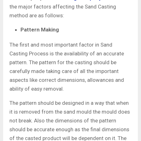
the major factors affecting the Sand Casting
method are as follows:
Pattern Making
The first and most important factor in Sand
Casting Process is the availability of an accurate
pattern. The pattern for the casting should be
carefully made taking care of all the important
aspects like correct dimensions, allowances and
ability of easy removal.
The pattern should be designed in a way that when
it is removed from the sand mould the mould does
not break. Also the dimensions of the pattern
should be accurate enough as the final dimensions
of the casted product will be dependent on it. The