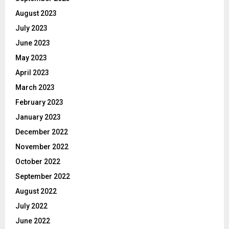
August 2023
July 2023
June 2023
May 2023
April 2023
March 2023
February 2023
January 2023
December 2022
November 2022
October 2022
September 2022
August 2022
July 2022
June 2022