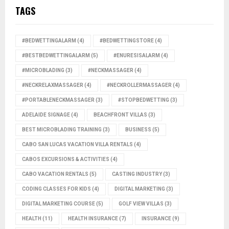
TAGS
#BEDWETTINGALARM
(4)
#BEDWETTINGSTORE
(4)
#BESTBEDWETTINGALARM
(5)
#ENURESISALARM
(4)
#MICROBLADING
(3)
#NECKMASSAGER
(4)
#NECKRELAXMASSAGER
(4)
#NECKROLLERMASSAGER
(4)
#PORTABLENECKMASSAGER
(3)
#STOPBEDWETTING
(3)
ADELAIDE SIGNAGE
(4)
BEACHFRONT VILLAS
(3)
BEST MICROBLADING TRAINING
(3)
BUSINESS
(5)
CABO SAN LUCAS VACATION VILLA RENTALS
(4)
CABOS EXCURSIONS & ACTIVITIES
(4)
CABO VACATION RENTALS
(5)
CASTING INDUSTRY
(3)
CODING CLASSES FOR KIDS
(4)
DIGITAL MARKETING
(3)
DIGITAL MARKETING COURSE
(5)
GOLF VIEW VILLAS
(3)
HEALTH
(11)
HEALTH INSURANCE
(7)
INSURANCE
(9)