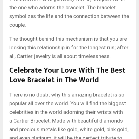
the one who adorns the bracelet. The bracelet
symbolizes the life and the connection between the
couple.
The thought behind this mechanism is that you are
locking this relationship in for the longest run; after
all, Cartier jewelry is all about timelessness.
Celebrate Your Love With The Best
Love Bracelet in The World
There is no doubt why this amazing bracelet is so
popular all over the world. You will find the biggest
celebrities in the world adorning their wrists with
a Cartier Bracelet. Made with beautiful diamonds
and precious metals like gold, white gold, pink gold,
and even platinum, it will be the perfect tribute to