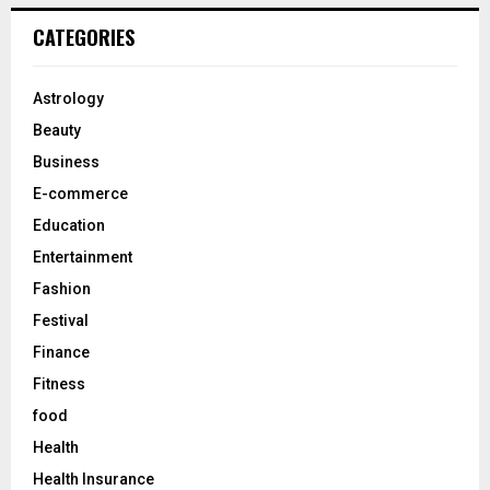
r
c
E
CATEGORIES
h
f
A
o
Astrology
r
R
Beauty
:
C
Business
E-commerce
H
Education
Entertainment
Fashion
Festival
Finance
Fitness
food
Health
Health Insurance