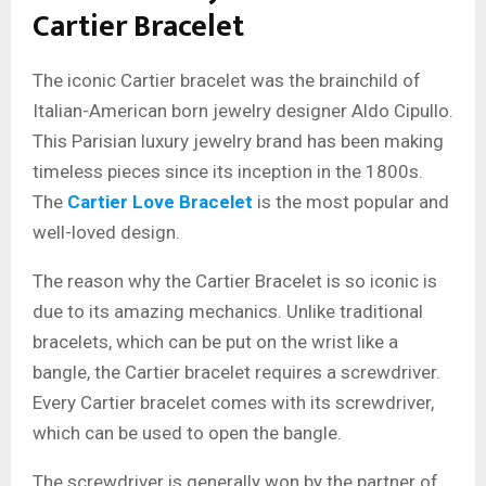
Cartier Bracelet
The iconic Cartier bracelet was the brainchild of
Italian-American born jewelry designer Aldo Cipullo.
This Parisian luxury jewelry brand has been making
timeless pieces since its inception in the 1800s.
The
Cartier Love Bracelet
is the most popular and
well-loved design.
The reason why the Cartier Bracelet is so iconic is
due to its amazing mechanics. Unlike traditional
bracelets, which can be put on the wrist like a
bangle, the Cartier bracelet requires a screwdriver.
Every Cartier bracelet comes with its screwdriver,
which can be used to open the bangle.
The screwdriver is generally won by the partner of