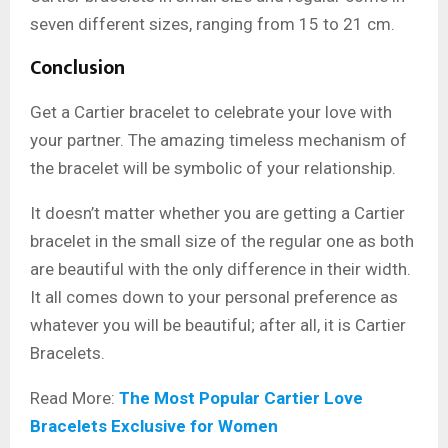
seven different sizes, ranging from 15 to 21 cm.
Conclusion
Get a Cartier bracelet to celebrate your love with
your partner. The amazing timeless mechanism of
the bracelet will be symbolic of your relationship.
It doesn’t matter whether you are getting a Cartier
bracelet in the small size of the regular one as both
are beautiful with the only difference in their width.
It all comes down to your personal preference as
whatever you will be beautiful; after all, it is Cartier
Bracelets.
Read More:
The Most Popular Cartier Love
Bracelets Exclusive for Women