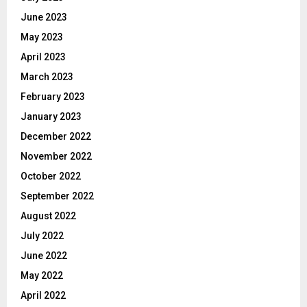
June 2023
May 2023
April 2023
March 2023
February 2023
January 2023
December 2022
November 2022
October 2022
September 2022
August 2022
July 2022
June 2022
May 2022
April 2022