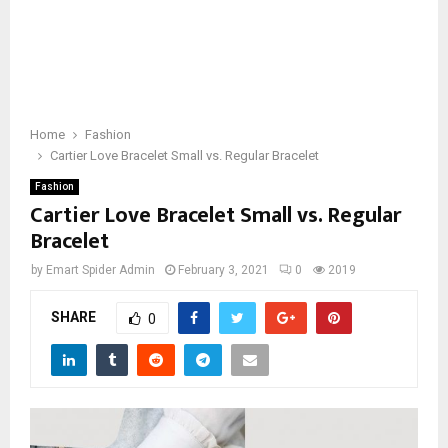
Home
Fashion
Cartier Love Bracelet Small vs. Regular Bracelet
Fashion
Cartier Love Bracelet Small vs. Regular
Bracelet
by
Emart Spider Admin
February 3, 2021
0
2019
SHARE
0