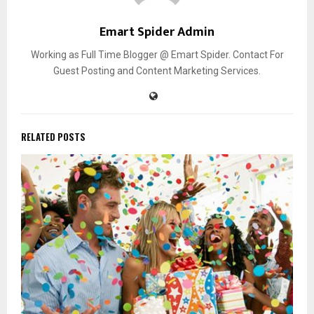
Emart Spider Admin
Working as Full Time Blogger @ Emart Spider. Contact For
Guest Posting and Content Marketing Services.
RELATED POSTS