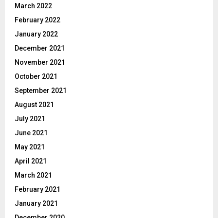
March 2022
February 2022
January 2022
December 2021
November 2021
October 2021
September 2021
August 2021
July 2021
June 2021
May 2021
April 2021
March 2021
February 2021
January 2021
December 2020