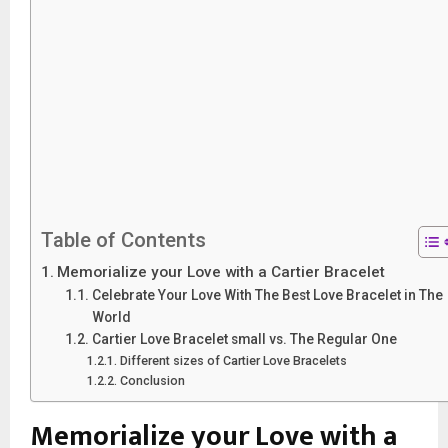
Table of Contents
Memorialize your Love with a Cartier Bracelet
Celebrate Your Love With The Best Love Bracelet in The
World
Cartier Love Bracelet small vs. The Regular One
Different sizes of Cartier Love Bracelets
Conclusion
Memorialize your Love with a