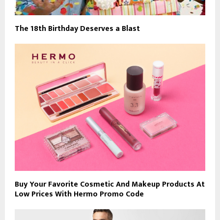
The 18th Birthday Deserves a Blast
Buy Your Favorite Cosmetic And Makeup Products At
Low Prices With Hermo Promo Code