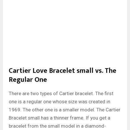
Cartier Love Bracelet small vs. The
Regular One
There are two types of Cartier bracelet. The first
one is a regular one whose size was created in
1969. The other one is a smaller model. The Cartier
Bracelet small has a thinner frame. If you get a
bracelet from the small model in a diamond-