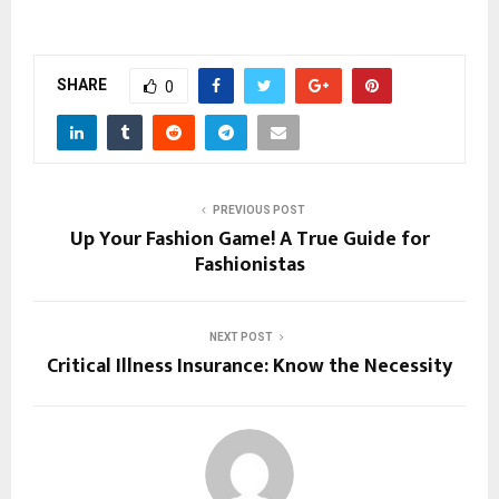
SHARE
0
PREVIOUS POST
Up Your Fashion Game! A True Guide for
Fashionistas
NEXT POST
Critical Illness Insurance: Know the Necessity