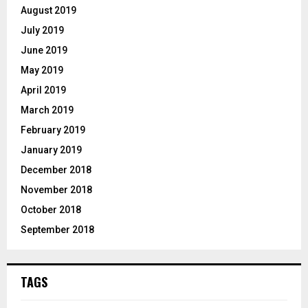
August 2019
July 2019
June 2019
May 2019
April 2019
March 2019
February 2019
January 2019
December 2018
November 2018
October 2018
September 2018
TAGS