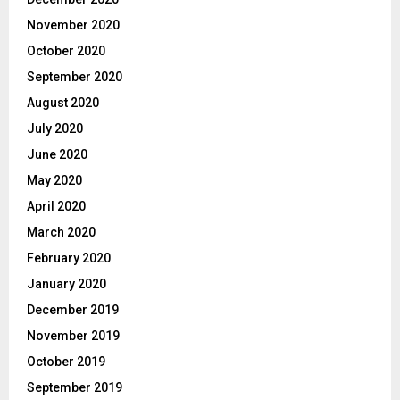
November 2020
October 2020
September 2020
August 2020
July 2020
June 2020
May 2020
April 2020
March 2020
February 2020
January 2020
December 2019
November 2019
October 2019
September 2019