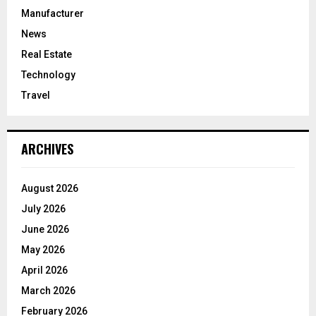
Manufacturer
News
Real Estate
Technology
Travel
ARCHIVES
August 2026
July 2026
June 2026
May 2026
April 2026
March 2026
February 2026