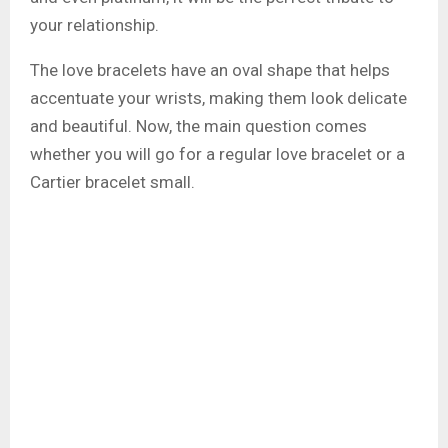
your relationship.
The love bracelets have an oval shape that helps
accentuate your wrists, making them look delicate
and beautiful. Now, the main question comes
whether you will go for a regular love bracelet or a
Cartier bracelet small.