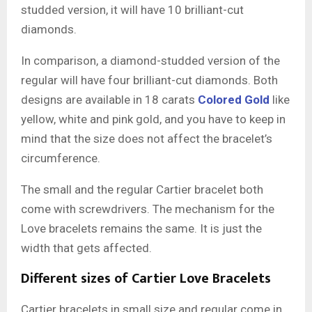
studded version, it will have 10 brilliant-cut
diamonds.
In comparison, a diamond-studded version of the
regular will have four brilliant-cut diamonds. Both
designs are available in 18 carats
Colored Gold
like
yellow, white and pink gold, and you have to keep in
mind that the size does not affect the bracelet’s
circumference.
The small and the regular Cartier bracelet both
come with screwdrivers. The mechanism for the
Love bracelets remains the same. It is just the
width that gets affected.
Different sizes of Cartier Love Bracelets
Cartier bracelets in small size and regular come in