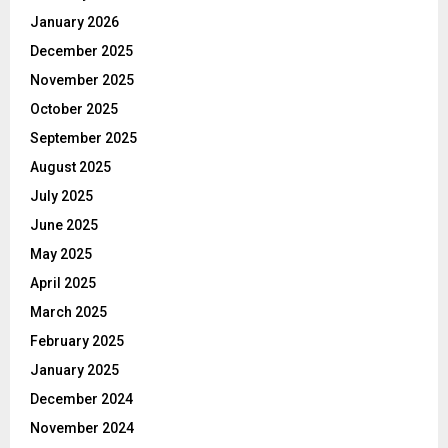
January 2026
December 2025
November 2025
October 2025
September 2025
August 2025
July 2025
June 2025
May 2025
April 2025
March 2025
February 2025
January 2025
December 2024
November 2024