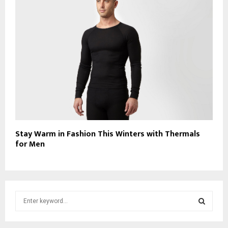
Stay Warm in Fashion This Winters with Thermals
for Men
S
e
a
S