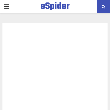
eSpider
PRIMARY
MENU