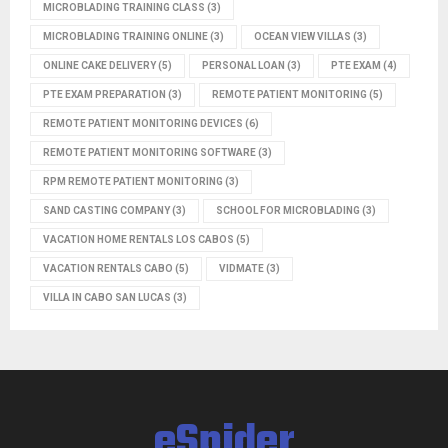
MICROBLADING TRAINING CLASS
(3)
MICROBLADING TRAINING ONLINE
(3)
OCEAN VIEW VILLAS
(3)
ONLINE CAKE DELIVERY
(5)
PERSONAL LOAN
(3)
PTE EXAM
(4)
PTE EXAM PREPARATION
(3)
REMOTE PATIENT MONITORING
(5)
REMOTE PATIENT MONITORING DEVICES
(6)
REMOTE PATIENT MONITORING SOFTWARE
(3)
RPM REMOTE PATIENT MONITORING
(3)
SAND CASTING COMPANY
(3)
SCHOOL FOR MICROBLADING
(3)
VACATION HOME RENTALS LOS CABOS
(5)
VACATION RENTALS CABO
(5)
VIDMATE
(3)
VILLA IN CABO SAN LUCAS
(3)
eSpider