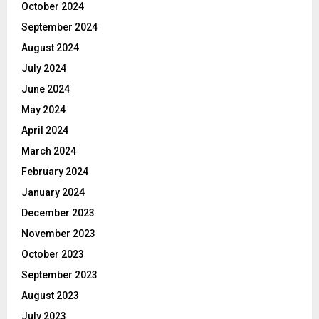
October 2024
September 2024
August 2024
July 2024
June 2024
May 2024
April 2024
March 2024
February 2024
January 2024
December 2023
November 2023
October 2023
September 2023
August 2023
July 2023