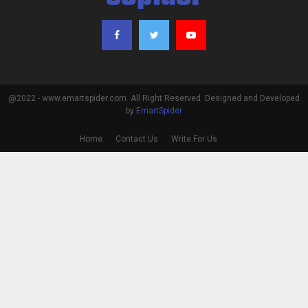
@2022 - www.emartspider.com. All Right Reserved. Designed and Developed
by
EmartSpider
Home
Contact Us
Write For Us