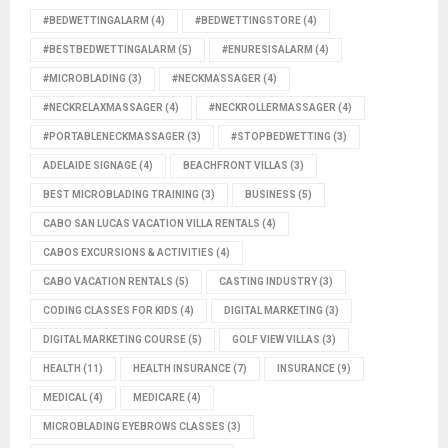
#BEDWETTINGALARM
(4)
#BEDWETTINGSTORE
(4)
#BESTBEDWETTINGALARM
(5)
#ENURESISALARM
(4)
#MICROBLADING
(3)
#NECKMASSAGER
(4)
#NECKRELAXMASSAGER
(4)
#NECKROLLERMASSAGER
(4)
#PORTABLENECKMASSAGER
(3)
#STOPBEDWETTING
(3)
ADELAIDE SIGNAGE
(4)
BEACHFRONT VILLAS
(3)
BEST MICROBLADING TRAINING
(3)
BUSINESS
(5)
CABO SAN LUCAS VACATION VILLA RENTALS
(4)
CABOS EXCURSIONS & ACTIVITIES
(4)
CABO VACATION RENTALS
(5)
CASTING INDUSTRY
(3)
CODING CLASSES FOR KIDS
(4)
DIGITAL MARKETING
(3)
DIGITAL MARKETING COURSE
(5)
GOLF VIEW VILLAS
(3)
HEALTH
(11)
HEALTH INSURANCE
(7)
INSURANCE
(9)
MEDICAL
(4)
MEDICARE
(4)
MICROBLADING EYEBROWS CLASSES
(3)