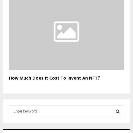
How Much Does It Cost To Invent An NFT?
S
e
a
S
r