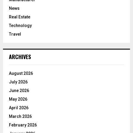
News
Real Estate
Technology
Travel
ARCHIVES
August 2026
July 2026
June 2026
May 2026
April 2026
March 2026
February 2026