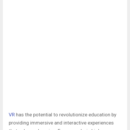
VR
has the potential to revolutionize education by
providing immersive and interactive experiences