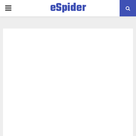
eSpider
PRIMARY
MENU