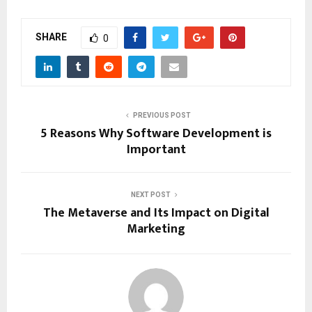
SHARE
0
PREVIOUS POST
5 Reasons Why Software Development is
Important
NEXT POST
The Metaverse and Its Impact on Digital
Marketing