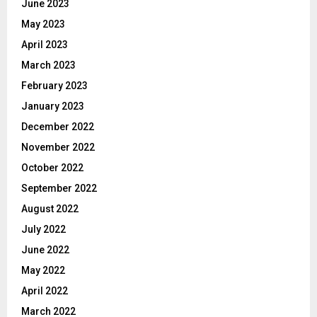
June 2023
May 2023
April 2023
March 2023
February 2023
January 2023
December 2022
November 2022
October 2022
September 2022
August 2022
July 2022
June 2022
May 2022
April 2022
March 2022