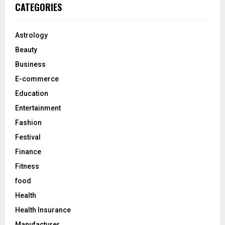
c
E
CATEGORIES
h
f
A
o
Astrology
r
R
Beauty
:
C
Business
E-commerce
H
Education
Entertainment
Fashion
Festival
Finance
Fitness
food
Health
Health Insurance
Manufacturer