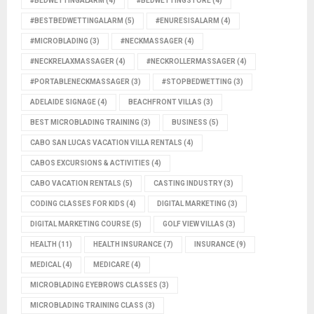
#BEDWETTINGALARM
(4)
#BEDWETTINGSTORE
(4)
#BESTBEDWETTINGALARM
(5)
#ENURESISALARM
(4)
#MICROBLADING
(3)
#NECKMASSAGER
(4)
#NECKRELAXMASSAGER
(4)
#NECKROLLERMASSAGER
(4)
#PORTABLENECKMASSAGER
(3)
#STOPBEDWETTING
(3)
ADELAIDE SIGNAGE
(4)
BEACHFRONT VILLAS
(3)
BEST MICROBLADING TRAINING
(3)
BUSINESS
(5)
CABO SAN LUCAS VACATION VILLA RENTALS
(4)
CABOS EXCURSIONS & ACTIVITIES
(4)
CABO VACATION RENTALS
(5)
CASTING INDUSTRY
(3)
CODING CLASSES FOR KIDS
(4)
DIGITAL MARKETING
(3)
DIGITAL MARKETING COURSE
(5)
GOLF VIEW VILLAS
(3)
HEALTH
(11)
HEALTH INSURANCE
(7)
INSURANCE
(9)
MEDICAL
(4)
MEDICARE
(4)
MICROBLADING EYEBROWS CLASSES
(3)
MICROBLADING TRAINING CLASS
(3)