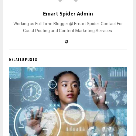
Emart Spider Admin
Working as Full Time Blogger @ Emart Spider. Contact For
Guest Posting and Content Marketing Services.
RELATED POSTS