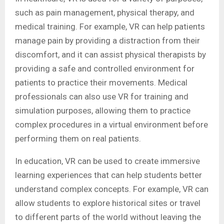
such as pain management, physical therapy, and
medical training. For example, VR can help patients
manage pain by providing a distraction from their
discomfort, and it can assist physical therapists by
providing a safe and controlled environment for
patients to practice their movements. Medical
professionals can also use VR for training and
simulation purposes, allowing them to practice
complex procedures in a virtual environment before
performing them on real patients.
In education, VR can be used to create immersive
learning experiences that can help students better
understand complex concepts. For example, VR can
allow students to explore historical sites or travel
to different parts of the world without leaving the