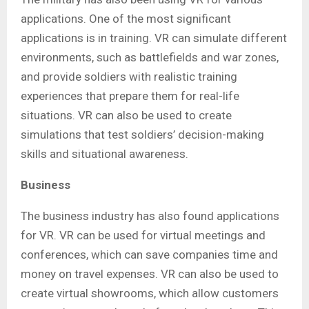
applications. One of the most significant
applications is in training. VR can simulate different
environments, such as battlefields and war zones,
and provide soldiers with realistic training
experiences that prepare them for real-life
situations. VR can also be used to create
simulations that test soldiers’ decision-making
skills and situational awareness.
Business
The business industry has also found applications
for VR. VR can be used for virtual meetings and
conferences, which can save companies time and
money on travel expenses. VR can also be used to
create virtual showrooms, which allow customers