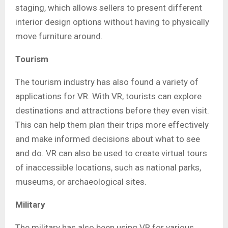
staging, which allows sellers to present different
interior design options without having to physically
move furniture around.
Tourism
The tourism industry has also found a variety of
applications for VR. With VR, tourists can explore
destinations and attractions before they even visit.
This can help them plan their trips more effectively
and make informed decisions about what to see
and do. VR can also be used to create virtual tours
of inaccessible locations, such as national parks,
museums, or archaeological sites.
Military
The military has also been using VR for various