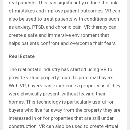
real patients. This can significantly reduce the risk
of mistakes and improve patient outcomes. VR can
also be used to treat patients with conditions such
as anxiety, PTSD, and chronic pain. VR therapy can
create a safe and immersive environment that
helps patients confront and overcome their fears.
Real Estate
The real estate industry has started using VR to
provide virtual property tours to potential buyers.
With VR, buyers can experience a property as if they
were physically present, without leaving their
homes. This technology is particularly useful for
buyers who live far away from the property they are
interested in or for properties that are still under
construction. VR can also be used to create virtual