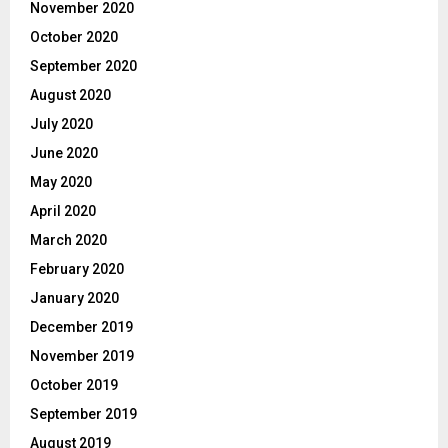
November 2020
October 2020
September 2020
August 2020
July 2020
June 2020
May 2020
April 2020
March 2020
February 2020
January 2020
December 2019
November 2019
October 2019
September 2019
August 2019