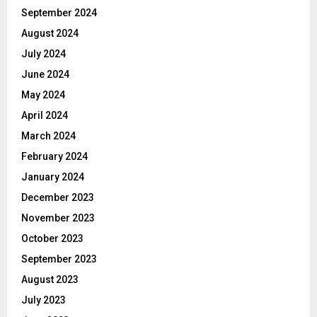
September 2024
August 2024
July 2024
June 2024
May 2024
April 2024
March 2024
February 2024
January 2024
December 2023
November 2023
October 2023
September 2023
August 2023
July 2023