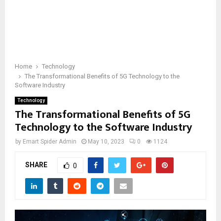
Home
Technology
The Transformational Benefits of 5G Technology to the
Software Industry
Technology
The Transformational Benefits of 5G
Technology to the Software Industry
by
Emart Spider Admin
May 10, 2023
0
1124
SHARE
0