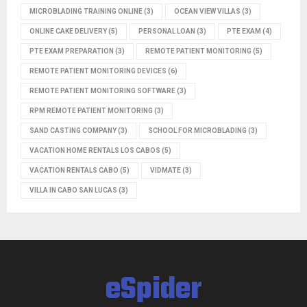
MICROBLADING TRAINING ONLINE
(3)
OCEAN VIEW VILLAS
(3)
ONLINE CAKE DELIVERY
(5)
PERSONAL LOAN
(3)
PTE EXAM
(4)
PTE EXAM PREPARATION
(3)
REMOTE PATIENT MONITORING
(5)
REMOTE PATIENT MONITORING DEVICES
(6)
REMOTE PATIENT MONITORING SOFTWARE
(3)
RPM REMOTE PATIENT MONITORING
(3)
SAND CASTING COMPANY
(3)
SCHOOL FOR MICROBLADING
(3)
VACATION HOME RENTALS LOS CABOS
(5)
VACATION RENTALS CABO
(5)
VIDMATE
(3)
VILLA IN CABO SAN LUCAS
(3)
eSpider