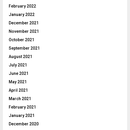
February 2022
January 2022
December 2021
November 2021
October 2021
September 2021
August 2021
July 2021
June 2021
May 2021
April 2021
March 2021
February 2021
January 2021
December 2020