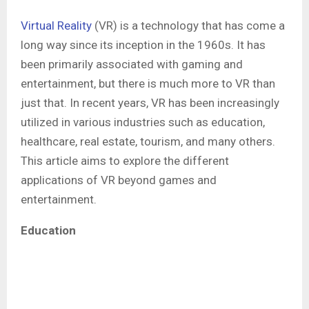
Virtual Reality
(VR) is a technology that has come a
long way since its inception in the 1960s. It has
been primarily associated with gaming and
entertainment, but there is much more to VR than
just that. In recent years, VR has been increasingly
utilized in various industries such as education,
healthcare, real estate, tourism, and many others.
This article aims to explore the different
applications of VR beyond games and
entertainment.
Education