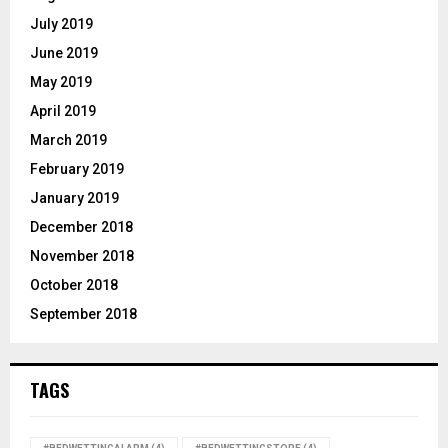
July 2019
June 2019
May 2019
April 2019
March 2019
February 2019
January 2019
December 2018
November 2018
October 2018
September 2018
TAGS