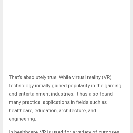
That’s absolutely true! While virtual reality (VR)
technology initially gained popularity in the gaming
and entertainment industries, it has also found
many practical applications in fields such as
healthcare, education, architecture, and
engineering.
In healthcare, VR is used for a variety of purposes,