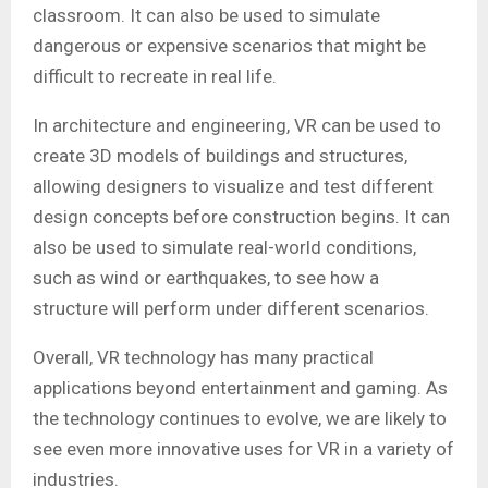
classroom. It can also be used to simulate
dangerous or expensive scenarios that might be
difficult to recreate in real life.
In architecture and engineering, VR can be used to
create 3D models of buildings and structures,
allowing designers to visualize and test different
design concepts before construction begins. It can
also be used to simulate real-world conditions,
such as wind or earthquakes, to see how a
structure will perform under different scenarios.
Overall, VR technology has many practical
applications beyond entertainment and gaming. As
the technology continues to evolve, we are likely to
see even more innovative uses for VR in a variety of
industries.