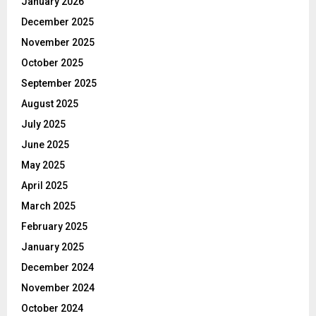
January 2026
December 2025
November 2025
October 2025
September 2025
August 2025
July 2025
June 2025
May 2025
April 2025
March 2025
February 2025
January 2025
December 2024
November 2024
October 2024