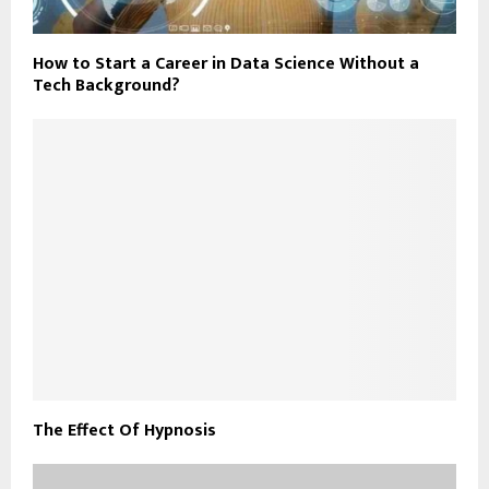
How to Start a Career in Data Science Without a
Tech Background?
The Effect Of Hypnosis