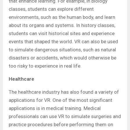
that enhance learning. For example, in biology
classes, students can explore different
environments, such as the human body, and learn
about its organs and systems. In history classes,
students can visit historical sites and experience
events that shaped the world. VR can also be used
to simulate dangerous situations, such as natural
disasters or accidents, which would otherwise be
too risky to experience in real life.
Healthcare
The healthcare industry has also found a variety of
applications for VR. One of the most significant
applications is in medical training. Medical
professionals can use VR to simulate surgeries and
practice procedures before performing them on