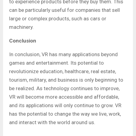
to experience products before they buy them. This
can be particularly useful for companies that sell
large or complex products, such as cars or
machinery.
Conclusion
In conclusion, VR has many applications beyond
games and entertainment. Its potential to
revolutionize education, healthcare, real estate,
tourism, military, and business is only beginning to
be realized. As technology continues to improve,
VR will become more accessible and affordable,
and its applications will only continue to grow. VR
has the potential to change the way we live, work,
and interact with the world around us.