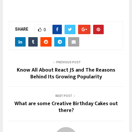
SHARE
0
PREVIOUS POST
Know All About React JS and The Reasons
Behind Its Growing Popularity
NEXT POST
What are some Creative Birthday Cakes out
there?