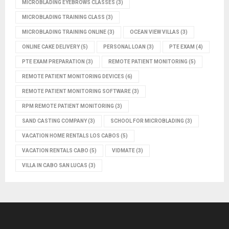
MICROBLADING EYEBROWS CLASSES
(3)
MICROBLADING TRAINING CLASS
(3)
MICROBLADING TRAINING ONLINE
(3)
OCEAN VIEW VILLAS
(3)
ONLINE CAKE DELIVERY
(5)
PERSONAL LOAN
(3)
PTE EXAM
(4)
PTE EXAM PREPARATION
(3)
REMOTE PATIENT MONITORING
(5)
REMOTE PATIENT MONITORING DEVICES
(6)
REMOTE PATIENT MONITORING SOFTWARE
(3)
RPM REMOTE PATIENT MONITORING
(3)
SAND CASTING COMPANY
(3)
SCHOOL FOR MICROBLADING
(3)
VACATION HOME RENTALS LOS CABOS
(5)
VACATION RENTALS CABO
(5)
VIDMATE
(3)
VILLA IN CABO SAN LUCAS
(3)