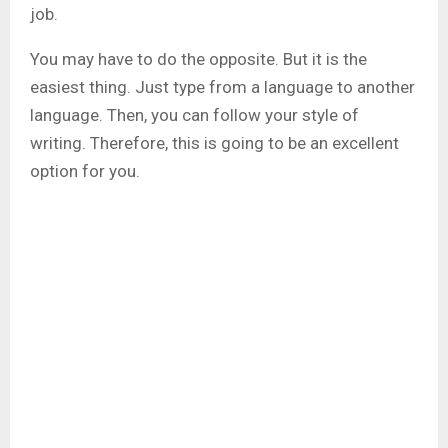
job.
You may have to do the opposite. But it is the
easiest thing. Just type from a language to another
language. Then, you can follow your style of
writing. Therefore, this is going to be an excellent
option for you.