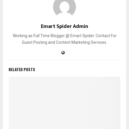
Emart Spider Admin
Working as Full Time Blogger @ Emart Spider. Contact For
Guest Posting and Content Marketing Services.
RELATED POSTS