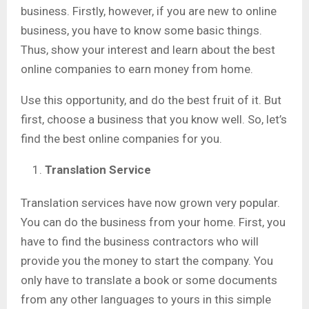
business. Firstly, however, if you are new to online
business, you have to know some basic things.
Thus, show your interest and learn about the best
online companies to earn money from home.
Use this opportunity, and do the best fruit of it. But
first, choose a business that you know well. So, let’s
find the best online companies for you.
Translation Service
Translation services have now grown very popular.
You can do the business from your home. First, you
have to find the business contractors who will
provide you the money to start the company. You
only have to translate a book or some documents
from any other languages to yours in this simple