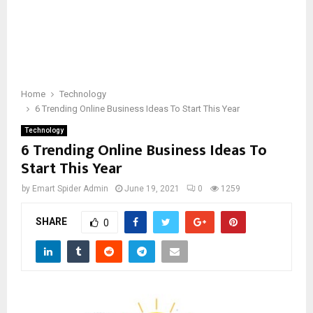
Home
Technology
6 Trending Online Business Ideas To Start This Year
Technology
6 Trending Online Business Ideas To
Start This Year
by
Emart Spider Admin
June 19, 2021
0
1259
SHARE
0