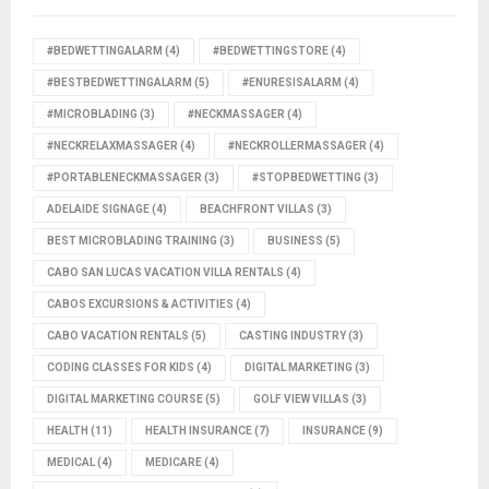
#BEDWETTINGALARM
(4)
#BEDWETTINGSTORE
(4)
#BESTBEDWETTINGALARM
(5)
#ENURESISALARM
(4)
#MICROBLADING
(3)
#NECKMASSAGER
(4)
#NECKRELAXMASSAGER
(4)
#NECKROLLERMASSAGER
(4)
#PORTABLENECKMASSAGER
(3)
#STOPBEDWETTING
(3)
ADELAIDE SIGNAGE
(4)
BEACHFRONT VILLAS
(3)
BEST MICROBLADING TRAINING
(3)
BUSINESS
(5)
CABO SAN LUCAS VACATION VILLA RENTALS
(4)
CABOS EXCURSIONS & ACTIVITIES
(4)
CABO VACATION RENTALS
(5)
CASTING INDUSTRY
(3)
CODING CLASSES FOR KIDS
(4)
DIGITAL MARKETING
(3)
DIGITAL MARKETING COURSE
(5)
GOLF VIEW VILLAS
(3)
HEALTH
(11)
HEALTH INSURANCE
(7)
INSURANCE
(9)
MEDICAL
(4)
MEDICARE
(4)