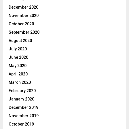
December 2020
November 2020
October 2020
September 2020
August 2020
July 2020
June 2020
May 2020
April 2020
March 2020
February 2020
January 2020
December 2019
November 2019
October 2019