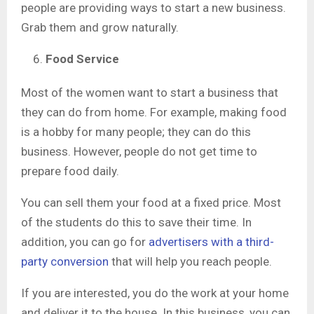
people are providing ways to start a new business.
Grab them and grow naturally.
Food Service
Most of the women want to start a business that
they can do from home. For example, making food
is a hobby for many people; they can do this
business. However, people do not get time to
prepare food daily.
You can sell them your food at a fixed price. Most
of the students do this to save their time. In
addition, you can go for
advertisers with a third-
party conversion
that will help you reach people.
If you are interested, you do the work at your home
and deliver it to the house. In this business, you can