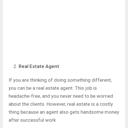
Real Estate Agent
If you are thinking of doing something different,
you can be a real estate agent. This job is
headache-free, and you never need to be worried
about the clients. However, real estate is a costly
thing because an agent also gets handsome money
after successful work.