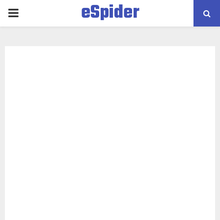
eSpider
PRIMARY
MENU