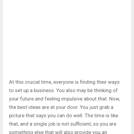
At this crucial time, everyone is finding their ways
to set up a business. You also may be thinking of
your future and feeling impulsive about that. Now,
the best ideas are at your door. You just grab a
picture that says you can do well. The time is like
that, and a single job is not sufficient, so you are
something else that will also provide you an