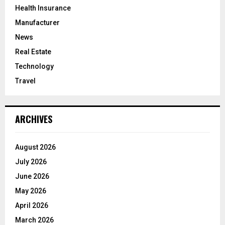
Health Insurance
Manufacturer
News
Real Estate
Technology
Travel
ARCHIVES
August 2026
July 2026
June 2026
May 2026
April 2026
March 2026