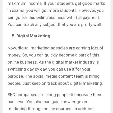
maximum income. If your students get good marks
in exams, you will get more students. However, you
can go for this online business with full payment.
You can teach any subject that you are pretty well.
Digital Marketing
Now, digital marketing agencies are earning lots of
money. So, you can quickly become a part of this
online business. As the digital market industry is
switching day by day, you can use it for your
purpose. The social media content team is hiring
people. Just keep on track about digital marketing.
SEO companies are hiring people to increase their
business. You also can gain knowledge on
marketing through online courses. In addition,