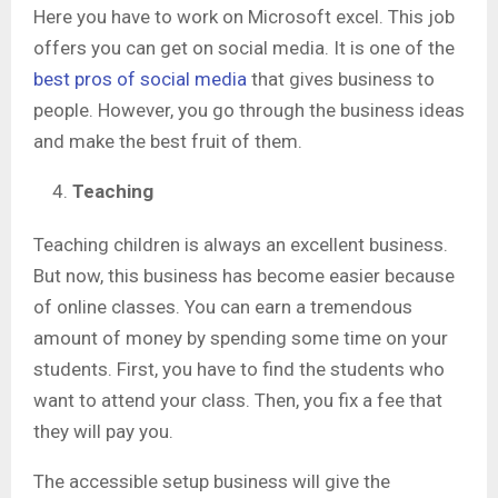
Here you have to work on Microsoft excel. This job
offers you can get on social media. It is one of the
best pros of social media
that gives business to
people. However, you go through the business ideas
and make the best fruit of them.
Teaching
Teaching children is always an excellent business.
But now, this business has become easier because
of online classes. You can earn a tremendous
amount of money by spending some time on your
students. First, you have to find the students who
want to attend your class. Then, you fix a fee that
they will pay you.
The accessible setup business will give the