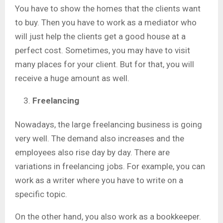
You have to show the homes that the clients want
to buy. Then you have to work as a mediator who
will just help the clients get a good house at a
perfect cost. Sometimes, you may have to visit
many places for your client. But for that, you will
receive a huge amount as well.
Freelancing
Nowadays, the large freelancing business is going
very well. The demand also increases and the
employees also rise day by day. There are
variations in freelancing jobs. For example, you can
work as a writer where you have to write on a
specific topic.
On the other hand, you also work as a bookkeeper.