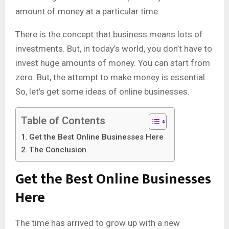
amount of money at a particular time.
There is the concept that business means lots of
investments. But, in today’s world, you don’t have to
invest huge amounts of money. You can start from
zero. But, the attempt to make money is essential.
So, let’s get some ideas of online businesses.
Table of Contents
Get the Best Online Businesses Here
The Conclusion
Get the Best Online Businesses
Here
The time has arrived to grow up with a new