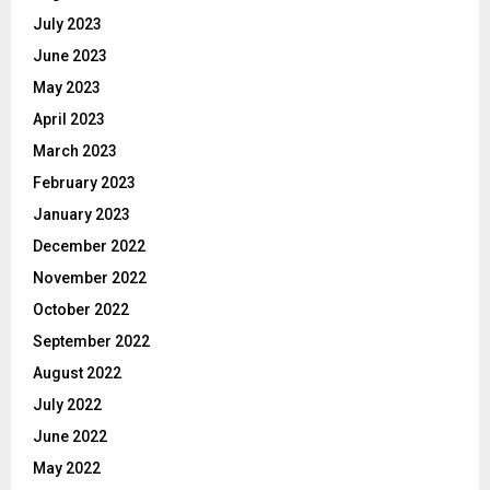
July 2023
June 2023
May 2023
April 2023
March 2023
February 2023
January 2023
December 2022
November 2022
October 2022
September 2022
August 2022
July 2022
June 2022
May 2022