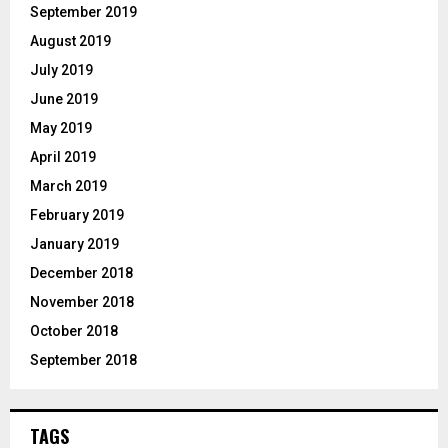
September 2019
August 2019
July 2019
June 2019
May 2019
April 2019
March 2019
February 2019
January 2019
December 2018
November 2018
October 2018
September 2018
TAGS