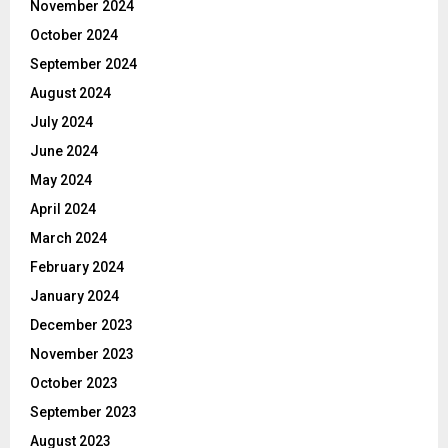
November 2024
October 2024
September 2024
August 2024
July 2024
June 2024
May 2024
April 2024
March 2024
February 2024
January 2024
December 2023
November 2023
October 2023
September 2023
August 2023