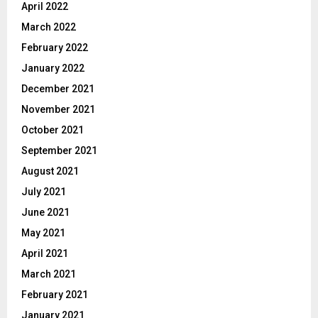
April 2022
March 2022
February 2022
January 2022
December 2021
November 2021
October 2021
September 2021
August 2021
July 2021
June 2021
May 2021
April 2021
March 2021
February 2021
January 2021