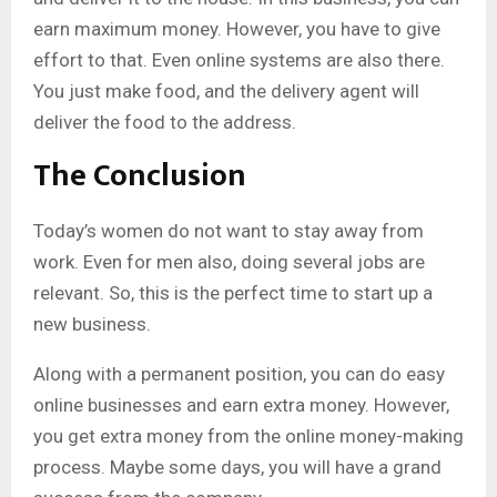
earn maximum money. However, you have to give
effort to that. Even online systems are also there.
You just make food, and the delivery agent will
deliver the food to the address.
The Conclusion
Today’s women do not want to stay away from
work. Even for men also, doing several jobs are
relevant. So, this is the perfect time to start up a
new business.
Along with a permanent position, you can do easy
online businesses and earn extra money. However,
you get extra money from the online money-making
process. Maybe some days, you will have a grand