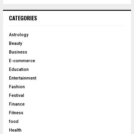
a
S
r
c
E
CATEGORIES
h
f
A
o
Astrology
r
R
Beauty
:
C
Business
E-commerce
H
Education
Entertainment
Fashion
Festival
Finance
Fitness
food
Health