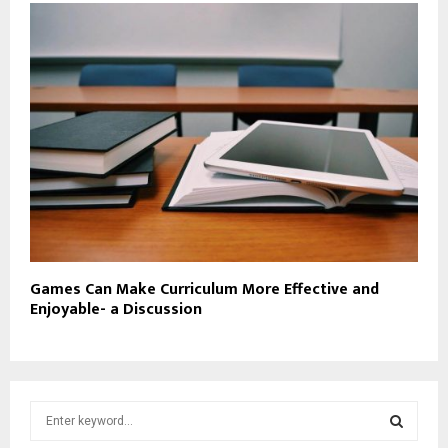
Games Can Make Curriculum More Effective and
Enjoyable- a Discussion
S
e