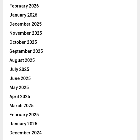
February 2026
January 2026
December 2025
November 2025
October 2025
September 2025
August 2025
July 2025
June 2025
May 2025
April 2025
March 2025
February 2025
January 2025
December 2024