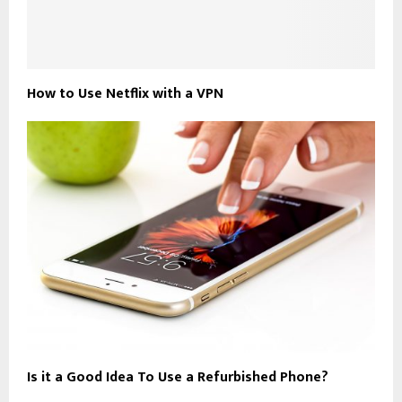
How to Use Netflix with a VPN
Is it a Good Idea To Use a Refurbished Phone?