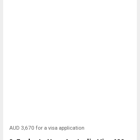
AUD 3,670 for a visa application