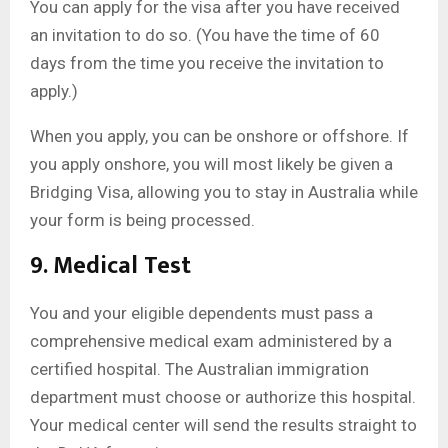
You can apply for the visa after you have received
an invitation to do so. (You have the time of 60
days from the time you receive the invitation to
apply.)
When you apply, you can be onshore or offshore. If
you apply onshore, you will most likely be given a
Bridging Visa, allowing you to stay in Australia while
your form is being processed.
9. Medical Test
You and your eligible dependents must pass a
comprehensive medical exam administered by a
certified hospital. The Australian immigration
department must choose or authorize this hospital.
Your medical center will send the results straight to