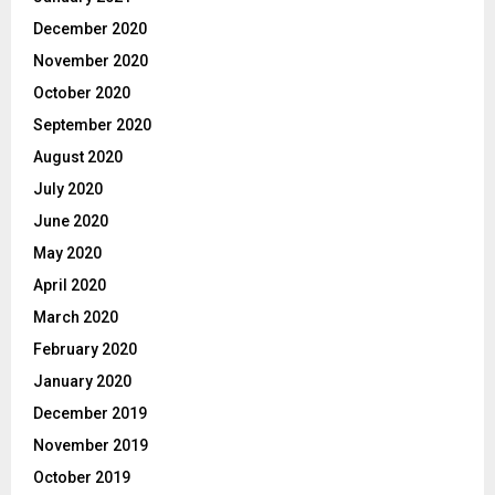
December 2020
November 2020
October 2020
September 2020
August 2020
July 2020
June 2020
May 2020
April 2020
March 2020
February 2020
January 2020
December 2019
November 2019
October 2019