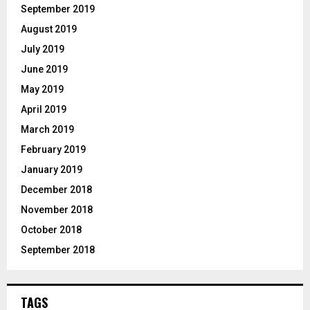
September 2019
August 2019
July 2019
June 2019
May 2019
April 2019
March 2019
February 2019
January 2019
December 2018
November 2018
October 2018
September 2018
TAGS