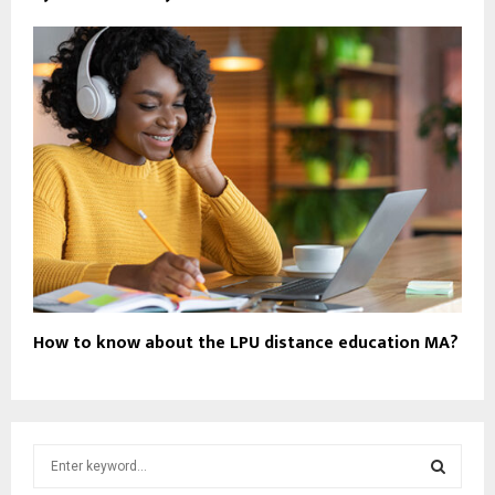
How to know about the LPU distance education MA?
S
e