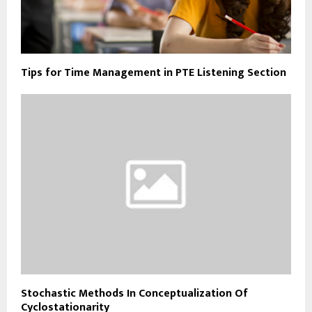
Tips for Time Management in PTE Listening Section
Stochastic Methods In Conceptualization Of
Cyclostationarity