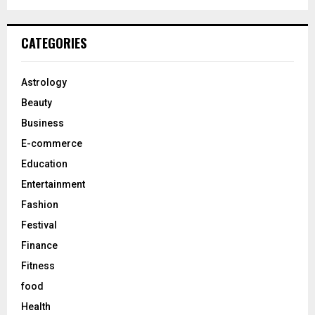
a
S
r
c
E
CATEGORIES
h
f
A
o
Astrology
r
R
Beauty
:
C
Business
E-commerce
H
Education
Entertainment
Fashion
Festival
Finance
Fitness
food
Health