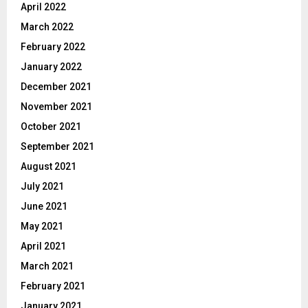
April 2022
March 2022
February 2022
January 2022
December 2021
November 2021
October 2021
September 2021
August 2021
July 2021
June 2021
May 2021
April 2021
March 2021
February 2021
January 2021