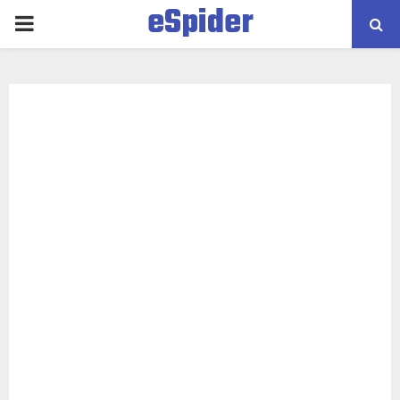
eSpider
PRIMARY
MENU