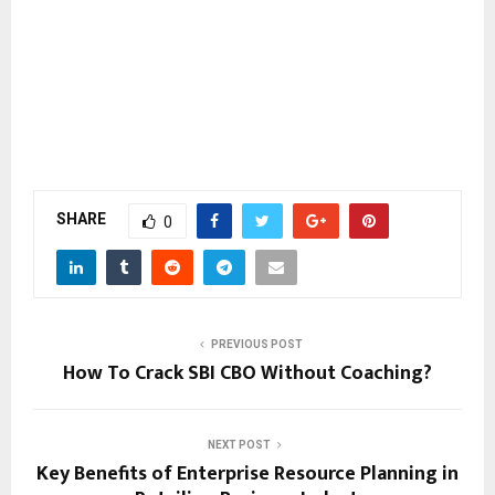
SHARE
0
PREVIOUS POST
How To Crack SBI CBO Without Coaching?
NEXT POST
Key Benefits of Enterprise Resource Planning in