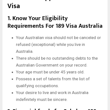
Visa
1. Know Your Eligibility
Requirements For 189 Visa Australia
Your Australian visa should not be canceled or
refused (exceptional) while you live in
Australia.
There should be no outstanding debts to the
Australian Government on your record.
Your age must be under 45 years old.
Possess a set of talents from the list of
qualifying occupations.
Your desire to live and work in Australia
indefinitely must be sincere.