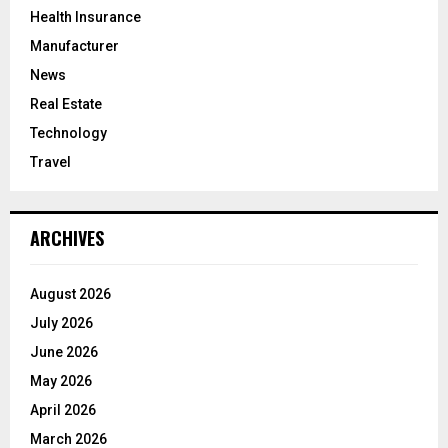
Health Insurance
Manufacturer
News
Real Estate
Technology
Travel
ARCHIVES
August 2026
July 2026
June 2026
May 2026
April 2026
March 2026