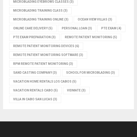
MICROBLADING EYEBROWS CLASSES
(3)
MICROBLADING TRAINING CLASS
(3)
MICROBLADING TRAINING ONLINE
(3)
OCEAN VIEW VILLAS
(3)
ONLINE CAKE DELIVERY
(5)
PERSONAL LOAN
(3)
PTE EXAM
(4)
PTE EXAM PREPARATION
(3)
REMOTE PATIENT MONITORING
(5)
REMOTE PATIENT MONITORING DEVICES
(6)
REMOTE PATIENT MONITORING SOFTWARE
(3)
RPM REMOTE PATIENT MONITORING
(3)
SAND CASTING COMPANY
(3)
SCHOOL FOR MICROBLADING
(3)
VACATION HOME RENTALS LOS CABOS
(5)
VACATION RENTALS CABO
(5)
VIDMATE
(3)
VILLA IN CABO SAN LUCAS
(3)