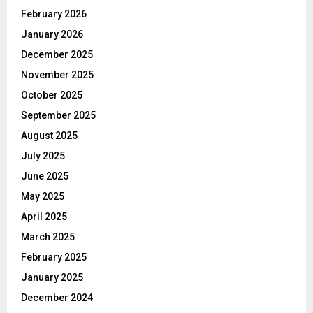
February 2026
January 2026
December 2025
November 2025
October 2025
September 2025
August 2025
July 2025
June 2025
May 2025
April 2025
March 2025
February 2025
January 2025
December 2024