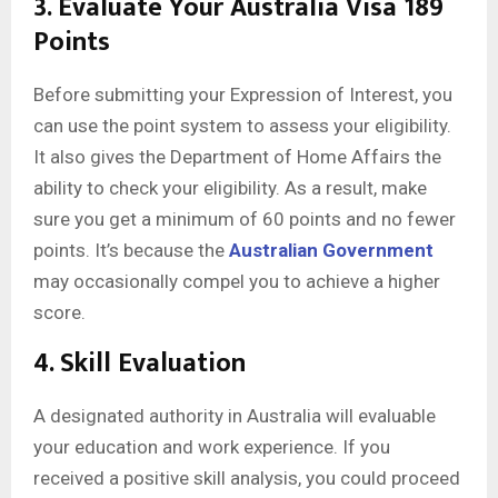
3. Evaluate Your Australia Visa 189
Points
Before submitting your Expression of Interest, you
can use the point system to assess your eligibility.
It also gives the Department of Home Affairs the
ability to check your eligibility. As a result, make
sure you get a minimum of 60 points and no fewer
points. It’s because the
Australian Government
may occasionally compel you to achieve a higher
score.
4. Skill Evaluation
A designated authority in Australia will evaluable
your education and work experience. If you
received a positive skill analysis, you could proceed