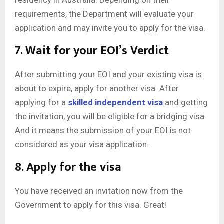
requirements, the Department will evaluate your
application and may invite you to apply for the visa.
7. Wait for your EOI’s Verdict
After submitting your EOI and your existing visa is
about to expire, apply for another visa. After
applying for a
skilled independent visa
and getting
the invitation, you will be eligible for a bridging visa.
And it means the submission of your EOI is not
considered as your visa application.
8. Apply for the visa
You have received an invitation now from the
Government to apply for this visa. Great!