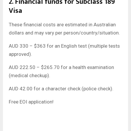
2. Financial funds for Subclass 189
Visa
These financial costs are estimated in Australian
dollars and may vary per person/country/situation.
AUD 330 – $363 for an English test (multiple tests
approved).
AUD 222.50 – $265.70 for a health examination
(medical checkup).
AUD 42.00 for a character check (police check).
Free EOI application!