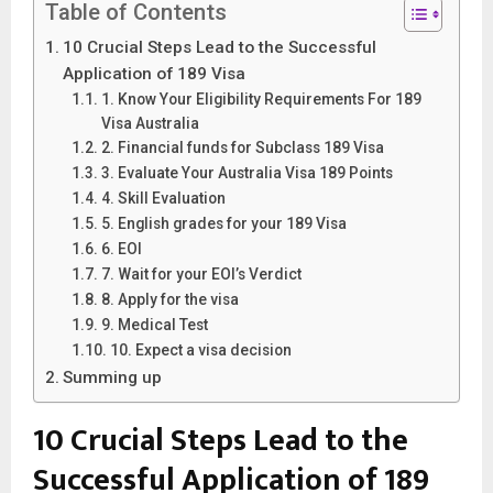
Table of Contents
10 Crucial Steps Lead to the Successful
Application of 189 Visa
1. Know Your Eligibility Requirements For 189
Visa Australia
2. Financial funds for Subclass 189 Visa
3. Evaluate Your Australia Visa 189 Points
4. Skill Evaluation
5. English grades for your 189 Visa
6. EOI
7. Wait for your EOI’s Verdict
8. Apply for the visa
9. Medical Test
10. Expect a visa decision
Summing up
10 Crucial Steps Lead to the
Successful Application of 189