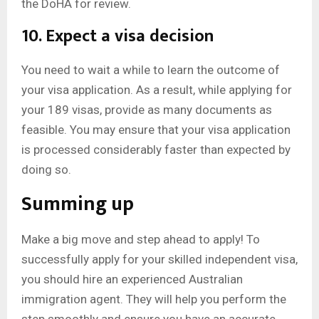
the DoHA for review.
10. Expect a visa decision
You need to wait a while to learn the outcome of
your visa application. As a result, while applying for
your 189 visas, provide as many documents as
feasible. You may ensure that your visa application
is processed considerably faster than expected by
doing so.
Summing up
Make a big move and step ahead to apply! To
successfully apply for your skilled independent visa,
you should hire an experienced Australian
immigration agent. They will help you perform the
step smoothly and ensure you have an accurate