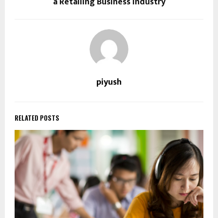
a Retailing Business Industry
piyush
RELATED POSTS