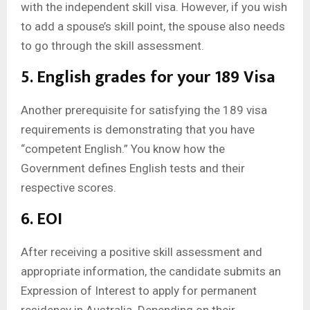
with the independent skill visa. However, if you wish
to add a spouse’s skill point, the spouse also needs
to go through the skill assessment.
5. English grades for your 189 Visa
Another prerequisite for satisfying the 189 visa
requirements is demonstrating that you have
“competent English.” You know how the
Government defines English tests and their
respective scores.
6. EOI
After receiving a positive skill assessment and
appropriate information, the candidate submits an
Expression of Interest to apply for permanent
residency in Australia. Depending on their