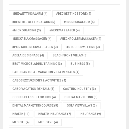
#BEDWETTINGALARM
(4)
#BEDWETTINGSTORE
(4)
#BESTBEDWETTINGALARM
(5)
#ENURESISALARM
(4)
#MICROBLADING
(3)
#NECKMASSAGER
(4)
#NECKRELAXMASSAGER
(4)
#NECKROLLERMASSAGER
(4)
#PORTABLENECKMASSAGER
(3)
#STOPBEDWETTING
(3)
ADELAIDE SIGNAGE
(4)
BEACHFRONT VILLAS
(3)
BEST MICROBLADING TRAINING
(3)
BUSINESS
(5)
CABO SAN LUCAS VACATION VILLA RENTALS
(4)
CABOS EXCURSIONS & ACTIVITIES
(4)
CABO VACATION RENTALS
(5)
CASTING INDUSTRY
(3)
CODING CLASSES FOR KIDS
(4)
DIGITAL MARKETING
(3)
DIGITAL MARKETING COURSE
(5)
GOLF VIEW VILLAS
(3)
HEALTH
(11)
HEALTH INSURANCE
(7)
INSURANCE
(9)
MEDICAL
(4)
MEDICARE
(4)