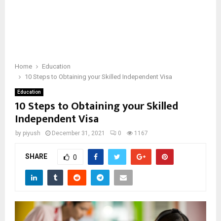
Home
Education
10 Steps to Obtaining your Skilled Independent Visa
Education
10 Steps to Obtaining your Skilled
Independent Visa
by
piyush
December 31, 2021
0
1167
SHARE
0