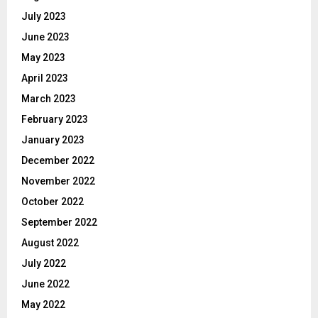
July 2023
June 2023
May 2023
April 2023
March 2023
February 2023
January 2023
December 2022
November 2022
October 2022
September 2022
August 2022
July 2022
June 2022
May 2022