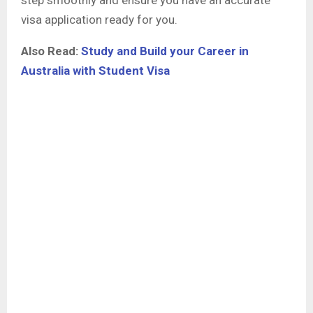
visa application ready for you.
Also Read:
Study and Build your Career in
Australia with Student Visa