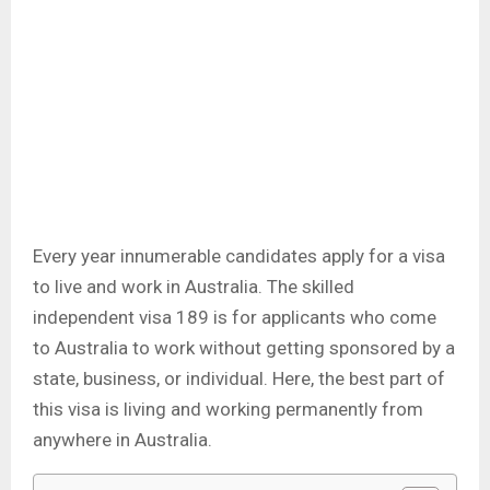
Every year innumerable candidates apply for a visa
to live and work in Australia. The skilled
independent visa 189 is for applicants who come
to Australia to work without getting sponsored by a
state, business, or individual. Here, the best part of
this visa is living and working permanently from
anywhere in Australia.