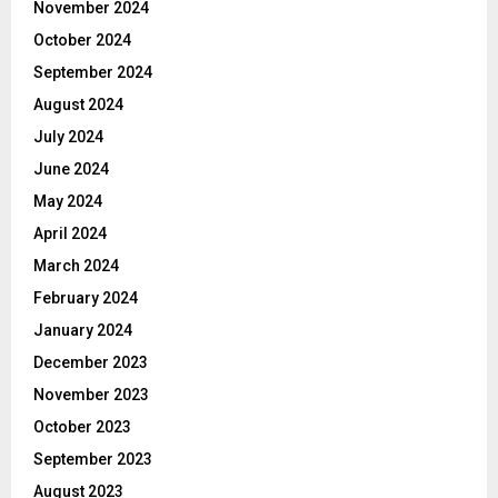
November 2024
October 2024
September 2024
August 2024
July 2024
June 2024
May 2024
April 2024
March 2024
February 2024
January 2024
December 2023
November 2023
October 2023
September 2023
August 2023