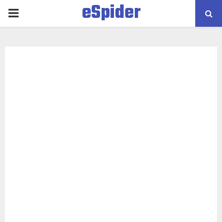
eSpider
PRIMARY
MENU