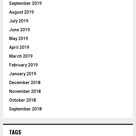
September 2019
August 2019
July 2019
June 2019
May 2019
April 2019
March 2019
February 2019
January 2019
December 2018
November 2018
October 2018
September 2018
TAGS