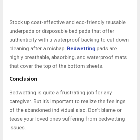
Stock up cost-effective and eco-friendly reusable
underpads or disposable bed pads that offer
authenticity with a waterproof backing to cut down
cleaning after a mishap.
Bedwetting
pads are
highly breathable, absorbing, and waterproof mats
that cover the top of the bottom sheets.
Conclusion
Bedwetting is quite a frustrating job for any
caregiver. But it’s important to realize the feelings
of the abandoned individual also. Don’t blame or
tease your loved ones suffering from bedwetting
issues.