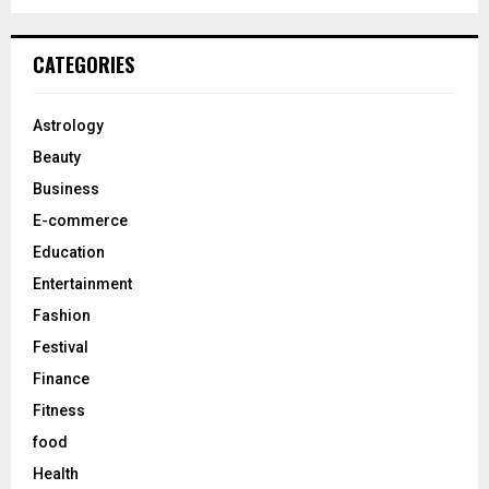
a
S
r
c
E
CATEGORIES
h
f
A
o
Astrology
r
R
Beauty
:
C
Business
E-commerce
H
Education
Entertainment
Fashion
Festival
Finance
Fitness
food
Health