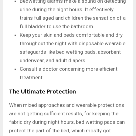
Bedwetting alarms make a sound on detecting
urine during the night hours. It effectively
trains full aged and children the sensation of a
full bladder to use the bathroom.
Keep your skin and beds comfortable and dry
throughout the night with disposable wearable
safeguards like bed wetting pads, absorbent
underwear, and adult diapers.
Consult a doctor concerning more efficient
treatment.
The Ultimate Protection
When mixed approaches and wearable protections
are not getting sufficient results, for keeping the
fabric dry during night hours, bed wetting pads can
protect the part of the bed, which mostly got