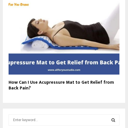
How Can I Use Acupressure Mat to Get Relief from
Back Pain?
S
e