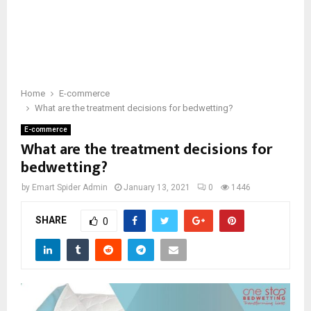
Home
E-commerce
What are the treatment decisions for bedwetting?
E-commerce
What are the treatment decisions for
bedwetting?
by
Emart Spider Admin
January 13, 2021
0
1446
SHARE
0