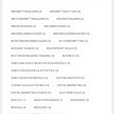
#BEDWETTINGALARM
(4)
#BEDWETTINGSTORE
(4)
#BESTBEDWETTINGALARM
(5)
#ENURESISALARM
(4)
#MICROBLADING
(3)
#NECKMASSAGER
(4)
#NECKRELAXMASSAGER
(4)
#NECKROLLERMASSAGER
(4)
#PORTABLENECKMASSAGER
(3)
#STOPBEDWETTING
(3)
ADELAIDE SIGNAGE
(4)
BEACHFRONT VILLAS
(3)
BEST MICROBLADING TRAINING
(3)
BUSINESS
(5)
CABO SAN LUCAS VACATION VILLA RENTALS
(4)
CABOS EXCURSIONS & ACTIVITIES
(4)
CABO VACATION RENTALS
(5)
CASTING INDUSTRY
(3)
CODING CLASSES FOR KIDS
(4)
DIGITAL MARKETING
(3)
DIGITAL MARKETING COURSE
(5)
GOLF VIEW VILLAS
(3)
HEALTH
(11)
HEALTH INSURANCE
(7)
INSURANCE
(9)
MEDICAL
(4)
MEDICARE
(4)