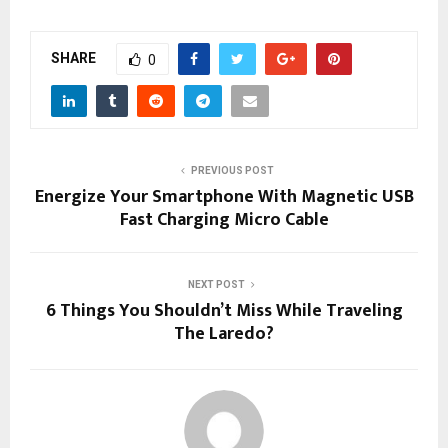
SHARE
0
PREVIOUS POST
Energize Your Smartphone With Magnetic USB
Fast Charging Micro Cable
NEXT POST
6 Things You Shouldn’t Miss While Traveling
The Laredo?