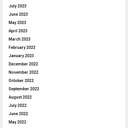
July 2023
June 2023
May 2023
April 2023
March 2023
February 2023
January 2023
December 2022
November 2022
October 2022
September 2022
August 2022
July 2022
June 2022
May 2022