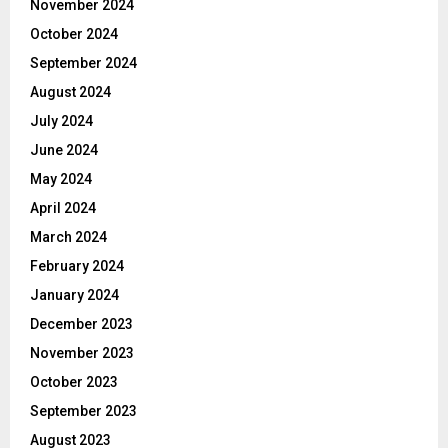
November 2024
October 2024
September 2024
August 2024
July 2024
June 2024
May 2024
April 2024
March 2024
February 2024
January 2024
December 2023
November 2023
October 2023
September 2023
August 2023