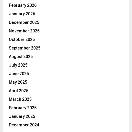
February 2026
January 2026
December 2025
November 2025
October 2025
September 2025
August 2025
July 2025
June 2025
May 2025
April 2025
March 2025
February 2025
January 2025
December 2024