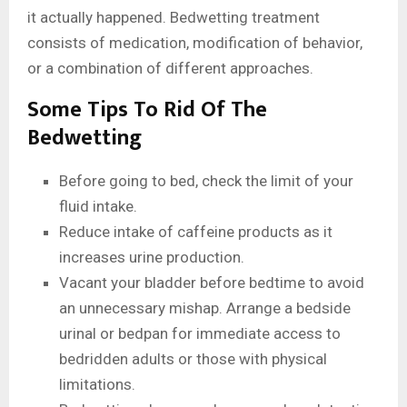
it actually happened. Bedwetting treatment
consists of medication, modification of behavior,
or a combination of different approaches.
Some Tips To Rid Of The
Bedwetting
Before going to bed, check the limit of your
fluid intake.
Reduce intake of caffeine products as it
increases urine production.
Vacant your bladder before bedtime to avoid
an unnecessary mishap. Arrange a bedside
urinal or bedpan for immediate access to
bedridden adults or those with physical
limitations.