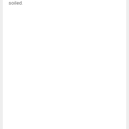
soiled.