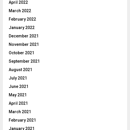
April 2022
March 2022
February 2022
January 2022
December 2021
November 2021
October 2021
September 2021
August 2021
July 2021
June 2021
May 2021
April 2021
March 2021
February 2021
January 2021