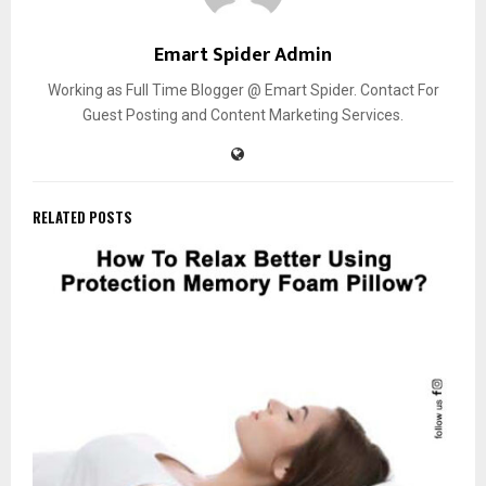
Emart Spider Admin
Working as Full Time Blogger @ Emart Spider. Contact For
Guest Posting and Content Marketing Services.
RELATED POSTS