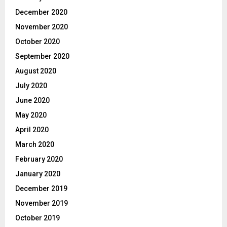
December 2020
November 2020
October 2020
September 2020
August 2020
July 2020
June 2020
May 2020
April 2020
March 2020
February 2020
January 2020
December 2019
November 2019
October 2019