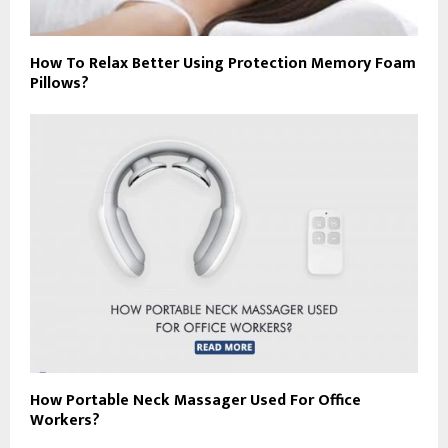
How To Relax Better Using Protection Memory Foam
Pillows?
How Portable Neck Massager Used For Office
Workers?