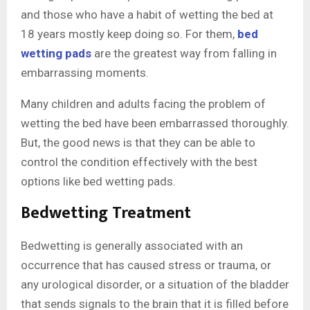
and those who have a habit of wetting the bed at
18 years mostly keep doing so. For them,
bed
wetting pads
are the greatest way from falling in
embarrassing moments.
Many children and adults facing the problem of
wetting the bed have been embarrassed thoroughly.
But, the good news is that they can be able to
control the condition effectively with the best
options like bed wetting pads.
Bedwetting Treatment
Bedwetting is generally associated with an
occurrence that has caused stress or trauma, or
any urological disorder, or a situation of the bladder
that sends signals to the brain that it is filled before