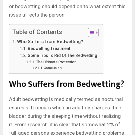
or bedwetting should depend on to what extent this
issue affects the person.
Table of Contents
Who Suffers from Bedwetting?
Bedwetting Treatment
Some Tips To Rid Of The Bedwetting
The Ultimate Protection
Conclusion
Who Suffers from Bedwetting
?
Adult bedwetting is medically termed as nocturnal
enuresis. It occurs when an adult discharges their
bladder during the sleeping time without realizing
it. From research, it is clear that somewhat 2% of
full-aged persons experience bedwetting problems