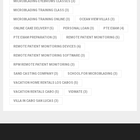
MICROBLADING EYEBROWS CLASSES
(3)
MICROBLADING TRAINING CLASS
(3)
MICROBLADING TRAINING ONLINE
(3)
OCEAN VIEW VILLAS
(3)
ONLINE CAKE DELIVERY
(5)
PERSONAL LOAN
(3)
PTE EXAM
(4)
PTE EXAM PREPARATION
(3)
REMOTE PATIENT MONITORING
(5)
REMOTE PATIENT MONITORING DEVICES
(6)
REMOTE PATIENT MONITORING SOFTWARE
(3)
RPM REMOTE PATIENT MONITORING
(3)
SAND CASTING COMPANY
(3)
SCHOOL FOR MICROBLADING
(3)
VACATION HOME RENTALS LOS CABOS
(5)
VACATION RENTALS CABO
(5)
VIDMATE
(3)
VILLA IN CABO SAN LUCAS
(3)