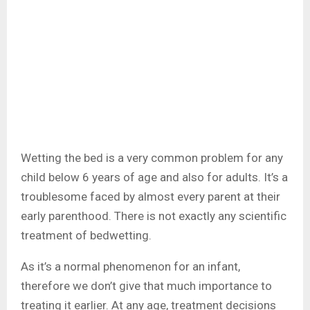
Wetting the bed is a very common problem for any
child below 6 years of age and also for adults. It’s a
troublesome faced by almost every parent at their
early parenthood. There is not exactly any scientific
treatment of bedwetting.
As it’s a normal phenomenon for an infant,
therefore we don’t give that much importance to
treating it earlier. At any age, treatment decisions