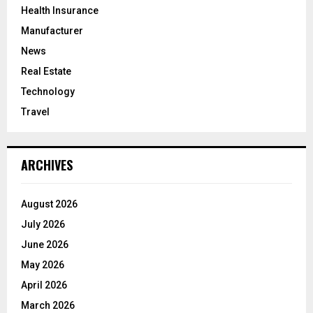
Health Insurance
Manufacturer
News
Real Estate
Technology
Travel
ARCHIVES
August 2026
July 2026
June 2026
May 2026
April 2026
March 2026