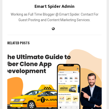
Emart Spider Admin
Working as Full Time Blogger @ Emart Spider. Contact For
Guest Posting and Content Marketing Services.
RELATED POSTS