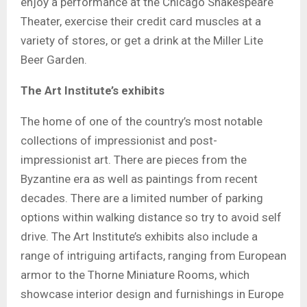
enjoy a performance at the Chicago Shakespeare
Theater, exercise their credit card muscles at a
variety of stores, or get a drink at the Miller Lite
Beer Garden.
The Art Institute’s exhibits
The home of one of the country’s most notable
collections of impressionist and post-
impressionist art. There are pieces from the
Byzantine era as well as paintings from recent
decades. There are a limited number of parking
options within walking distance so try to avoid self
drive. The Art Institute’s exhibits also include a
range of intriguing artifacts, ranging from European
armor to the Thorne Miniature Rooms, which
showcase interior design and furnishings in Europe