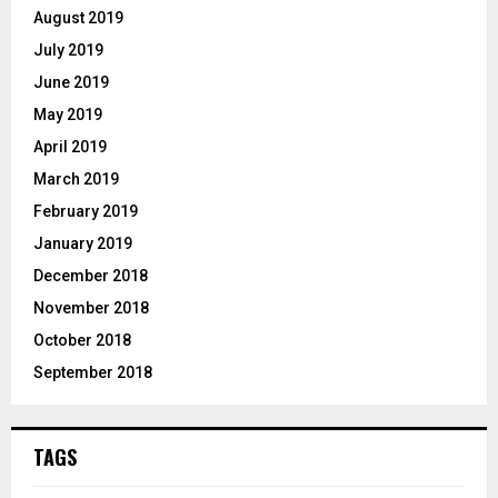
August 2019
July 2019
June 2019
May 2019
April 2019
March 2019
February 2019
January 2019
December 2018
November 2018
October 2018
September 2018
TAGS