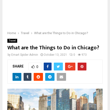
Home
Travel
What are the Things to Do in Chicago?
Travel
What are the Things to Do in Chicago?
by
Emart Spider Admin
October 13, 2021
0
973
SHARE
0