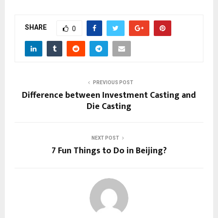
SHARE
0
PREVIOUS POST
Difference between Investment Casting and
Die Casting
NEXT POST
7 Fun Things to Do in Beijing?