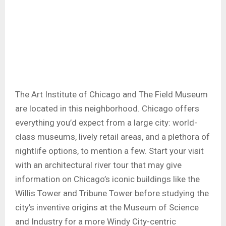
The Art Institute of Chicago and The Field Museum
are located in this neighborhood. Chicago offers
everything you’d expect from a large city: world-
class museums, lively retail areas, and a plethora of
nightlife options, to mention a few. Start your visit
with an architectural river tour that may give
information on Chicago’s iconic buildings like the
Willis Tower and Tribune Tower before studying the
city’s inventive origins at the Museum of Science
and Industry for a more Windy City-centric