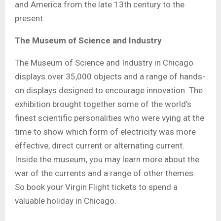
and America from the late 13th century to the
present.
The Museum of Science and Industry
The Museum of Science and Industry in Chicago
displays over 35,000 objects and a range of hands-
on displays designed to encourage innovation. The
exhibition brought together some of the world’s
finest scientific personalities who were vying at the
time to show which form of electricity was more
effective, direct current or alternating current.
Inside the museum, you may learn more about the
war of the currents and a range of other themes.
So book your Virgin Flight tickets to spend a
valuable holiday in Chicago.