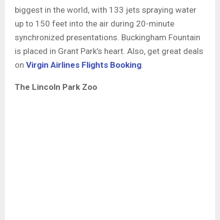
biggest in the world, with 133 jets spraying water
up to 150 feet into the air during 20-minute
synchronized presentations. Buckingham Fountain
is placed in Grant Park’s heart. Also, get great deals
on
Virgin Airlines Flights Booking
.
The Lincoln Park Zoo