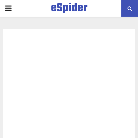
eSpider
PRIMARY
MENU