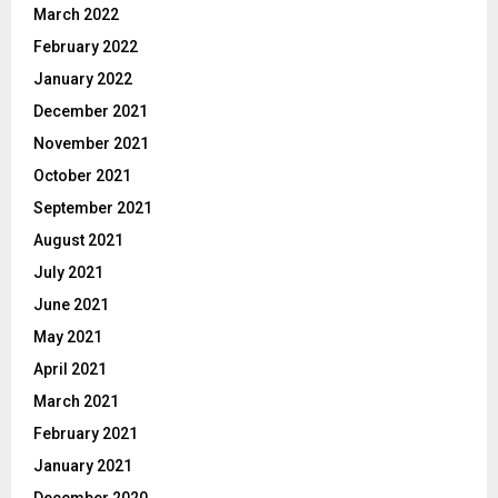
March 2022
February 2022
January 2022
December 2021
November 2021
October 2021
September 2021
August 2021
July 2021
June 2021
May 2021
April 2021
March 2021
February 2021
January 2021
December 2020