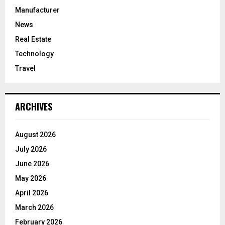
Manufacturer
News
Real Estate
Technology
Travel
ARCHIVES
August 2026
July 2026
June 2026
May 2026
April 2026
March 2026
February 2026