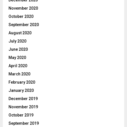
November 2020
October 2020
September 2020
August 2020
July 2020
June 2020
May 2020
April 2020
March 2020
February 2020
January 2020
December 2019
November 2019
October 2019
September 2019