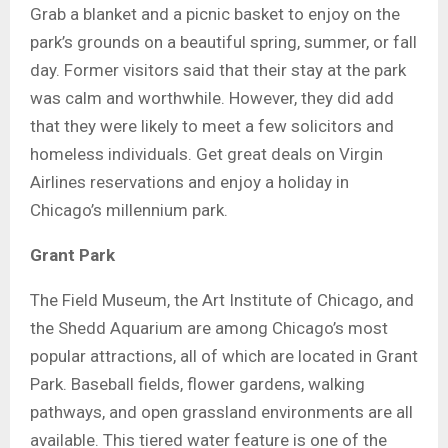
Grab a blanket and a picnic basket to enjoy on the
park’s grounds on a beautiful spring, summer, or fall
day. Former visitors said that their stay at the park
was calm and worthwhile. However, they did add
that they were likely to meet a few solicitors and
homeless individuals. Get great deals on Virgin
Airlines reservations and enjoy a holiday in
Chicago’s millennium park.
Grant Park
The Field Museum, the Art Institute of Chicago, and
the Shedd Aquarium are among Chicago’s most
popular attractions, all of which are located in Grant
Park. Baseball fields, flower gardens, walking
pathways, and open grassland environments are all
available. This tiered water feature is one of the