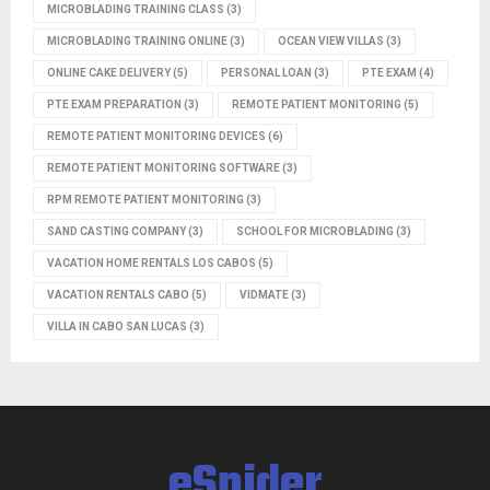
MICROBLADING TRAINING CLASS
(3)
MICROBLADING TRAINING ONLINE
(3)
OCEAN VIEW VILLAS
(3)
ONLINE CAKE DELIVERY
(5)
PERSONAL LOAN
(3)
PTE EXAM
(4)
PTE EXAM PREPARATION
(3)
REMOTE PATIENT MONITORING
(5)
REMOTE PATIENT MONITORING DEVICES
(6)
REMOTE PATIENT MONITORING SOFTWARE
(3)
RPM REMOTE PATIENT MONITORING
(3)
SAND CASTING COMPANY
(3)
SCHOOL FOR MICROBLADING
(3)
VACATION HOME RENTALS LOS CABOS
(5)
VACATION RENTALS CABO
(5)
VIDMATE
(3)
VILLA IN CABO SAN LUCAS
(3)
eSpider