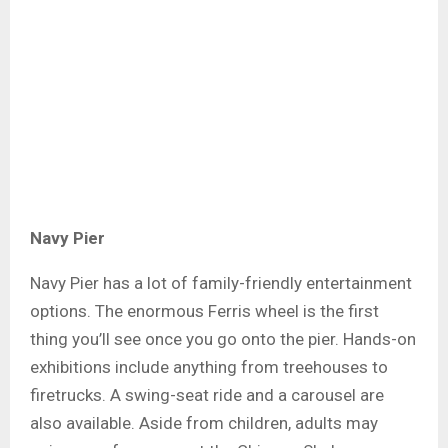
Navy Pier
Navy Pier has a lot of family-friendly entertainment
options. The enormous Ferris wheel is the first
thing you’ll see once you go onto the pier. Hands-on
exhibitions include anything from treehouses to
firetrucks. A swing-seat ride and a carousel are
also available. Aside from children, adults may