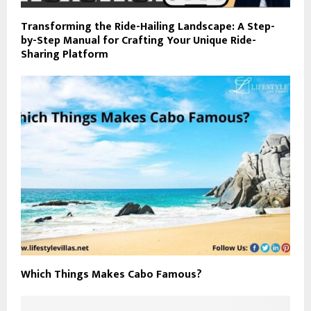
Transforming the Ride-Hailing Landscape: A Step-
by-Step Manual for Crafting Your Unique Ride-
Sharing Platform
Which Things Makes Cabo Famous?