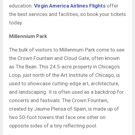
education.
Virgin America Airlines Flights
offer
the best services and facilities, so book your tickets
today.
Millennium Park
The bulk of visitors to Millennium Park come to see
the Crown Fountain and Cloud Gate, often known
as The Bean. This 24.5-acre property in Chicago’s
Loop, just north of the Art Institute of Chicago, is
used to showcase cutting-edge art, architecture,
and landscaping. It is often used as a backdrop for
concerts and festivals. The Crown Fountain,
created by Jaume Plensa of Spain, is made up of
two 50-foot towers that face one other on
opposite sides of a tiny reflecting pool.