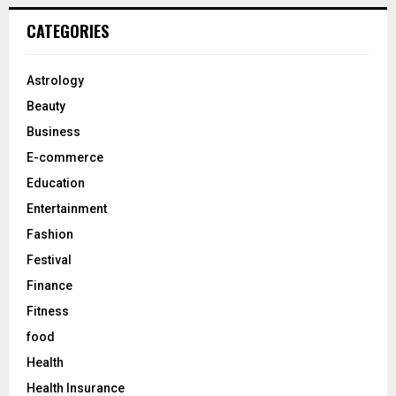
r
c
E
CATEGORIES
h
f
A
o
Astrology
r
R
Beauty
:
C
Business
E-commerce
H
Education
Entertainment
Fashion
Festival
Finance
Fitness
food
Health
Health Insurance