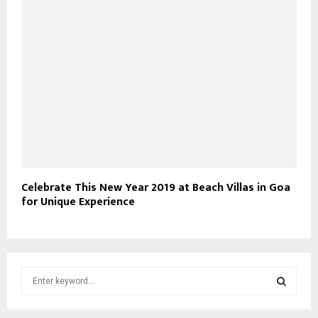
Celebrate This New Year 2019 at Beach Villas in Goa
for Unique Experience
S
e
a
S