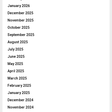
January 2026
December 2025
November 2025
October 2025
September 2025
August 2025
July 2025
June 2025
May 2025
April 2025
March 2025
February 2025
January 2025
December 2024
November 2024