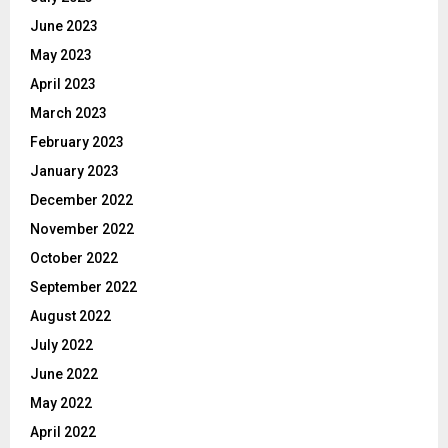
June 2023
May 2023
April 2023
March 2023
February 2023
January 2023
December 2022
November 2022
October 2022
September 2022
August 2022
July 2022
June 2022
May 2022
April 2022