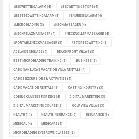
#BEDWETTINGALARM
(4)
#BEDWETTINGSTORE
(4)
#BESTBEDWETTINGALARM
(5)
#ENURESISALARM
(4)
#MICROBLADING
(3)
#NECKMASSAGER
(4)
#NECKRELAXMASSAGER
(4)
#NECKROLLERMASSAGER
(4)
#PORTABLENECKMASSAGER
(3)
#STOPBEDWETTING
(3)
ADELAIDE SIGNAGE
(4)
BEACHFRONT VILLAS
(3)
BEST MICROBLADING TRAINING
(3)
BUSINESS
(5)
CABO SAN LUCAS VACATION VILLA RENTALS
(4)
CABOS EXCURSIONS & ACTIVITIES
(4)
CABO VACATION RENTALS
(5)
CASTING INDUSTRY
(3)
CODING CLASSES FOR KIDS
(4)
DIGITAL MARKETING
(3)
DIGITAL MARKETING COURSE
(5)
GOLF VIEW VILLAS
(3)
HEALTH
(11)
HEALTH INSURANCE
(7)
INSURANCE
(9)
MEDICAL
(4)
MEDICARE
(4)
MICROBLADING EYEBROWS CLASSES
(3)