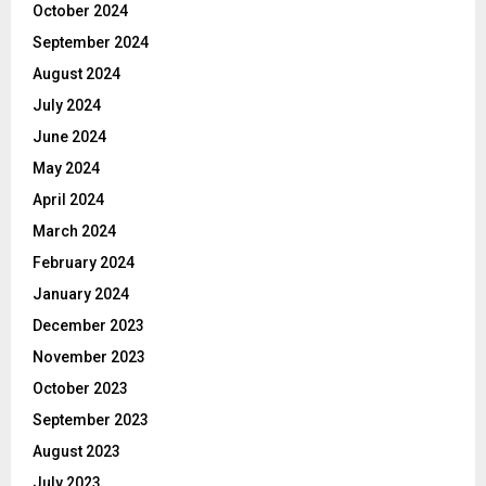
October 2024
September 2024
August 2024
July 2024
June 2024
May 2024
April 2024
March 2024
February 2024
January 2024
December 2023
November 2023
October 2023
September 2023
August 2023
July 2023