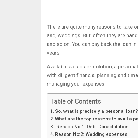
There are quite many reasons to take on
and, weddings. But, often they are han
and so on. You can pay back the loan in
years.
Available as a quick solution, a persona
with diligent financial planning and tim
managing your expenses.
Table of Contents
So, what is precisely a personal loan
What are the top reasons to avail a p
Reason No:1: Debt Consolidation:
Reason No:2: Wedding expenses: