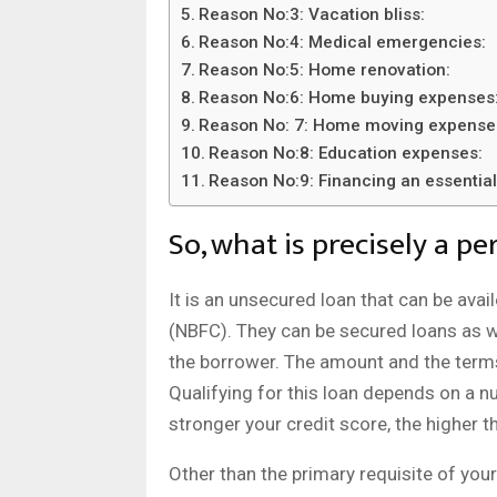
Reason No:3: Vacation bliss:
Reason No:4: Medical emergencies:
Reason No:5: Home renovation:
Reason No:6: Home buying expenses
Reason No: 7: Home moving expense
Reason No:8: Education expenses:
Reason No:9: Financing an essentia
So, what is precisely a pe
It is an unsecured loan that can be av
(NBFC). They can be secured loans as wel
the borrower. The amount and the terms 
Qualifying for this loan depends on a n
stronger your credit score, the higher 
Other than the primary requisite of your