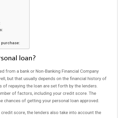
:
s:
l purchase:
rsonal loan?
ailed from a bank or Non-Banking Financial Company
l, but that usually depends on the financial history of
of repaying the loan are set forth by the lenders.
umber of factors, including your credit score. The
the chances of getting your personal loan approved.
 credit score, the lenders also take into account the