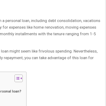
 a personal loan, including debt consolidation, vacations
dy for expenses like home renovation, moving expenses
 monthly installments with the tenure ranging from 1-5
l loan might seem like frivolous spending. Nevertheless,
ely repayment, you can take advantage of this loan for
?
ersonal loan?