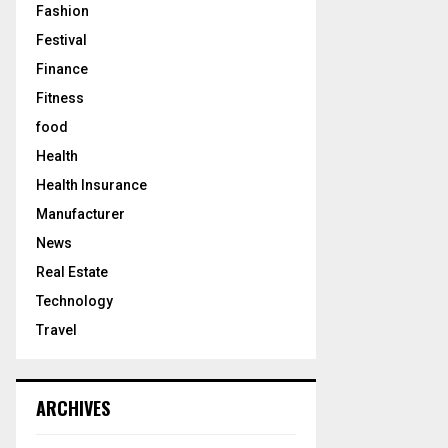
Fashion
Festival
Finance
Fitness
food
Health
Health Insurance
Manufacturer
News
Real Estate
Technology
Travel
ARCHIVES