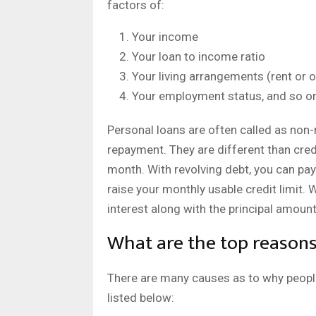
factors of:
Your income
Your loan to income ratio
Your living arrangements (rent or
Your employment status, and so o
Personal loans are often called as non-r
repayment. They are different than credi
month. With revolving debt, you can pay
raise your monthly usable credit limit. 
interest along with the principal amount
What are the top reasons 
There are many causes as to why peop
listed below: