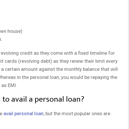
 own house)
n.
evolving credit as they come with a fixed timeline for
t cards (revolving debt) as they renew their limit every
 a certain amount against the monthly balance that will
Whereas in the personal loan, you would be repaying the
 as EMI.
to avail a personal loan?
le
avail personal loan
, but the most popular ones are