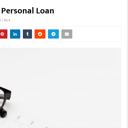
a Personal Loan
1864