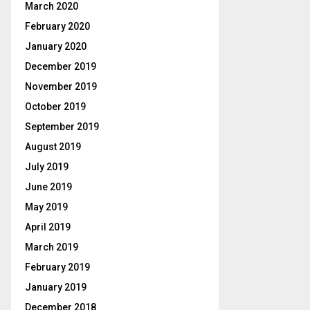
March 2020
February 2020
January 2020
December 2019
November 2019
October 2019
September 2019
August 2019
July 2019
June 2019
May 2019
April 2019
March 2019
February 2019
January 2019
December 2018