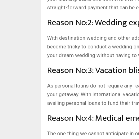
straight-forward payment that can be ea
Reason No:2: Wedding ex
With destination wedding and other add
become tricky to conduct a wedding on 
your dream wedding without having to w
Reason No:3: Vacation bli
As personal loans do not require any rea
your getaway. With international vacati
availing personal loans to fund their tr
Reason No:4: Medical eme
The one thing we cannot anticipate in ou