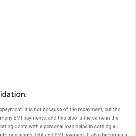
idation:
epayment. It is not because of the repayment, but the
many EMI payments, and this also is the same in the
ting debts with a personal loan helps in settling all
into one single debt and EMI payment. It also becomes a