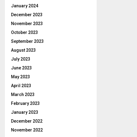
January 2024
December 2023
November 2023
October 2023
September 2023
August 2023
July 2023
June 2023
May 2023
April 2023
March 2023
February 2023
January 2023
December 2022
November 2022