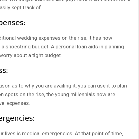
sily kept track of.
penses:
itional wedding expenses on the rise, it has now
a shoestring budget. A personal loan aids in planning
orry about a tight budget.
ss:
son as to why you are availing it, you can use it to plan
on spots on the rise, the young millennials now are
avel expenses.
rgencies:
r lives is medical emergencies. At that point of time,