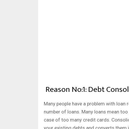
Reason No:1: Debt Consol
Many people have a problem with loan r
number of loans. Many loans mean too 
case of too many credit cards. Consolida
your existing debts and converts them 