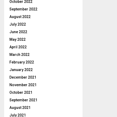
October 2022
September 2022
August 2022
July 2022
June 2022
May 2022
April 2022
March 2022
February 2022
January 2022
December 2021
November 2021
October 2021
September 2021
August 2021
July 2021