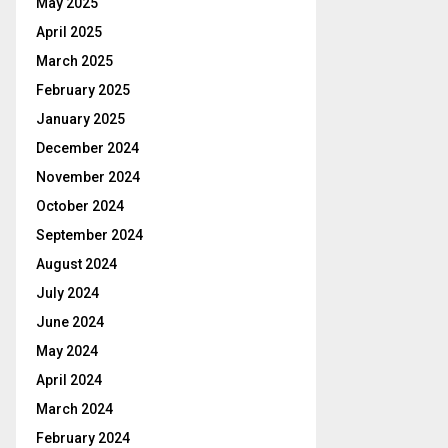
May 2025
April 2025
March 2025
February 2025
January 2025
December 2024
November 2024
October 2024
September 2024
August 2024
July 2024
June 2024
May 2024
April 2024
March 2024
February 2024