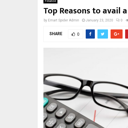
Finance
Top Reasons to avail 
by
Emart Spider Admin
January 23, 2020
0
SHARE
0