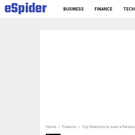
eSpider
BUSINESS
FINANCE
TECH
Home
Finance
Top Reasons to avail a Person