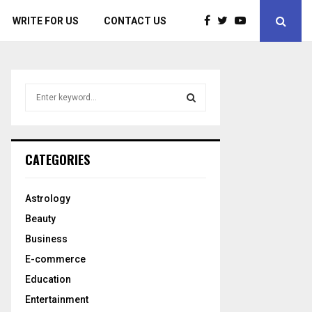
WRITE FOR US
CONTACT US
S
e
a
S
r
c
E
CATEGORIES
h
f
A
o
Astrology
r
R
Beauty
:
C
Business
E-commerce
H
Education
Entertainment