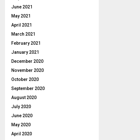
June 2021
May 2021
April 2021
March 2021
February 2021
January 2021
December 2020
November 2020
October 2020
September 2020
August 2020
July 2020
June 2020
May 2020
April 2020