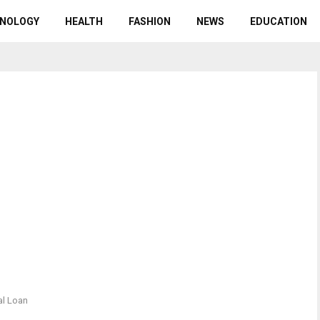
NOLOGY
HEALTH
FASHION
NEWS
EDUCATION
al Loan