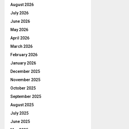
August 2026
July 2026
June 2026
May 2026
April 2026
March 2026
February 2026
January 2026
December 2025
November 2025
October 2025
September 2025
August 2025
July 2025
June 2025