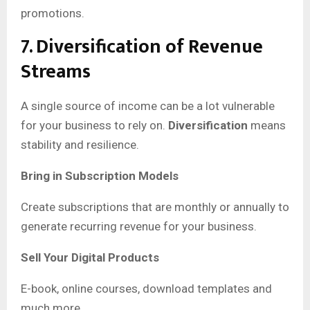
promotions.
7. Diversification of Revenue
Streams
A single source of income can be a lot vulnerable
for your business to rely on.
Diversification
means
stability and resilience.
Bring in Subscription Models
Create subscriptions that are monthly or annually to
generate recurring revenue for your business.
Sell Your Digital Products
E-book, online courses, download templates and
much more.