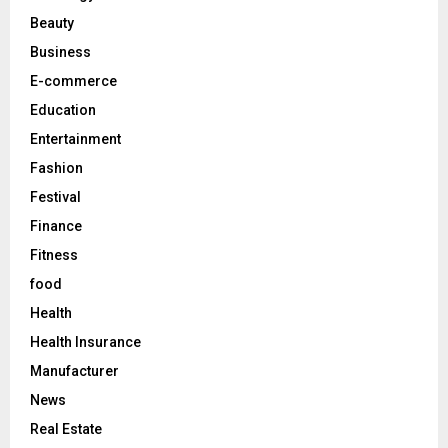
r
R
Beauty
:
C
Business
E-commerce
H
Education
Entertainment
Fashion
Festival
Finance
Fitness
food
Health
Health Insurance
Manufacturer
News
Real Estate