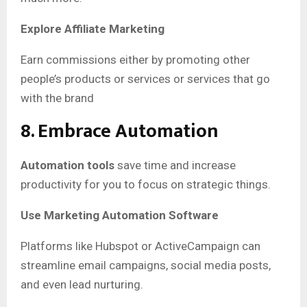
Explore Affiliate Marketing
Earn commissions either by promoting other
people’s products or services or services that go
with the brand
8. Embrace Automation
Automation tools
save time and increase
productivity for you to focus on strategic things.
Use Marketing Automation Software
Platforms like Hubspot or ActiveCampaign can
streamline email campaigns, social media posts,
and even lead nurturing.