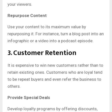
your viewers.
Repurpose Content
Use your content to its maximum value by
repurposing it. For instance, turn a blog post into an
infographic or a video into a podcast episode.
3. Customer Retention
It is expensive to win new customers rather than to
retain existing ones. Customers who are loyal tend
to be repeat buyers and even refer the business to
others.
Provide Special Deals
Develop loyalty programs by offering discounts,