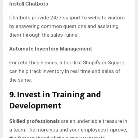
Install Chatbots
Chatbots provide 24/7 support to website visitors
by answering common questions and assisting
them through the sales funnel.
Automate Inventory Management
For retail businesses, a tool like Shopify or Square
can help track inventory in real time and sales of
the same.
9. Invest in Training and
Development
Skilled professionals
are an undeniable treasure in
a team.The more you and your employees improve,