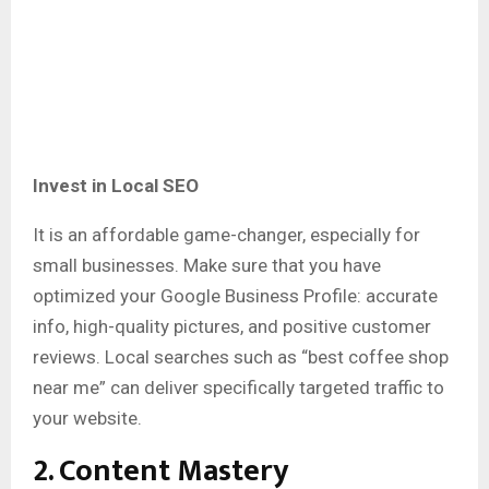
Invest in Local SEO
It is an affordable game-changer, especially for
small businesses. Make sure that you have
optimized your Google Business Profile: accurate
info, high-quality pictures, and positive customer
reviews. Local searches such as “best coffee shop
near me” can deliver specifically targeted traffic to
your website.
2. Content Mastery