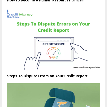
How to Become A Human Resources Officer?
Steps To Dispute Errors on Your Credit Report