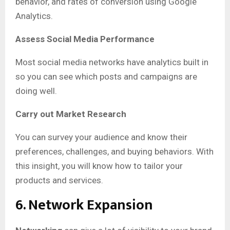
behavior, and rates of conversion using Google
Analytics.
Assess Social Media Performance
Most social media networks have analytics built in
so you can see which posts and campaigns are
doing well.
Carry out Market Research
You can survey your audience and know their
preferences, challenges, and buying behaviors. With
this insight, you will know how to tailor your
products and services.
6. Network Expansion