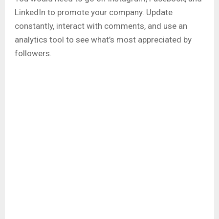
LinkedIn to promote your company. Update
constantly, interact with comments, and use an
analytics tool to see what’s most appreciated by
followers.