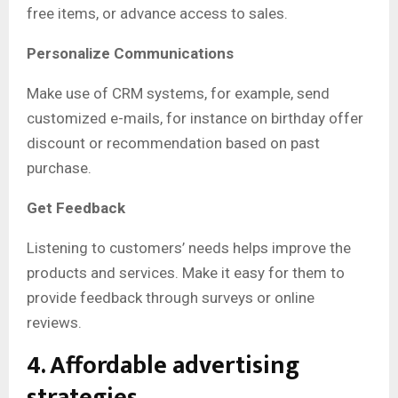
free items, or advance access to sales.
Personalize Communications
Make use of CRM systems, for example, send
customized e-mails, for instance on birthday offer
discount or recommendation based on past
purchase.
Get Feedback
Listening to customers’ needs helps improve the
products and services. Make it easy for them to
provide feedback through surveys or online
reviews.
4. Affordable advertising
strategies