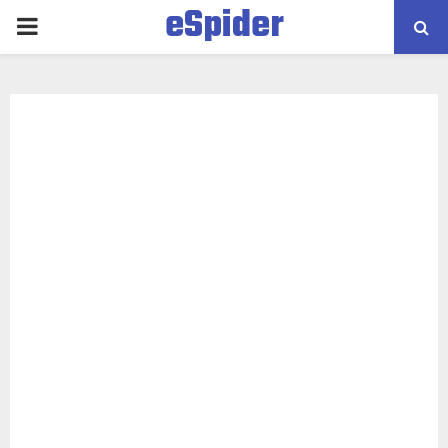
eSpider
PRIMARY
MENU