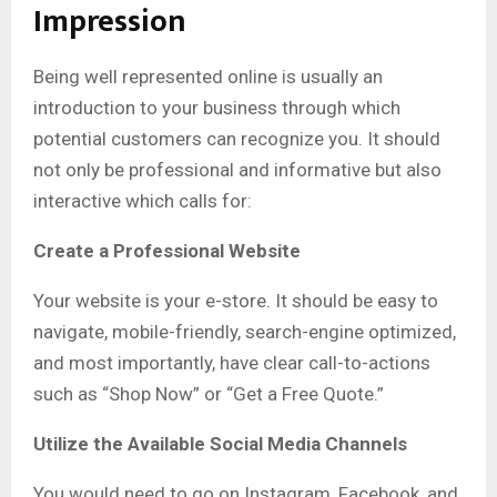
Impression
Being well represented online is usually an
introduction to your business through which
potential customers can recognize you. It should
not only be professional and informative but also
interactive which calls for:
Create a Professional Website
Your website is your e-store. It should be easy to
navigate, mobile-friendly, search-engine optimized,
and most importantly, have clear call-to-actions
such as “Shop Now” or “Get a Free Quote.”
Utilize the Available Social Media Channels
You would need to go on Instagram, Facebook, and