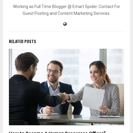
Working as Full Time Blogger @ Emart Spider. Contact For
Guest Posting and Content Marketing Services.
RELATED POSTS