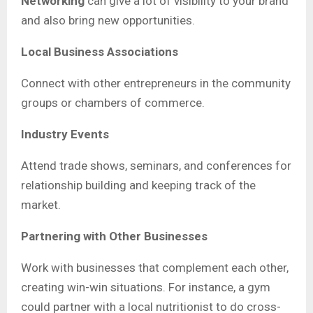
Networking
can give a lot of visibility to your brand
and also bring new opportunities.
Local Business Associations
Connect with other entrepreneurs in the community
groups or chambers of commerce.
Industry Events
Attend trade shows, seminars, and conferences for
relationship building and keeping track of the
market.
Partnering with Other Businesses
Work with businesses that complement each other,
creating win-win situations. For instance, a gym
could partner with a local nutritionist to do cross-