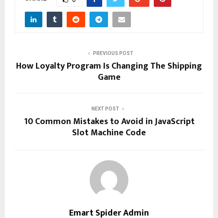
PREVIOUS POST
How Loyalty Program Is Changing The Shipping
Game
NEXT POST
10 Common Mistakes to Avoid in JavaScript
Slot Machine Code
Emart Spider Admin