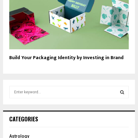
Build Your Packaging Identity by Investing in Brand
S
e
a
S
r
c
E
CATEGORIES
h
f
A
o
Astrology