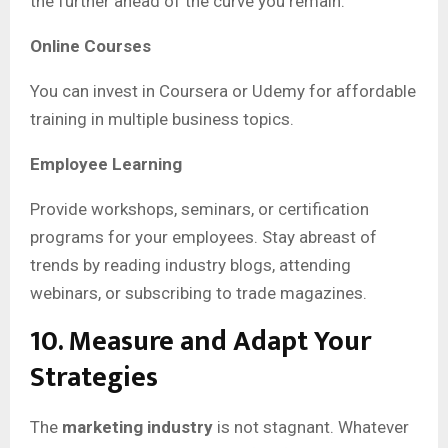
the further ahead of the curve you remain.
Online Courses
You can invest in Coursera or Udemy for affordable
training in multiple business topics.
Employee Learning
Provide workshops, seminars, or certification
programs for your employees. Stay abreast of
trends by reading industry blogs, attending
webinars, or subscribing to trade magazines.
10. Measure and Adapt Your
Strategies
The
marketing industry
is not stagnant. Whatever