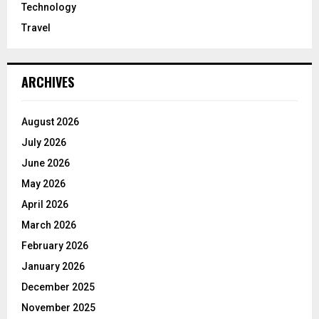
Technology
Travel
ARCHIVES
August 2026
July 2026
June 2026
May 2026
April 2026
March 2026
February 2026
January 2026
December 2025
November 2025