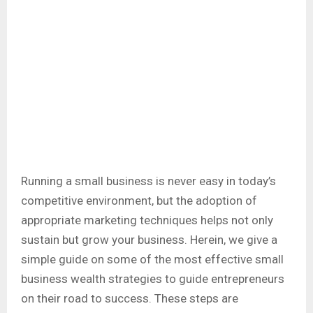
Running a small business is never easy in today’s
competitive environment, but the adoption of
appropriate marketing techniques helps not only
sustain but grow your business. Herein, we give a
simple guide on some of the most effective small
business wealth strategies to guide entrepreneurs
on their road to success. These steps are