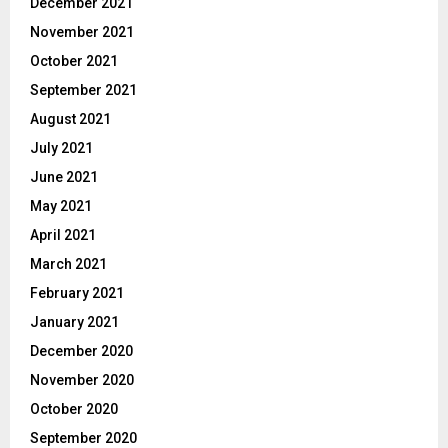
December 2021
November 2021
October 2021
September 2021
August 2021
July 2021
June 2021
May 2021
April 2021
March 2021
February 2021
January 2021
December 2020
November 2020
October 2020
September 2020