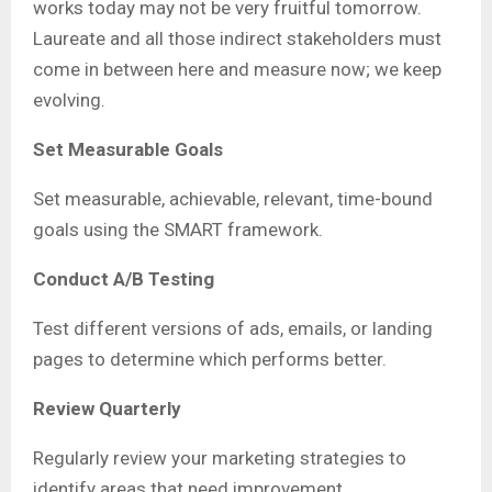
works today may not be very fruitful tomorrow.
Laureate and all those indirect stakeholders must
come in between here and measure now; we keep
evolving.
Set Measurable Goals
Set measurable, achievable, relevant, time-bound
goals using the SMART framework.
Conduct A/B Testing
Test different versions of ads, emails, or landing
pages to determine which performs better.
Review Quarterly
Regularly review your marketing strategies to
identify areas that need improvement.