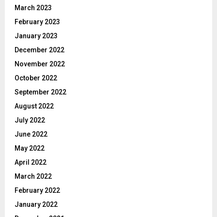
March 2023
February 2023
January 2023
December 2022
November 2022
October 2022
September 2022
August 2022
July 2022
June 2022
May 2022
April 2022
March 2022
February 2022
January 2022