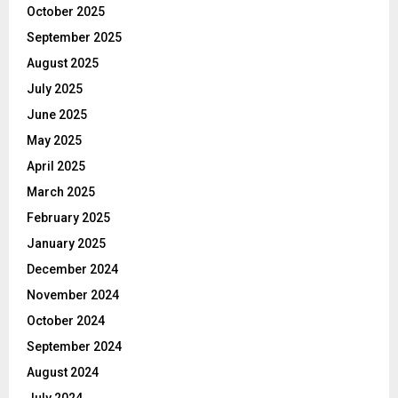
October 2025
September 2025
August 2025
July 2025
June 2025
May 2025
April 2025
March 2025
February 2025
January 2025
December 2024
November 2024
October 2024
September 2024
August 2024
July 2024