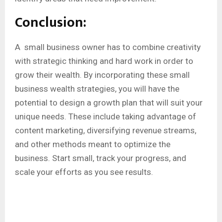
Conclusion:
A small business owner has to combine creativity
with strategic thinking and hard work in order to
grow their wealth. By incorporating these small
business wealth strategies, you will have the
potential to design a growth plan that will suit your
unique needs. These include taking advantage of
content marketing, diversifying revenue streams,
and other methods meant to optimize the
business. Start small, track your progress, and
scale your efforts as you see results.