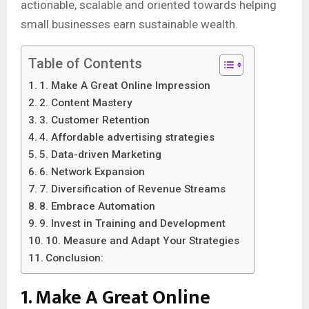
actionable, scalable and oriented towards helping
small businesses earn sustainable wealth.
Table of Contents
1. Make A Great Online Impression
2. Content Mastery
3. Customer Retention
4. Affordable advertising strategies
5. Data-driven Marketing
6. Network Expansion
7. Diversification of Revenue Streams
8. Embrace Automation
9. Invest in Training and Development
10. Measure and Adapt Your Strategies
Conclusion:
1. Make A Great Online