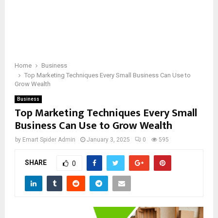
Home
Business
Top Marketing Techniques Every Small Business Can Use to
Grow Wealth
Business
Top Marketing Techniques Every Small
Business Can Use to Grow Wealth
by
Emart Spider Admin
January 3, 2025
0
595
SHARE
0