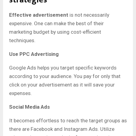
Effective advertisement
is not necessarily
expensive. One can make the best of their
marketing budget by using cost-efficient
techniques.
Use PPC Advertising
Google Ads helps you target specific keywords
according to your audience. You pay for only that
click on your advertisement as it will save your
expenses.
Social Media Ads
It becomes effortless to reach the target groups as
there are Facebook and Instagram Ads. Utilize