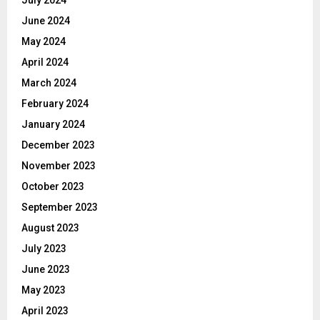
June 2024
May 2024
April 2024
March 2024
February 2024
January 2024
December 2023
November 2023
October 2023
September 2023
August 2023
July 2023
June 2023
May 2023
April 2023