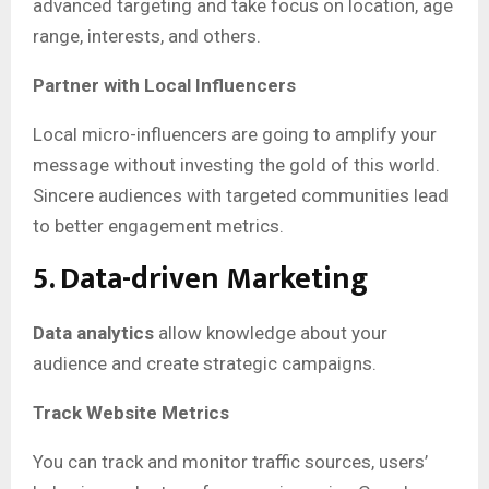
advanced targeting and take focus on location, age
range, interests, and others.
Partner with Local Influencers
Local micro-influencers are going to amplify your
message without investing the gold of this world.
Sincere audiences with targeted communities lead
to better engagement metrics.
5. Data-driven Marketing
Data analytics
allow knowledge about your
audience and create strategic campaigns.
Track Website Metrics
You can track and monitor traffic sources, users’