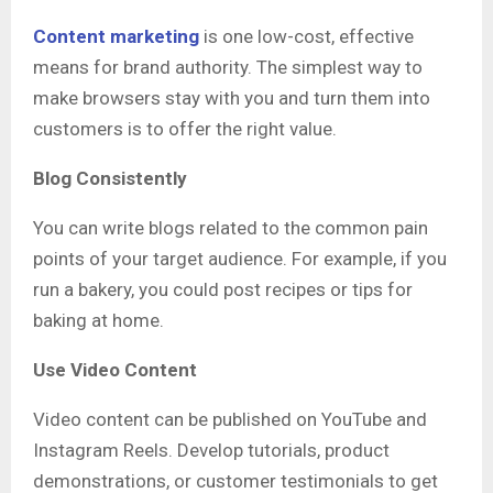
Content marketing
is one low-cost, effective
means for brand authority. The simplest way to
make browsers stay with you and turn them into
customers is to offer the right value.
Blog Consistently
You can write blogs related to the common pain
points of your target audience. For example, if you
run a bakery, you could post recipes or tips for
baking at home.
Use Video Content
Video content can be published on YouTube and
Instagram Reels. Develop tutorials, product
demonstrations, or customer testimonials to get