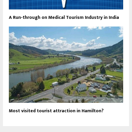
A Run-through on Medical Tourism Industry in India
Most visited tourist attraction in Hamilton?