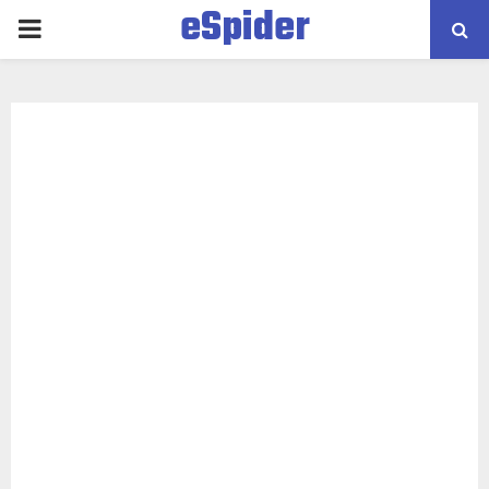
eSpider
PRIMARY
MENU