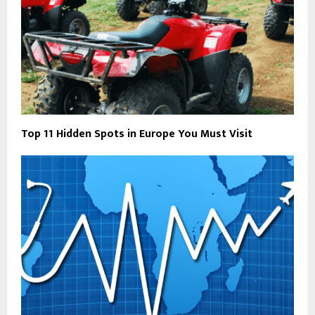
Top 11 Hidden Spots in Europe You Must Visit