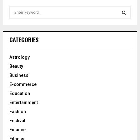
S
e
a
S
r
c
E
CATEGORIES
h
f
A
o
Astrology
r
R
Beauty
:
C
Business
E-commerce
H
Education
Entertainment
Fashion
Festival
Finance
Fitness