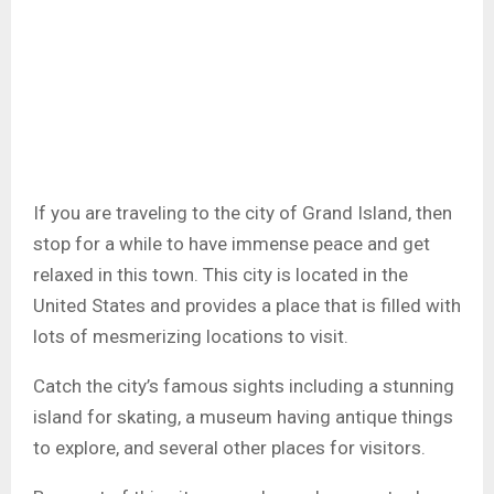
If you are traveling to the city of Grand Island, then
stop for a while to have immense peace and get
relaxed in this town. This city is located in the
United States and provides a place that is filled with
lots of mesmerizing locations to visit.
Catch the city’s famous sights including a stunning
island for skating, a museum having antique things
to explore, and several other places for visitors.