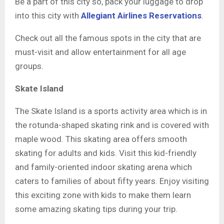
Be a part of this city so, pack your luggage to drop
into this city with
Allegiant Airlines Reservations
.
Check out all the famous spots in the city that are
must-visit and allow entertainment for all age
groups.
Skate Island
The Skate Island is a sports activity area which is in
the rotunda-shaped skating rink and is covered with
maple wood. This skating area offers smooth
skating for adults and kids. Visit this kid-friendly
and family-oriented indoor skating arena which
caters to families of about fifty years. Enjoy visiting
this exciting zone with kids to make them learn
some amazing skating tips during your trip.