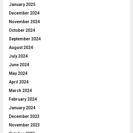
January 2025
December 2024
November 2024
October 2024
September 2024
August 2024
July 2024
June 2024
May 2024
April 2024
March 2024
February 2024
January 2024
December 2023
November 2023