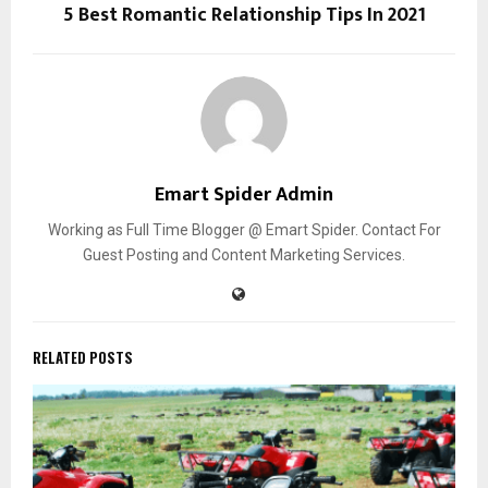
5 Best Romantic Relationship Tips In 2021
Emart Spider Admin
Working as Full Time Blogger @ Emart Spider. Contact For
Guest Posting and Content Marketing Services.
RELATED POSTS