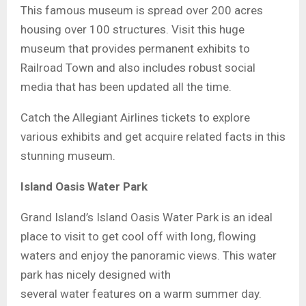
This famous museum is spread over 200 acres
housing over 100 structures. Visit this huge
museum that provides permanent exhibits to
Railroad Town and also includes robust social
media that has been updated all the time.
Catch the Allegiant Airlines tickets to explore
various exhibits and get acquire related facts in this
stunning museum.
Island Oasis Water Park
Grand Island’s Island Oasis Water Park is an ideal
place to visit to get cool off with long, flowing
waters and enjoy the panoramic views. This water
park has nicely designed with
several water features on a warm summer day.