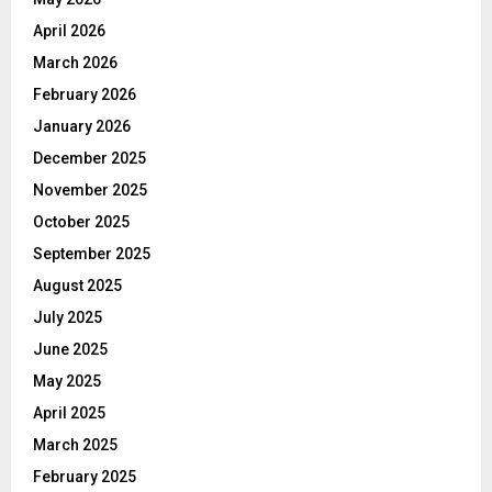
April 2026
March 2026
February 2026
January 2026
December 2025
November 2025
October 2025
September 2025
August 2025
July 2025
June 2025
May 2025
April 2025
March 2025
February 2025