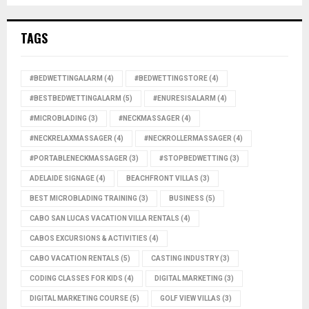
TAGS
#BEDWETTINGALARM
(4)
#BEDWETTINGSTORE
(4)
#BESTBEDWETTINGALARM
(5)
#ENURESISALARM
(4)
#MICROBLADING
(3)
#NECKMASSAGER
(4)
#NECKRELAXMASSAGER
(4)
#NECKROLLERMASSAGER
(4)
#PORTABLENECKMASSAGER
(3)
#STOPBEDWETTING
(3)
ADELAIDE SIGNAGE
(4)
BEACHFRONT VILLAS
(3)
BEST MICROBLADING TRAINING
(3)
BUSINESS
(5)
CABO SAN LUCAS VACATION VILLA RENTALS
(4)
CABOS EXCURSIONS & ACTIVITIES
(4)
CABO VACATION RENTALS
(5)
CASTING INDUSTRY
(3)
CODING CLASSES FOR KIDS
(4)
DIGITAL MARKETING
(3)
DIGITAL MARKETING COURSE
(5)
GOLF VIEW VILLAS
(3)