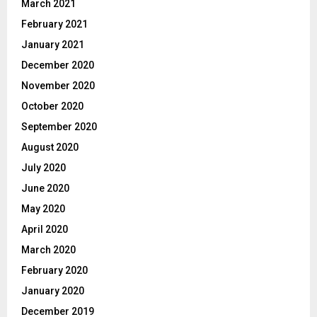
March 2021
February 2021
January 2021
December 2020
November 2020
October 2020
September 2020
August 2020
July 2020
June 2020
May 2020
April 2020
March 2020
February 2020
January 2020
December 2019