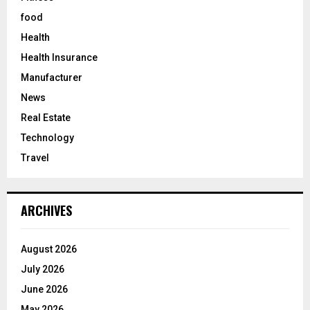
food
Health
Health Insurance
Manufacturer
News
Real Estate
Technology
Travel
ARCHIVES
August 2026
July 2026
June 2026
May 2026