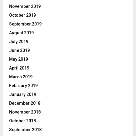
November 2019
October 2019
September 2019
August 2019
July 2019
June 2019
May 2019
April 2019
March 2019
February 2019
January 2019
December 2018
November 2018
October 2018
September 2018