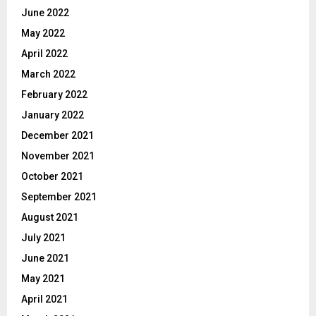
June 2022
May 2022
April 2022
March 2022
February 2022
January 2022
December 2021
November 2021
October 2021
September 2021
August 2021
July 2021
June 2021
May 2021
April 2021