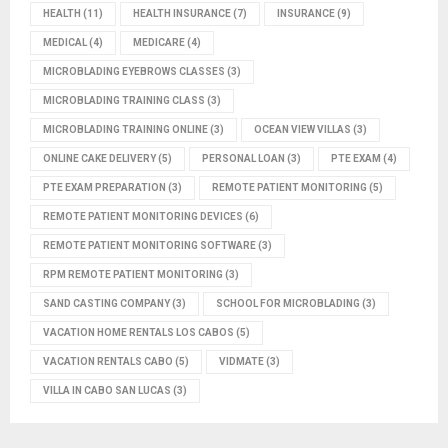
HEALTH
(11)
HEALTH INSURANCE
(7)
INSURANCE
(9)
MEDICAL
(4)
MEDICARE
(4)
MICROBLADING EYEBROWS CLASSES
(3)
MICROBLADING TRAINING CLASS
(3)
MICROBLADING TRAINING ONLINE
(3)
OCEAN VIEW VILLAS
(3)
ONLINE CAKE DELIVERY
(5)
PERSONAL LOAN
(3)
PTE EXAM
(4)
PTE EXAM PREPARATION
(3)
REMOTE PATIENT MONITORING
(5)
REMOTE PATIENT MONITORING DEVICES
(6)
REMOTE PATIENT MONITORING SOFTWARE
(3)
RPM REMOTE PATIENT MONITORING
(3)
SAND CASTING COMPANY
(3)
SCHOOL FOR MICROBLADING
(3)
VACATION HOME RENTALS LOS CABOS
(5)
VACATION RENTALS CABO
(5)
VIDMATE
(3)
VILLA IN CABO SAN LUCAS
(3)