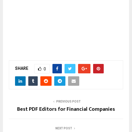
SHARE
0
PREVIOUS POST
Best PDF Editors for Financial Companies
NEXT POST