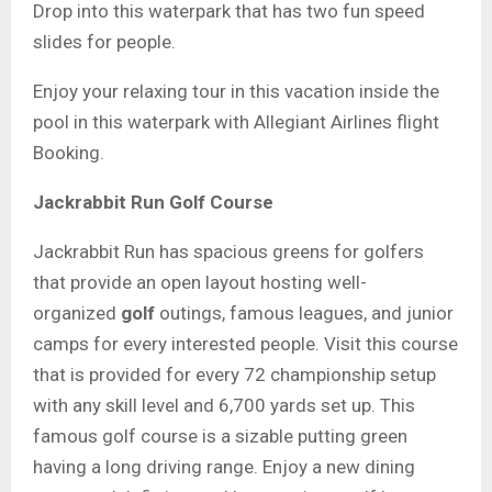
Drop into this waterpark that has two fun speed
slides for people.
Enjoy your relaxing tour in this vacation inside the
pool in this waterpark with Allegiant Airlines flight
Booking.
Jackrabbit Run Golf Course
Jackrabbit Run
has spacious greens for golfers
that provide an open layout hosting well-
organized
golf
outings, famous leagues, and junior
camps for every interested people. Visit this course
that is provided for every 72 championship setup
with any skill level and 6,700 yards set up. This
famous golf course is a sizable putting green
having a long driving range.
Enjoy
a new dining