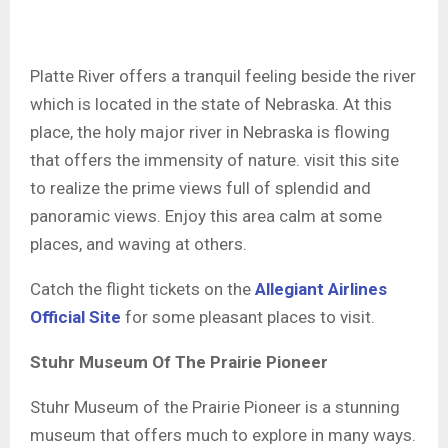
Platte River offers a tranquil feeling beside the river
which is located in the state of Nebraska. At this
place, the holy major river in Nebraska is flowing
that offers the immensity of nature. visit this site
to realize the prime views full of splendid and
panoramic views. Enjoy this area calm at some
places, and waving at others.
Catch the flight tickets on the
Allegiant Airlines
Official Site
for some pleasant places to visit.
Stuhr Museum Of The Prairie Pioneer
Stuhr Museum of the Prairie Pioneer is a stunning
museum that offers much to explore in many ways.