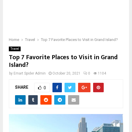
Home
Travel
Top 7 Favorite Places to Visit in Grand Island?
Travel
Top 7 Favorite Places to Visit in Grand
Island?
by
Emart Spider Admin
October 20, 2021
0
1104
SHARE
0