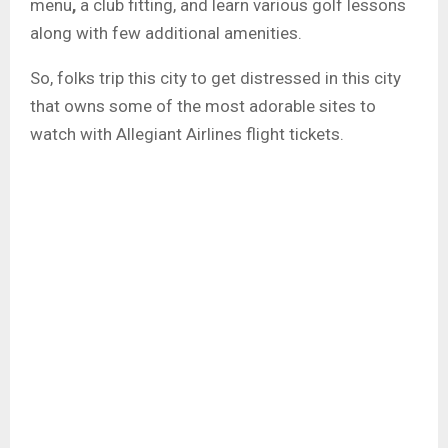
menu
,
a
club
fitting, and learn various golf
lessons
along with few additional amenities.
So, folks trip this city to get distressed in this city
that owns some of the most adorable sites to
watch with Allegiant Airlines flight tickets.