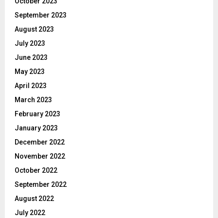
October 2023
September 2023
August 2023
July 2023
June 2023
May 2023
April 2023
March 2023
February 2023
January 2023
December 2022
November 2022
October 2022
September 2022
August 2022
July 2022