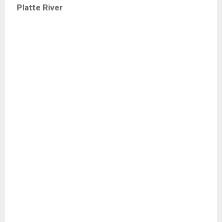
Platte River