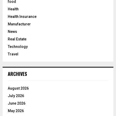
food
Health
Health Insurance
Manufacturer
News
Real Estate
Technology
Travel
ARCHIVES
August 2026
July 2026
June 2026
May 2026