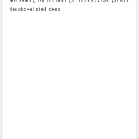
are looking for the best gift then you can go with
the above listed ideas.