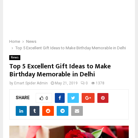
Home
News
Top 5 Excellent Gift Ideas to Make Birthday Memorable in Delhi
News
Top 5 Excellent Gift Ideas to Make
Birthday Memorable in Delhi
by
Emart Spider Admin
May 21, 2019
0
1378
SHARE
0