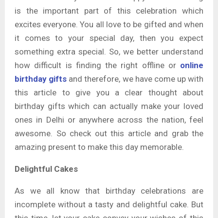
is the important part of this celebration which
excites everyone. You all love to be gifted and when
it comes to your special day, then you expect
something extra special. So, we better understand
how difficult is finding the right offline or
online
birthday gifts
and therefore, we have come up with
this article to give you a clear thought about
birthday gifts which can actually make your loved
ones in Delhi or anywhere across the nation, feel
awesome. So check out this article and grab the
amazing present to make this day memorable.
Delightful Cakes
As we all know that birthday celebrations are
incomplete without a tasty and delightful cake. But