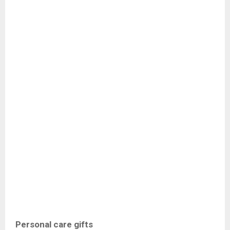
Personal care gifts