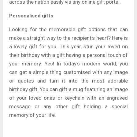
across the nation easily via any online gift portal.
Personalised gifts
Looking for the memorable gift options that can
make a straight way to the recipient’s heart? Here is
a lovely gift for you. This year, stun your loved on
their birthday with a gift having a personal touch of
your memory. Yes! In today’s modern world, you
can get a simple thing customised with any image
or quotes and turn it into the most adorable
birthday gift. You can gift a mug featuring an image
of your loved ones or keychain with an engraved
message or any other gift holding a special
memory of your life.