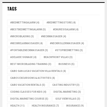
TAGS
#BEDWETTINGALARM
(4)
#BEDWETTINGSTORE
(4)
#BESTBEDWETTINGALARM
(5)
#ENURESISALARM
(4)
#MICROBLADING
(3)
#NECKMASSAGER
(4)
#NECKRELAXMASSAGER
(4)
#NECKROLLERMASSAGER
(4)
#PORTABLENECKMASSAGER
(3)
#STOPBEDWETTING
(3)
ADELAIDE SIGNAGE
(4)
BEACHFRONT VILLAS
(3)
BEST MICROBLADING TRAINING
(3)
BUSINESS
(5)
CABO SAN LUCAS VACATION VILLA RENTALS
(4)
CABOS EXCURSIONS & ACTIVITIES
(4)
CABO VACATION RENTALS
(5)
CASTING INDUSTRY
(3)
CODING CLASSES FOR KIDS
(4)
DIGITAL MARKETING
(3)
DIGITAL MARKETING COURSE
(5)
GOLF VIEW VILLAS
(3)
HEALTH
(11)
HEALTH INSURANCE
(7)
INSURANCE
(9)