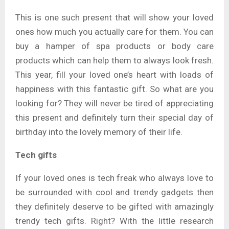
This is one such present that will show your loved
ones how much you actually care for them. You can
buy a hamper of spa products or body care
products which can help them to always look fresh.
This year, fill your loved one’s heart with loads of
happiness with this fantastic gift. So what are you
looking for? They will never be tired of appreciating
this present and definitely turn their special day of
birthday into the lovely memory of their life.
Tech gifts
If your loved ones is tech freak who always love to
be surrounded with cool and trendy gadgets then
they definitely deserve to be gifted with amazingly
trendy tech gifts. Right? With the little research