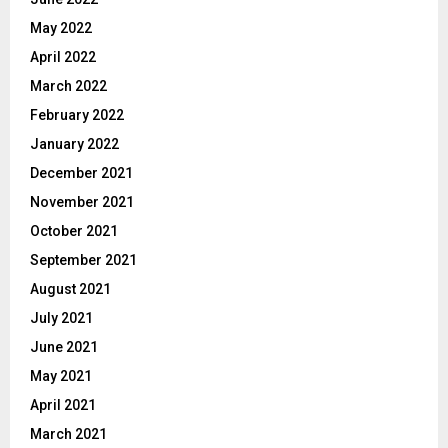
May 2022
April 2022
March 2022
February 2022
January 2022
December 2021
November 2021
October 2021
September 2021
August 2021
July 2021
June 2021
May 2021
April 2021
March 2021