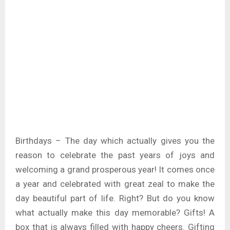
Birthdays – The day which actually gives you the
reason to celebrate the past years of joys and
welcoming a grand prosperous year! It comes once
a year and celebrated with great zeal to make the
day beautiful part of life. Right? But do you know
what actually make this day memorable? Gifts! A
box that is always filled with happy cheers. Gifting