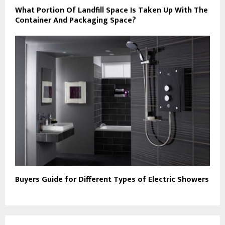
What Portion Of Landfill Space Is Taken Up With The
Container And Packaging Space?
Buyers Guide for Different Types of Electric Showers