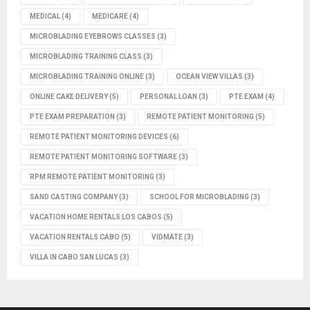
MEDICAL
(4)
MEDICARE
(4)
MICROBLADING EYEBROWS CLASSES
(3)
MICROBLADING TRAINING CLASS
(3)
MICROBLADING TRAINING ONLINE
(3)
OCEAN VIEW VILLAS
(3)
ONLINE CAKE DELIVERY
(5)
PERSONAL LOAN
(3)
PTE EXAM
(4)
PTE EXAM PREPARATION
(3)
REMOTE PATIENT MONITORING
(5)
REMOTE PATIENT MONITORING DEVICES
(6)
REMOTE PATIENT MONITORING SOFTWARE
(3)
RPM REMOTE PATIENT MONITORING
(3)
SAND CASTING COMPANY
(3)
SCHOOL FOR MICROBLADING
(3)
VACATION HOME RENTALS LOS CABOS
(5)
VACATION RENTALS CABO
(5)
VIDMATE
(3)
VILLA IN CABO SAN LUCAS
(3)