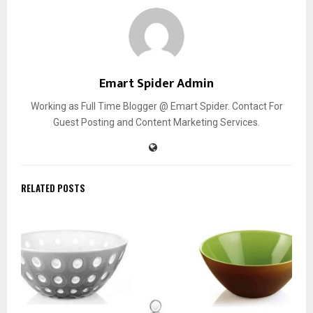
Emart Spider Admin
Working as Full Time Blogger @ Emart Spider. Contact For
Guest Posting and Content Marketing Services.
RELATED POSTS