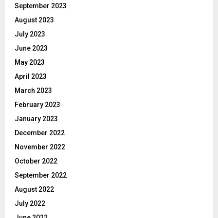
September 2023
August 2023
July 2023
June 2023
May 2023
April 2023
March 2023
February 2023
January 2023
December 2022
November 2022
October 2022
September 2022
August 2022
July 2022
June 2022