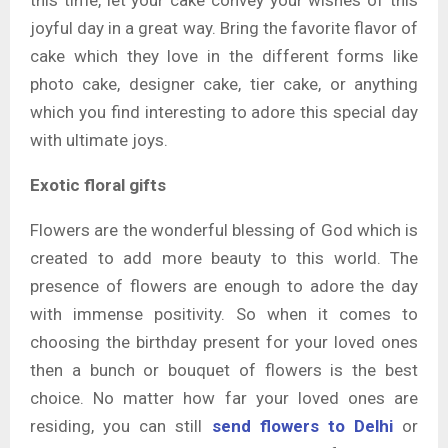
this time, let your cake convey your wishes of this
joyful day in a great way. Bring the favorite flavor of
cake which they love in the different forms like
photo cake, designer cake, tier cake, or anything
which you find interesting to adore this special day
with ultimate joys.
Exotic floral gifts
Flowers are the wonderful blessing of God which is
created to add more beauty to this world. The
presence of flowers are enough to adore the day
with immense positivity. So when it comes to
choosing the birthday present for your loved ones
then a bunch or bouquet of flowers is the best
choice. No matter how far your loved ones are
residing, you can still
send flowers to Delhi
or