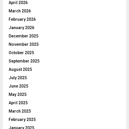
April 2026
March 2026
February 2026
January 2026
December 2025
November 2025
October 2025
September 2025
August 2025
July 2025
June 2025
May 2025
April 2025
March 2025
February 2025
January 2025