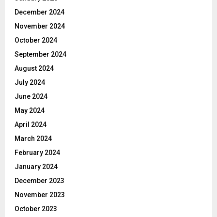
December 2024
November 2024
October 2024
September 2024
August 2024
July 2024
June 2024
May 2024
April 2024
March 2024
February 2024
January 2024
December 2023
November 2023
October 2023