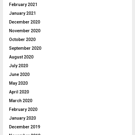
February 2021
January 2021
December 2020
November 2020
October 2020
September 2020
August 2020
July 2020
June 2020
May 2020
April 2020
March 2020
February 2020
January 2020
December 2019