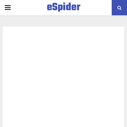
eSpider
PRIMARY
MENU