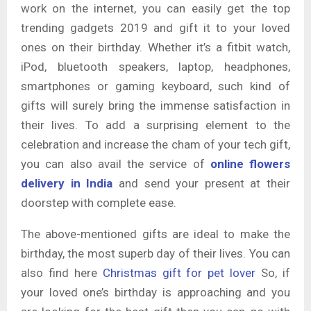
work on the internet, you can easily get the top
trending gadgets 2019 and gift it to your loved
ones on their birthday. Whether it’s a fitbit watch,
iPod, bluetooth speakers, laptop, headphones,
smartphones or gaming keyboard, such kind of
gifts will surely bring the immense satisfaction in
their lives. To add a surprising element to the
celebration and increase the cham of your tech gift,
you can also avail the service of
online flowers
delivery in India
and send your present at their
doorstep with complete ease.
The above-mentioned gifts are ideal to make the
birthday, the most superb day of their lives. You can
also find here
Christmas gift for pet lover
So, if
your loved one’s birthday is approaching and you