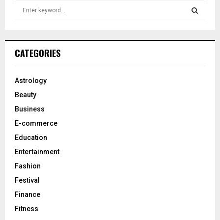
S
e
a
S
r
c
E
CATEGORIES
h
f
A
o
Astrology
r
R
Beauty
:
C
Business
E-commerce
H
Education
Entertainment
Fashion
Festival
Finance
Fitness