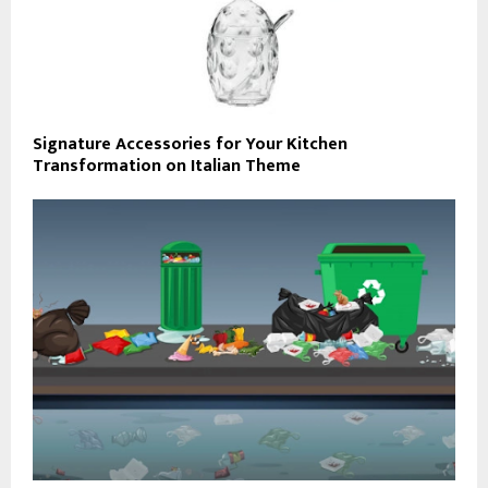
Signature Accessories for Your Kitchen
Transformation on Italian Theme