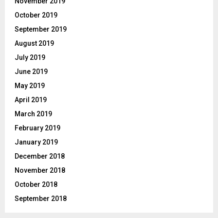
November 2019
October 2019
September 2019
August 2019
July 2019
June 2019
May 2019
April 2019
March 2019
February 2019
January 2019
December 2018
November 2018
October 2018
September 2018