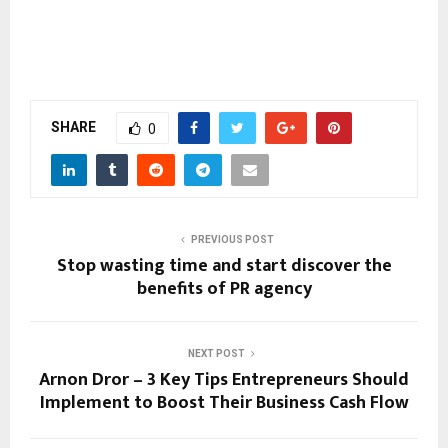
SHARE
0
PREVIOUS POST
Stop wasting time and start discover the
benefits of PR agency
NEXT POST
Arnon Dror – 3 Key Tips Entrepreneurs Should
Implement to Boost Their Business Cash Flow