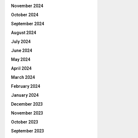
November 2024
October 2024
September 2024
August 2024
July 2024
June 2024
May 2024
April 2024
March 2024
February 2024
January 2024
December 2023
November 2023
October 2023
September 2023