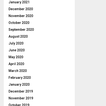
January 2021
December 2020
November 2020
October 2020
September 2020
August 2020
July 2020
June 2020
May 2020
April 2020
March 2020
February 2020
January 2020
December 2019
November 2019
October 2019