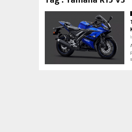
Tag : Yamaha R15 V3