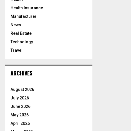
Health Insurance
Manufacturer
News
Real Estate
Technology
Travel
ARCHIVES
August 2026
July 2026
June 2026
May 2026
April 2026