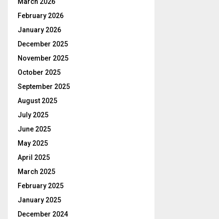
March 2026
February 2026
January 2026
December 2025
November 2025
October 2025
September 2025
August 2025
July 2025
June 2025
May 2025
April 2025
March 2025
February 2025
January 2025
December 2024