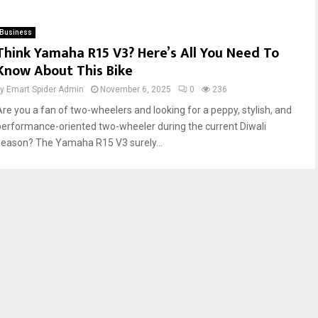
Business
Think Yamaha R15 V3? Here’s All You Need To
Know About This Bike
by
Emart Spider Admin
November 6, 2025
0
236
Are you a fan of two-wheelers and looking for a peppy, stylish, and
performance-oriented two-wheeler during the current Diwali
season? The Yamaha R15 V3 surely...