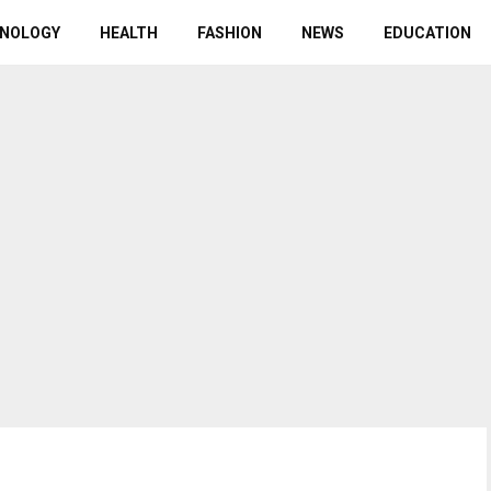
NOLOGY
HEALTH
FASHION
NEWS
EDUCATION