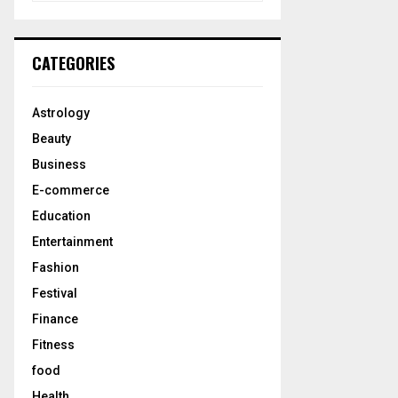
a
S
r
c
E
CATEGORIES
h
f
A
o
Astrology
r
R
Beauty
:
C
Business
E-commerce
H
Education
Entertainment
Fashion
Festival
Finance
Fitness
food
Health