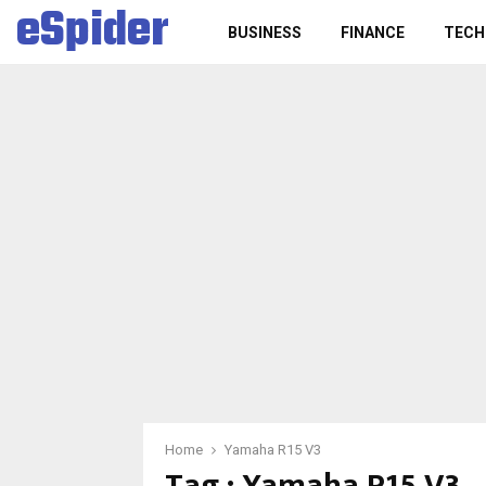
eSpider
BUSINESS
FINANCE
TECH
Home
Yamaha R15 V3