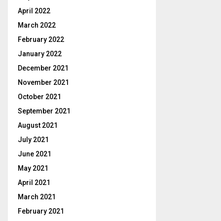
April 2022
March 2022
February 2022
January 2022
December 2021
November 2021
October 2021
September 2021
August 2021
July 2021
June 2021
May 2021
April 2021
March 2021
February 2021