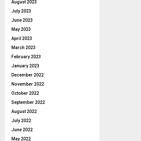
August 2023
July 2023
June 2023
May 2023
April 2023
March 2023
February 2023
January 2023
December 2022
November 2022
October 2022
September 2022
August 2022
July 2022
June 2022
May 2022