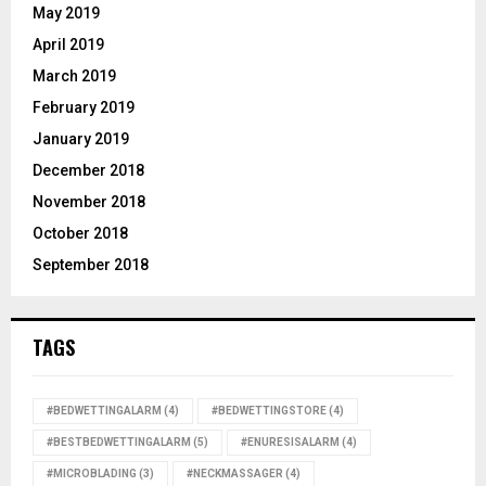
May 2019
April 2019
March 2019
February 2019
January 2019
December 2018
November 2018
October 2018
September 2018
TAGS
#BEDWETTINGALARM
(4)
#BEDWETTINGSTORE
(4)
#BESTBEDWETTINGALARM
(5)
#ENURESISALARM
(4)
#MICROBLADING
(3)
#NECKMASSAGER
(4)