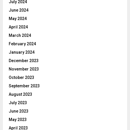
July 2024
June 2024
May 2024
April 2024
March 2024
February 2024
January 2024
December 2023
November 2023
October 2023
September 2023
August 2023
July 2023
June 2023
May 2023
April 2023