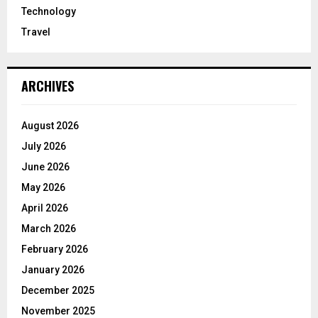
Technology
Travel
ARCHIVES
August 2026
July 2026
June 2026
May 2026
April 2026
March 2026
February 2026
January 2026
December 2025
November 2025