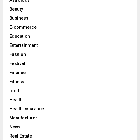
r
R
Beauty
:
C
Business
E-commerce
H
Education
Entertainment
Fashion
Festival
Finance
Fitness
food
Health
Health Insurance
Manufacturer
News
Real Estate