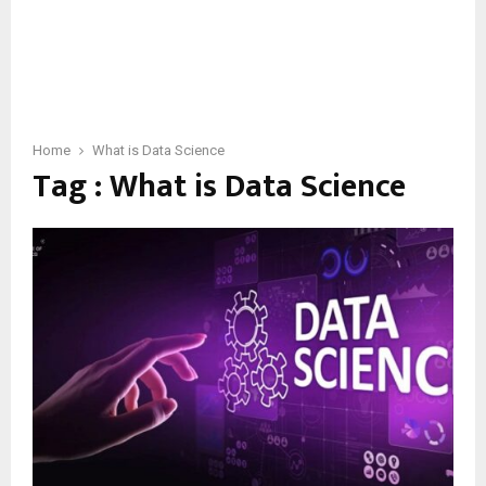
Home
What is Data Science
Tag : What is Data Science