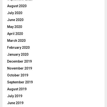
August 2020
July 2020
June 2020
May 2020
April 2020
March 2020
February 2020
January 2020
December 2019
November 2019
October 2019
September 2019
August 2019
July 2019
June 2019