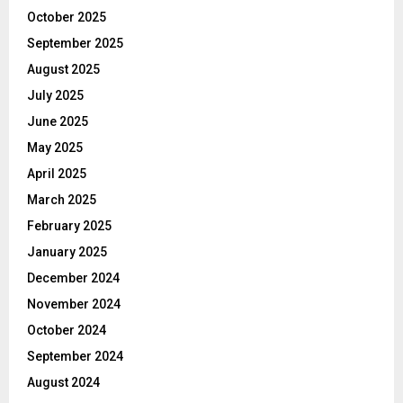
October 2025
September 2025
August 2025
July 2025
June 2025
May 2025
April 2025
March 2025
February 2025
January 2025
December 2024
November 2024
October 2024
September 2024
August 2024