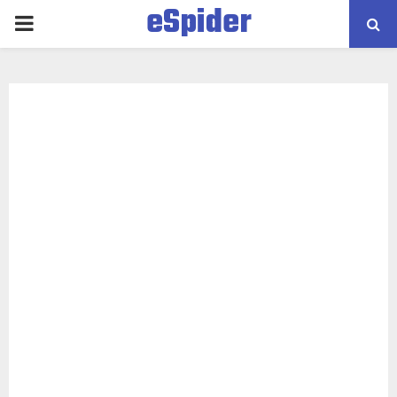
eSpider
PRIMARY
MENU