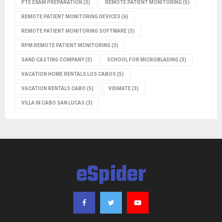
PTE EXAM PREPARATION
(3)
REMOTE PATIENT MONITORING
(5)
REMOTE PATIENT MONITORING DEVICES
(6)
REMOTE PATIENT MONITORING SOFTWARE
(3)
RPM REMOTE PATIENT MONITORING
(3)
SAND CASTING COMPANY
(3)
SCHOOL FOR MICROBLADING
(3)
VACATION HOME RENTALS LOS CABOS
(5)
VACATION RENTALS CABO
(5)
VIDMATE
(3)
VILLA IN CABO SAN LUCAS
(3)
eSpider