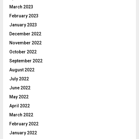
March 2023
February 2023
January 2023
December 2022
November 2022
October 2022
September 2022
August 2022
July 2022
June 2022
May 2022
April 2022
March 2022
February 2022
January 2022