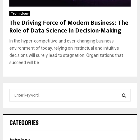
Technology
The Driving Force of Modern Business: The
Role of Data Science in Decision-Making
In the hyper-competitive and ever-changing business
environment of today, relying on instinctual and intuitive
decisions will surely lead to stagnation. Organizations that
succeed will be...
S
e
a
S
r
c
E
CATEGORIES
h
f
A
o
Astrology