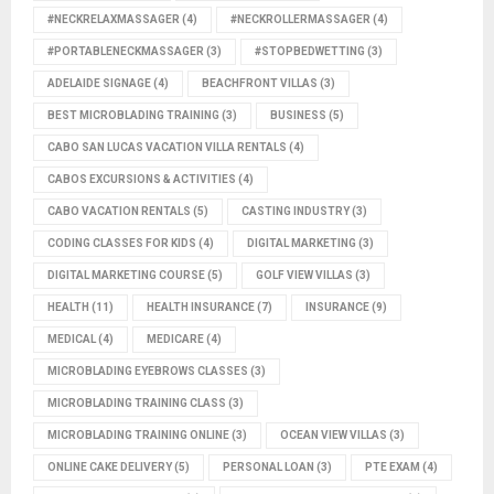
#NECKRELAXMASSAGER
(4)
#NECKROLLERMASSAGER
(4)
#PORTABLENECKMASSAGER
(3)
#STOPBEDWETTING
(3)
ADELAIDE SIGNAGE
(4)
BEACHFRONT VILLAS
(3)
BEST MICROBLADING TRAINING
(3)
BUSINESS
(5)
CABO SAN LUCAS VACATION VILLA RENTALS
(4)
CABOS EXCURSIONS & ACTIVITIES
(4)
CABO VACATION RENTALS
(5)
CASTING INDUSTRY
(3)
CODING CLASSES FOR KIDS
(4)
DIGITAL MARKETING
(3)
DIGITAL MARKETING COURSE
(5)
GOLF VIEW VILLAS
(3)
HEALTH
(11)
HEALTH INSURANCE
(7)
INSURANCE
(9)
MEDICAL
(4)
MEDICARE
(4)
MICROBLADING EYEBROWS CLASSES
(3)
MICROBLADING TRAINING CLASS
(3)
MICROBLADING TRAINING ONLINE
(3)
OCEAN VIEW VILLAS
(3)
ONLINE CAKE DELIVERY
(5)
PERSONAL LOAN
(3)
PTE EXAM
(4)