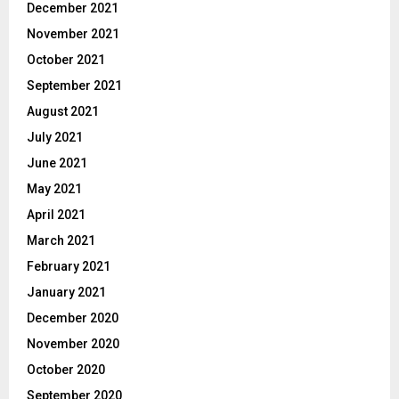
December 2021
November 2021
October 2021
September 2021
August 2021
July 2021
June 2021
May 2021
April 2021
March 2021
February 2021
January 2021
December 2020
November 2020
October 2020
September 2020