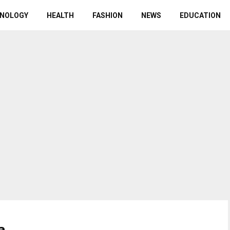
NOLOGY
HEALTH
FASHION
NEWS
EDUCATION