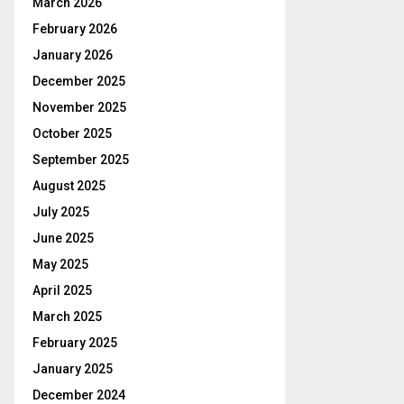
March 2026
February 2026
January 2026
December 2025
November 2025
October 2025
September 2025
August 2025
July 2025
June 2025
May 2025
April 2025
March 2025
February 2025
January 2025
December 2024