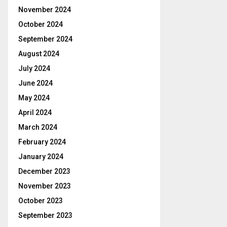
November 2024
October 2024
September 2024
August 2024
July 2024
June 2024
May 2024
April 2024
March 2024
February 2024
January 2024
December 2023
November 2023
October 2023
September 2023