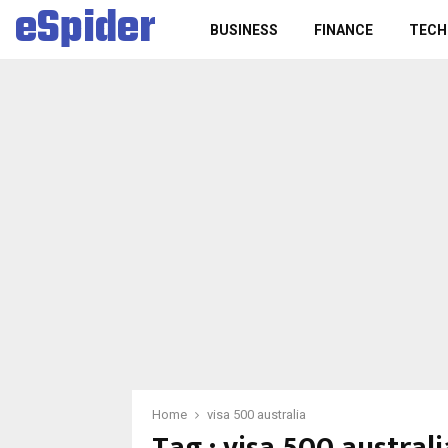
eSpider
BUSINESS
FINANCE
TECH
Home
visa 500 australia