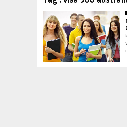
Tag : visa 500 australi
m