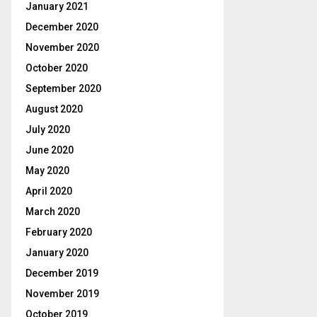
January 2021
December 2020
November 2020
October 2020
September 2020
August 2020
July 2020
June 2020
May 2020
April 2020
March 2020
February 2020
January 2020
December 2019
November 2019
October 2019