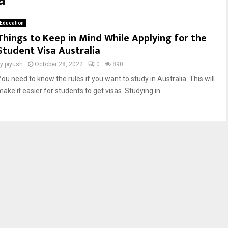
a
Education
Things to Keep in Mind While Applying for the
Student Visa Australia
by
piyush
October 28, 2022
0
890
You need to know the rules if you want to study in Australia. This will
ake it easier for students to get visas. Studying in...