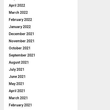
April 2022
March 2022
February 2022
January 2022
December 2021
November 2021
October 2021
September 2021
August 2021
July 2021
June 2021
May 2021
April 2021
March 2021
February 2021