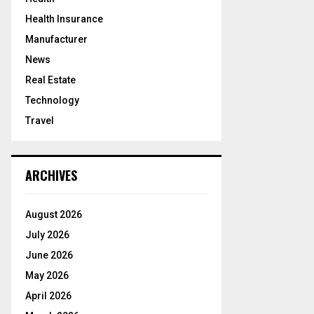
Health Insurance
Manufacturer
News
Real Estate
Technology
Travel
ARCHIVES
August 2026
July 2026
June 2026
May 2026
April 2026