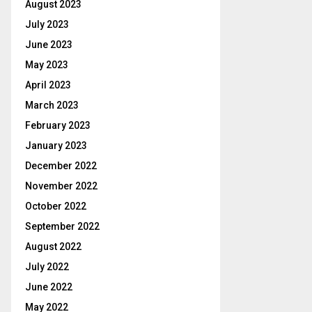
August 2023
July 2023
June 2023
May 2023
April 2023
March 2023
February 2023
January 2023
December 2022
November 2022
October 2022
September 2022
August 2022
July 2022
June 2022
May 2022