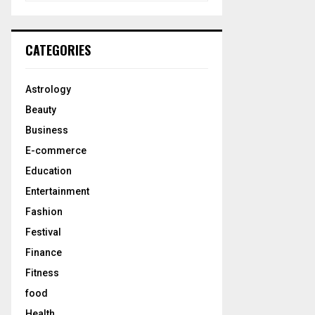
a
S
r
c
E
CATEGORIES
h
f
A
o
Astrology
r
R
Beauty
:
C
Business
E-commerce
H
Education
Entertainment
Fashion
Festival
Finance
Fitness
food
Health