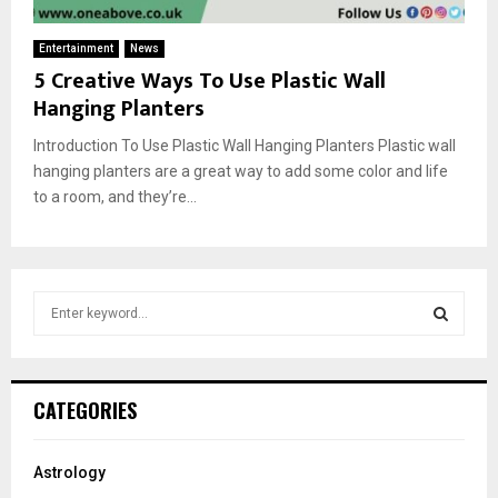
Entertainment
News
5 Creative Ways To Use Plastic Wall
Hanging Planters
Introduction To Use Plastic Wall Hanging Planters Plastic wall
hanging planters are a great way to add some color and life
to a room, and they’re...
S
e
a
S
r
c
E
CATEGORIES
h
f
A
o
Astrology
r
R