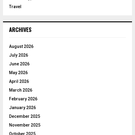
Travel
ARCHIVES
August 2026
July 2026
June 2026
May 2026
April 2026
March 2026
February 2026
January 2026
December 2025
November 2025
October 2025