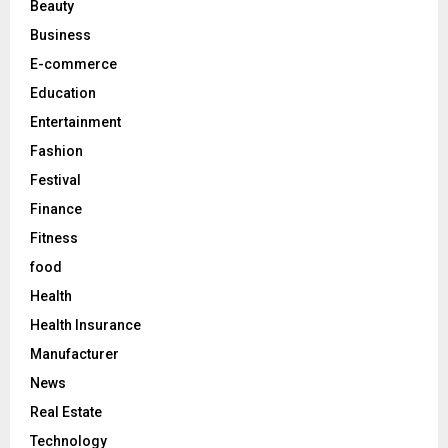
Beauty
:
C
Business
E-commerce
H
Education
Entertainment
Fashion
Festival
Finance
Fitness
food
Health
Health Insurance
Manufacturer
News
Real Estate
Technology