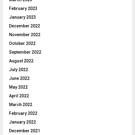
February 2023
January 2023
December 2022
November 2022
October 2022
September 2022
August 2022
July 2022
June 2022
May 2022
April 2022
March 2022
February 2022
January 2022
December 2021