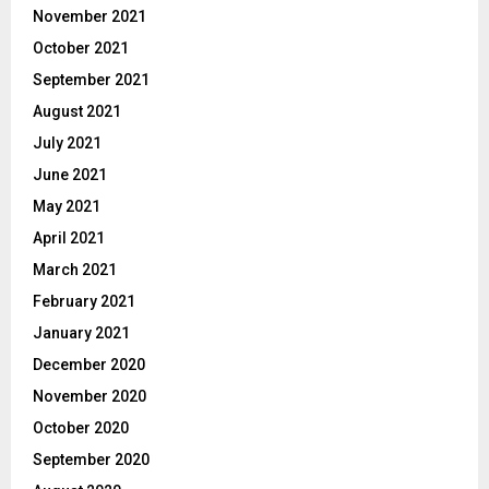
November 2021
October 2021
September 2021
August 2021
July 2021
June 2021
May 2021
April 2021
March 2021
February 2021
January 2021
December 2020
November 2020
October 2020
September 2020