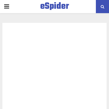
eSpider
PRIMARY
MENU