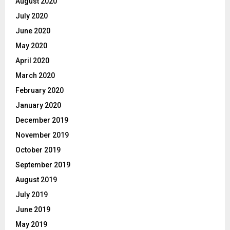
August 2020
July 2020
June 2020
May 2020
April 2020
March 2020
February 2020
January 2020
December 2019
November 2019
October 2019
September 2019
August 2019
July 2019
June 2019
May 2019