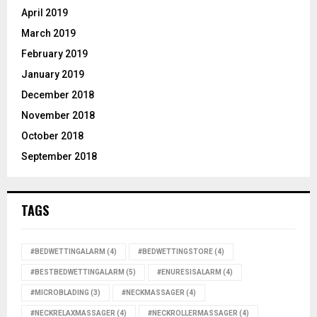
April 2019
March 2019
February 2019
January 2019
December 2018
November 2018
October 2018
September 2018
TAGS
#BEDWETTINGALARM
(4)
#BEDWETTINGSTORE
(4)
#BESTBEDWETTINGALARM
(5)
#ENURESISALARM
(4)
#MICROBLADING
(3)
#NECKMASSAGER
(4)
#NECKRELAXMASSAGER
(4)
#NECKROLLERMASSAGER
(4)