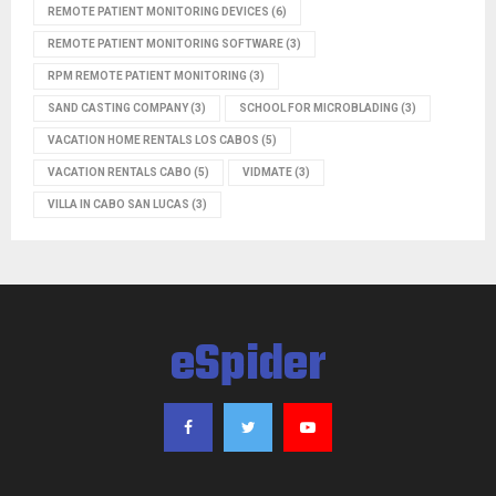
REMOTE PATIENT MONITORING DEVICES
(6)
REMOTE PATIENT MONITORING SOFTWARE
(3)
RPM REMOTE PATIENT MONITORING
(3)
SAND CASTING COMPANY
(3)
SCHOOL FOR MICROBLADING
(3)
VACATION HOME RENTALS LOS CABOS
(5)
VACATION RENTALS CABO
(5)
VIDMATE
(3)
VILLA IN CABO SAN LUCAS
(3)
eSpider