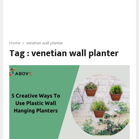
Home
venetian wall planter
Tag : venetian wall planter