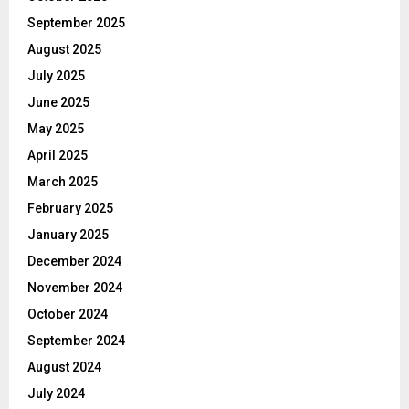
September 2025
August 2025
July 2025
June 2025
May 2025
April 2025
March 2025
February 2025
January 2025
December 2024
November 2024
October 2024
September 2024
August 2024
July 2024