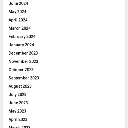
June 2024
May 2024
April 2024
March 2024
February 2024
January 2024
December 2023
November 2023
October 2023
September 2023
August 2023
July 2023
June 2023
May 2023
April 2023
March 2023