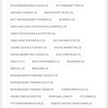
#PORTABLENECKMASSAGER
(3)
#STOPBEDWETTING
(3)
ADELAIDE SIGNAGE
(4)
BEACHFRONT VILLAS
(3)
BEST MICROBLADING TRAINING
(3)
BUSINESS
(5)
CABO SAN LUCAS VACATION VILLA RENTALS
(4)
CABOS EXCURSIONS & ACTIVITIES
(4)
CABO VACATION RENTALS
(5)
CASTING INDUSTRY
(3)
CODING CLASSES FOR KIDS
(4)
DIGITAL MARKETING
(3)
DIGITAL MARKETING COURSE
(5)
GOLF VIEW VILLAS
(3)
HEALTH
(11)
HEALTH INSURANCE
(7)
INSURANCE
(9)
MEDICAL
(4)
MEDICARE
(4)
MICROBLADING EYEBROWS CLASSES
(3)
MICROBLADING TRAINING CLASS
(3)
MICROBLADING TRAINING ONLINE
(3)
OCEAN VIEW VILLAS
(3)
ONLINE CAKE DELIVERY
(5)
PERSONAL LOAN
(3)
PTE EXAM
(4)
PTE EXAM PREPARATION
(3)
REMOTE PATIENT MONITORING
(5)