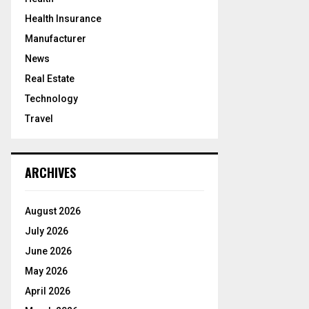
Health Insurance
Manufacturer
News
Real Estate
Technology
Travel
ARCHIVES
August 2026
July 2026
June 2026
May 2026
April 2026