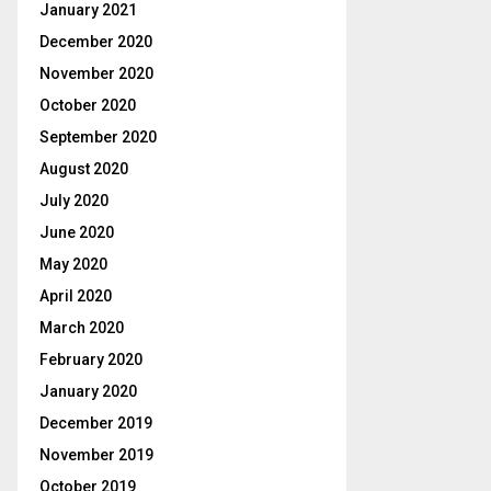
January 2021
December 2020
November 2020
October 2020
September 2020
August 2020
July 2020
June 2020
May 2020
April 2020
March 2020
February 2020
January 2020
December 2019
November 2019
October 2019