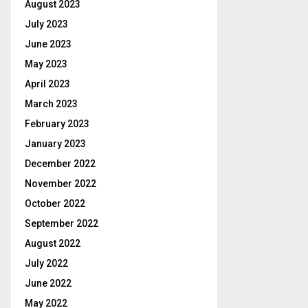
August 2023
July 2023
June 2023
May 2023
April 2023
March 2023
February 2023
January 2023
December 2022
November 2022
October 2022
September 2022
August 2022
July 2022
June 2022
May 2022