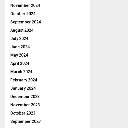
November 2024
October 2024
September 2024
August 2024
July 2024
June 2024
May 2024
April 2024
March 2024
February 2024
January 2024
December 2023
November 2023
October 2023
September 2023