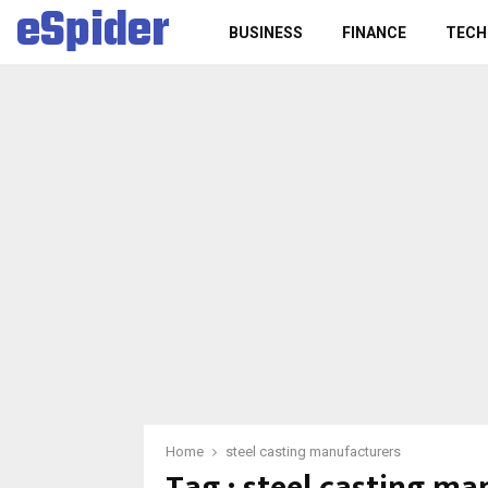
eSpider
BUSINESS
FINANCE
TECH
Home
steel casting manufacturers