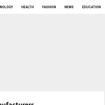
NOLOGY
HEALTH
FASHION
NEWS
EDUCATION