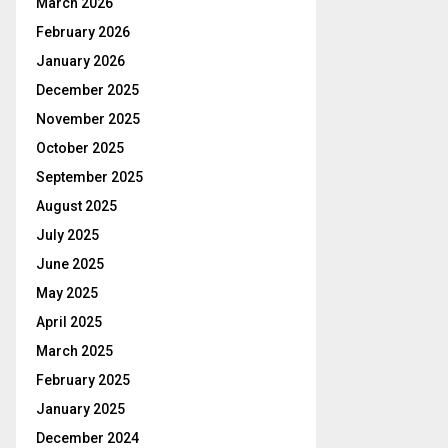
March 2026
February 2026
January 2026
December 2025
November 2025
October 2025
September 2025
August 2025
July 2025
June 2025
May 2025
April 2025
March 2025
February 2025
January 2025
December 2024