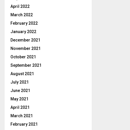
April 2022
March 2022
February 2022
January 2022
December 2021
November 2021
October 2021
September 2021
August 2021
July 2021
June 2021
May 2021
April 2021
March 2021
February 2021