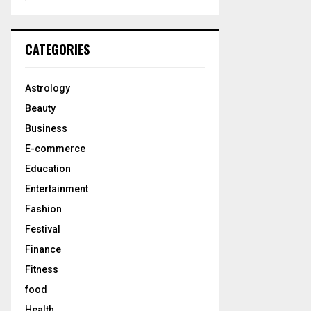
a
S
r
c
E
CATEGORIES
h
f
A
o
Astrology
r
R
Beauty
:
C
Business
E-commerce
H
Education
Entertainment
Fashion
Festival
Finance
Fitness
food
Health