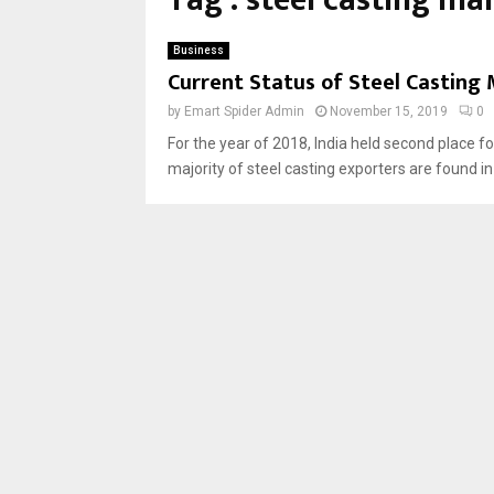
Tag : steel casting ma
Business
Current Status of Steel Casting 
by
Emart Spider Admin
November 15, 2019
0
For the year of 2018, India held second place f
majority of steel casting exporters are found i