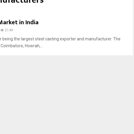
nufacturers
Market in India
2149
or being the largest steel casting exporter and manufacturer. The
n Coimbatore, Howrah,...