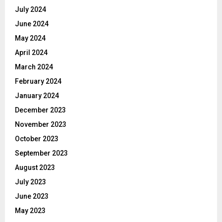
July 2024
June 2024
May 2024
April 2024
March 2024
February 2024
January 2024
December 2023
November 2023
October 2023
September 2023
August 2023
July 2023
June 2023
May 2023