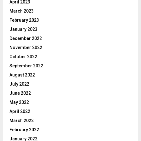
April 2023
March 2023
February 2023
January 2023
December 2022
November 2022
October 2022
September 2022
August 2022
July 2022
June 2022
May 2022
April 2022
March 2022
February 2022
January 2022