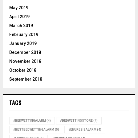
May 2019
April 2019
March 2019
February 2019
January 2019
December 2018
November 2018
October 2018
September 2018
TAGS
#BEDWETTINGALARM
(4)
#BEDWETTINGSTORE
(4)
#BESTBEDWETTINGALARM
(5)
#ENURESISALARM
(4)