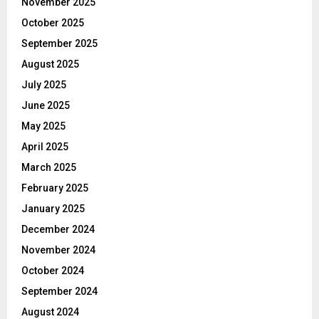
November 2025
October 2025
September 2025
August 2025
July 2025
June 2025
May 2025
April 2025
March 2025
February 2025
January 2025
December 2024
November 2024
October 2024
September 2024
August 2024