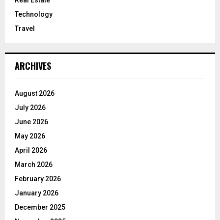
Technology
Travel
ARCHIVES
August 2026
July 2026
June 2026
May 2026
April 2026
March 2026
February 2026
January 2026
December 2025