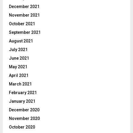
December 2021
November 2021
October 2021
September 2021
August 2021
July 2021
June 2021
May 2021
April 2021
March 2021
February 2021
January 2021
December 2020
November 2020
October 2020