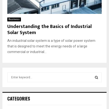
Business
Understanding the Basics of Industrial
Solar System
An industrial solar system is a type of solar power system
that is designed to meet the energy needs of a large
commercial or industrial...
S
e
a
S
r
c
E
CATEGORIES
h
f
A