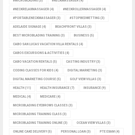
#MICROBLADING
(3)
#NECKMASSAGER
(4)
#NECKRELAXMASSAGER
(4)
#NECKROLLERMASSAGER
(4)
#PORTABLENECKMASSAGER
(3)
#STOPBEDWETTING
(3)
ADELAIDE SIGNAGE
(4)
BEACHFRONT VILLAS
(3)
BEST MICROBLADING TRAINING
(3)
BUSINESS
(5)
CABO SAN LUCAS VACATION VILLA RENTALS
(4)
CABOS EXCURSIONS & ACTIVITIES
(4)
CABO VACATION RENTALS
(5)
CASTING INDUSTRY
(3)
CODING CLASSES FOR KIDS
(4)
DIGITAL MARKETING
(3)
DIGITAL MARKETING COURSE
(5)
GOLF VIEW VILLAS
(3)
HEALTH
(11)
HEALTH INSURANCE
(7)
INSURANCE
(9)
MEDICAL
(4)
MEDICARE
(4)
MICROBLADING EYEBROWS CLASSES
(3)
MICROBLADING TRAINING CLASS
(3)
MICROBLADING TRAINING ONLINE
(3)
OCEAN VIEW VILLAS
(3)
ONLINE CAKE DELIVERY
(5)
PERSONAL LOAN
(3)
PTE EXAM
(4)