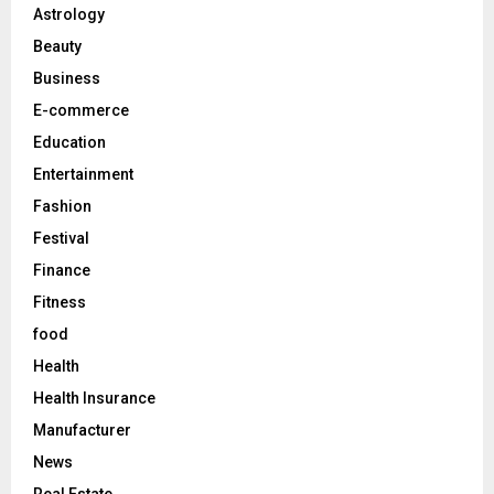
o
Astrology
r
R
Beauty
:
C
Business
E-commerce
H
Education
Entertainment
Fashion
Festival
Finance
Fitness
food
Health
Health Insurance
Manufacturer
News
Real Estate