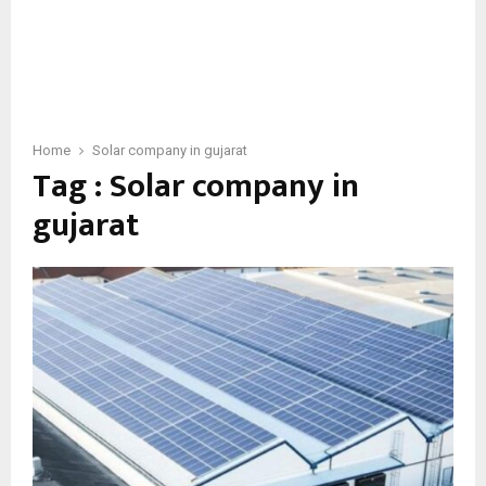
Home
Solar company in gujarat
Tag : Solar company in
gujarat