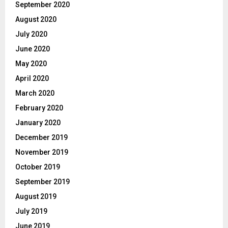
September 2020
August 2020
July 2020
June 2020
May 2020
April 2020
March 2020
February 2020
January 2020
December 2019
November 2019
October 2019
September 2019
August 2019
July 2019
June 2019