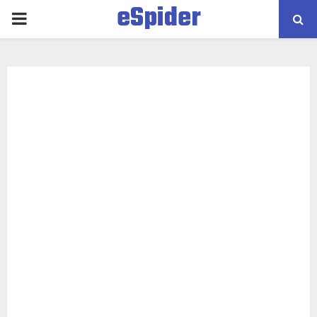
eSpider
PRIMARY
MENU