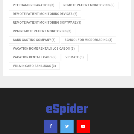
PTE EXAM PREPARATION
(3)
REMOTE PATIENT MONITORING
(5)
REMOTE PATIENT MONITORING DEVICES
(6)
REMOTE PATIENT MONITORING SOFTWARE
(3)
RPM REMOTE PATIENT MONITORING
(3)
SAND CASTING COMPANY
(3)
SCHOOL FOR MICROBLADING
(3)
VACATION HOME RENTALS LOS CABOS
(5)
VACATION RENTALS CABO
(5)
VIDMATE
(3)
VILLA IN CABO SAN LUCAS
(3)
eSpider