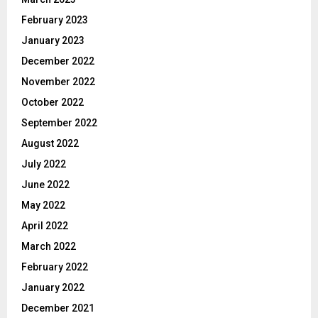
February 2023
January 2023
December 2022
November 2022
October 2022
September 2022
August 2022
July 2022
June 2022
May 2022
April 2022
March 2022
February 2022
January 2022
December 2021