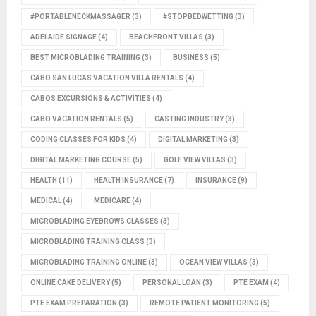
#PORTABLENECKMASSAGER
(3)
#STOPBEDWETTING
(3)
ADELAIDE SIGNAGE
(4)
BEACHFRONT VILLAS
(3)
BEST MICROBLADING TRAINING
(3)
BUSINESS
(5)
CABO SAN LUCAS VACATION VILLA RENTALS
(4)
CABOS EXCURSIONS & ACTIVITIES
(4)
CABO VACATION RENTALS
(5)
CASTING INDUSTRY
(3)
CODING CLASSES FOR KIDS
(4)
DIGITAL MARKETING
(3)
DIGITAL MARKETING COURSE
(5)
GOLF VIEW VILLAS
(3)
HEALTH
(11)
HEALTH INSURANCE
(7)
INSURANCE
(9)
MEDICAL
(4)
MEDICARE
(4)
MICROBLADING EYEBROWS CLASSES
(3)
MICROBLADING TRAINING CLASS
(3)
MICROBLADING TRAINING ONLINE
(3)
OCEAN VIEW VILLAS
(3)
ONLINE CAKE DELIVERY
(5)
PERSONAL LOAN
(3)
PTE EXAM
(4)
PTE EXAM PREPARATION
(3)
REMOTE PATIENT MONITORING
(5)