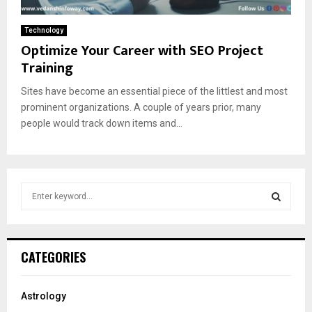
Technology
Optimize Your Career with SEO Project
Training
Sites have become an essential piece of the littlest and most
prominent organizations. A couple of years prior, many
people would track down items and...
S
e
a
S
r
c
E
CATEGORIES
h
f
A
o
Astrology
r
R