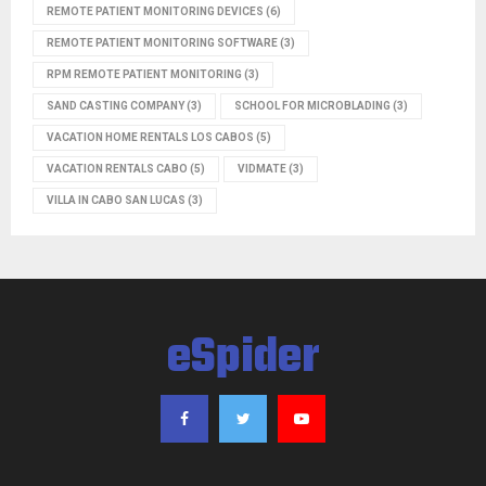
REMOTE PATIENT MONITORING DEVICES
(6)
REMOTE PATIENT MONITORING SOFTWARE
(3)
RPM REMOTE PATIENT MONITORING
(3)
SAND CASTING COMPANY
(3)
SCHOOL FOR MICROBLADING
(3)
VACATION HOME RENTALS LOS CABOS
(5)
VACATION RENTALS CABO
(5)
VIDMATE
(3)
VILLA IN CABO SAN LUCAS
(3)
eSpider