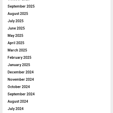
September 2025
August 2025
July 2025
June 2025
May 2025
April 2025
March 2025
February 2025
January 2025
December 2024
November 2024
October 2024
September 2024
August 2024
July 2024