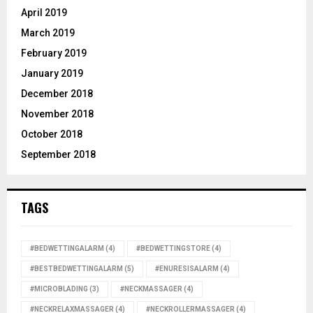
April 2019
March 2019
February 2019
January 2019
December 2018
November 2018
October 2018
September 2018
TAGS
#BEDWETTINGALARM
(4)
#BEDWETTINGSTORE
(4)
#BESTBEDWETTINGALARM
(5)
#ENURESISALARM
(4)
#MICROBLADING
(3)
#NECKMASSAGER
(4)
#NECKRELAXMASSAGER
(4)
#NECKROLLERMASSAGER
(4)