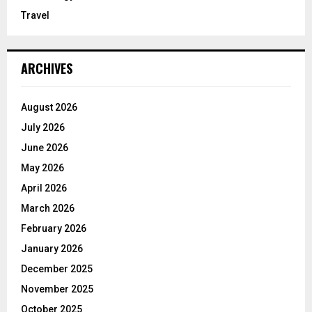
Travel
ARCHIVES
August 2026
July 2026
June 2026
May 2026
April 2026
March 2026
February 2026
January 2026
December 2025
November 2025
October 2025