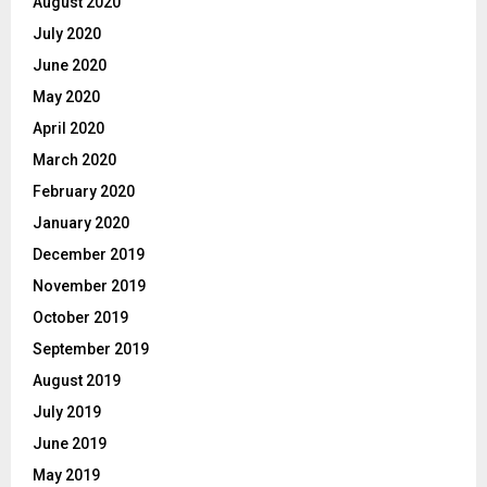
August 2020
July 2020
June 2020
May 2020
April 2020
March 2020
February 2020
January 2020
December 2019
November 2019
October 2019
September 2019
August 2019
July 2019
June 2019
May 2019