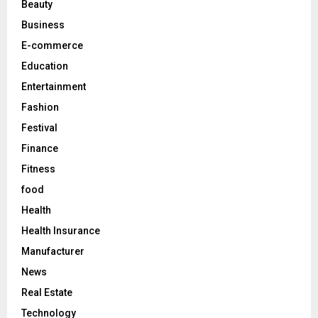
Beauty
:
C
Business
E-commerce
H
Education
Entertainment
Fashion
Festival
Finance
Fitness
food
Health
Health Insurance
Manufacturer
News
Real Estate
Technology