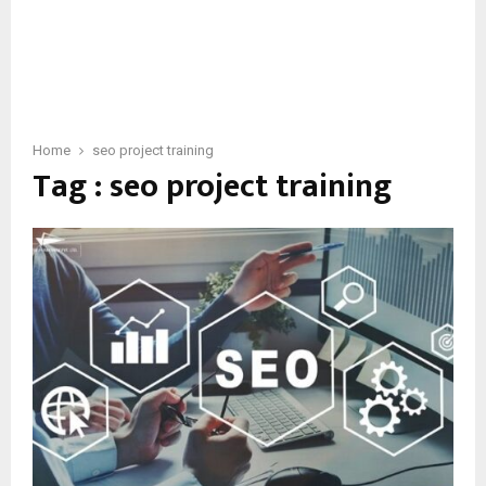
Home
seo project training
Tag : seo project training