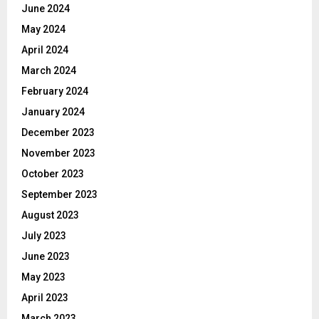
June 2024
May 2024
April 2024
March 2024
February 2024
January 2024
December 2023
November 2023
October 2023
September 2023
August 2023
July 2023
June 2023
May 2023
April 2023
March 2023