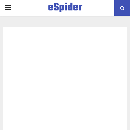
eSpider
PRIMARY
MENU