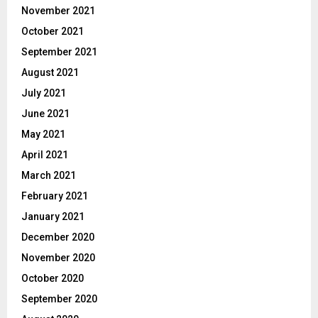
November 2021
October 2021
September 2021
August 2021
July 2021
June 2021
May 2021
April 2021
March 2021
February 2021
January 2021
December 2020
November 2020
October 2020
September 2020