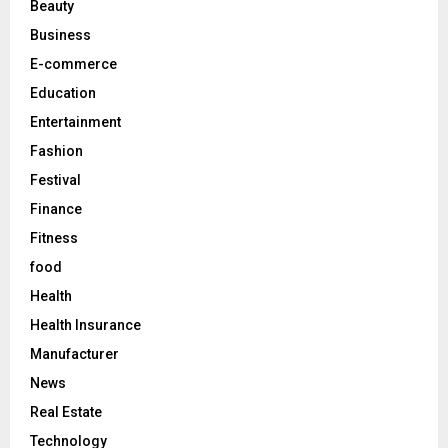
Beauty
:
C
Business
E-commerce
H
Education
Entertainment
Fashion
Festival
Finance
Fitness
food
Health
Health Insurance
Manufacturer
News
Real Estate
Technology