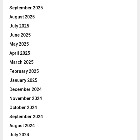
September 2025
August 2025
July 2025
June 2025
May 2025
April 2025
March 2025
February 2025
January 2025
December 2024
November 2024
October 2024
September 2024
August 2024
July 2024