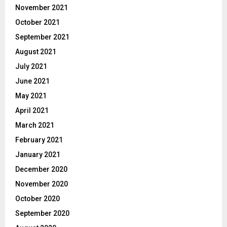
November 2021
October 2021
September 2021
August 2021
July 2021
June 2021
May 2021
April 2021
March 2021
February 2021
January 2021
December 2020
November 2020
October 2020
September 2020