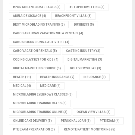
#PORTABLENECKMASSAGER
(3)
#STOPBEDWETTING
(3)
ADELAIDE SIGNAGE
(4)
BEACHFRONT VILLAS
(3)
BEST MICROBLADING TRAINING
(3)
BUSINESS
(5)
CABO SAN LUCAS VACATION VILLA RENTALS
(4)
CABOS EXCURSIONS & ACTIVITIES
(4)
CABO VACATION RENTALS
(5)
CASTING INDUSTRY
(3)
CODING CLASSES FOR KIDS
(4)
DIGITAL MARKETING
(3)
DIGITAL MARKETING COURSE
(5)
GOLF VIEW VILLAS
(3)
HEALTH
(11)
HEALTH INSURANCE
(7)
INSURANCE
(9)
MEDICAL
(4)
MEDICARE
(4)
MICROBLADING EYEBROWS CLASSES
(3)
MICROBLADING TRAINING CLASS
(3)
MICROBLADING TRAINING ONLINE
(3)
OCEAN VIEW VILLAS
(3)
ONLINE CAKE DELIVERY
(5)
PERSONAL LOAN
(3)
PTE EXAM
(4)
PTE EXAM PREPARATION
(3)
REMOTE PATIENT MONITORING
(5)