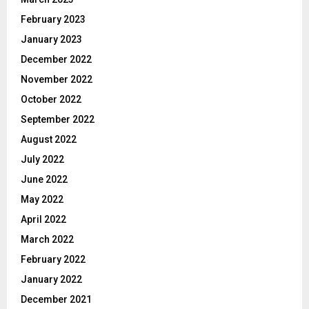
February 2023
January 2023
December 2022
November 2022
October 2022
September 2022
August 2022
July 2022
June 2022
May 2022
April 2022
March 2022
February 2022
January 2022
December 2021