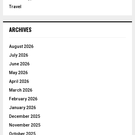
Travel
ARCHIVES
August 2026
July 2026
June 2026
May 2026
April 2026
March 2026
February 2026
January 2026
December 2025
November 2025
October 2025