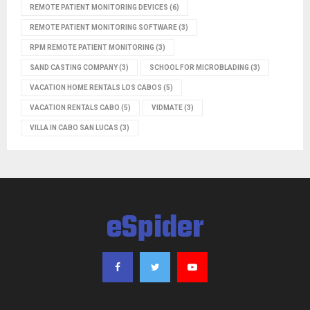
REMOTE PATIENT MONITORING DEVICES
(6)
REMOTE PATIENT MONITORING SOFTWARE
(3)
RPM REMOTE PATIENT MONITORING
(3)
SAND CASTING COMPANY
(3)
SCHOOL FOR MICROBLADING
(3)
VACATION HOME RENTALS LOS CABOS
(5)
VACATION RENTALS CABO
(5)
VIDMATE
(3)
VILLA IN CABO SAN LUCAS
(3)
eSpider