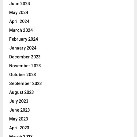
June 2024
May 2024
April 2024
March 2024
February 2024
January 2024
December 2023
November 2023
October 2023
September 2023
August 2023
July 2023
June 2023
May 2023
April 2023
March 2023