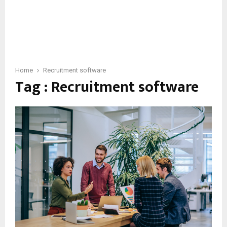
Home
Recruitment software
Tag : Recruitment software