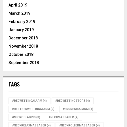
April 2019
March 2019
February 2019
January 2019
December 2018
November 2018
October 2018
September 2018
TAGS
#BEDWETTINGALARM
(4)
#BEDWETTINGSTORE
(4)
#BESTBEDWETTINGALARM
(5)
#ENURESISALARM
(4)
#MICROBLADING
(3)
#NECKMASSAGER
(4)
#NECKRELAXMASSAGER
(4)
#NECKROLLERMASSAGER
(4)