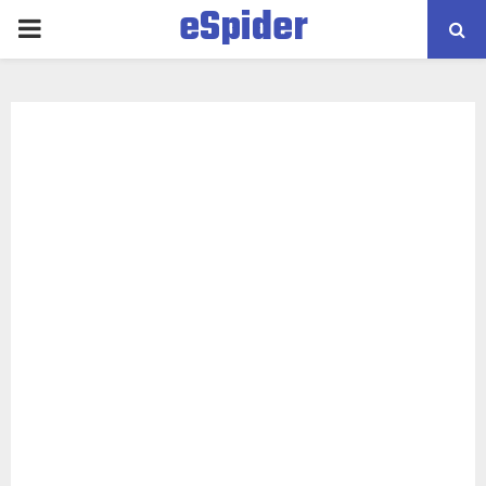
eSpider
PRIMARY
MENU