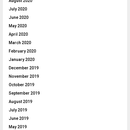
August 2020
July 2020
June 2020
May 2020
April 2020
March 2020
February 2020
January 2020
December 2019
November 2019
October 2019
September 2019
August 2019
July 2019
June 2019
May 2019