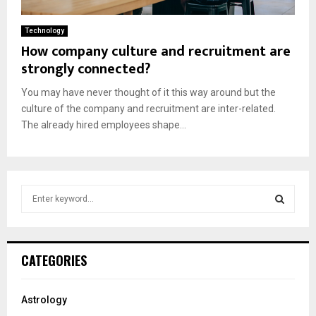
Technology
How company culture and recruitment are
strongly connected?
You may have never thought of it this way around but the
culture of the company and recruitment are inter-related.
The already hired employees shape...
S
e
a
S
r
c
E
CATEGORIES
h
f
A
o
Astrology
r
R