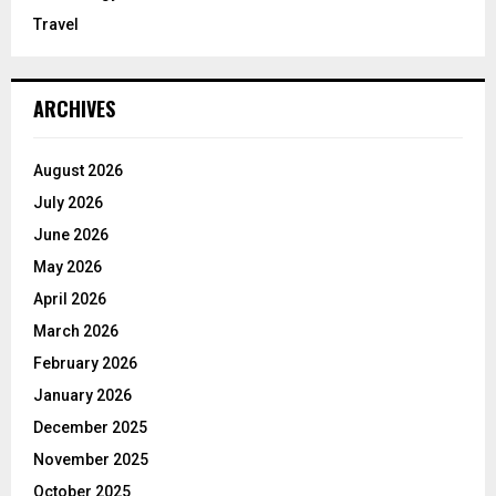
Travel
ARCHIVES
August 2026
July 2026
June 2026
May 2026
April 2026
March 2026
February 2026
January 2026
December 2025
November 2025
October 2025