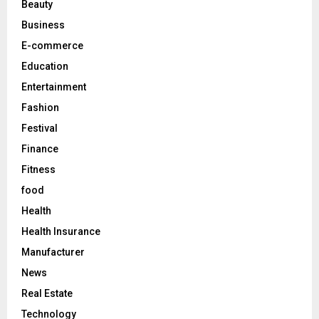
Beauty
:
C
Business
E-commerce
H
Education
Entertainment
Fashion
Festival
Finance
Fitness
food
Health
Health Insurance
Manufacturer
News
Real Estate
Technology