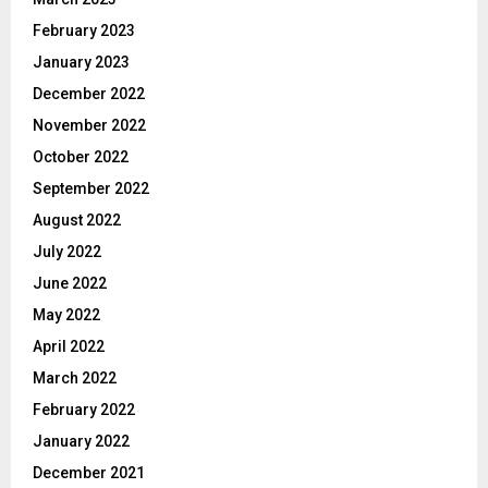
February 2023
January 2023
December 2022
November 2022
October 2022
September 2022
August 2022
July 2022
June 2022
May 2022
April 2022
March 2022
February 2022
January 2022
December 2021