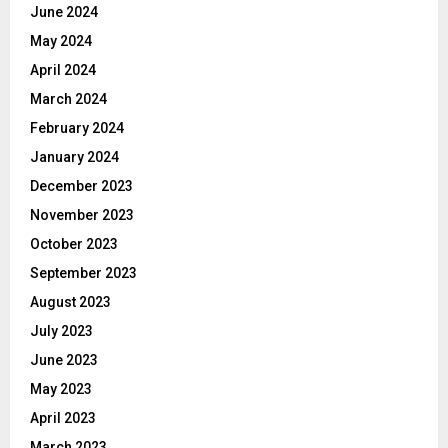
June 2024
May 2024
April 2024
March 2024
February 2024
January 2024
December 2023
November 2023
October 2023
September 2023
August 2023
July 2023
June 2023
May 2023
April 2023
March 2023