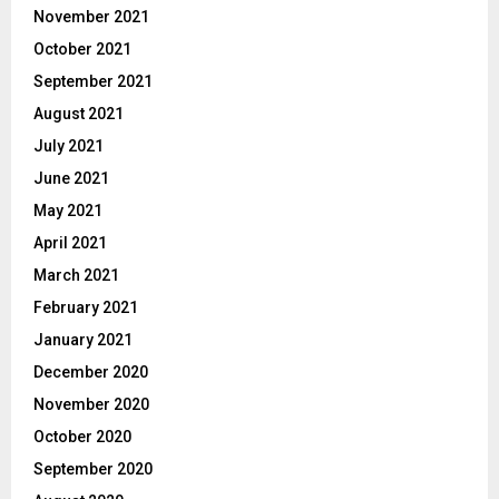
November 2021
October 2021
September 2021
August 2021
July 2021
June 2021
May 2021
April 2021
March 2021
February 2021
January 2021
December 2020
November 2020
October 2020
September 2020