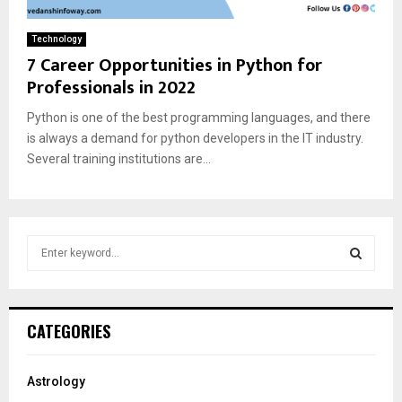
Technology
7 Career Opportunities in Python for
Professionals in 2022
Python is one of the best programming languages, and there
is always a demand for python developers in the IT industry.
Several training institutions are...
S
e
a
S
r
c
E
CATEGORIES
h
f
A
o
Astrology
r
R