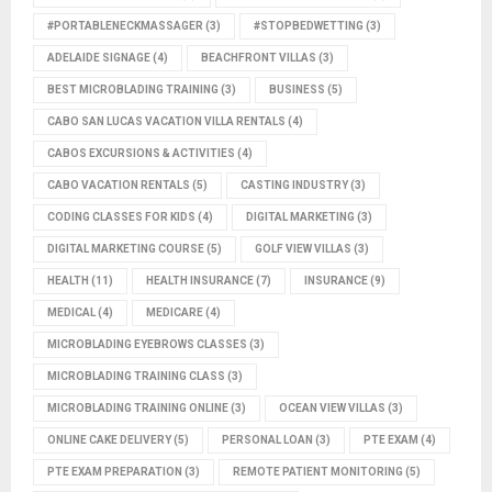
#PORTABLENECKMASSAGER
(3)
#STOPBEDWETTING
(3)
ADELAIDE SIGNAGE
(4)
BEACHFRONT VILLAS
(3)
BEST MICROBLADING TRAINING
(3)
BUSINESS
(5)
CABO SAN LUCAS VACATION VILLA RENTALS
(4)
CABOS EXCURSIONS & ACTIVITIES
(4)
CABO VACATION RENTALS
(5)
CASTING INDUSTRY
(3)
CODING CLASSES FOR KIDS
(4)
DIGITAL MARKETING
(3)
DIGITAL MARKETING COURSE
(5)
GOLF VIEW VILLAS
(3)
HEALTH
(11)
HEALTH INSURANCE
(7)
INSURANCE
(9)
MEDICAL
(4)
MEDICARE
(4)
MICROBLADING EYEBROWS CLASSES
(3)
MICROBLADING TRAINING CLASS
(3)
MICROBLADING TRAINING ONLINE
(3)
OCEAN VIEW VILLAS
(3)
ONLINE CAKE DELIVERY
(5)
PERSONAL LOAN
(3)
PTE EXAM
(4)
PTE EXAM PREPARATION
(3)
REMOTE PATIENT MONITORING
(5)