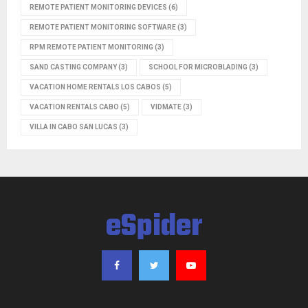
REMOTE PATIENT MONITORING DEVICES
(6)
REMOTE PATIENT MONITORING SOFTWARE
(3)
RPM REMOTE PATIENT MONITORING
(3)
SAND CASTING COMPANY
(3)
SCHOOL FOR MICROBLADING
(3)
VACATION HOME RENTALS LOS CABOS
(5)
VACATION RENTALS CABO
(5)
VIDMATE
(3)
VILLA IN CABO SAN LUCAS
(3)
eSpider