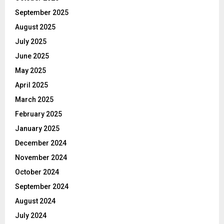
September 2025
August 2025
July 2025
June 2025
May 2025
April 2025
March 2025
February 2025
January 2025
December 2024
November 2024
October 2024
September 2024
August 2024
July 2024