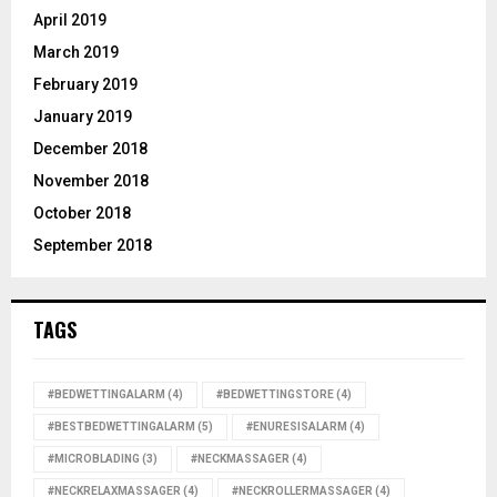
April 2019
March 2019
February 2019
January 2019
December 2018
November 2018
October 2018
September 2018
TAGS
#BEDWETTINGALARM
(4)
#BEDWETTINGSTORE
(4)
#BESTBEDWETTINGALARM
(5)
#ENURESISALARM
(4)
#MICROBLADING
(3)
#NECKMASSAGER
(4)
#NECKRELAXMASSAGER
(4)
#NECKROLLERMASSAGER
(4)