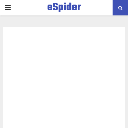
eSpider
PRIMARY
MENU