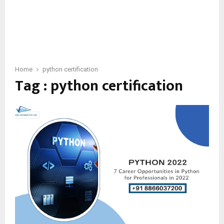
Home
python certification
Tag : python certification