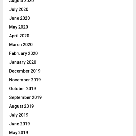
August 2020
July 2020
June 2020
May 2020
April 2020
March 2020
February 2020
January 2020
December 2019
November 2019
October 2019
September 2019
August 2019
July 2019
June 2019
May 2019