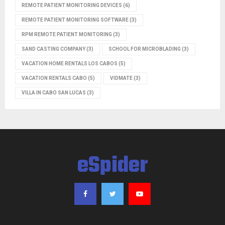
REMOTE PATIENT MONITORING DEVICES
(6)
REMOTE PATIENT MONITORING SOFTWARE
(3)
RPM REMOTE PATIENT MONITORING
(3)
SAND CASTING COMPANY
(3)
SCHOOL FOR MICROBLADING
(3)
VACATION HOME RENTALS LOS CABOS
(5)
VACATION RENTALS CABO
(5)
VIDMATE
(3)
VILLA IN CABO SAN LUCAS
(3)
eSpider