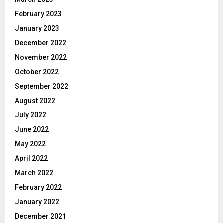
February 2023
January 2023
December 2022
November 2022
October 2022
September 2022
August 2022
July 2022
June 2022
May 2022
April 2022
March 2022
February 2022
January 2022
December 2021