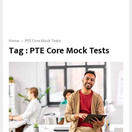
Home
PTE Core Mock Tests
Tag : PTE Core Mock Tests