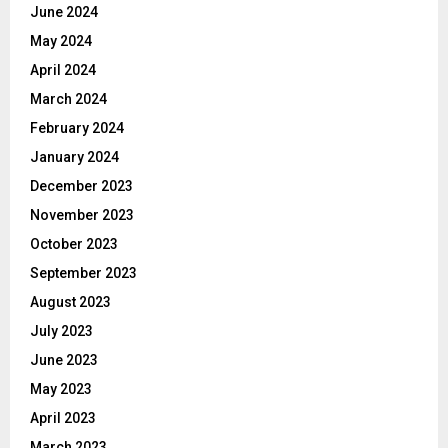
June 2024
May 2024
April 2024
March 2024
February 2024
January 2024
December 2023
November 2023
October 2023
September 2023
August 2023
July 2023
June 2023
May 2023
April 2023
March 2023