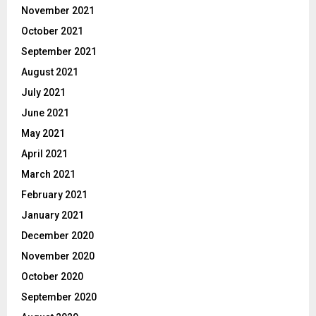
November 2021
October 2021
September 2021
August 2021
July 2021
June 2021
May 2021
April 2021
March 2021
February 2021
January 2021
December 2020
November 2020
October 2020
September 2020