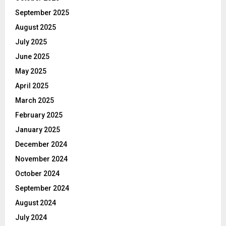
September 2025
August 2025
July 2025
June 2025
May 2025
April 2025
March 2025
February 2025
January 2025
December 2024
November 2024
October 2024
September 2024
August 2024
July 2024