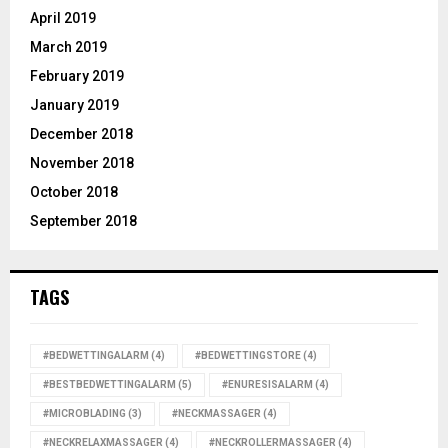
April 2019
March 2019
February 2019
January 2019
December 2018
November 2018
October 2018
September 2018
TAGS
#BEDWETTINGALARM
(4)
#BEDWETTINGSTORE
(4)
#BESTBEDWETTINGALARM
(5)
#ENURESISALARM
(4)
#MICROBLADING
(3)
#NECKMASSAGER
(4)
#NECKRELAXMASSAGER
(4)
#NECKROLLERMASSAGER
(4)