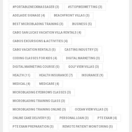
#PORTABLENECKMASSAGER
(3)
#STOPBEDWETTING
(3)
ADELAIDE SIGNAGE
(4)
BEACHFRONT VILLAS
(3)
BEST MICROBLADING TRAINING
(3)
BUSINESS
(5)
CABO SAN LUCAS VACATION VILLA RENTALS
(4)
CABOS EXCURSIONS & ACTIVITIES
(4)
CABO VACATION RENTALS
(5)
CASTING INDUSTRY
(3)
CODING CLASSES FOR KIDS
(4)
DIGITAL MARKETING
(3)
DIGITAL MARKETING COURSE
(5)
GOLF VIEW VILLAS
(3)
HEALTH
(11)
HEALTH INSURANCE
(7)
INSURANCE
(9)
MEDICAL
(4)
MEDICARE
(4)
MICROBLADING EYEBROWS CLASSES
(3)
MICROBLADING TRAINING CLASS
(3)
MICROBLADING TRAINING ONLINE
(3)
OCEAN VIEW VILLAS
(3)
ONLINE CAKE DELIVERY
(5)
PERSONAL LOAN
(3)
PTE EXAM
(4)
PTE EXAM PREPARATION
(3)
REMOTE PATIENT MONITORING
(5)