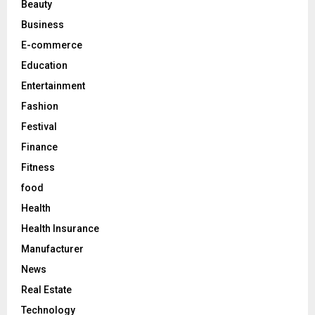
Beauty
:
C
Business
E-commerce
H
Education
Entertainment
Fashion
Festival
Finance
Fitness
food
Health
Health Insurance
Manufacturer
News
Real Estate
Technology