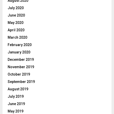
August 2020
July 2020
June 2020
May 2020
April 2020
March 2020
February 2020
January 2020
December 2019
November 2019
October 2019
September 2019
August 2019
July 2019
June 2019
May 2019