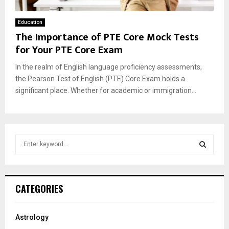
Education
The Importance of PTE Core Mock Tests
for Your PTE Core Exam
In the realm of English language proficiency assessments,
the Pearson Test of English (PTE) Core Exam holds a
significant place. Whether for academic or immigration...
S
e
a
S
r
c
E
CATEGORIES
h
f
A
o
Astrology
r
R