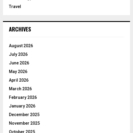
Travel
ARCHIVES
August 2026
July 2026
June 2026
May 2026
April 2026
March 2026
February 2026
January 2026
December 2025
November 2025
October 2025