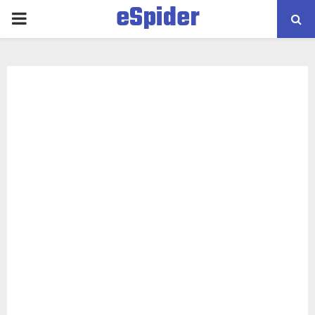
eSpider
PRIMARY
MENU