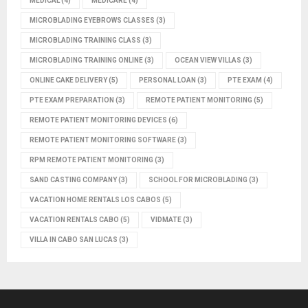
MEDICAL
(4)
MEDICARE
(4)
MICROBLADING EYEBROWS CLASSES
(3)
MICROBLADING TRAINING CLASS
(3)
MICROBLADING TRAINING ONLINE
(3)
OCEAN VIEW VILLAS
(3)
ONLINE CAKE DELIVERY
(5)
PERSONAL LOAN
(3)
PTE EXAM
(4)
PTE EXAM PREPARATION
(3)
REMOTE PATIENT MONITORING
(5)
REMOTE PATIENT MONITORING DEVICES
(6)
REMOTE PATIENT MONITORING SOFTWARE
(3)
RPM REMOTE PATIENT MONITORING
(3)
SAND CASTING COMPANY
(3)
SCHOOL FOR MICROBLADING
(3)
VACATION HOME RENTALS LOS CABOS
(5)
VACATION RENTALS CABO
(5)
VIDMATE
(3)
VILLA IN CABO SAN LUCAS
(3)