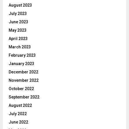
August 2023
July 2023
June 2023
May 2023
April 2023
March 2023
February 2023
January 2023
December 2022
November 2022
October 2022
September 2022
August 2022
July 2022
June 2022