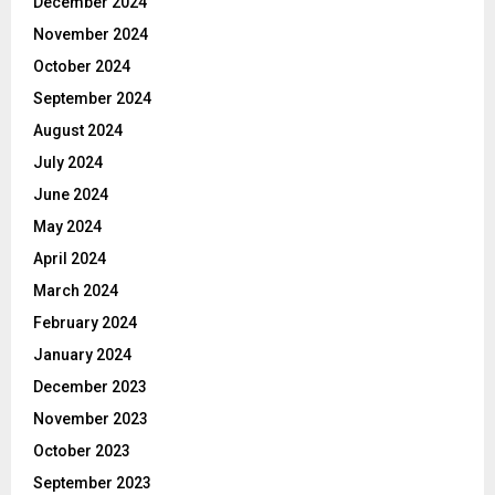
December 2024
November 2024
October 2024
September 2024
August 2024
July 2024
June 2024
May 2024
April 2024
March 2024
February 2024
January 2024
December 2023
November 2023
October 2023
September 2023