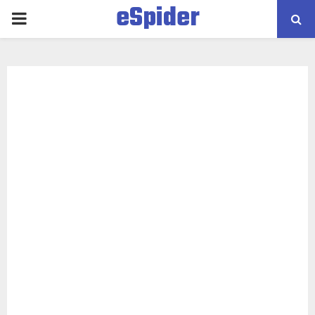
eSpider
PRIMARY
MENU