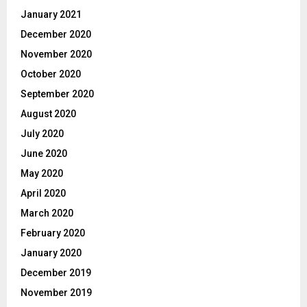
January 2021
December 2020
November 2020
October 2020
September 2020
August 2020
July 2020
June 2020
May 2020
April 2020
March 2020
February 2020
January 2020
December 2019
November 2019