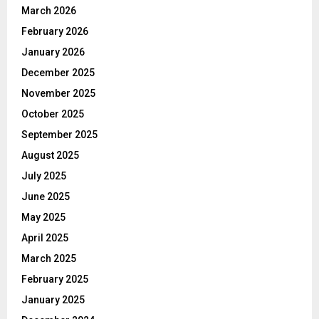
March 2026
February 2026
January 2026
December 2025
November 2025
October 2025
September 2025
August 2025
July 2025
June 2025
May 2025
April 2025
March 2025
February 2025
January 2025