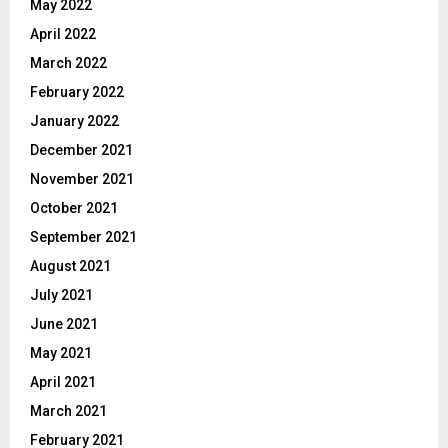
May 2022
April 2022
March 2022
February 2022
January 2022
December 2021
November 2021
October 2021
September 2021
August 2021
July 2021
June 2021
May 2021
April 2021
March 2021
February 2021