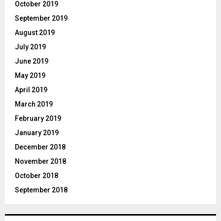
October 2019
September 2019
August 2019
July 2019
June 2019
May 2019
April 2019
March 2019
February 2019
January 2019
December 2018
November 2018
October 2018
September 2018