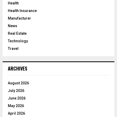
Health
Health Insurance
Manufacturer
News
Real Estate
Technology
Travel
ARCHIVES
August 2026
July 2026
June 2026
May 2026
April 2026