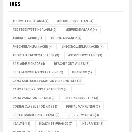
TAGS
#BEDWETTINGALARM
(4)
#BEDWETTINGSTORE
(4)
#BESTBEDWETTINGALARM
(5)
#ENURESISALARM
(4)
#MICROBLADING
(3)
#NECKMASSAGER
(4)
#NECKRELAXMASSAGER
(4)
#NECKROLLERMASSAGER
(4)
#PORTABLENECKMASSAGER
(3)
#STOPBEDWETTING
(3)
ADELAIDE SIGNAGE
(4)
BEACHFRONT VILLAS
(3)
BEST MICROBLADING TRAINING
(3)
BUSINESS
(5)
CABO SAN LUCAS VACATION VILLA RENTALS
(4)
CABOS EXCURSIONS & ACTIVITIES
(4)
CABO VACATION RENTALS
(5)
CASTING INDUSTRY
(3)
CODING CLASSES FOR KIDS
(4)
DIGITAL MARKETING
(3)
DIGITAL MARKETING COURSE
(5)
GOLF VIEW VILLAS
(3)
HEALTH
(11)
HEALTH INSURANCE
(7)
INSURANCE
(9)