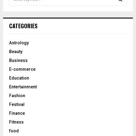
e
a
S
r
c
E
CATEGORIES
h
f
A
o
Astrology
r
R
Beauty
:
C
Business
E-commerce
H
Education
Entertainment
Fashion
Festival
Finance
Fitness
food