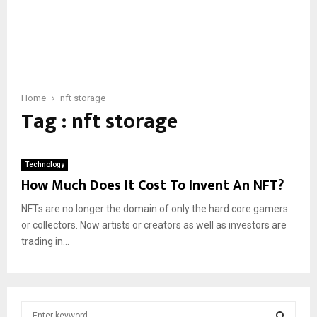
Home
nft storage
Tag : nft storage
Technology
How Much Does It Cost To Invent An NFT?
NFTs are no longer the domain of only the hard core gamers
or collectors. Now artists or creators as well as investors are
trading in...
S